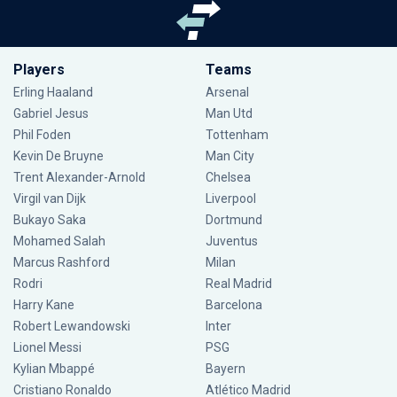
Players
Teams
Erling Haaland
Arsenal
Gabriel Jesus
Man Utd
Phil Foden
Tottenham
Kevin De Bruyne
Man City
Trent Alexander-Arnold
Chelsea
Virgil van Dijk
Liverpool
Bukayo Saka
Dortmund
Mohamed Salah
Juventus
Marcus Rashford
Milan
Rodri
Real Madrid
Harry Kane
Barcelona
Robert Lewandowski
Inter
Lionel Messi
PSG
Kylian Mbappé
Bayern
Cristiano Ronaldo
Atlético Madrid