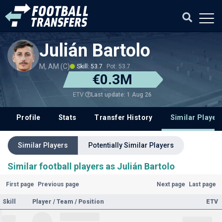
Julián Bartolo
M, AM (C)
Skill: 53.7
Pot: 53.7
€0.3M
Last update: 1 Aug 26
ETV
Profile
Stats
Transfer History
Similar Player
Similar Players
Potentially Similar Players
Similar football players as Julián Bartolo
First page
Previous page
Next page
Last page
Skill
Player / Team / Position
ETV