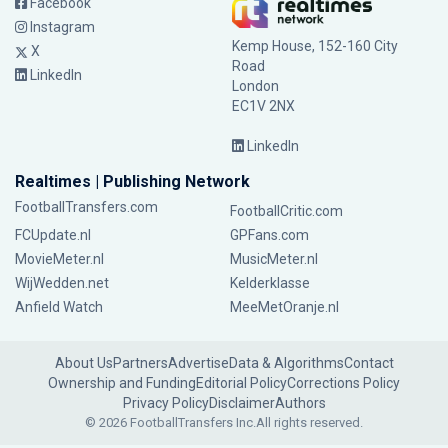
Facebook
Instagram
Kemp House, 152-160 City
X
Road
LinkedIn
London
EC1V 2NX
LinkedIn
Realtimes | Publishing Network
FootballTransfers.com
FootballCritic.com
FCUpdate.nl
GPFans.com
MovieMeter.nl
MusicMeter.nl
WijWedden.net
Kelderklasse
Anfield Watch
MeeMetOranje.nl
About Us
Partners
Advertise
Data & Algorithms
Contact
Ownership and Funding
Editorial Policy
Corrections Policy
Privacy Policy
Disclaimer
Authors
© 2026 FootballTransfers Inc.
All rights reserved.