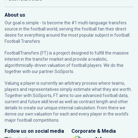
About us
Our goal is simple - to become the #1 multi-language transfers
source in the football world, serving the football fan their direct
desire for everything around the most popular subject in football:
Football Transfers.
FootballTransfers (FT) is a project designed to fulfill the massive
interest in the transfer market and provide a realistic,
algorithmically-driven valuation of football players. We do this
together with our partner
SciSports
.
Valuing a player is currently an arbitrary process where teams,
players and representatives simply estimate what they are worth.
Together with SciSports, FT aims to use advanced football data,
current and future skill level as well as contract length and other
details to create our unique internal calculation. From there we
derive our own valuation for each and every player in the world’s
major football competitions.
Follow us on social media
Corporate & Media