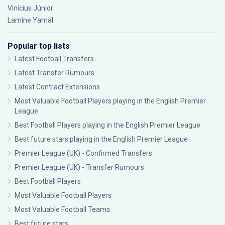
Vinícius Júnior
Lamine Yamal
Popular top lists
Latest Football Transfers
Latest Transfer Rumours
Latest Contract Extensions
Most Valuable Football Players playing in the English Premier
League
Best Football Players playing in the English Premier League
Best future stars playing in the English Premier League
Premier League (UK) - Confirmed Transfers
Premier League (UK) - Transfer Rumours
Best Football Players
Most Valuable Football Players
Most Valuable Football Teams
Best future stars