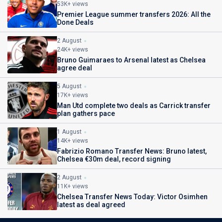
53K+ views
Premier League summer transfers 2026: All the
Done Deals
2 August
24K+ views
Bruno Guimaraes to Arsenal latest as Chelsea
agree deal
5 August
17K+ views
Man Utd complete two deals as Carrick transfer
plan gathers pace
1 August
14K+ views
Fabrizio Romano Transfer News: Bruno latest,
Chelsea €30m deal, record signing
2 August
11K+ views
Chelsea Transfer News Today: Victor Osimhen
latest as deal agreed