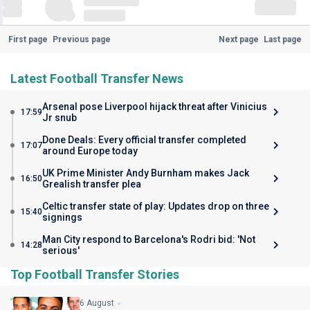
First page
Previous page
Next page
Last page
Latest Football Transfer News
Arsenal pose Liverpool hijack threat after Vinicius
17:59
Jr snub
Done Deals: Every official transfer completed
17:07
around Europe today
UK Prime Minister Andy Burnham makes Jack
16:50
Grealish transfer plea
Celtic transfer state of play: Updates drop on three
15:40
signings
Man City respond to Barcelona's Rodri bid: 'Not
14:28
serious'
Top Football Transfer Stories
6 August