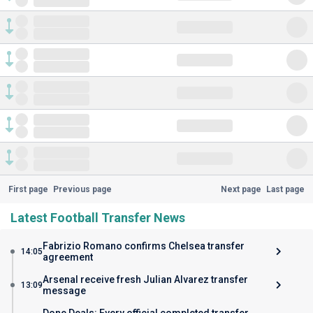
First page
Previous page
Next page
Last page
Latest Football Transfer News
Fabrizio Romano confirms Chelsea transfer
14:05
agreement
Arsenal receive fresh Julian Alvarez transfer
13:09
message