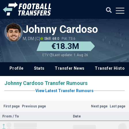
Johnny Cardoso
M, DM (C)
Skill: 68.0
Pot: 73.6
€18.3M
Last update: 1 Aug 26
ETV
Profile
Stats
Transfer News
Transfer History
Johnny Cardoso Transfer Rumours
View Latest Transfer Rumours
First page
Previous page
Next page
Last page
From / To
Date