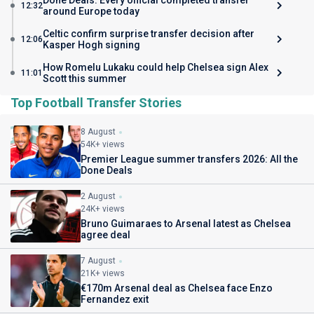
Done Deals: Every official completed transfer
12:32
around Europe today
Celtic confirm surprise transfer decision after
12:06
Kasper Hogh signing
How Romelu Lukaku could help Chelsea sign Alex
11:01
Scott this summer
Top Football Transfer Stories
8 August
54K+ views
Premier League summer transfers 2026: All the
Done Deals
2 August
24K+ views
Bruno Guimaraes to Arsenal latest as Chelsea
agree deal
7 August
21K+ views
€170m Arsenal deal as Chelsea face Enzo
Fernandez exit