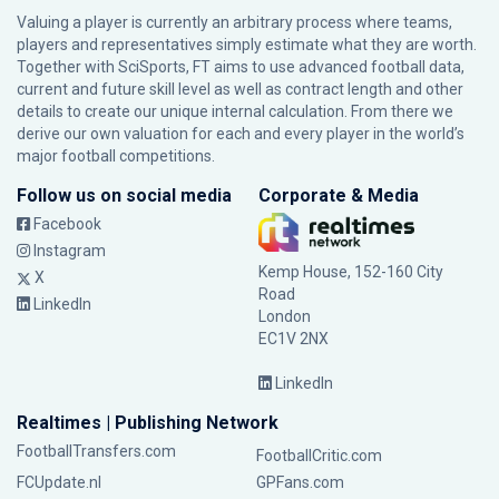
Valuing a player is currently an arbitrary process where teams,
players and representatives simply estimate what they are worth.
Together with SciSports, FT aims to use advanced football data,
current and future skill level as well as contract length and other
details to create our unique internal calculation. From there we
derive our own valuation for each and every player in the world’s
major football competitions.
Follow us on social media
Corporate & Media
Facebook
Instagram
Kemp House, 152-160 City
X
Road
LinkedIn
London
EC1V 2NX
LinkedIn
Realtimes | Publishing Network
FootballTransfers.com
FootballCritic.com
FCUpdate.nl
GPFans.com