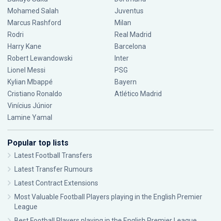
Mohamed Salah
Juventus
Marcus Rashford
Milan
Rodri
Real Madrid
Harry Kane
Barcelona
Robert Lewandowski
Inter
Lionel Messi
PSG
Kylian Mbappé
Bayern
Cristiano Ronaldo
Atlético Madrid
Vinícius Júnior
Lamine Yamal
Popular top lists
Latest Football Transfers
Latest Transfer Rumours
Latest Contract Extensions
Most Valuable Football Players playing in the English Premier
League
Best Football Players playing in the English Premier League