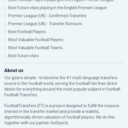
Best future stars playing in the English Premier League
Premier League (UK) - Confirmed Transfers
Premier League (UK) - Transfer Rumours
Best Football Players
Most Valuable Football Players
Most Valuable Football Teams
Best future stars
About us
Our goal is simple - to become the #1 multi-language transfers
source in the football world, serving the football fan their direct
desire for everything around the most popular subject in football:
Football Transfers.
FootballTransfers (FT) is a project designed to fulfill the massive
interest in the transfer market and provide a realistic,
algorithmically-driven valuation of football players. We do this
together with our partner
SciSports
.