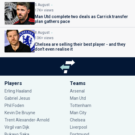
5 August
17K+ views
Man Utd complete two deals as Carrick transfer
plan gathers pace
8 August
13K+ views
Chelsea are selling their best player - and they
don’t even realise it
Players
Teams
Erling Haaland
Arsenal
Gabriel Jesus
Man Utd
Phil Foden
Tottenham
Kevin De Bruyne
Man City
Trent Alexander-Arnold
Chelsea
Virgil van Dijk
Liverpool
Bukayo Saka
Dortmund