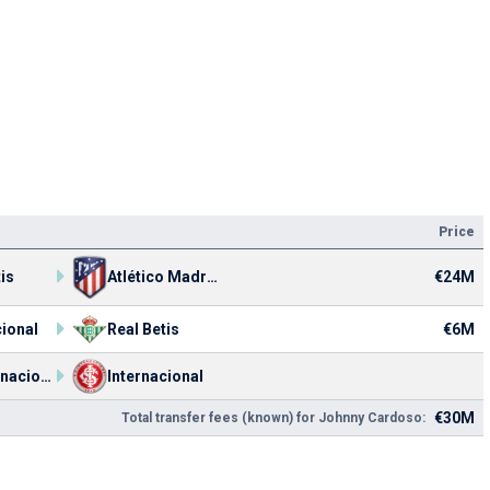
Price
€24M
is
Atlético Madrid
cional
Real Betis
€6M
SC Internacional U20
Internacional
€30M
Total transfer fees (known) for Johnny Cardoso: