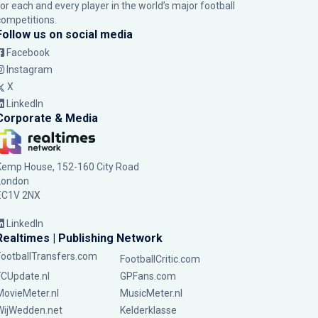
for each and every player in the world’s major football
competitions.
Follow us on social media
Facebook
Instagram
X
LinkedIn
Corporate & Media
Kemp House, 152-160 City Road
London
EC1V 2NX
LinkedIn
Realtimes | Publishing Network
FootballTransfers.com
FootballCritic.com
FCUpdate.nl
GPFans.com
MovieMeter.nl
MusicMeter.nl
WijWedden.net
Kelderklasse