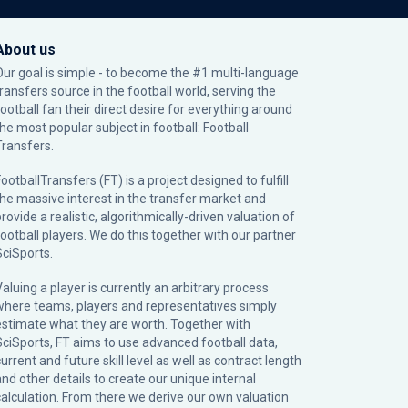
About us
Our goal is simple - to become the #1 multi-language
transfers source in the football world, serving the
football fan their direct desire for everything around
the most popular subject in football: Football
Transfers.
ootballTransfers (FT) is a project designed to fulfill
the massive interest in the transfer market and
rovide a realistic, algorithmically-driven valuation of
football players. We do this together with our partner
SciSports
.
Valuing a player is currently an arbitrary process
where teams, players and representatives simply
estimate what they are worth. Together with
SciSports, FT aims to use advanced football data,
urrent and future skill level as well as contract length
and other details to create our unique internal
calculation. From there we derive our own valuation