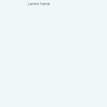
Lamine Yamal