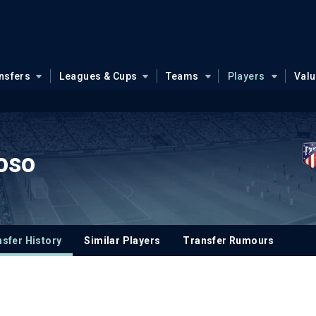
nsfers
Leagues & Cups
Teams
Players
Val
oso
sfer History
Similar Players
Transfer Rumours