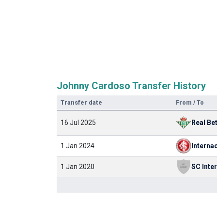
Johnny Cardoso Transfer History
Transfer date
From / To
16 Jul 2025
Real Bet
1 Jan 2024
Interna
1 Jan 2020