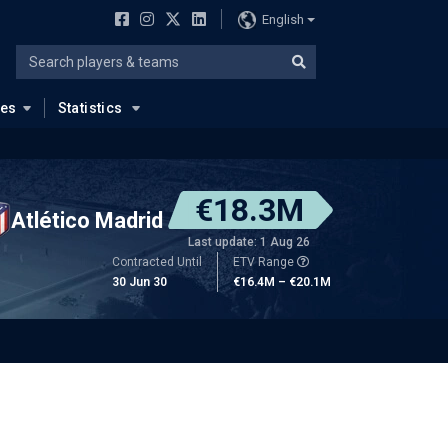
English
ues
Statistics
€18.3M
Atlético Madrid
Last update: 1 Aug 26
Contracted Until
ETV Range
30 Jun 30
€16.4M – €20.1M