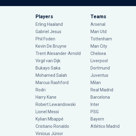
Players
Teams
Erling Haaland
Arsenal
Gabriel Jesus
Man Utd
Phil Foden
Tottenham
Kevin De Bruyne
Man City
Trent Alexander-Arnold
Chelsea
Virgil van Dijk
Liverpool
Bukayo Saka
Dortmund
Mohamed Salah
Juventus
Marcus Rashford
Milan
Rodri
Real Madrid
Harry Kane
Barcelona
Robert Lewandowski
Inter
Lionel Messi
PSG
Kylian Mbappé
Bayern
Cristiano Ronaldo
Atlético Madrid
Vinícius Júnior