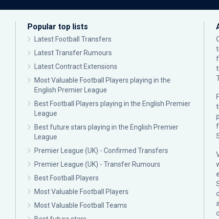
Popular top lists
Latest Football Transfers
Latest Transfer Rumours
Latest Contract Extensions
Most Valuable Football Players playing in the
English Premier League
F
Best Football Players playing in the English Premier
League
p
Best future stars playing in the English Premier
League
Premier League (UK) - Confirmed Transfers
Premier League (UK) - Transfer Rumours
Best Football Players
Most Valuable Football Players
c
Most Valuable Football Teams