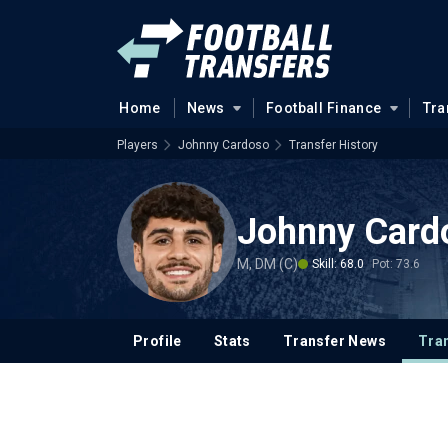
Home
News
Football Finance
Tra
Players
Johnny Cardoso
Transfer History
Johnny Card
M, DM (C)
Skill: 68.0
Pot: 73.6
Profile
Stats
Transfer News
Tran