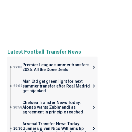
Latest Football Transfer News
Premier League summer transfers
22:05
2026: All the Done Deals
Man Utd get green light for next
summer transfer after Real Madrid
22:02
get hijacked
Chelsea Transfer News Today:
Alonso wants Zubimendi as
20:58
agreement in principle reached
Arsenal Transfer News Today:
Gunners given Nico Williams tip
20:30