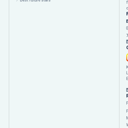
Best future stars