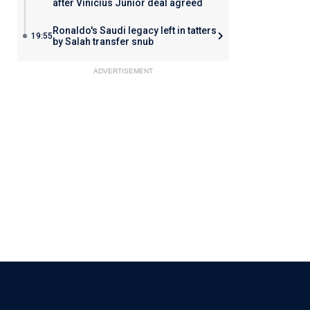
after Vinicius Junior deal agreed
Ronaldo's Saudi legacy left in tatters
19:55
by Salah transfer snub
ADVERTISEMENT