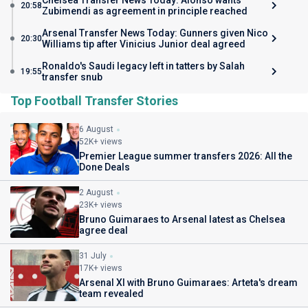
Chelsea Transfer News Today: Alonso wants
20:58
Zubimendi as agreement in principle reached
Arsenal Transfer News Today: Gunners given Nico
20:30
Williams tip after Vinicius Junior deal agreed
Ronaldo's Saudi legacy left in tatters by Salah
19:55
transfer snub
Top Football Transfer Stories
6 August
52K+ views
Premier League summer transfers 2026: All the
Done Deals
2 August
23K+ views
Bruno Guimaraes to Arsenal latest as Chelsea
agree deal
31 July
17K+ views
Arsenal XI with Bruno Guimaraes: Arteta's dream
team revealed