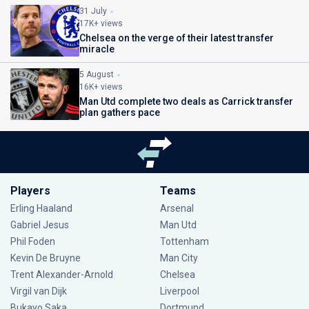
31 July
17K+ views
Chelsea on the verge of their latest transfer
miracle
5 August
16K+ views
Man Utd complete two deals as Carrick transfer
plan gathers pace
Players
Teams
Erling Haaland
Arsenal
Gabriel Jesus
Man Utd
Phil Foden
Tottenham
Kevin De Bruyne
Man City
Trent Alexander-Arnold
Chelsea
Virgil van Dijk
Liverpool
Bukayo Saka
Dortmund