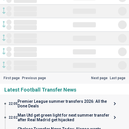
First page
Previous page
Next page
Last page
Latest Football Transfer News
Premier League summer transfers 2026: All the
22:05
Done Deals
Man Utd get green light for next summer transfer
22:02
after Real Madrid get hijacked