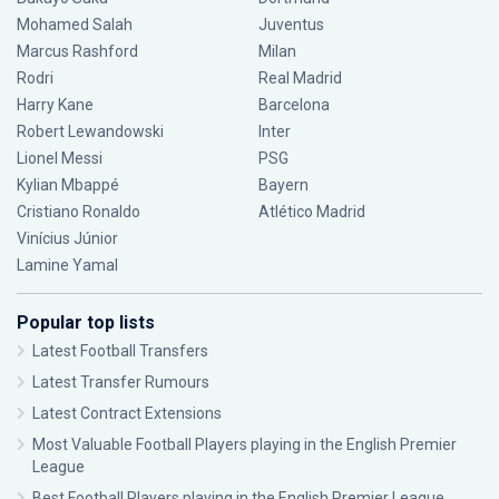
Mohamed Salah
Juventus
Marcus Rashford
Milan
Rodri
Real Madrid
Harry Kane
Barcelona
Robert Lewandowski
Inter
Lionel Messi
PSG
Kylian Mbappé
Bayern
Cristiano Ronaldo
Atlético Madrid
Vinícius Júnior
Lamine Yamal
Popular top lists
Latest Football Transfers
Latest Transfer Rumours
Latest Contract Extensions
Most Valuable Football Players playing in the English Premier
League
Best Football Players playing in the English Premier League