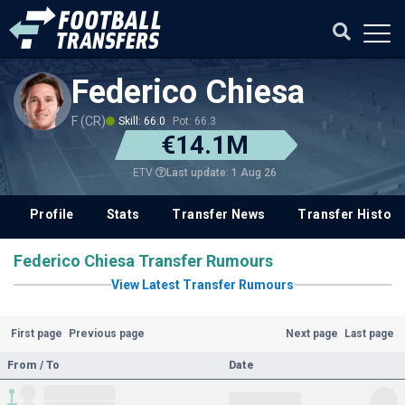
Federico Chiesa
F (CR)
Skill: 66.0
Pot: 66.3
€14.1M
Last update: 1 Aug 26
ETV
Profile
Stats
Transfer News
Transfer History
Federico Chiesa Transfer Rumours
View Latest Transfer Rumours
First page
Previous page
Next page
Last page
From / To
Date