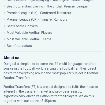
Best future stars playing in the English Premier League
Premier League (UK) - Confirmed Transfers
Premier League (UK) - Transfer Rumours
Best Football Players
Most Valuable Football Players
Most Valuable Football Teams
Best future stars
About us
Our goal is simple - to become the #1 multi-language transfers
source in the football world, serving the football fan their direct
desire for everything around the most popular subject in football:
Football Transfers.
FootballTransfers (FT) is a project designed to fulfill the massive
interest in the transfer market and provide a realistic,
algorithmically-driven valuation of football players. We do this
together with our partner
SciSports
.