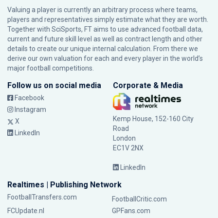
Valuing a player is currently an arbitrary process where teams,
players and representatives simply estimate what they are worth.
Together with SciSports, FT aims to use advanced football data,
current and future skill level as well as contract length and other
details to create our unique internal calculation. From there we
derive our own valuation for each and every player in the world’s
major football competitions.
Follow us on social media
Corporate & Media
Facebook
Instagram
Kemp House, 152-160 City
X
Road
LinkedIn
London
EC1V 2NX
LinkedIn
Realtimes | Publishing Network
FootballTransfers.com
FootballCritic.com
FCUpdate.nl
GPFans.com