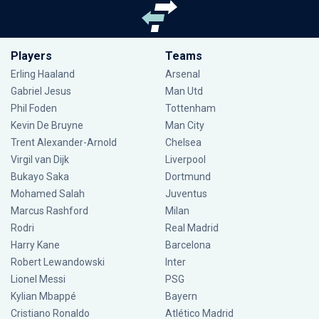
Players
Teams
Erling Haaland
Arsenal
Gabriel Jesus
Man Utd
Phil Foden
Tottenham
Kevin De Bruyne
Man City
Trent Alexander-Arnold
Chelsea
Virgil van Dijk
Liverpool
Bukayo Saka
Dortmund
Mohamed Salah
Juventus
Marcus Rashford
Milan
Rodri
Real Madrid
Harry Kane
Barcelona
Robert Lewandowski
Inter
Lionel Messi
PSG
Kylian Mbappé
Bayern
Cristiano Ronaldo
Atlético Madrid