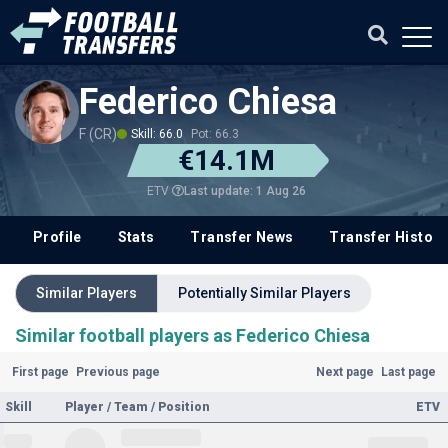
Federico Chiesa
F (CR)
Skill: 66.0
Pot: 66.3
€14.1M
Last update: 1 Aug 26
ETV
Profile
Stats
Transfer News
Transfer History
Similar Players
Potentially Similar Players
Similar football players as Federico Chiesa
First page
Previous page
Next page
Last page
Skill
Player / Team / Position
ETV