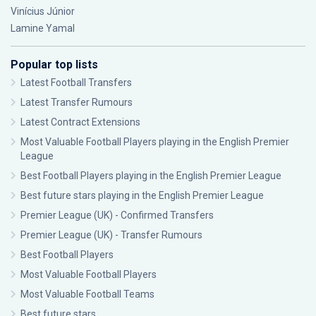
Vinícius Júnior
Lamine Yamal
Popular top lists
Latest Football Transfers
Latest Transfer Rumours
Latest Contract Extensions
Most Valuable Football Players playing in the English Premier
League
Best Football Players playing in the English Premier League
Best future stars playing in the English Premier League
Premier League (UK) - Confirmed Transfers
Premier League (UK) - Transfer Rumours
Best Football Players
Most Valuable Football Players
Most Valuable Football Teams
Best future stars