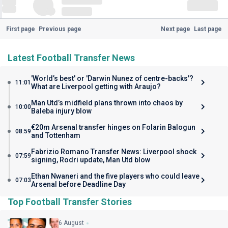
First page
Previous page
Next page
Last page
Latest Football Transfer News
'World’s best' or 'Darwin Nunez of centre-backs'?
11:01
What are Liverpool getting with Araujo?
Man Utd’s midfield plans thrown into chaos by
10:00
Baleba injury blow
€20m Arsenal transfer hinges on Folarin Balogun
08:59
and Tottenham
Fabrizio Romano Transfer News: Liverpool shock
07:59
signing, Rodri update, Man Utd blow
Ethan Nwaneri and the five players who could leave
07:03
Arsenal before Deadline Day
Top Football Transfer Stories
6 August