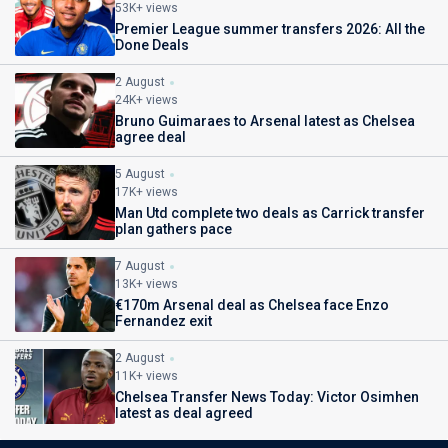
53K+ views
Premier League summer transfers 2026: All the
Done Deals
2 August
24K+ views
Bruno Guimaraes to Arsenal latest as Chelsea
agree deal
5 August
17K+ views
Man Utd complete two deals as Carrick transfer
plan gathers pace
7 August
13K+ views
€170m Arsenal deal as Chelsea face Enzo
Fernandez exit
2 August
11K+ views
Chelsea Transfer News Today: Victor Osimhen
latest as deal agreed