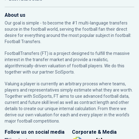
About us
Our goal is simple - to become the #1 multi-language transfers
source in the football world, serving the football fan their direct
desire for everything around the most popular subject in football:
Football Transfers.
FootballTransfers (FT) is a project designed to fulfill the massive
interest in the transfer market and provide a realistic,
algorithmically-driven valuation of football players. We do this
together with our partner
SciSports
.
Valuing a player is currently an arbitrary process where teams,
players and representatives simply estimate what they are worth.
Together with SciSports, FT aims to use advanced football data,
current and future skill level as well as contract length and other
details to create our unique internal calculation. From there we
derive our own valuation for each and every player in the world’s
major football competitions.
Follow us on social media
Corporate & Media