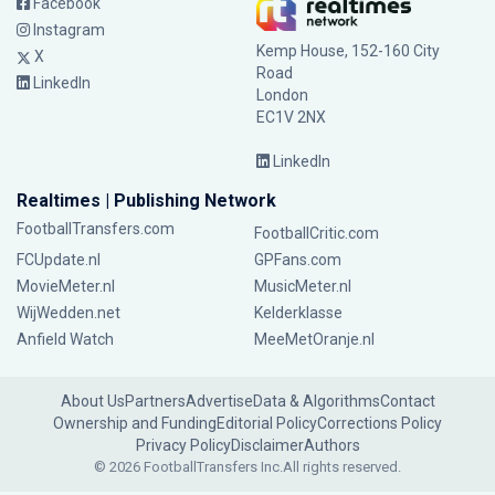
Facebook
Instagram
Kemp House, 152-160 City
X
Road
LinkedIn
London
EC1V 2NX
LinkedIn
Realtimes | Publishing Network
FootballTransfers.com
FootballCritic.com
FCUpdate.nl
GPFans.com
MovieMeter.nl
MusicMeter.nl
WijWedden.net
Kelderklasse
Anfield Watch
MeeMetOranje.nl
About Us
Partners
Advertise
Data & Algorithms
Contact
Ownership and Funding
Editorial Policy
Corrections Policy
Privacy Policy
Disclaimer
Authors
© 2026 FootballTransfers Inc.
All rights reserved.