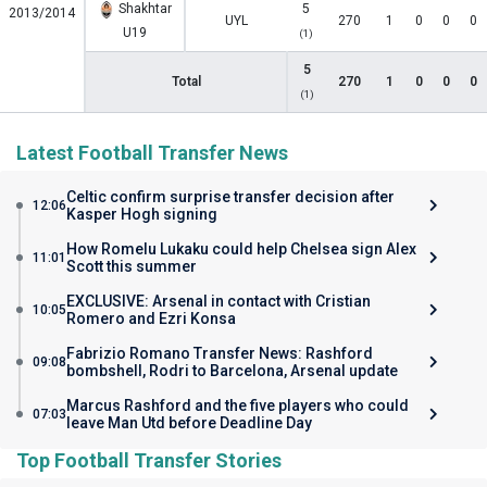
Shakhtar
5
2013/2014
UYL
270
1
0
0
0
U19
(1)
5
Total
270
1
0
0
0
(1)
Latest Football Transfer News
Celtic confirm surprise transfer decision after
12:06
Kasper Hogh signing
How Romelu Lukaku could help Chelsea sign Alex
11:01
Scott this summer
EXCLUSIVE: Arsenal in contact with Cristian
10:05
Romero and Ezri Konsa
Fabrizio Romano Transfer News: Rashford
09:08
bombshell, Rodri to Barcelona, Arsenal update
Marcus Rashford and the five players who could
07:03
leave Man Utd before Deadline Day
Top Football Transfer Stories