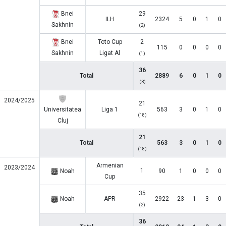
Bnei
29
ILH
2324
5
0
1
0
Sakhnin
(2)
Bnei
Toto Cup
2
115
0
0
0
0
Sakhnin
Ligat Al
(1)
36
Total
2889
6
0
1
0
(3)
2024/2025
21
Universitatea
Liga 1
563
3
0
1
0
(18)
Cluj
21
Total
563
3
0
1
0
(18)
Armenian
2023/2024
1
Noah
90
1
0
0
0
Cup
35
Noah
APR
2922
23
1
3
0
(2)
36