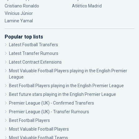
Cristiano Ronaldo
Atlético Madrid
Vinícius Júnior
Lamine Yamal
Popular top lists
Latest Football Transfers
Latest Transfer Rumours
Latest Contract Extensions
Most Valuable Football Players playing in the English Premier
League
Best Football Players playing in the English Premier League
Best future stars playing in the English Premier League
Premier League (UK) - Confirmed Transfers
Premier League (UK) - Transfer Rumours
Best Football Players
Most Valuable Football Players
Most Valuable Football Teams