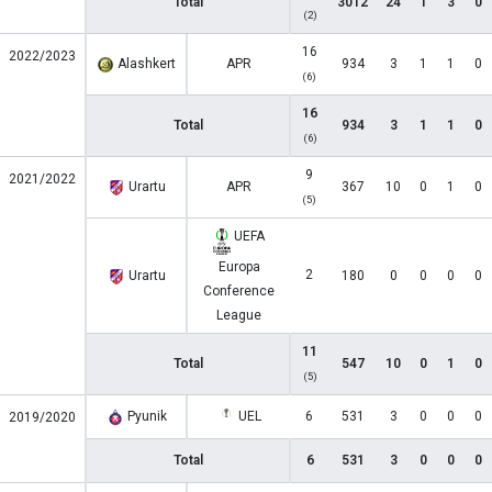
Total
3012
24
1
3
0
(2)
16
2022/2023
Alashkert
APR
934
3
1
1
0
(6)
16
Total
934
3
1
1
0
(6)
9
2021/2022
Urartu
APR
367
10
0
1
0
(5)
UEFA
Europa
2
Urartu
180
0
0
0
0
Conference
League
11
Total
547
10
0
1
0
(5)
Pyunik
UEL
6
531
3
0
0
0
2019/2020
Total
6
531
3
0
0
0