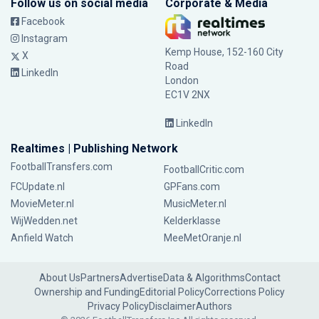
Follow us on social media
Corporate & Media
Facebook
Instagram
Kemp House, 152-160 City
X
Road
LinkedIn
London
EC1V 2NX
LinkedIn
Realtimes | Publishing Network
FootballTransfers.com
FootballCritic.com
FCUpdate.nl
GPFans.com
MovieMeter.nl
MusicMeter.nl
WijWedden.net
Kelderklasse
Anfield Watch
MeeMetOranje.nl
About Us
Partners
Advertise
Data & Algorithms
Contact
Ownership and Funding
Editorial Policy
Corrections Policy
Privacy Policy
Disclaimer
Authors