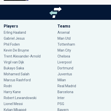
Players
Teams
Erling Haaland
Arsenal
Gabriel Jesus
Man Utd
Phil Foden
Tottenham
Kevin De Bruyne
Man City
Trent Alexander-Arnold
Chelsea
Virgil van Dijk
Liverpool
Bukayo Saka
Dortmund
Mohamed Salah
Juventus
Marcus Rashford
Milan
Rodri
Real Madrid
Harry Kane
Barcelona
Robert Lewandowski
Inter
Lionel Messi
PSG
Kylian Mbappé
Bayern