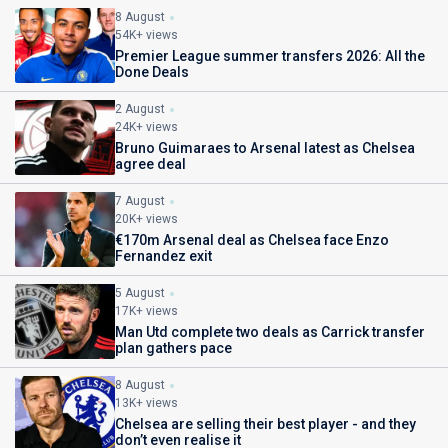
8 August
54K+ views
Premier League summer transfers 2026: All the
Done Deals
2 August
24K+ views
Bruno Guimaraes to Arsenal latest as Chelsea
agree deal
7 August
20K+ views
€170m Arsenal deal as Chelsea face Enzo
Fernandez exit
5 August
17K+ views
Man Utd complete two deals as Carrick transfer
plan gathers pace
8 August
13K+ views
Chelsea are selling their best player - and they
don’t even realise it