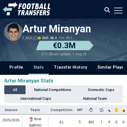
Artur Miranyan
F, AM (C)
Skill: 48.4
Pot: 49.1
€0.3M
Last update: 1 Aug 26
ETV
Profile
Stats
Transfer History
Similar Player
Artur Miranyan Stats
All
National Competitions
Domestic Cups
International Cups
National Team
Season
Team
Competition
MP
Bnei
2025/2026
5
ILL
450
1
0
0
0
Sakhnin