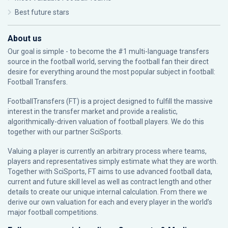
Best future stars
About us
Our goal is simple - to become the #1 multi-language transfers
source in the football world, serving the football fan their direct
desire for everything around the most popular subject in football:
Football Transfers.
FootballTransfers (FT) is a project designed to fulfill the massive
interest in the transfer market and provide a realistic,
algorithmically-driven valuation of football players. We do this
together with our partner
SciSports
.
Valuing a player is currently an arbitrary process where teams,
players and representatives simply estimate what they are worth.
Together with SciSports, FT aims to use advanced football data,
current and future skill level as well as contract length and other
details to create our unique internal calculation. From there we
derive our own valuation for each and every player in the world’s
major football competitions.