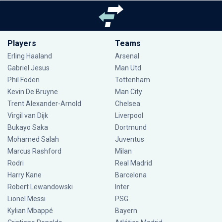
Players
Teams
Erling Haaland
Arsenal
Gabriel Jesus
Man Utd
Phil Foden
Tottenham
Kevin De Bruyne
Man City
Trent Alexander-Arnold
Chelsea
Virgil van Dijk
Liverpool
Bukayo Saka
Dortmund
Mohamed Salah
Juventus
Marcus Rashford
Milan
Rodri
Real Madrid
Harry Kane
Barcelona
Robert Lewandowski
Inter
Lionel Messi
PSG
Kylian Mbappé
Bayern