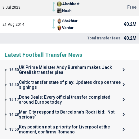
Alashkert
Free
8 Jul 2023
Noah
Shakhtar
€0.2M
21 Aug 2014
Vardar
€0.2M
Total transfer fees:
Latest Football Transfer News
UK Prime Minister Andy Burnham makes Jack
16:50
Grealish transfer plea
Celtic transfer state of play: Updates drop on three
15:40
signings
Done Deals: Every official transfer completed
15:17
around Europe today
Man City respond to Barcelona's Rodri bid: 'Not
14:28
serious'
Key position not a priority for Liverpool at the
13:50
moment, confirms Romano