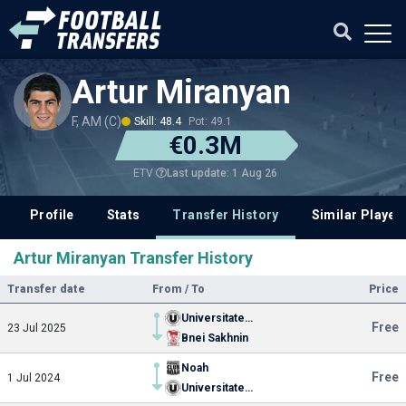
Artur Miranyan
F, AM (C)
Skill: 48.4
Pot: 49.1
€0.3M
Last update: 1 Aug 26
ETV
Profile
Stats
Transfer History
Similar Player
Artur Miranyan Transfer History
Transfer date
From / To
Price
Universitatea Cluj
Free
23 Jul 2025
Bnei Sakhnin
Noah
Free
1 Jul 2024
Universitatea Cluj