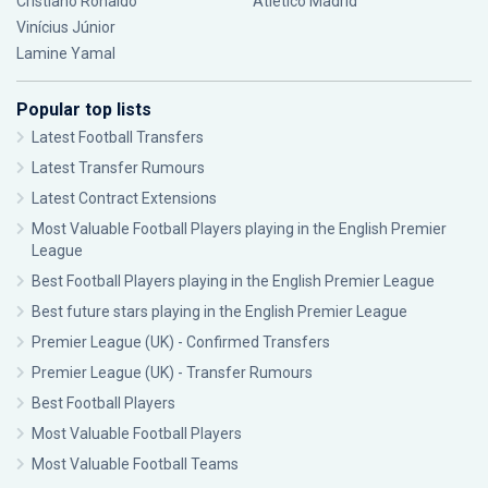
Cristiano Ronaldo
Atlético Madrid
Vinícius Júnior
Lamine Yamal
Popular top lists
Latest Football Transfers
Latest Transfer Rumours
Latest Contract Extensions
Most Valuable Football Players playing in the English Premier
League
Best Football Players playing in the English Premier League
Best future stars playing in the English Premier League
Premier League (UK) - Confirmed Transfers
Premier League (UK) - Transfer Rumours
Best Football Players
Most Valuable Football Players
Most Valuable Football Teams