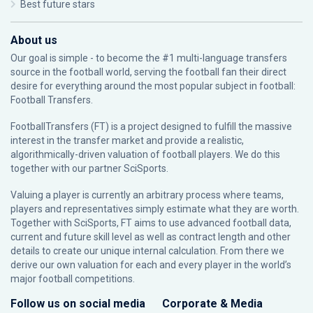
Best future stars
About us
Our goal is simple - to become the #1 multi-language transfers
source in the football world, serving the football fan their direct
desire for everything around the most popular subject in football:
Football Transfers.
FootballTransfers (FT) is a project designed to fulfill the massive
interest in the transfer market and provide a realistic,
algorithmically-driven valuation of football players. We do this
together with our partner
SciSports
.
Valuing a player is currently an arbitrary process where teams,
players and representatives simply estimate what they are worth.
Together with SciSports, FT aims to use advanced football data,
current and future skill level as well as contract length and other
details to create our unique internal calculation. From there we
derive our own valuation for each and every player in the world’s
major football competitions.
Follow us on social media
Corporate & Media