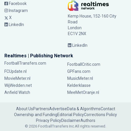
Facebook
Instagram
Kemp House, 152-160 City
X
Road
LinkedIn
London
EC1V 2NX
LinkedIn
Realtimes | Publishing Network
FootballTransfers.com
FootballCritic.com
FCUpdate.nl
GPFans.com
MovieMeter.nl
MusicMeter.nl
WijWedden.net
Kelderklasse
Anfield Watch
MeeMetOranje.nl
About Us
Partners
Advertise
Data & Algorithms
Contact
Ownership and Funding
Editorial Policy
Corrections Policy
Privacy Policy
Disclaimer
Authors
© 2026 FootballTransfers Inc.
All rights reserved.