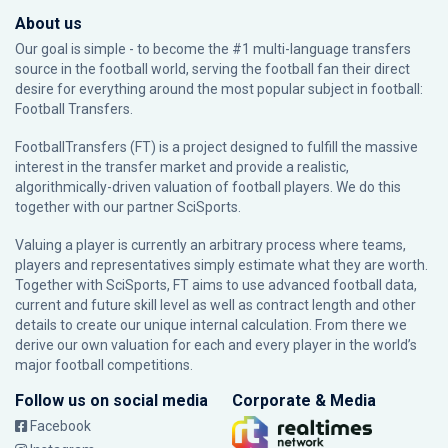
About us
Our goal is simple - to become the #1 multi-language transfers
source in the football world, serving the football fan their direct
desire for everything around the most popular subject in football:
Football Transfers.
FootballTransfers (FT) is a project designed to fulfill the massive
interest in the transfer market and provide a realistic,
algorithmically-driven valuation of football players. We do this
together with our partner
SciSports
.
Valuing a player is currently an arbitrary process where teams,
players and representatives simply estimate what they are worth.
Together with SciSports, FT aims to use advanced football data,
current and future skill level as well as contract length and other
details to create our unique internal calculation. From there we
derive our own valuation for each and every player in the world’s
major football competitions.
Follow us on social media
Corporate & Media
Facebook