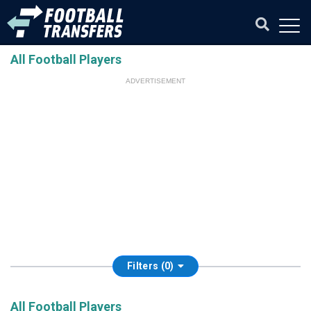
All Football Players
ADVERTISEMENT
Filters (0)
All Football Players