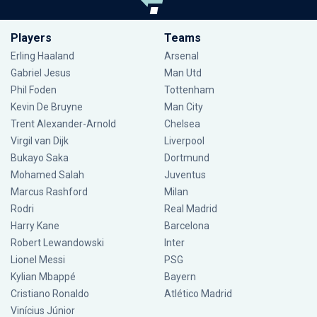
Players
Teams
Erling Haaland
Arsenal
Gabriel Jesus
Man Utd
Phil Foden
Tottenham
Kevin De Bruyne
Man City
Trent Alexander-Arnold
Chelsea
Virgil van Dijk
Liverpool
Bukayo Saka
Dortmund
Mohamed Salah
Juventus
Marcus Rashford
Milan
Rodri
Real Madrid
Harry Kane
Barcelona
Robert Lewandowski
Inter
Lionel Messi
PSG
Kylian Mbappé
Bayern
Cristiano Ronaldo
Atlético Madrid
Vinícius Júnior