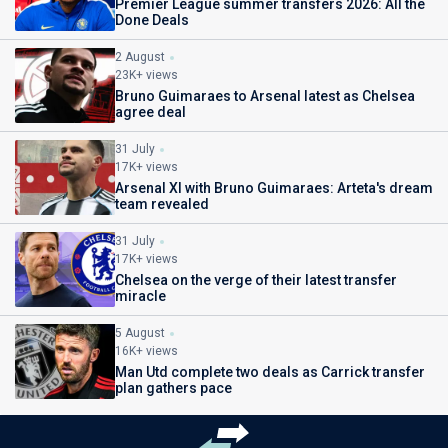
Premier League summer transfers 2026: All the
Done Deals
2 August
23K+ views
Bruno Guimaraes to Arsenal latest as Chelsea
agree deal
31 July
17K+ views
Arsenal XI with Bruno Guimaraes: Arteta's dream
team revealed
31 July
17K+ views
Chelsea on the verge of their latest transfer
miracle
5 August
16K+ views
Man Utd complete two deals as Carrick transfer
plan gathers pace