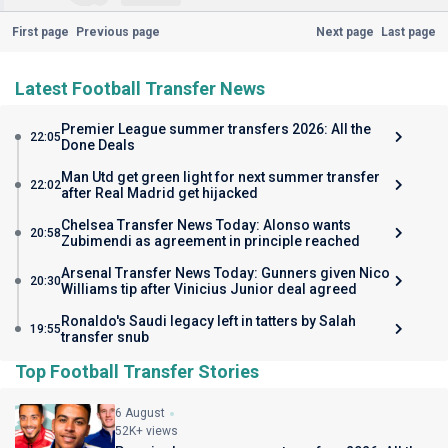
First page
Previous page
Next page
Last page
Latest Football Transfer News
Premier League summer transfers 2026: All the
22:05
Done Deals
Man Utd get green light for next summer transfer
22:02
after Real Madrid get hijacked
Chelsea Transfer News Today: Alonso wants
20:58
Zubimendi as agreement in principle reached
Arsenal Transfer News Today: Gunners given Nico
20:30
Williams tip after Vinicius Junior deal agreed
Ronaldo's Saudi legacy left in tatters by Salah
19:55
transfer snub
Top Football Transfer Stories
6 August
52K+ views