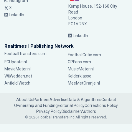
Instagram
Kemp House, 152-160 City
X
Road
LinkedIn
London
EC1V 2NX
LinkedIn
Realtimes | Publishing Network
FootballTransfers.com
FootballCritic.com
FCUpdate.nl
GPFans.com
MovieMeter.nl
MusicMeter.nl
WijWedden.net
Kelderklasse
Anfield Watch
MeeMetOranje.nl
About Us
Partners
Advertise
Data & Algorithms
Contact
Ownership and Funding
Editorial Policy
Corrections Policy
Privacy Policy
Disclaimer
Authors
© 2026 FootballTransfers Inc.
All rights reserved.