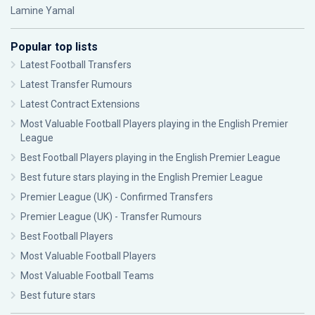
Lamine Yamal
Popular top lists
Latest Football Transfers
Latest Transfer Rumours
Latest Contract Extensions
Most Valuable Football Players playing in the English Premier
League
Best Football Players playing in the English Premier League
Best future stars playing in the English Premier League
Premier League (UK) - Confirmed Transfers
Premier League (UK) - Transfer Rumours
Best Football Players
Most Valuable Football Players
Most Valuable Football Teams
Best future stars