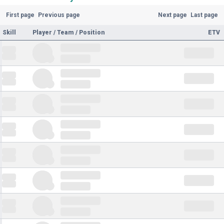
First page
Previous page
Next page
Last page
Skill
Player / Team / Position
ETV