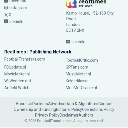
Facebook
Instagram
Kemp House, 152-160 City
X
Road
LinkedIn
London
EC1V 2NX
LinkedIn
Realtimes | Publishing Network
FootballTransfers.com
FootballCritic.com
FCUpdate.nl
GPFans.com
MovieMeter.nl
MusicMeter.nl
WijWedden.net
Kelderklasse
Anfield Watch
MeeMetOranje.nl
About Us
Partners
Advertise
Data & Algorithms
Contact
Ownership and Funding
Editorial Policy
Corrections Policy
Privacy Policy
Disclaimer
Authors
© 2026 FootballTransfers Inc.
All rights reserved.