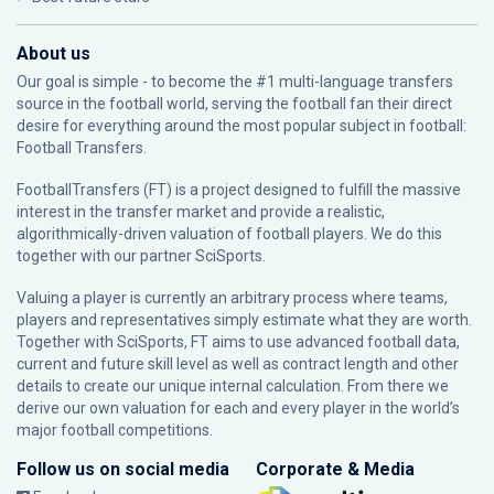
About us
Our goal is simple - to become the #1 multi-language transfers
source in the football world, serving the football fan their direct
desire for everything around the most popular subject in football:
Football Transfers.
FootballTransfers (FT) is a project designed to fulfill the massive
interest in the transfer market and provide a realistic,
algorithmically-driven valuation of football players. We do this
together with our partner
SciSports
.
Valuing a player is currently an arbitrary process where teams,
players and representatives simply estimate what they are worth.
Together with SciSports, FT aims to use advanced football data,
current and future skill level as well as contract length and other
details to create our unique internal calculation. From there we
derive our own valuation for each and every player in the world’s
major football competitions.
Follow us on social media
Corporate & Media