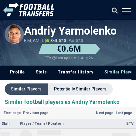
Andriy Yarmolenko
F, M, AM (R)
Skill: 57.8
Pot: 57.8
€0.6M
Last update: 1 Aug 26
ETV
Profile
Stats
Transfer History
Similar Player
Similar Players
Potentially Similar Players
Similar football players as Andriy Yarmolenko
First page
Previous page
Next page
Last page
Skill
Player / Team / Position
ETV