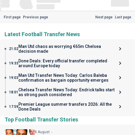
First page
Previous page
Next page
Last page
Latest Football Transfer News
Man Utd chaos as worrying €65m Chelsea
21:02
decision made
Done Deals: Every official transfer completed
19:33
around Europe today
Man Utd Transfer News Today: Carlos Baleba
19:03
confirmation as bargain opportunity emerges
Chelsea Transfer News Today: Endrick talks start
18:01
as strong push considered
Premier League summer transfers 2026: All the
17:59
Done Deals
Top Football Transfer Stories
8 August