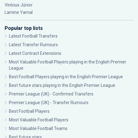
Vinícius Júnior
Lamine Yamal
Popular top lists
Latest Football Transfers
Latest Transfer Rumours
Latest Contract Extensions
Most Valuable Football Players playing in the English Premier
League
Best Football Players playing in the English Premier League
Best future stars playing in the English Premier League
Premier League (UK) - Confirmed Transfers
Premier League (UK) - Transfer Rumours
Best Football Players
Most Valuable Football Players
Most Valuable Football Teams
Best future stars