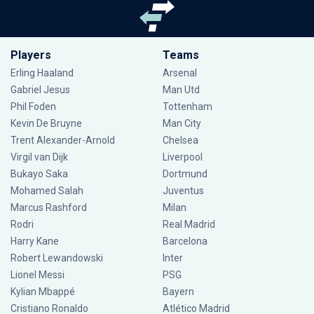
Players
Teams
Erling Haaland
Arsenal
Gabriel Jesus
Man Utd
Phil Foden
Tottenham
Kevin De Bruyne
Man City
Trent Alexander-Arnold
Chelsea
Virgil van Dijk
Liverpool
Bukayo Saka
Dortmund
Mohamed Salah
Juventus
Marcus Rashford
Milan
Rodri
Real Madrid
Harry Kane
Barcelona
Robert Lewandowski
Inter
Lionel Messi
PSG
Kylian Mbappé
Bayern
Cristiano Ronaldo
Atlético Madrid