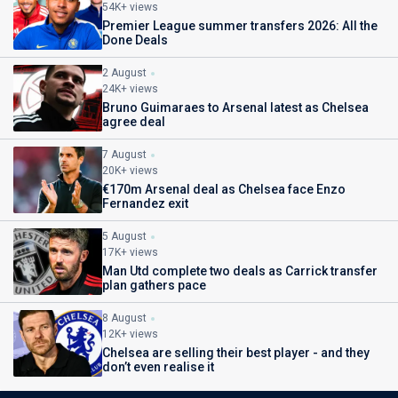
54K+ views
Premier League summer transfers 2026: All the
Done Deals
2 August
24K+ views
Bruno Guimaraes to Arsenal latest as Chelsea
agree deal
7 August
20K+ views
€170m Arsenal deal as Chelsea face Enzo
Fernandez exit
5 August
17K+ views
Man Utd complete two deals as Carrick transfer
plan gathers pace
8 August
12K+ views
Chelsea are selling their best player - and they
don’t even realise it