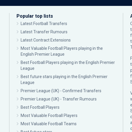
Popular top lists
Latest Football Transfers
Latest Transfer Rumours
Latest Contract Extensions
Most Valuable Football Players playing in the
English Premier League
F
Best Football Players playing in the English Premier
League
p
Best future stars playing in the English Premier
League
Premier League (UK) - Confirmed Transfers
Premier League (UK) - Transfer Rumours
Best Football Players
Most Valuable Football Players
c
Most Valuable Football Teams