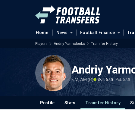
Home
News
Football Finance
Tra
Players
Andriy Yarmolenko
Transfer History
Andriy Yarm
F, M, AM (R)
Skill: 57.8
Pot: 57.8
Profile
Stats
Transfer History
Si