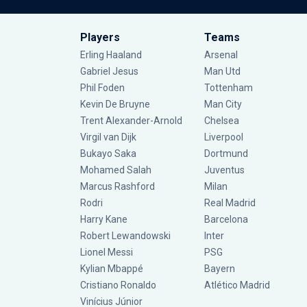
Players
Teams
Erling Haaland
Arsenal
Gabriel Jesus
Man Utd
Phil Foden
Tottenham
Kevin De Bruyne
Man City
Trent Alexander-Arnold
Chelsea
Virgil van Dijk
Liverpool
Bukayo Saka
Dortmund
Mohamed Salah
Juventus
Marcus Rashford
Milan
Rodri
Real Madrid
Harry Kane
Barcelona
Robert Lewandowski
Inter
Lionel Messi
PSG
Kylian Mbappé
Bayern
Cristiano Ronaldo
Atlético Madrid
Vinícius Júnior