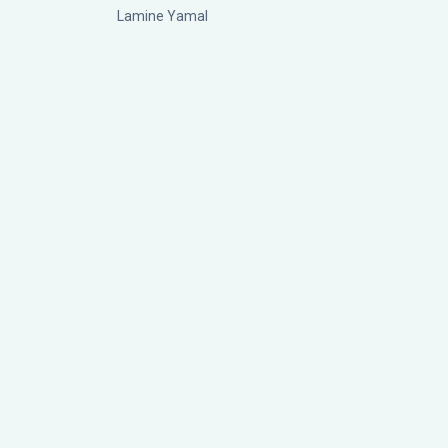
Lamine Yamal