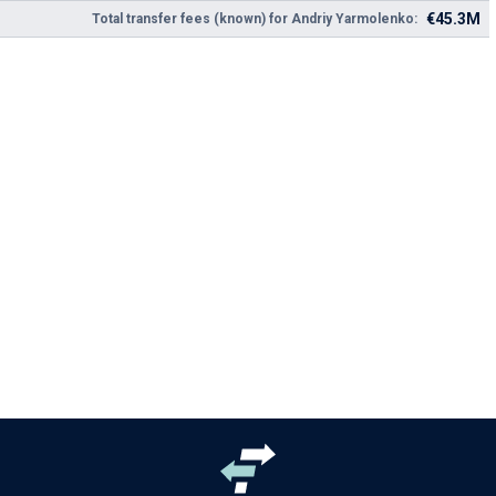
€45.3M
Total transfer fees (known) for Andriy Yarmolenko: