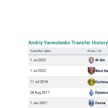
Andriy Yarmolenko Transfer History
Transfer date
From / To
1 Jul 2023
Al-Ain
1 Jul 2022
West H
11 Jul 2018
Dortmu
28 Aug 2017
Dynamo
1 Jan 2007
Desna