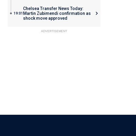
Chelsea Transfer News Today:
Martin Zubimendi confirmation as
19:01
shock move approved
ADVERTISEMENT