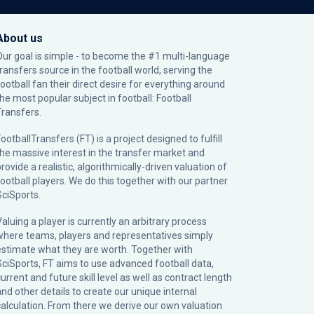
About us
Our goal is simple - to become the #1 multi-language
transfers source in the football world, serving the
football fan their direct desire for everything around
the most popular subject in football: Football
Transfers.
ootballTransfers (FT) is a project designed to fulfill
the massive interest in the transfer market and
rovide a realistic, algorithmically-driven valuation of
football players. We do this together with our partner
SciSports
.
Valuing a player is currently an arbitrary process
where teams, players and representatives simply
estimate what they are worth. Together with
SciSports, FT aims to use advanced football data,
urrent and future skill level as well as contract length
and other details to create our unique internal
calculation. From there we derive our own valuation