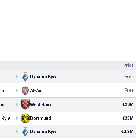
Price
Dynamo Kyiv
Free
Free
am
Al-Ain
€20M
nd
West Ham
 Kyiv
Dortmund
€25M
Dynamo Kyiv
€0.3M