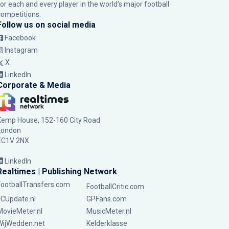
for each and every player in the world’s major football
competitions.
Follow us on social media
Facebook
Instagram
X
LinkedIn
Corporate & Media
Kemp House, 152-160 City Road
London
EC1V 2NX
LinkedIn
Realtimes | Publishing Network
FootballTransfers.com
FootballCritic.com
FCUpdate.nl
GPFans.com
MovieMeter.nl
MusicMeter.nl
WijWedden.net
Kelderklasse