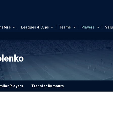
nsfers
Leagues & Cups
Teams
Players
Val
olenko
milar Players
Transfer Rumours