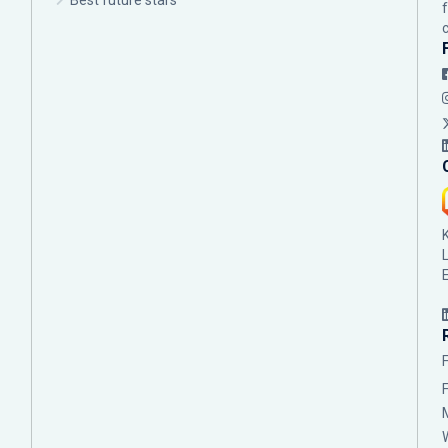
Best future stars