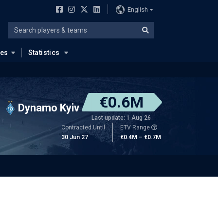
English
ues
Statistics
€0.6M
Dynamo Kyiv
Last update: 1 Aug 26
Contracted Until
ETV Range
30 Jun 27
€0.4M – €0.7M