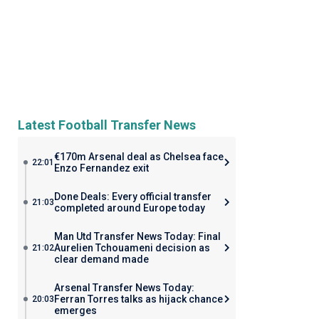
Latest Football Transfer News
€170m Arsenal deal as Chelsea face
22:01
Enzo Fernandez exit
Done Deals: Every official transfer
21:03
completed around Europe today
Man Utd Transfer News Today: Final
Aurelien Tchouameni decision as
21:02
clear demand made
Arsenal Transfer News Today:
Ferran Torres talks as hijack chance
20:03
emerges