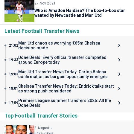
27 Nov 2021
Who is Amadou Haidara? The box-to-box star
wanted by Newcastle and Man Utd
Latest Football Transfer News
Man Utd chaos as worrying €65m Chelsea
21:02
decision made
Done Deals: Every official transfer completed
19:33
around Europe today
Man Utd Transfer News Today: Carlos Baleba
19:03
confirmation as bargain opportunity emerges
Chelsea Transfer News Today: Endrick talks start
18:01
as strong push considered
Premier League summer transfers 2026: All the
17:59
Done Deals
Top Football Transfer Stories
8 August
54K+ views