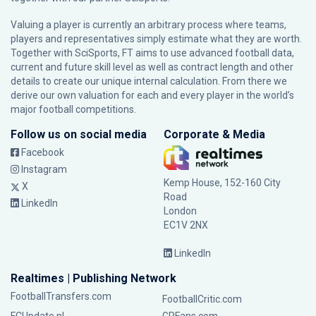
Valuing a player is currently an arbitrary process where teams,
players and representatives simply estimate what they are worth.
Together with SciSports, FT aims to use advanced football data,
current and future skill level as well as contract length and other
details to create our unique internal calculation. From there we
derive our own valuation for each and every player in the world’s
major football competitions.
Follow us on social media
Corporate & Media
Facebook
Instagram
Kemp House, 152-160 City
X
Road
LinkedIn
London
EC1V 2NX
LinkedIn
Realtimes | Publishing Network
FootballTransfers.com
FootballCritic.com