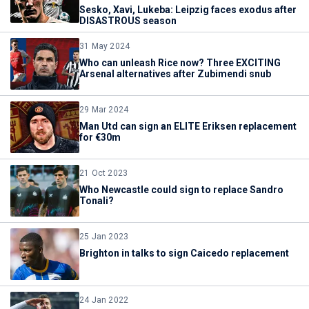
Sesko, Xavi, Lukeba: Leipzig faces exodus after
DISASTROUS season
31 May 2024
Who can unleash Rice now? Three EXCITING
Arsenal alternatives after Zubimendi snub
29 Mar 2024
Man Utd can sign an ELITE Eriksen replacement
for €30m
21 Oct 2023
Who Newcastle could sign to replace Sandro
Tonali?
25 Jan 2023
Brighton in talks to sign Caicedo replacement
24 Jan 2022