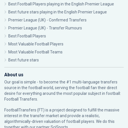
Best Football Players playing in the English Premier League
Best future stars playing in the English Premier League
Premier League (UK) - Confirmed Transfers
Premier League (UK) - Transfer Rumours
Best Football Players
Most Valuable Football Players
Most Valuable Football Teams
Best future stars
About us
Our goal is simple - to become the #1 multi-language transfers
source in the football world, serving the football fan their direct
desire for everything around the most popular subject in football:
Football Transfers.
FootballTransfers (FT) is a project designed to fulfill the massive
interest in the transfer market and provide a realistic,
algorithmically-driven valuation of football players. We do this
together with our partner
SciSports
.