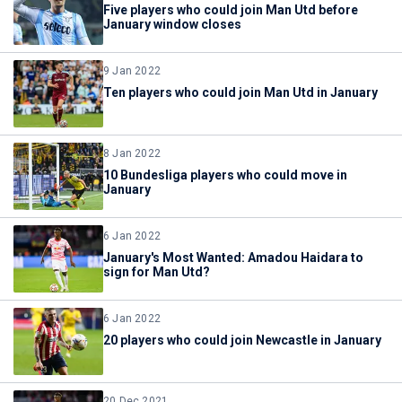
Five players who could join Man Utd before
January window closes
9 Jan 2022
Ten players who could join Man Utd in January
8 Jan 2022
10 Bundesliga players who could move in
January
6 Jan 2022
January's Most Wanted: Amadou Haidara to
sign for Man Utd?
6 Jan 2022
20 players who could join Newcastle in January
20 Dec 2021