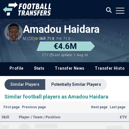
Amadou Haidara
M (CR)
Skill: 71.8
Pot: 71.8
€4.6M
Last update: 1 Aug 26
ETV
Profile
Stats
Transfer News
Transfer History
Similar Players
Potentially Similar Players
Similar football players as Amadou Haidara
First page
Previous page
Next page
Last page
Skill
Player / Team / Position
ETV