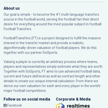
About us
Our goal is simple - to become the #1 multi-language transfers
source in the football world, serving the football fan their direct
desire for everything around the most popular subject in football:
Football Transfers.
FootballTransfers (FT) is a project designed to fulfill the massive
interest in the transfer market and provide a realistic,
algorithmically-driven valuation of football players. We do this
together with our partner
SciSports
.
Valuing a player is currently an arbitrary process where teams,
players and representatives simply estimate what they are worth.
Together with SciSports, FT aims to use advanced football data,
current and future skill level as well as contract length and other
details to create our unique internal calculation. From there we
derive our own valuation for each and every player in the world’s
major football competitions.
Follow us on social media
Corporate & Media
Facebook