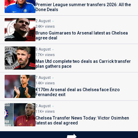
Premier League summer transfers 2026: All the
Done Deals
2 August
24K+ views
Bruno Guimaraes to Arsenal latest as Chelsea
agree deal
5 August
17K+ views
Man Utd complete two deals as Carrick transfer
plan gathers pace
7 August
14K+ views
€170m Arsenal deal as Chelsea face Enzo
Fernandez exit
2 August
11K+ views
Chelsea Transfer News Today: Victor Osimhen
latest as deal agreed