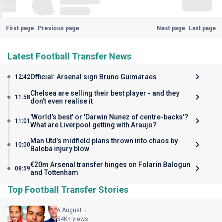
First page
Previous page
Next page
Last page
Latest Football Transfer News
Official: Arsenal sign Bruno Guimaraes
12:42
Chelsea are selling their best player - and they
11:58
don’t even realise it
'World’s best' or 'Darwin Nunez of centre-backs'?
11:01
What are Liverpool getting with Araujo?
Man Utd’s midfield plans thrown into chaos by
10:00
Baleba injury blow
€20m Arsenal transfer hinges on Folarin Balogun
08:59
and Tottenham
Top Football Transfer Stories
6 August
54K+ views