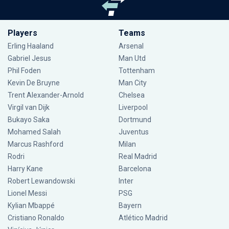
Players
Teams
Erling Haaland
Arsenal
Gabriel Jesus
Man Utd
Phil Foden
Tottenham
Kevin De Bruyne
Man City
Trent Alexander-Arnold
Chelsea
Virgil van Dijk
Liverpool
Bukayo Saka
Dortmund
Mohamed Salah
Juventus
Marcus Rashford
Milan
Rodri
Real Madrid
Harry Kane
Barcelona
Robert Lewandowski
Inter
Lionel Messi
PSG
Kylian Mbappé
Bayern
Cristiano Ronaldo
Atlético Madrid