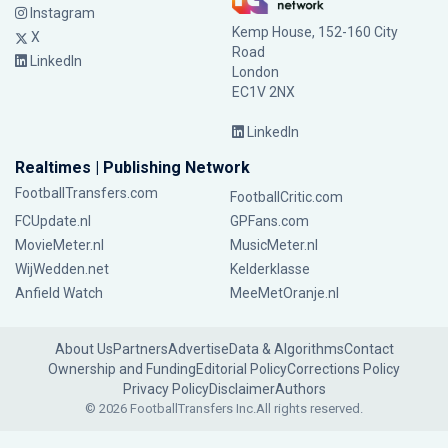
Instagram
Kemp House, 152-160 City
X
Road
LinkedIn
London
EC1V 2NX
LinkedIn
Realtimes | Publishing Network
FootballTransfers.com
FootballCritic.com
FCUpdate.nl
GPFans.com
MovieMeter.nl
MusicMeter.nl
WijWedden.net
Kelderklasse
Anfield Watch
MeeMetOranje.nl
About Us
Partners
Advertise
Data & Algorithms
Contact
Ownership and Funding
Editorial Policy
Corrections Policy
Privacy Policy
Disclaimer
Authors
© 2026 FootballTransfers Inc.
All rights reserved.