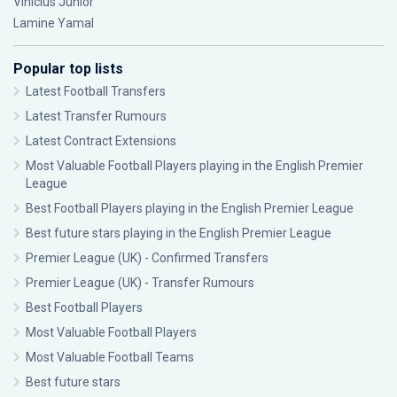
Vinícius Júnior
Lamine Yamal
Popular top lists
Latest Football Transfers
Latest Transfer Rumours
Latest Contract Extensions
Most Valuable Football Players playing in the English Premier
League
Best Football Players playing in the English Premier League
Best future stars playing in the English Premier League
Premier League (UK) - Confirmed Transfers
Premier League (UK) - Transfer Rumours
Best Football Players
Most Valuable Football Players
Most Valuable Football Teams
Best future stars