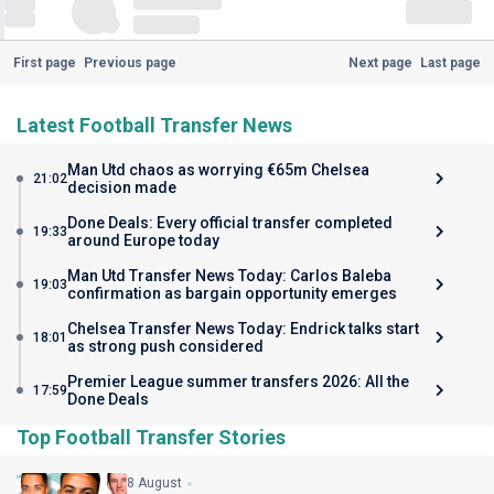
First page
Previous page
Next page
Last page
Latest Football Transfer News
Man Utd chaos as worrying €65m Chelsea
21:02
decision made
Done Deals: Every official transfer completed
19:33
around Europe today
Man Utd Transfer News Today: Carlos Baleba
19:03
confirmation as bargain opportunity emerges
Chelsea Transfer News Today: Endrick talks start
18:01
as strong push considered
Premier League summer transfers 2026: All the
17:59
Done Deals
Top Football Transfer Stories
8 August