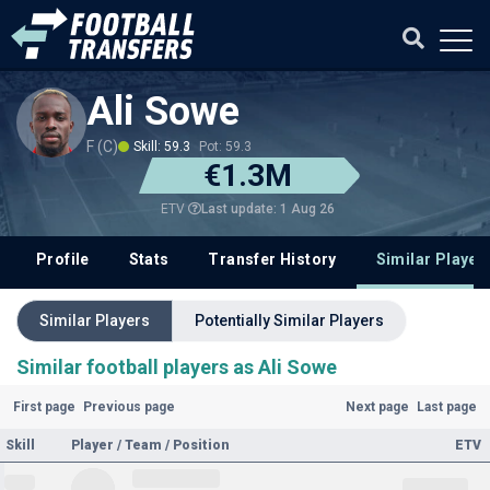
Ali Sowe
F (C)
Skill: 59.3
Pot: 59.3
€1.3M
Last update: 1 Aug 26
ETV
Profile
Stats
Transfer History
Similar Player
Similar Players
Potentially Similar Players
Similar football players as Ali Sowe
First page
Previous page
Next page
Last page
Skill
Player / Team / Position
ETV