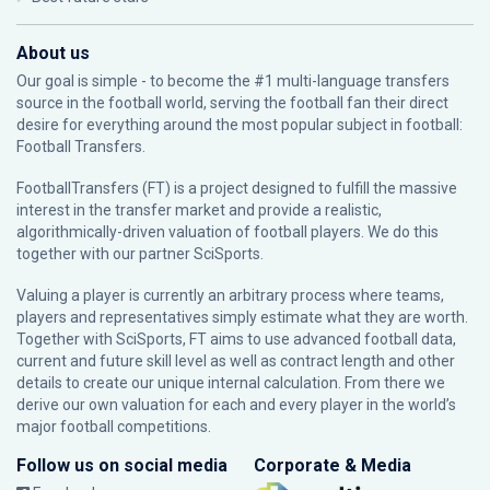
About us
Our goal is simple - to become the #1 multi-language transfers
source in the football world, serving the football fan their direct
desire for everything around the most popular subject in football:
Football Transfers.
FootballTransfers (FT) is a project designed to fulfill the massive
interest in the transfer market and provide a realistic,
algorithmically-driven valuation of football players. We do this
together with our partner
SciSports
.
Valuing a player is currently an arbitrary process where teams,
players and representatives simply estimate what they are worth.
Together with SciSports, FT aims to use advanced football data,
current and future skill level as well as contract length and other
details to create our unique internal calculation. From there we
derive our own valuation for each and every player in the world’s
major football competitions.
Follow us on social media
Corporate & Media