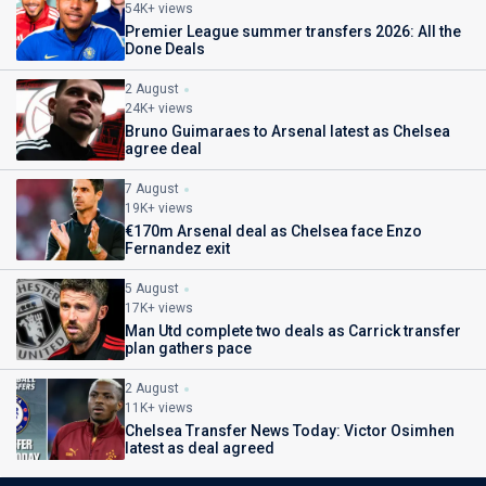
54K+ views
Premier League summer transfers 2026: All the
Done Deals
2 August
24K+ views
Bruno Guimaraes to Arsenal latest as Chelsea
agree deal
7 August
19K+ views
€170m Arsenal deal as Chelsea face Enzo
Fernandez exit
5 August
17K+ views
Man Utd complete two deals as Carrick transfer
plan gathers pace
2 August
11K+ views
Chelsea Transfer News Today: Victor Osimhen
latest as deal agreed