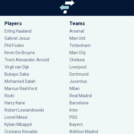
Players
Teams
Erling Haaland
Arsenal
Gabriel Jesus
Man Utd
Phil Foden
Tottenham
Kevin De Bruyne
Man City
Trent Alexander-Arnold
Chelsea
Virgil van Dijk
Liverpool
Bukayo Saka
Dortmund
Mohamed Salah
Juventus
Marcus Rashford
Milan
Rodri
Real Madrid
Harry Kane
Barcelona
Robert Lewandowski
Inter
Lionel Messi
PSG
Kylian Mbappé
Bayern
Cristiano Ronaldo
Atlético Madrid