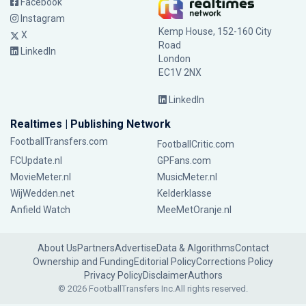
Facebook
Instagram
Kemp House, 152-160 City
X
Road
LinkedIn
London
EC1V 2NX
LinkedIn
Realtimes | Publishing Network
FootballTransfers.com
FootballCritic.com
FCUpdate.nl
GPFans.com
MovieMeter.nl
MusicMeter.nl
WijWedden.net
Kelderklasse
Anfield Watch
MeeMetOranje.nl
About Us
Partners
Advertise
Data & Algorithms
Contact
Ownership and Funding
Editorial Policy
Corrections Policy
Privacy Policy
Disclaimer
Authors
© 2026 FootballTransfers Inc.
All rights reserved.