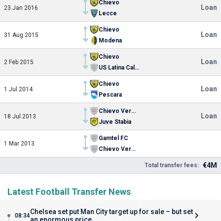
Chievo
Loan
23 Jan 2016
Lecce
Chievo
Loan
31 Aug 2015
Modena
Chievo
Loan
2 Feb 2015
US Latina Calcio
Chievo
Loan
1 Jul 2014
Pescara
Chievo Verona U19
Loan
18 Jul 2013
Juve Stabia
Gamtel FC
1 Mar 2013
Chievo Verona U19
€4M
Total transfer fees:
Latest Football Transfer News
Chelsea set put Man City target up for sale – but set
08:34
an enormous price