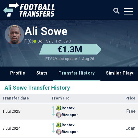
Ali Sowe
F (C)
Skill: 59.3
Pot: 59.3
€1.3M
Last update: 1 Aug 26
ETV
Profile
Stats
Transfer History
Similar Player
Ali Sowe Transfer History
Transfer date
From / To
Price
Rostov
Free
1 Jul 2025
Rizespor
Rostov
Loan
3 Jul 2024
Rizespor