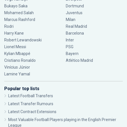
Bukayo Saka
Dortmund
Mohamed Salah
Juventus
Marcus Rashford
Milan
Rodri
Real Madrid
Harry Kane
Barcelona
Robert Lewandowski
Inter
Lionel Messi
PSG
Kylian Mbappé
Bayern
Cristiano Ronaldo
Atlético Madrid
Vinícius Júnior
Lamine Yamal
Popular top lists
Latest Football Transfers
Latest Transfer Rumours
Latest Contract Extensions
Most Valuable Football Players playing in the English Premier
League