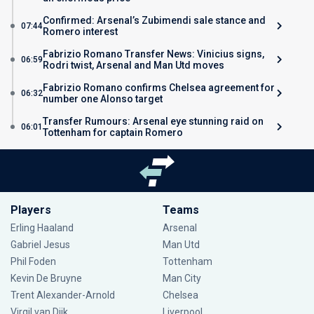
Confirmed: Arsenal’s Zubimendi sale stance and
07:44
Romero interest
Fabrizio Romano Transfer News: Vinicius signs,
06:59
Rodri twist, Arsenal and Man Utd moves
Fabrizio Romano confirms Chelsea agreement for
06:32
number one Alonso target
Transfer Rumours: Arsenal eye stunning raid on
06:01
Tottenham for captain Romero
Players
Teams
Erling Haaland
Arsenal
Gabriel Jesus
Man Utd
Phil Foden
Tottenham
Kevin De Bruyne
Man City
Trent Alexander-Arnold
Chelsea
Virgil van Dijk
Liverpool