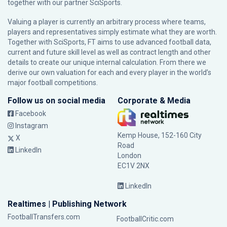
together with our partner
SciSports
.
Valuing a player is currently an arbitrary process where teams,
players and representatives simply estimate what they are worth.
Together with SciSports, FT aims to use advanced football data,
current and future skill level as well as contract length and other
details to create our unique internal calculation. From there we
derive our own valuation for each and every player in the world’s
major football competitions.
Follow us on social media
Corporate & Media
Facebook
Instagram
Kemp House, 152-160 City
X
Road
LinkedIn
London
EC1V 2NX
LinkedIn
Realtimes | Publishing Network
FootballTransfers.com
FootballCritic.com