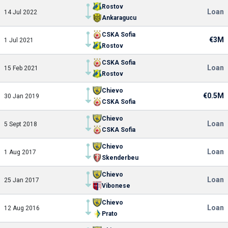
Rostov
Loan
14 Jul 2022
Ankaragucu
CSKA Sofia
€3M
1 Jul 2021
Rostov
CSKA Sofia
Loan
15 Feb 2021
Rostov
Chievo
€0.5M
30 Jan 2019
CSKA Sofia
Chievo
Loan
5 Sept 2018
CSKA Sofia
Chievo
Loan
1 Aug 2017
Skenderbeu
Chievo
Loan
25 Jan 2017
Vibonese
Chievo
Loan
12 Aug 2016
Prato