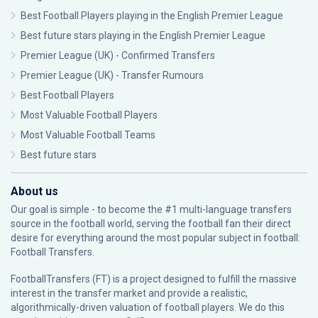
Best Football Players playing in the English Premier League
Best future stars playing in the English Premier League
Premier League (UK) - Confirmed Transfers
Premier League (UK) - Transfer Rumours
Best Football Players
Most Valuable Football Players
Most Valuable Football Teams
Best future stars
About us
Our goal is simple - to become the #1 multi-language transfers
source in the football world, serving the football fan their direct
desire for everything around the most popular subject in football:
Football Transfers.
FootballTransfers (FT) is a project designed to fulfill the massive
interest in the transfer market and provide a realistic,
algorithmically-driven valuation of football players. We do this