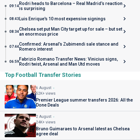
Rodri heads to Barcelona – Real Madrid’s reaction
09:14
is surprising
Luis Enrique's 10 most expensive signings
08:43
Chelsea set put Man City target up for sale – but set
08:34
an enormous price
Confirmed: Arsenal’s Zubimendi sale stance and
07:44
Romero interest
Fabrizio Romano Transfer News: Vinicius signs,
06:59
Rodri twist, Arsenal and Man Utd moves
Top Football Transfer Stories
6 August
52K+ views
Premier League summer transfers 2026: All the
Done Deals
2 August
24K+ views
Bruno Guimaraes to Arsenal latest as Chelsea
agree deal