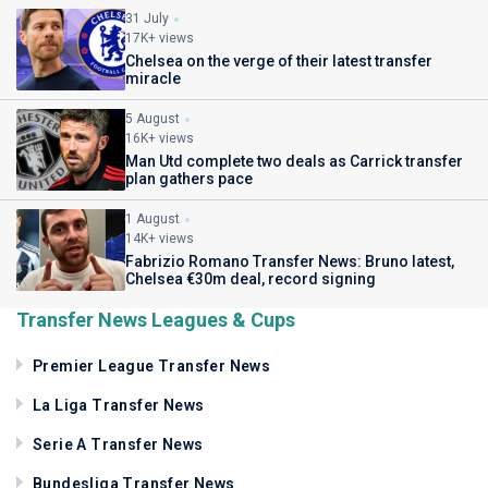
31 July
17K+ views
Chelsea on the verge of their latest transfer
miracle
5 August
16K+ views
Man Utd complete two deals as Carrick transfer
plan gathers pace
1 August
14K+ views
Fabrizio Romano Transfer News: Bruno latest,
Chelsea €30m deal, record signing
Transfer News Leagues & Cups
Premier League Transfer News
La Liga Transfer News
Serie A Transfer News
Bundesliga Transfer News