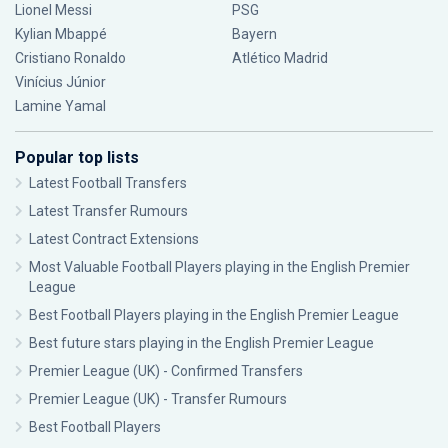
Lionel Messi
PSG
Kylian Mbappé
Bayern
Cristiano Ronaldo
Atlético Madrid
Vinícius Júnior
Lamine Yamal
Popular top lists
Latest Football Transfers
Latest Transfer Rumours
Latest Contract Extensions
Most Valuable Football Players playing in the English Premier
League
Best Football Players playing in the English Premier League
Best future stars playing in the English Premier League
Premier League (UK) - Confirmed Transfers
Premier League (UK) - Transfer Rumours
Best Football Players