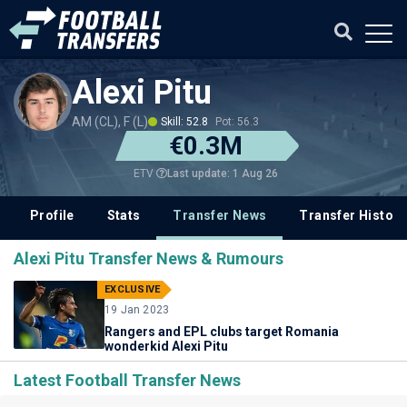
Alexi Pitu
AM (CL), F (L)
Skill: 52.8
Pot: 56.3
€0.3M
Last update: 1 Aug 26
ETV
Profile
Stats
Transfer News
Transfer History
Alexi Pitu Transfer News & Rumours
EXCLUSIVE
19 Jan 2023
Rangers and EPL clubs target Romania
wonderkid Alexi Pitu
Latest Football Transfer News