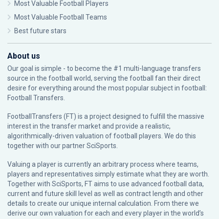
Most Valuable Football Players
Most Valuable Football Teams
Best future stars
About us
Our goal is simple - to become the #1 multi-language transfers
source in the football world, serving the football fan their direct
desire for everything around the most popular subject in football:
Football Transfers.
FootballTransfers (FT) is a project designed to fulfill the massive
interest in the transfer market and provide a realistic,
algorithmically-driven valuation of football players. We do this
together with our partner
SciSports
.
Valuing a player is currently an arbitrary process where teams,
players and representatives simply estimate what they are worth.
Together with SciSports, FT aims to use advanced football data,
current and future skill level as well as contract length and other
details to create our unique internal calculation. From there we
derive our own valuation for each and every player in the world’s