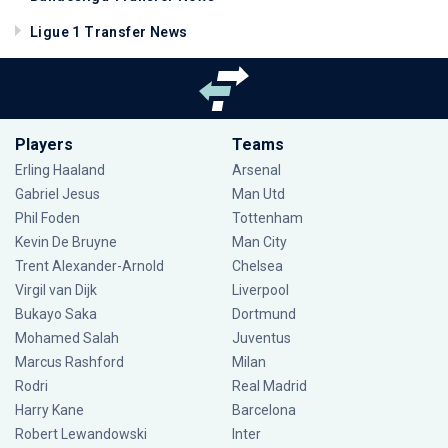
Ligue 1 Transfer News
Players
Teams
Erling Haaland
Arsenal
Gabriel Jesus
Man Utd
Phil Foden
Tottenham
Kevin De Bruyne
Man City
Trent Alexander-Arnold
Chelsea
Virgil van Dijk
Liverpool
Bukayo Saka
Dortmund
Mohamed Salah
Juventus
Marcus Rashford
Milan
Rodri
Real Madrid
Harry Kane
Barcelona
Robert Lewandowski
Inter