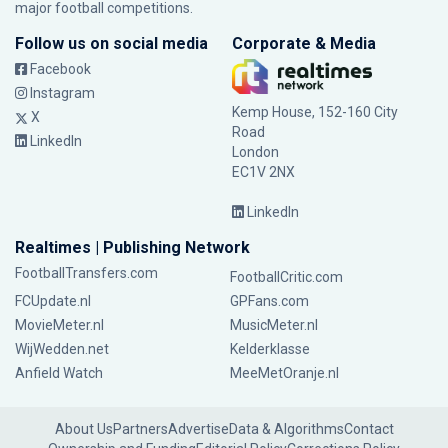
major football competitions.
Follow us on social media
Corporate & Media
Facebook
Instagram
Kemp House, 152-160 City
X
Road
LinkedIn
London
EC1V 2NX
LinkedIn
Realtimes | Publishing Network
FootballTransfers.com
FootballCritic.com
FCUpdate.nl
GPFans.com
MovieMeter.nl
MusicMeter.nl
WijWedden.net
Kelderklasse
Anfield Watch
MeeMetOranje.nl
About Us
Partners
Advertise
Data & Algorithms
Contact