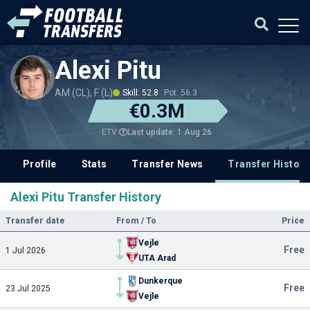
Alexi Pitu
AM (CL), F (L)
Skill: 52.8
Pot: 56.3
€0.3M
Last update: 1 Aug 26
ETV
Profile
Stats
Transfer News
Transfer History
Alexi Pitu Transfer History
Transfer date
From / To
Price
Vejle
Free
1 Jul 2026
UTA Arad
Dunkerque
Free
23 Jul 2025
Vejle