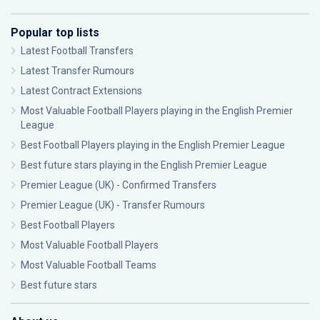
Popular top lists
Latest Football Transfers
Latest Transfer Rumours
Latest Contract Extensions
Most Valuable Football Players playing in the English Premier
League
Best Football Players playing in the English Premier League
Best future stars playing in the English Premier League
Premier League (UK) - Confirmed Transfers
Premier League (UK) - Transfer Rumours
Best Football Players
Most Valuable Football Players
Most Valuable Football Teams
Best future stars