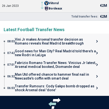
Viitorul
€2M
26 Jan 2023
Bordeaux
€2M
Total transfer fees:
Latest Football Transfer News
Vini Jr makes Arsenal transfer decision as
08:03
Romano reveals Real Madrid breakthrough
Good news for Man City? Real Madrid told there's a
07:42
new Rodri in LaLiga
Fabrizio Romano Transfer News: Vinicius Jr latest,
07:01
Arsenal medical booked, Diomande deal
Man Utd offered chance to hammer final nail in
06:32
Newcastle's coffin with smart deal
Transfer Rumours: Cody Gakpo bomb dropped as
06:03
shock Arsenal deal 'done'