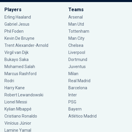
Players
Teams
Erling Haaland
Arsenal
Gabriel Jesus
Man Utd
Phil Foden
Tottenham
Kevin De Bruyne
Man City
Trent Alexander-Arnold
Chelsea
Virgil van Dijk
Liverpool
Bukayo Saka
Dortmund
Mohamed Salah
Juventus
Marcus Rashford
Milan
Rodri
Real Madrid
Harry Kane
Barcelona
Robert Lewandowski
Inter
Lionel Messi
PSG
Kylian Mbappé
Bayern
Cristiano Ronaldo
Atlético Madrid
Vinícius Júnior
Lamine Yamal