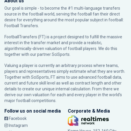
About us
Our goal is simple - to become the #1 multi-language transfers
source in the football world, serving the football fan their direct
desire for everything around the most popular subject in football:
Football Transfers.
FootballTransfers (FT) is a project designed to fulfill the massive
interest in the transfer market and provide a realistic,
algorithmically-driven valuation of football players. We do this
together with our partner
SciSports
.
Valuing a player is currently an arbitrary process where teams,
players and representatives simply estimate what they are worth.
Together with SciSports, FT aims to use advanced football data,
current and future skill level as well as contract length and other
details to create our unique internal calculation. From there we
derive our own valuation for each and every player in the world’s
major football competitions.
Follow us on social media
Corporate & Media
Facebook
Instagram