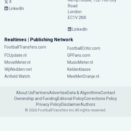
Kemp House, 152-160 City
X
Road
LinkedIn
London
EC1V 2NX
LinkedIn
Realtimes | Publishing Network
FootballTransfers.com
FootballCritic.com
FCUpdate.nl
GPFans.com
MovieMeter.nl
MusicMeter.nl
WijWedden.net
Kelderklasse
Anfield Watch
MeeMetOranje.nl
About Us
Partners
Advertise
Data & Algorithms
Contact
Ownership and Funding
Editorial Policy
Corrections Policy
Privacy Policy
Disclaimer
Authors
© 2026 FootballTransfers Inc.
All rights reserved.