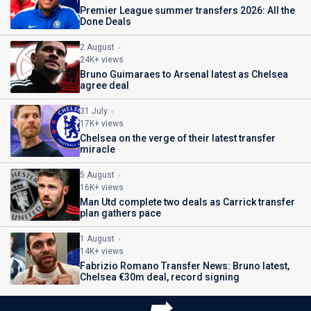
Premier League summer transfers 2026: All the
Done Deals
2 August
24K+ views
Bruno Guimaraes to Arsenal latest as Chelsea
agree deal
31 July
17K+ views
Chelsea on the verge of their latest transfer
miracle
5 August
16K+ views
Man Utd complete two deals as Carrick transfer
plan gathers pace
1 August
14K+ views
Fabrizio Romano Transfer News: Bruno latest,
Chelsea €30m deal, record signing