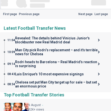
First page
Previous page
Next page
Last page
Latest Football Transfer News
Revealed: The details behind Vinicius Junior's
11:04
blockbuster new Real Madrid deal
Man City pick Rodri’s replacement – and it’s terrible
10:09
news for Chelsea
Rodri heads to Barcelona – Real Madrid’s reaction
09:14
is surprising
Luis Enrique's 10 most expensive signings
08:43
Chelsea set put Man City target up for sale – but set
08:34
an enormous price
Top Football Transfer Stories
6 August
52K+ views