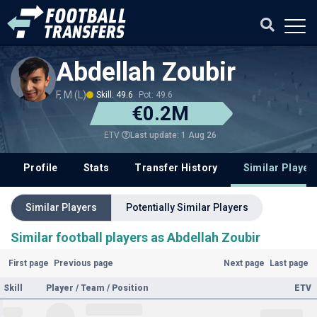
Abdellah Zoubir
F, M (L)
Skill: 49.6
Pot: 49.6
€0.2M
Last update: 1 Aug 26
ETV
Profile
Stats
Transfer History
Similar Player
Similar Players
Potentially Similar Players
Similar football players as Abdellah Zoubir
First page
Previous page
Next page
Last page
Skill
Player / Team / Position
ETV