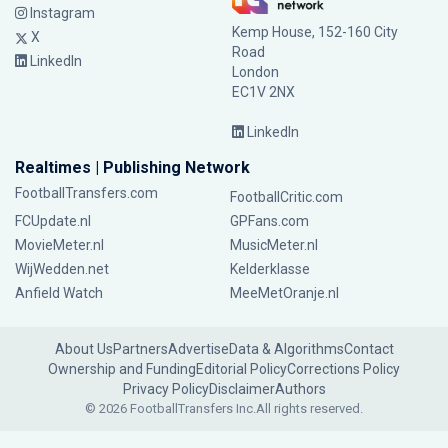
Instagram
Kemp House, 152-160 City
X
Road
LinkedIn
London
EC1V 2NX
LinkedIn
Realtimes | Publishing Network
FootballTransfers.com
FootballCritic.com
FCUpdate.nl
GPFans.com
MovieMeter.nl
MusicMeter.nl
WijWedden.net
Kelderklasse
Anfield Watch
MeeMetOranje.nl
About Us
Partners
Advertise
Data & Algorithms
Contact
Ownership and Funding
Editorial Policy
Corrections Policy
Privacy Policy
Disclaimer
Authors
© 2026 FootballTransfers Inc.
All rights reserved.