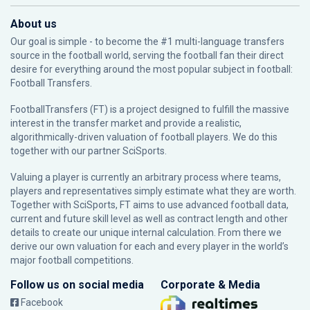
About us
Our goal is simple - to become the #1 multi-language transfers
source in the football world, serving the football fan their direct
desire for everything around the most popular subject in football:
Football Transfers.
FootballTransfers (FT) is a project designed to fulfill the massive
interest in the transfer market and provide a realistic,
algorithmically-driven valuation of football players. We do this
together with our partner
SciSports
.
Valuing a player is currently an arbitrary process where teams,
players and representatives simply estimate what they are worth.
Together with SciSports, FT aims to use advanced football data,
current and future skill level as well as contract length and other
details to create our unique internal calculation. From there we
derive our own valuation for each and every player in the world’s
major football competitions.
Follow us on social media
Corporate & Media
Facebook