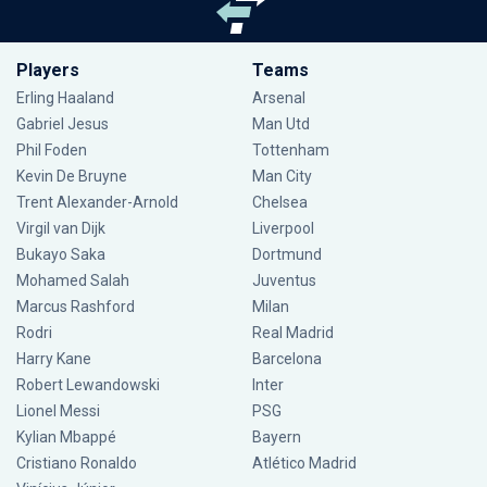
Players
Teams
Erling Haaland
Arsenal
Gabriel Jesus
Man Utd
Phil Foden
Tottenham
Kevin De Bruyne
Man City
Trent Alexander-Arnold
Chelsea
Virgil van Dijk
Liverpool
Bukayo Saka
Dortmund
Mohamed Salah
Juventus
Marcus Rashford
Milan
Rodri
Real Madrid
Harry Kane
Barcelona
Robert Lewandowski
Inter
Lionel Messi
PSG
Kylian Mbappé
Bayern
Cristiano Ronaldo
Atlético Madrid