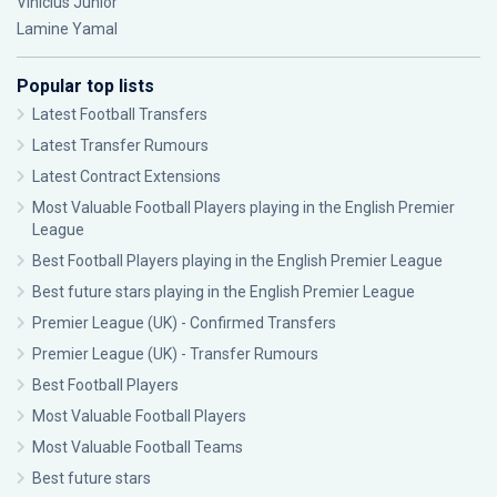
Vinícius Júnior
Lamine Yamal
Popular top lists
Latest Football Transfers
Latest Transfer Rumours
Latest Contract Extensions
Most Valuable Football Players playing in the English Premier
League
Best Football Players playing in the English Premier League
Best future stars playing in the English Premier League
Premier League (UK) - Confirmed Transfers
Premier League (UK) - Transfer Rumours
Best Football Players
Most Valuable Football Players
Most Valuable Football Teams
Best future stars