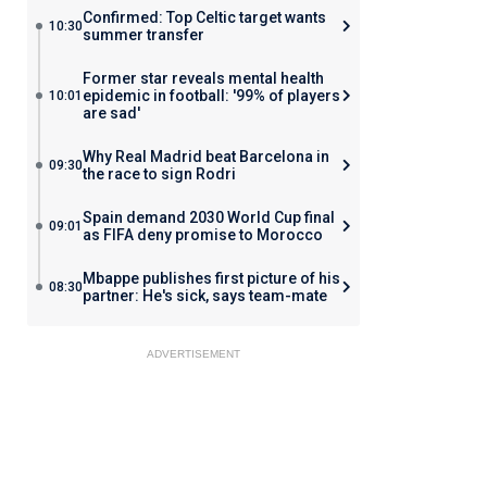
Confirmed: Top Celtic target wants
10:30
summer transfer
Former star reveals mental health
epidemic in football: '99% of players
10:01
are sad'
Why Real Madrid beat Barcelona in
09:30
the race to sign Rodri
Spain demand 2030 World Cup final
09:01
as FIFA deny promise to Morocco
Mbappe publishes first picture of his
08:30
partner: He's sick, says team-mate
ADVERTISEMENT