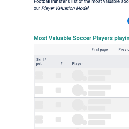
FootballTransfer’s list of the most valuable soc
our
Player Valuation Model.
Most Valuable Soccer Players playin
First page
Previ
Skill
/
pot
#
Player