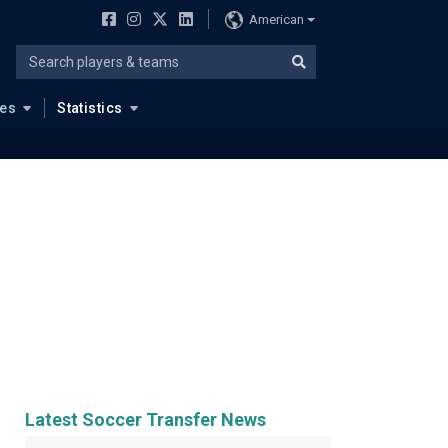
American
ues
Statistics
Latest Soccer Transfer News