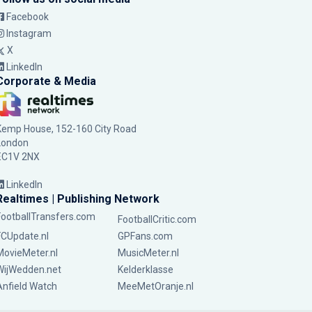
Facebook
Instagram
X
LinkedIn
Corporate & Media
Kemp House, 152-160 City Road
London
EC1V 2NX
LinkedIn
Realtimes | Publishing Network
FootballTransfers.com
FootballCritic.com
FCUpdate.nl
GPFans.com
MovieMeter.nl
MusicMeter.nl
WijWedden.net
Kelderklasse
Anfield Watch
MeeMetOranje.nl