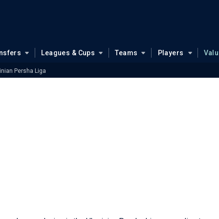
nsfers
Leagues & Cups
Teams
Players
Val
inian Persha Liga