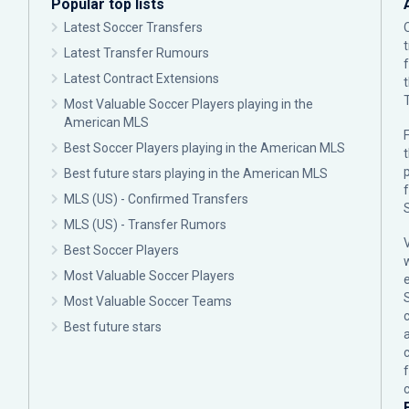
Popular top lists
Latest Soccer Transfers
Latest Transfer Rumours
Latest Contract Extensions
Most Valuable Soccer Players playing in the
American MLS
F
Best Soccer Players playing in the American MLS
p
Best future stars playing in the American MLS
MLS (US) - Confirmed Transfers
MLS (US) - Transfer Rumors
Best Soccer Players
Most Valuable Soccer Players
Most Valuable Soccer Teams
c
Best future stars