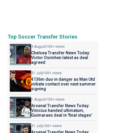
Top Soccer Transfer Stories
3 August
100+ views
Chelsea Transfer News Today:
Victor Osimhen latest as deal
agreed
31 July
100+ views
€136m duo in danger as Man Utd
initiate contact over next summer
signing
1 August
100+ views
Arsenal Transfer News Today:
Vinicius handed ultimatum,
Guimaraes deal in 'final stages'
31 July
100+ views
Arsenal Transfer News Today: