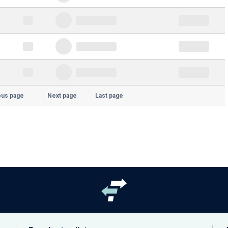
ous page
Next page
Last page