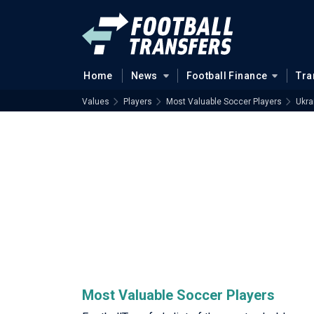
Home
News
Football Finance
Tra
Values
Players
Most Valuable Soccer Players
Ukra
Most Valuable Soccer Players