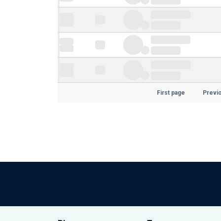
First page
Previ