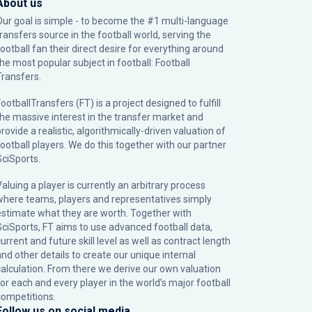
About us
Our goal is simple - to become the #1 multi-language
transfers source in the football world, serving the
football fan their direct desire for everything around
the most popular subject in football: Football
Transfers.
ootballTransfers (FT) is a project designed to fulfill
the massive interest in the transfer market and
rovide a realistic, algorithmically-driven valuation of
football players. We do this together with our partner
SciSports
.
Valuing a player is currently an arbitrary process
where teams, players and representatives simply
estimate what they are worth. Together with
SciSports, FT aims to use advanced football data,
urrent and future skill level as well as contract length
and other details to create our unique internal
calculation. From there we derive our own valuation
for each and every player in the world’s major football
competitions.
Follow us on social media