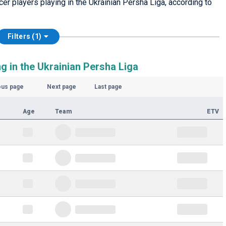
cer players playing in the Ukrainian Persha Liga, according to
Filters (1)
g in the Ukrainian Persha Liga
ous page
Next page
Last page
Age
Team
ETV