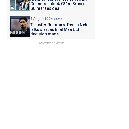
Gunners unlock €81m Bruno
Guimaraes deal
5 August
100+ views
Transfer Rumours: Pedro Neto
talks start as final Man Utd
decision made
ADVERTISEMENT