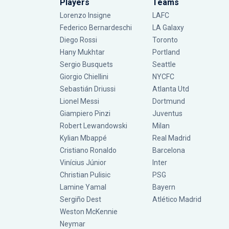
Players
Teams
Lorenzo Insigne
LAFC
Federico Bernardeschi
LA Galaxy
Diego Rossi
Toronto
Hany Mukhtar
Portland
Sergio Busquets
Seattle
Giorgio Chiellini
NYCFC
Sebastián Driussi
Atlanta Utd
Lionel Messi
Dortmund
Giampiero Pinzi
Juventus
Robert Lewandowski
Milan
Kylian Mbappé
Real Madrid
Cristiano Ronaldo
Barcelona
Vinícius Júnior
Inter
Christian Pulisic
PSG
Lamine Yamal
Bayern
Sergiño Dest
Atlético Madrid
Weston McKennie
Neymar