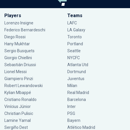
Players
Teams
Lorenzo Insigne
LAFC
Federico Bernardeschi
LA Galaxy
Diego Rossi
Toronto
Hany Mukhtar
Portland
Sergio Busquets
Seattle
Giorgio Chiellini
NYCFC
Sebastián Driussi
Atlanta Utd
Lionel Messi
Dortmund
Giampiero Pinzi
Juventus
Robert Lewandowski
Milan
Kylian Mbappé
Real Madrid
Cristiano Ronaldo
Barcelona
Vinícius Júnior
Inter
Christian Pulisic
PSG
Lamine Yamal
Bayern
Sergiño Dest
Atlético Madrid