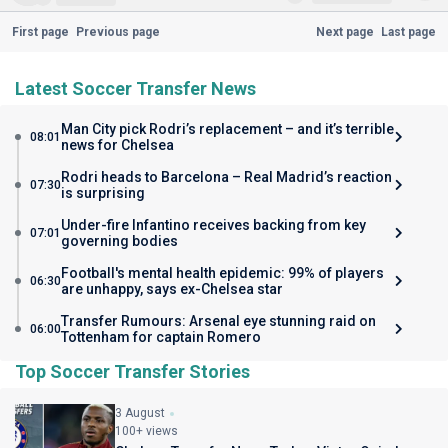
First page
Previous page
Next page
Last page
Latest Soccer Transfer News
Man City pick Rodri’s replacement – and it’s terrible
08:01
news for Chelsea
Rodri heads to Barcelona – Real Madrid’s reaction
07:30
is surprising
Under-fire Infantino receives backing from key
07:01
governing bodies
Football's mental health epidemic: 99% of players
06:30
are unhappy, says ex-Chelsea star
Transfer Rumours: Arsenal eye stunning raid on
06:00
Tottenham for captain Romero
Top Soccer Transfer Stories
3 August
100+ views