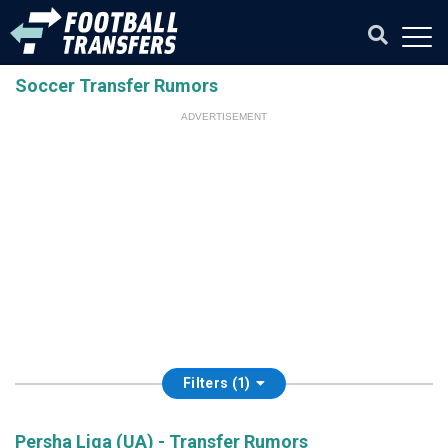
Soccer Transfer Rumors
ADVERTISEMENT
Filters (1)
Persha Liga (UA) - Transfer Rumors