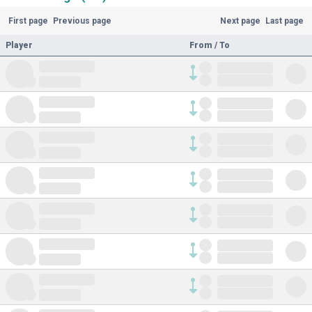
First page
Previous page
Next page
Last page
Player
From / To