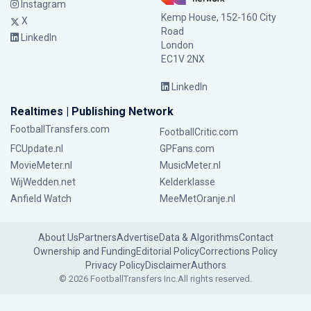
Instagram
Kemp House, 152-160 City
X
Road
LinkedIn
London
EC1V 2NX
LinkedIn
Realtimes | Publishing Network
FootballTransfers.com
FootballCritic.com
FCUpdate.nl
GPFans.com
MovieMeter.nl
MusicMeter.nl
WijWedden.net
Kelderklasse
Anfield Watch
MeeMetOranje.nl
About Us
Partners
Advertise
Data & Algorithms
Contact
Ownership and Funding
Editorial Policy
Corrections Policy
Privacy Policy
Disclaimer
Authors
© 2026 FootballTransfers Inc.
All rights reserved.