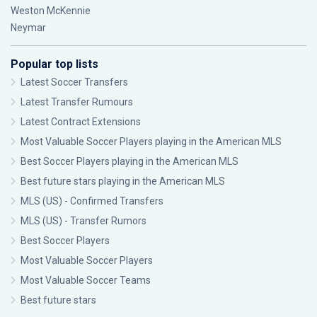
Weston McKennie
Neymar
Popular top lists
Latest Soccer Transfers
Latest Transfer Rumours
Latest Contract Extensions
Most Valuable Soccer Players playing in the American MLS
Best Soccer Players playing in the American MLS
Best future stars playing in the American MLS
MLS (US) - Confirmed Transfers
MLS (US) - Transfer Rumors
Best Soccer Players
Most Valuable Soccer Players
Most Valuable Soccer Teams
Best future stars