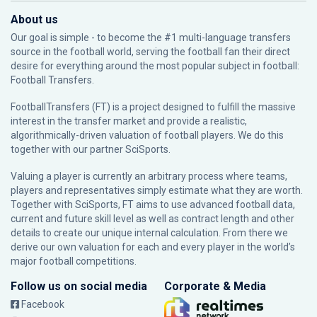
About us
Our goal is simple - to become the #1 multi-language transfers
source in the football world, serving the football fan their direct
desire for everything around the most popular subject in football:
Football Transfers.
FootballTransfers (FT) is a project designed to fulfill the massive
interest in the transfer market and provide a realistic,
algorithmically-driven valuation of football players. We do this
together with our partner
SciSports
.
Valuing a player is currently an arbitrary process where teams,
players and representatives simply estimate what they are worth.
Together with SciSports, FT aims to use advanced football data,
current and future skill level as well as contract length and other
details to create our unique internal calculation. From there we
derive our own valuation for each and every player in the world’s
major football competitions.
Follow us on social media
Corporate & Media
Facebook