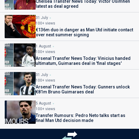
Chelsea Transfer News Today: Victor Osimhen
latest as deal agreed
31 July
100+ views
€136m duo in danger as Man Utd initiate contact
over next summer signing
1 August
100+ views
Arsenal Transfer News Today: Vinicius handed
ultimatum, Guimaraes deal in 'final stages'
31 July
100+ views
Arsenal Transfer News Today: Gunners unlock
€81m Bruno Guimaraes deal
5 August
100+ views
Transfer Rumours: Pedro Neto talks start as
final Man Utd decision made