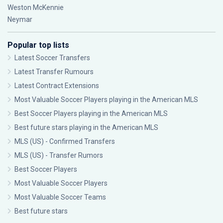
Weston McKennie
Neymar
Popular top lists
Latest Soccer Transfers
Latest Transfer Rumours
Latest Contract Extensions
Most Valuable Soccer Players playing in the American MLS
Best Soccer Players playing in the American MLS
Best future stars playing in the American MLS
MLS (US) - Confirmed Transfers
MLS (US) - Transfer Rumors
Best Soccer Players
Most Valuable Soccer Players
Most Valuable Soccer Teams
Best future stars