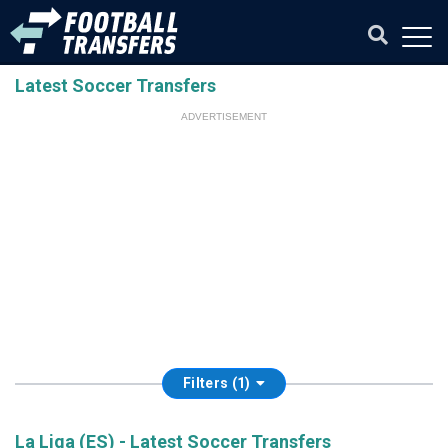
Latest Soccer Transfers
ADVERTISEMENT
Filters (1)
La Liga (ES) - Latest Soccer Transfers