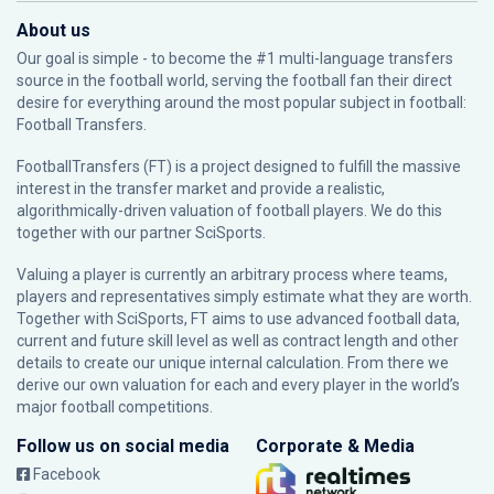
About us
Our goal is simple - to become the #1 multi-language transfers
source in the football world, serving the football fan their direct
desire for everything around the most popular subject in football:
Football Transfers.
FootballTransfers (FT) is a project designed to fulfill the massive
interest in the transfer market and provide a realistic,
algorithmically-driven valuation of football players. We do this
together with our partner
SciSports
.
Valuing a player is currently an arbitrary process where teams,
players and representatives simply estimate what they are worth.
Together with SciSports, FT aims to use advanced football data,
current and future skill level as well as contract length and other
details to create our unique internal calculation. From there we
derive our own valuation for each and every player in the world’s
major football competitions.
Follow us on social media
Corporate & Media
Facebook