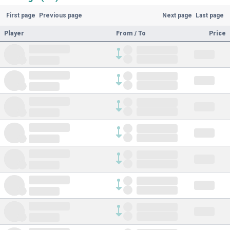
First page
Previous page
Next page
Last page
Player
From / To
Price