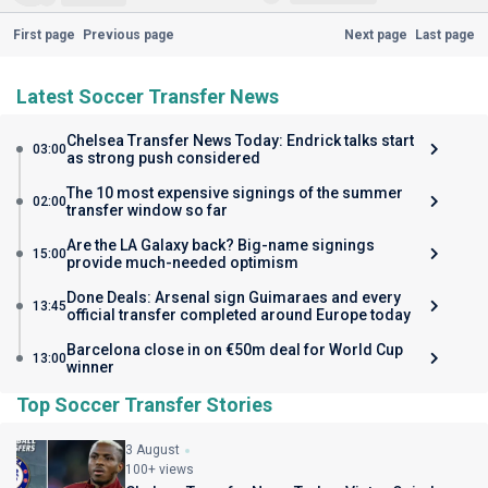
First page
Previous page
Next page
Last page
Latest Soccer Transfer News
Chelsea Transfer News Today: Endrick talks start
03:00
as strong push considered
The 10 most expensive signings of the summer
02:00
transfer window so far
Are the LA Galaxy back? Big-name signings
15:00
provide much-needed optimism
Done Deals: Arsenal sign Guimaraes and every
13:45
official transfer completed around Europe today
Barcelona close in on €50m deal for World Cup
13:00
winner
Top Soccer Transfer Stories
3 August
100+ views