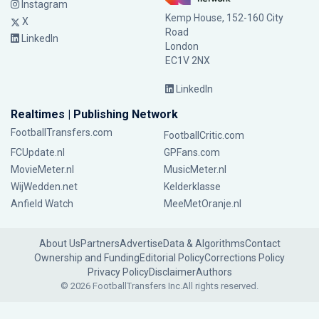
Instagram
Kemp House, 152-160 City
X
Road
LinkedIn
London
EC1V 2NX
LinkedIn
Realtimes | Publishing Network
FootballTransfers.com
FootballCritic.com
FCUpdate.nl
GPFans.com
MovieMeter.nl
MusicMeter.nl
WijWedden.net
Kelderklasse
Anfield Watch
MeeMetOranje.nl
About Us
Partners
Advertise
Data & Algorithms
Contact
Ownership and Funding
Editorial Policy
Corrections Policy
Privacy Policy
Disclaimer
Authors
© 2026 FootballTransfers Inc.
All rights reserved.