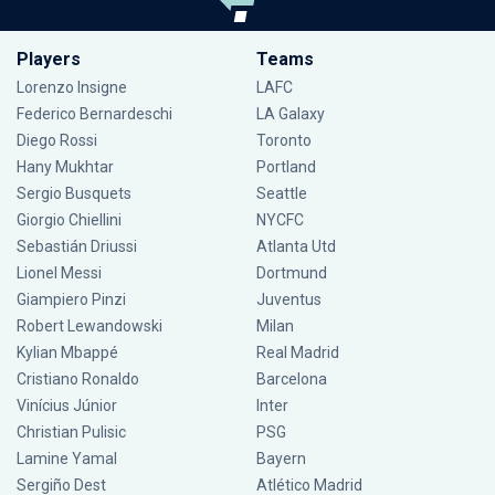
Players
Teams
Lorenzo Insigne
LAFC
Federico Bernardeschi
LA Galaxy
Diego Rossi
Toronto
Hany Mukhtar
Portland
Sergio Busquets
Seattle
Giorgio Chiellini
NYCFC
Sebastián Driussi
Atlanta Utd
Lionel Messi
Dortmund
Giampiero Pinzi
Juventus
Robert Lewandowski
Milan
Kylian Mbappé
Real Madrid
Cristiano Ronaldo
Barcelona
Vinícius Júnior
Inter
Christian Pulisic
PSG
Lamine Yamal
Bayern
Sergiño Dest
Atlético Madrid