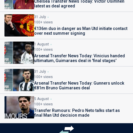
Chelsea Transfer News Today: Victor Osimhen
latest as deal agreed
31 July
100+ views
€136m duo in danger as Man Utd initiate contact
over next summer signing
1 August
100+ views
Arsenal Transfer News Today: Vinicius handed
ultimatum, Guimaraes deal in 'final stages'
31 July
100+ views
Arsenal Transfer News Today: Gunners unlock
€81m Bruno Guimaraes deal
5 August
100+ views
Transfer Rumours: Pedro Neto talks start as
final Man Utd decision made