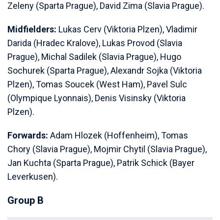
Zeleny (Sparta Prague), David Zima (Slavia Prague).
Midfielders:
Lukas Cerv (Viktoria Plzen), Vladimir
Darida (Hradec Kralove), Lukas Provod (Slavia
Prague), Michal Sadilek (Slavia Prague), Hugo
Sochurek (Sparta Prague), Alexandr Sojka (Viktoria
Plzen), Tomas Soucek (West Ham), Pavel Sulc
(Olympique Lyonnais), Denis Visinsky (Viktoria
Plzen).
Forwards:
Adam Hlozek (Hoffenheim), Tomas
Chory (Slavia Prague), Mojmir Chytil (Slavia Prague),
Jan Kuchta (Sparta Prague), Patrik Schick (Bayer
Leverkusen).
Group B