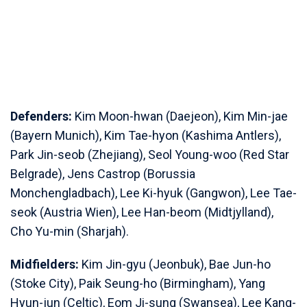
Defenders:
Kim Moon-hwan (Daejeon), Kim Min-jae
(Bayern Munich), Kim Tae-hyon (Kashima Antlers),
Park Jin-seob (Zhejiang), Seol Young-woo (Red Star
Belgrade), Jens Castrop (Borussia
Monchengladbach), Lee Ki-hyuk (Gangwon), Lee Tae-
seok (Austria Wien), Lee Han-beom (Midtjylland),
Cho Yu-min (Sharjah).
Midfielders:
Kim Jin-gyu (Jeonbuk), Bae Jun-ho
(Stoke City), Paik Seung-ho (Birmingham), Yang
Hyun-jun (Celtic), Eom Ji-sung (Swansea), Lee Kang-