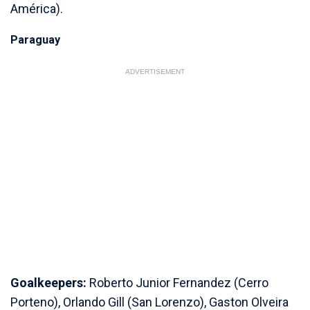
América).
Paraguay
ADVERTISEMENT
Goalkeepers:
Roberto Junior Fernandez (Cerro
Porteno), Orlando Gill (San Lorenzo), Gaston Olveira