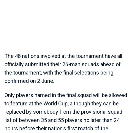
The 48 nations involved at the tournament have all
officially submitted their 26-man squads ahead of
the tournament, with the final selections being
confirmed on 2 June.
Only players named in the final squad will be allowed
to feature at the World Cup, although they can be
replaced by somebody from the provisional squad
list of between 35 and 55 players no later than 24
hours before their nation's first match of the