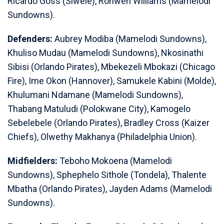
Ricardo Goss (Siwele), Ronwen Williams (Mamelodi
Sundowns).
Defenders:
Aubrey Modiba (Mamelodi Sundowns),
Khuliso Mudau (Mamelodi Sundowns), Nkosinathi
Sibisi (Orlando Pirates), Mbekezeli Mbokazi (Chicago
Fire), Ime Okon (Hannover), Samukele Kabini (Molde),
Khulumani Ndamane (Mamelodi Sundowns),
Thabang Matuludi (Polokwane City), Kamogelo
Sebelebele (Orlando Pirates), Bradley Cross (Kaizer
Chiefs), Olwethy Makhanya (Philadelphia Union).
Midfielders:
Teboho Mokoena (Mamelodi
Sundowns), Sphephelo Sithole (Tondela), Thalente
Mbatha (Orlando Pirates), Jayden Adams (Mamelodi
Sundowns).