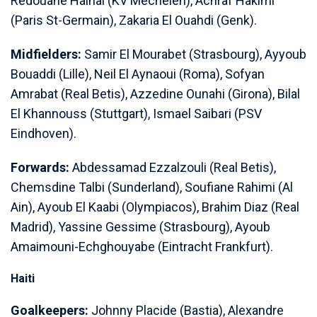
Redouane Halhal (KV Mechelen), Achraf Hakimi
(Paris St-Germain), Zakaria El Ouahdi (Genk).
Midfielders:
Samir El Mourabet (Strasbourg), Ayyoub
⁠Bouaddi (Lille), Neil El Aynaoui (Roma), Sofyan
Amrabat (Real Betis), ​Azzedine Ounahi (Girona), Bilal
El Khannouss (Stuttgart), Ismael Saibari (PSV
Eindhoven).
Forwards:
Abdessamad Ezzalzouli (Real Betis),
Chemsdine Talbi (Sunderland), ​Soufiane Rahimi (Al
Ain), Ayoub El Kaabi (Olympiacos), Brahim Diaz (Real
Madrid), Yassine Gessime (Strasbourg), Ayoub
Amaimouni-Echghouyabe (Eintracht Frankfurt).
Haiti
Goalkeepers:
Johnny Placide (Bastia), Alexandre