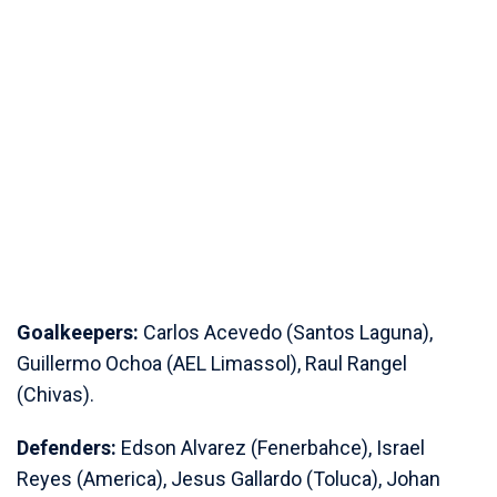
Goalkeepers:
Carlos Acevedo (Santos Laguna),
Guillermo Ochoa (AEL Limassol), Raul Rangel
(Chivas).
Defenders:
Edson Alvarez (Fenerbahce), Israel
Reyes (America), Jesus Gallardo (Toluca), Johan