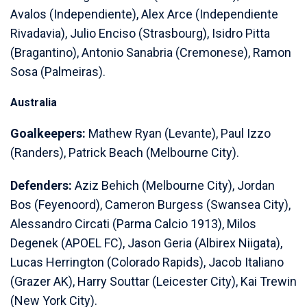
Avalos (Independiente), Alex Arce (Independiente
Rivadavia), Julio Enciso (Strasbourg), Isidro Pitta
(Bragantino), Antonio Sanabria (Cremonese), Ramon
Sosa (Palmeiras).
Australia
Goalkeepers:
Mathew Ryan (Levante), Paul Izzo
(Randers), Patrick Beach (Melbourne City).
Defenders:
Aziz Behich (Melbourne City), Jordan
Bos (Feyenoord), Cameron Burgess (Swansea City),
Alessandro Circati (Parma Calcio 1913), Milos
Degenek (APOEL FC), Jason Geria (Albirex Niigata),
Lucas Herrington (Colorado Rapids), Jacob Italiano
(Grazer AK), Harry Souttar (Leicester City), Kai Trewin
(New York City).