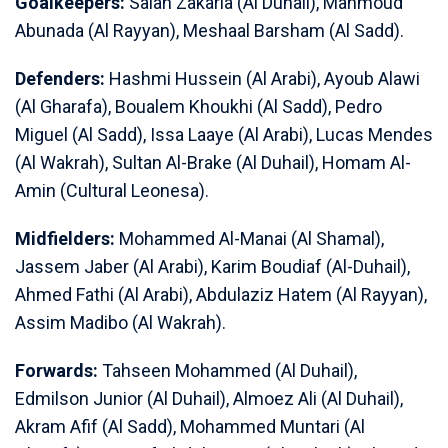
Goalkeepers:
Salah Zakaria (Al Duhail), Mahmoud
Abunada (Al Rayyan), Meshaal Barsham (Al Sadd).
Defenders:
Hashmi Hussein (Al Arabi), Ayoub Alawi
(Al Gharafa), Boualem Khoukhi (Al Sadd), Pedro
Miguel (Al Sadd), Issa Laaye (Al Arabi), Lucas Mendes
(Al Wakrah), Sultan Al-Brake (Al Duhail), Homam Al-
Amin (Cultural Leonesa).
Midfielders:
Mohammed Al-Manai (Al Shamal),
Jassem Jaber (Al Arabi), Karim Boudiaf (Al-Duhail),
Ahmed Fathi (Al Arabi), Abdulaziz Hatem (Al Rayyan),
Assim Madibo (Al Wakrah).
Forwards:
Tahseen Mohammed (Al Duhail),
Edmilson Junior (Al Duhail), Almoez Ali (Al Duhail),
Akram Afif (Al Sadd), Mohammed Muntari (Al