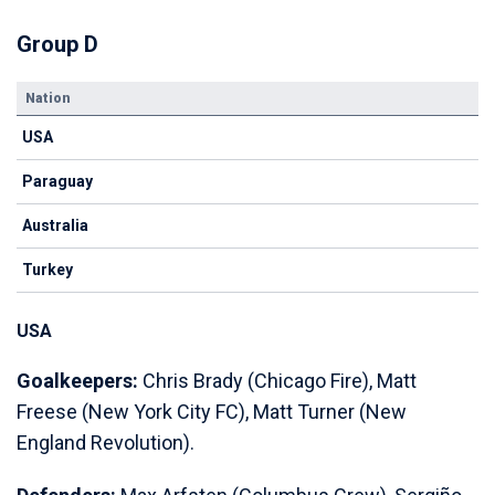
Group D
Nation
USA
Paraguay
Australia
Turkey
USA
Goalkeepers:
Chris Brady (Chicago Fire), Matt
Freese (New York City FC), Matt Turner (New
England Revolution).