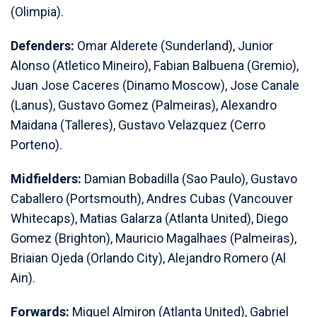
(Olimpia).
Defenders:
Omar Alderete (Sunderland), Junior
Alonso (Atletico Mineiro), Fabian Balbuena (Gremio),
Juan Jose Caceres (Dinamo Moscow), Jose Canale
(Lanus), Gustavo Gomez (Palmeiras), Alexandro
Maidana (Talleres), Gustavo Velazquez (Cerro
Porteno).
Midfielders:
Damian Bobadilla (Sao Paulo), Gustavo
Caballero (Portsmouth), Andres Cubas (Vancouver
Whitecaps), Matias Galarza (Atlanta United), Diego
Gomez (Brighton), Mauricio Magalhaes (Palmeiras),
Briaian Ojeda (Orlando City), Alejandro Romero (Al
Ain).
Forwards:
Miguel Almiron (Atlanta United), Gabriel