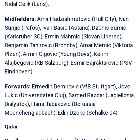
Nidal Celik (Lens).
Midfielders:
Amir Hadziahmetovic (Hull City), Ivan
Sunjic (Pafos), Ivan Basic (Astana), Dzenis Burnic
(Karlsruher SC), Ermin Mahmic (Slovan Liberec),
Benjamin Tahirovic (Brondby), Amar Memic (Viktoria
Plzen), Armin Gigovic (Young Boys), Kerim
Alajbegovic (RB Salzburg), Esmir Bajraktarevic (PSV
Eindhoven).
Forwards:
Ermedin Demirovic (VfB Stuttgart), Jovo
Lukic (Universitatea Cluj), Samed Bazdar (Jagiellonia
Bialystok), Haris Tabakovic (Borussia
Moenchengladbach), Edin Dzeko (Schalke 04).
Qatar