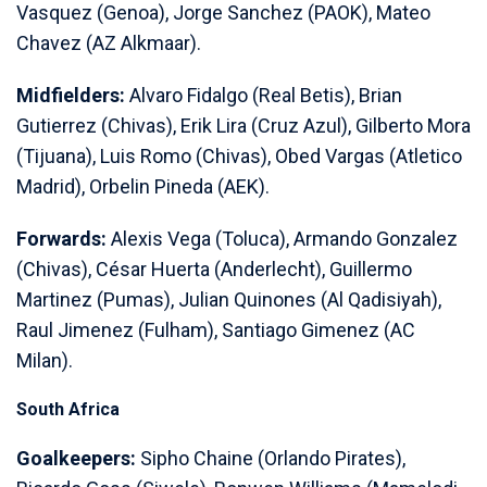
Vasquez (Genoa), Jorge Sanchez (PAOK), Mateo
Chavez (AZ Alkmaar).
Midfielders:
Alvaro Fidalgo (Real Betis), Brian
Gutierrez (Chivas), Erik Lira (Cruz Azul), Gilberto Mora
(Tijuana), Luis Romo (Chivas), Obed Vargas (Atletico
Madrid), Orbelin Pineda (AEK).
Forwards:
Alexis Vega (Toluca), Armando Gonzalez
(Chivas), César Huerta (Anderlecht), Guillermo
Martinez (Pumas), Julian Quinones (Al Qadisiyah),
Raul Jimenez (Fulham), Santiago Gimenez (AC
Milan).
South Africa
Goalkeepers:
Sipho Chaine (Orlando Pirates),