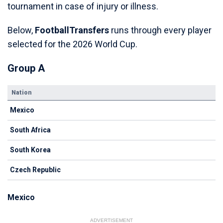
tournament in case of injury or illness.
Below,
FootballTransfers
runs through every player
selected for the 2026 World Cup.
Group A
Nation
Mexico
South Africa
South Korea
Czech Republic
Mexico
ADVERTISEMENT