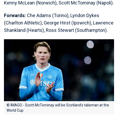
Kenny McLean (Norwich), Scott McTominay (Napoli).
Forwards:
Che Adams (Torino), Lyndon Dykes
(Charlton Athletic), George Hirst (Ipswich), Lawrence
Shankland (Hearts), Ross Stewart (Southampton).
© IMAGO - Scott McTominay will be Scotland's talisman at the
World Cup