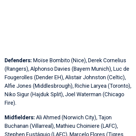
Defenders:
Moïse Bombito (Nice), Derek Cornelius
(Rangers), Alphonso Davies (Bayern Munich), Luc de
Fougerolles (Dender EH), Alistair Johnston (Celtic),
Alfie Jones (Middlesbrough), Richie Laryea (Toronto),
Niko Sigur (Hajduk Split), Joel Waterman (Chicago
Fire).
Midfielders:
Ali Ahmed (Norwich City), Tajon
Buchanan (Villarreal), Mathieu Choiniere (LAFC),
Stephen Eustáquio (LAFC), Marcelo Flores (Tigres