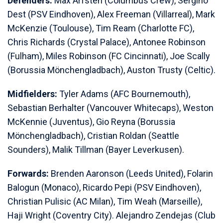
Defenders:
Max Arfsten (Columbus Crew), Sergiño
Dest (PSV Eindhoven), Alex Freeman (Villarreal), Mark
McKenzie (Toulouse), Tim Ream (Charlotte FC),
Chris Richards (Crystal Palace), Antonee Robinson
(Fulham), Miles Robinson (FC Cincinnati), Joe Scally
(Borussia Mönchengladbach), Auston Trusty (Celtic).
Midfielders:
Tyler Adams (AFC Bournemouth),
Sebastian Berhalter (Vancouver Whitecaps), Weston
McKennie (Juventus), Gio Reyna (Borussia
Mönchengladbach), Cristian Roldan (Seattle
Sounders), Malik Tillman (Bayer Leverkusen).
Forwards:
Brenden Aaronson (Leeds United), Folarin
Balogun (Monaco), Ricardo Pepi (PSV Eindhoven),
Christian Pulisic (AC Milan), Tim Weah (Marseille),
Haji Wright (Coventry City). Alejandro Zendejas (Club