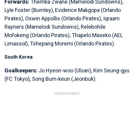
Forwards:
Themba Zwane (Mamelodi Sundowns),
Lyle Foster (Burnley), Evidence Makgopa (Orlando
Pirates), Oswin Appollis (Orlando Pirates), Iqraam
Rayners (Mamelodi Sundowns), Relebohile
Mofokeng (Orlando Pirates), Thapelo Maseko (AEL
Limassol), Tshepang Moremi (Orlando Pirates).
South Korea
Goalkeepers:
Jo Hyeon-woo (Ulsan), Kim Seung-gyu
(FC Tokyo), Song Bum-keun (Jeonbuk).
ADVERTISEMENT