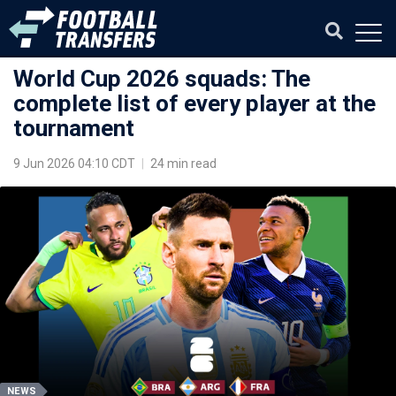
World Cup 2026 squads: The
complete list of every player at the
tournament
9 Jun 2026 04:10 CDT
|
24 min read
NEWS