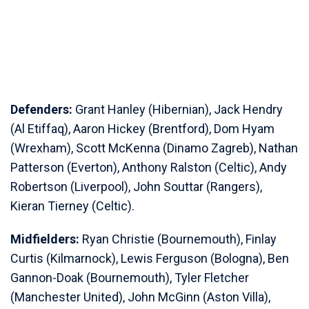
Defenders:
Grant Hanley (Hibernian), Jack Hendry
(Al Etiffaq), Aaron Hickey (Brentford), Dom Hyam
(Wrexham), Scott McKenna (Dinamo Zagreb), Nathan
Patterson (Everton), Anthony Ralston (Celtic), Andy
Robertson (Liverpool), John Souttar (Rangers),
Kieran Tierney (Celtic).
Midfielders:
Ryan Christie (Bournemouth), Finlay
Curtis (Kilmarnock), Lewis Ferguson (Bologna), Ben
Gannon-Doak (Bournemouth), Tyler Fletcher
(Manchester United), John McGinn (Aston Villa),