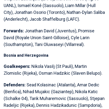
UANL), Ismaël Koné (Sassuolo), Liam Millar (Hull
City), Jonathan Osorio (Toronto), Nathan-Dylan Saliba
(Anderlecht), Jacob Shaffelburg (LAFC).
Forwards:
Jonathan David (Juventus), Promise
David (Royale Union Saint-Gilloise), Cyle Larin
(Southampton), Tani Oluwaseyi (Villarreal).
Bosnia and Herzegovina
Goalkeepers:
Nikola Vasilj (St Pauli), Martin
Zlomislic (Rijeka), Osman Hadzikic (Slaven Belupo).
Defenders:
Sead Kolasinac (Atalanta), Amar Dedic
(Benfica), Nihad Mujakic (Gaziantep), Nikola Katic
(Schalke 04), Tarik Muharemovic (Sassuolo), Stjepan
Radeljic (Rijeka), Dennis Hadzikadunic (Sampdoria),