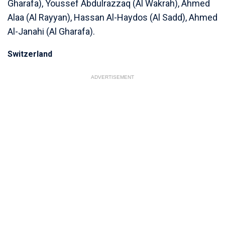
Gharafa), Youssef Abdulrazzaq (Al Wakrah), Ahmed
Alaa (Al Rayyan), Hassan Al-Haydos (Al Sadd), Ahmed
Al-Janahi (Al Gharafa).
Switzerland
ADVERTISEMENT