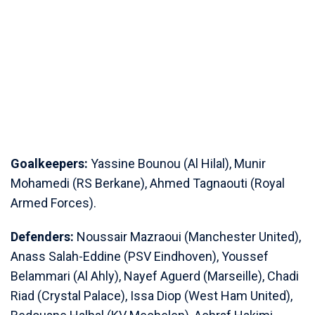
Goalkeepers:
Yassine Bounou (Al Hilal), Munir
Mohamedi (RS Berkane), Ahmed Tagnaouti (Royal
Armed Forces).
Defenders:
Noussair ⁠Mazraoui (Manchester United),
Anass Salah-Eddine (PSV Eindhoven), Youssef
Belammari (Al Ahly), Nayef Aguerd (Marseille), Chadi
Riad (Crystal Palace), Issa Diop (West Ham United),