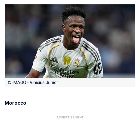
© IMAGO - Vinicius Junior
Morocco
ADVERTISEMENT