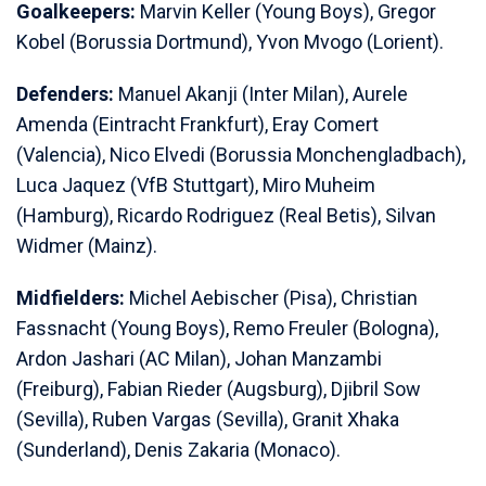
Goalkeepers:
Marvin Keller (Young Boys), Gregor
Kobel (Borussia Dortmund), Yvon Mvogo (Lorient).
Defenders:
Manuel Akanji (Inter Milan), Aurele
Amenda (Eintracht Frankfurt), Eray Comert
(Valencia), Nico Elvedi (Borussia Monchengladbach),
Luca Jaquez (VfB Stuttgart), Miro Muheim
(Hamburg), Ricardo Rodriguez (Real Betis), Silvan
Widmer (Mainz).
Midfielders:
Michel Aebischer (Pisa), Christian
Fassnacht (Young Boys), Remo Freuler (Bologna),
Ardon Jashari (AC Milan), Johan Manzambi
(Freiburg), Fabian Rieder (Augsburg), Djibril Sow
(Sevilla), Ruben Vargas (Sevilla), Granit Xhaka
(Sunderland), Denis Zakaria (Monaco).