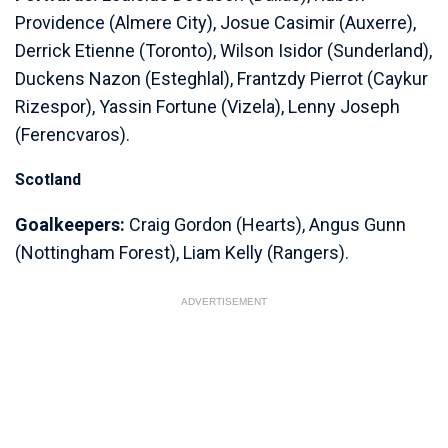
Providence (Almere City), Josue Casimir (Auxerre),
Derrick Etienne (Toronto), Wilson Isidor (Sunderland),
Duckens Nazon (Esteghlal), Frantzdy Pierrot (Caykur
Rizespor), Yassin Fortune (Vizela), Lenny Joseph
(Ferencvaros).
Scotland
Goalkeepers:
Craig Gordon (Hearts), Angus Gunn
(Nottingham Forest), Liam Kelly (Rangers).
ADVERTISEMENT