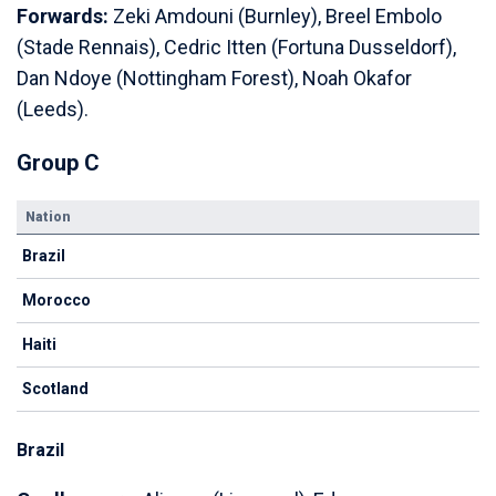
Forwards:
Zeki Amdouni (Burnley), Breel Embolo
(Stade Rennais), Cedric Itten (Fortuna Dusseldorf),
Dan Ndoye (Nottingham Forest), Noah Okafor
(Leeds).
Group C
Nation
Brazil
Morocco
Haiti
Scotland
Brazil