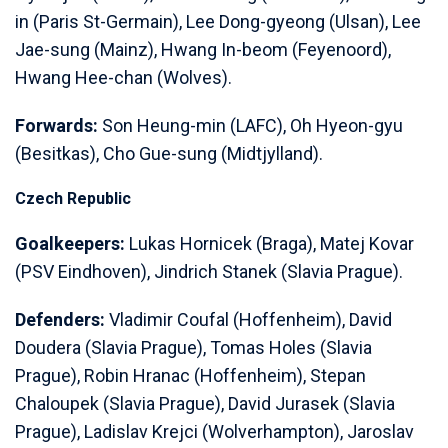
in (Paris St-Germain), Lee Dong-gyeong (Ulsan), Lee
Jae-sung (Mainz), Hwang In-beom (Feyenoord),
Hwang Hee-chan (Wolves).
Forwards:
Son Heung-min (LAFC), Oh Hyeon-gyu
(Besitkas), Cho Gue-sung (Midtjylland).
Czech Republic
Goalkeepers:
Lukas Hornicek (Braga), Matej Kovar
(PSV Eindhoven), Jindrich Stanek (Slavia Prague).
Defenders:
Vladimir Coufal (Hoffenheim), David
Doudera (Slavia Prague), Tomas Holes (Slavia
Prague), Robin Hranac (Hoffenheim), Stepan
Chaloupek (Slavia Prague), David Jurasek (Slavia
Prague), Ladislav Krejci (Wolverhampton), Jaroslav