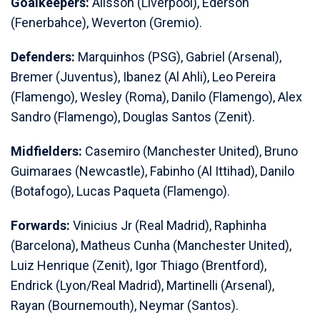
Goalkeepers:
Alisson (Liverpool), Ederson
(Fenerbahce), Weverton (Gremio).
Defenders:
Marquinhos (PSG), Gabriel (Arsenal),
Bremer (Juventus), Ibanez (Al Ahli), Leo Pereira
(Flamengo), Wesley (Roma), Danilo (Flamengo), Alex
Sandro (Flamengo), Douglas Santos (Zenit).
Midfielders:
Casemiro (Manchester United), Bruno
Guimaraes (Newcastle), Fabinho (Al Ittihad), Danilo
(Botafogo), Lucas Paqueta (Flamengo).
Forwards:
Vinicius Jr (Real Madrid), Raphinha
(Barcelona), Matheus Cunha (Manchester United),
Luiz Henrique (Zenit), Igor Thiago (Brentford),
Endrick (Lyon/Real Madrid), Martinelli (Arsenal),
Rayan (Bournemouth), Neymar (Santos).