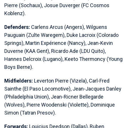
Pierre (Sochaux), Josue Duverger (FC Cosmos
Koblenz).
Defenders:
Carlens Arcus (Angers), Wilguens
Pauguain (Zulte Waregem), Duke Lacroix (Colorado
Springs), Martin Expérience (Nancy), Jean-Kevin
Duverne (KAA Gent), Ricardo Ade (LDU Quito),
Hannes Delcroix (Lugano), Keeto Thermoncy (Young
Boys Berne).
Midfielders:
Leverton Pierre (Vizela), Carl-Fred
Sainthe (El Paso Locomotive), Jean-Jacques Danley
(Philadelphia Union), Jean-Ricner Bellegarde
(Wolves), Pierre Woodenski (Violette), Dominique
Simon (Tatran Presov).
Forwards:
Louicius Deedson (Dallas), Ruben