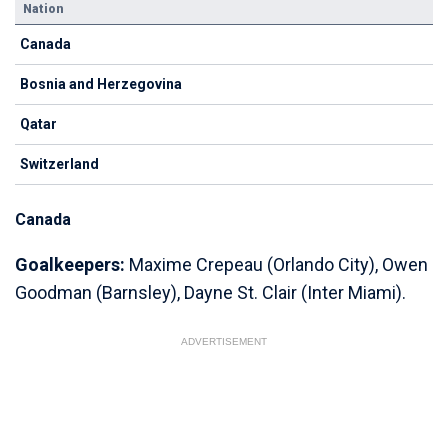
Nation
Canada
Bosnia and Herzegovina
Qatar
Switzerland
Canada
Goalkeepers:
Maxime Crepeau (Orlando City), Owen
Goodman (Barnsley), Dayne St. Clair (Inter Miami).
ADVERTISEMENT