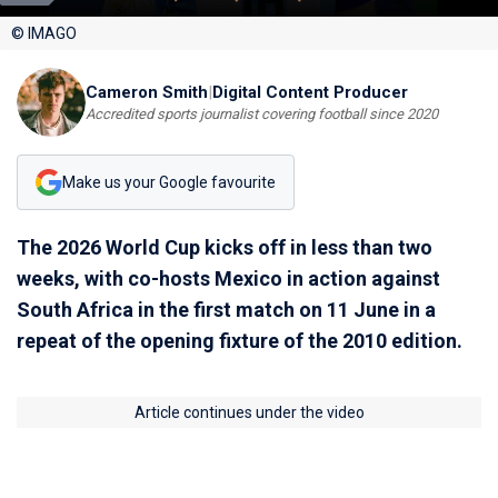
© IMAGO
Cameron Smith
|
Digital Content Producer
Accredited sports journalist covering football since 2020
Make us your Google favourite
The 2026 World Cup kicks off in less than two
weeks, with co-hosts Mexico in action against
South Africa in the first match on 11 June in a
repeat of the opening fixture of the 2010 edition.
Article continues under the video