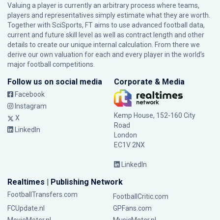
Valuing a player is currently an arbitrary process where teams,
players and representatives simply estimate what they are worth.
Together with SciSports, FT aims to use advanced football data,
current and future skill level as well as contract length and other
details to create our unique internal calculation. From there we
derive our own valuation for each and every player in the world’s
major football competitions.
Follow us on social media
Corporate & Media
Facebook
Instagram
Kemp House, 152-160 City
X
Road
LinkedIn
London
EC1V 2NX
LinkedIn
Realtimes | Publishing Network
FootballTransfers.com
FootballCritic.com
FCUpdate.nl
GPFans.com