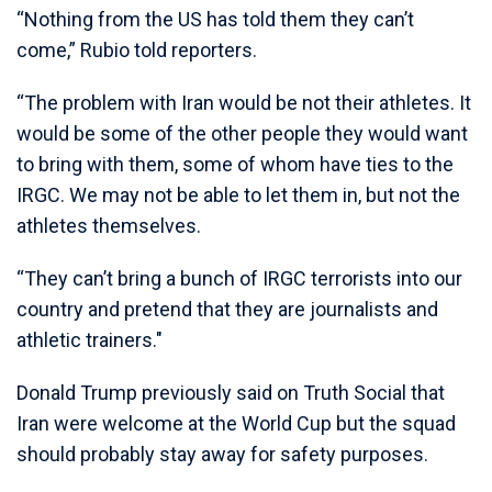
“Nothing from the US has told them they can’t
come,” Rubio told reporters.
“The problem with Iran would be not their athletes. It
would be some of the other people they would want
to bring with them, some of whom have ties to the
IRGC. We may not be able to let them in, but not the
athletes themselves.
“They can’t bring a bunch of IRGC terrorists into our
country and pretend that they are journalists and
athletic trainers."
Donald Trump previously said on Truth Social that
Iran were welcome at the World Cup but the squad
should probably stay away for safety purposes.