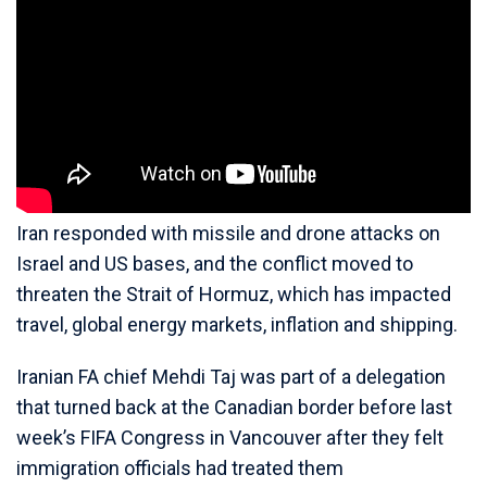
Iran responded with missile and drone attacks on
Israel and US bases, and the conflict moved to
threaten the Strait of Hormuz, which has impacted
travel, global energy markets, inflation and shipping.
Iranian FA chief Mehdi Taj was part of a delegation
that turned back at the Canadian border before last
week’s FIFA Congress in Vancouver after they felt
immigration officials had treated them