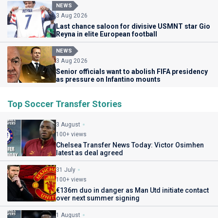
NEWS
3 Aug 2026
Last chance saloon for divisive USMNT star Gio
Reyna in elite European football
NEWS
3 Aug 2026
Senior officials want to abolish FIFA presidency
as pressure on Infantino mounts
Top Soccer Transfer Stories
3 August
100+ views
Chelsea Transfer News Today: Victor Osimhen
latest as deal agreed
31 July
100+ views
€136m duo in danger as Man Utd initiate contact
over next summer signing
1 August