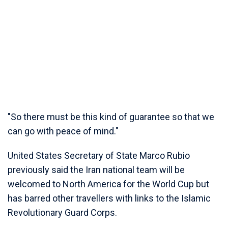
"So there must be this kind of guarantee so that we
can go with peace of mind."
United States Secretary of State Marco Rubio
previously said the Iran national team will be
welcomed to North America for the World Cup but
has barred other travellers with links to the Islamic
Revolutionary Guard Corps.