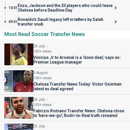
Enzo, Jackson and the 20 players who could leave
10:01
Chelsea before Deadline Day
Ronaldo's Saudi legacy left in tatters by Salah
09:01
transfer snub
Most Read Soccer Transfer News
28 July
100+ views
Vinicius Jr to Arsenal is a 'done deal,' says ex-
Premier League manager
3 August
100+ views
Chelsea Transfer News Today: Victor Osimhen
latest as deal agreed
28 July
100+ views
Fabrizio Romano Transfer News: Chelsea close
to 'here-we-go', Rodri-to-Real truth revealed
25 July