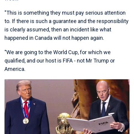
"This is something they must pay serious attention
to. If there is such a guarantee and the responsibility
is clearly assumed, then an incident like what
happened in Canada will not happen again.
"We are going to the World Cup, for which we
qualified, and our host is FIFA - not Mr Trump or
America.