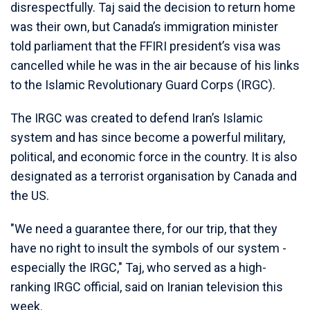
disrespectfully. Taj said the decision to return home
was their own, but Canada’s immigration minister
told parliament that the FFIRI president’s visa was
cancelled while he was in the air because of his links
to the Islamic Revolutionary Guard Corps (IRGC).
The IRGC was created to defend Iran’s Islamic
system and has since become a powerful military,
political, and economic force in the country. It is also
designated as a terrorist organisation by Canada and
the US.
"We need a guarantee there, for our trip, that they
have no right to insult the symbols of our system -
especially the IRGC," Taj, who served as a high-
ranking IRGC official, said on Iranian television this
week.