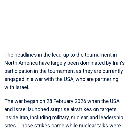
The headlines in the lead-up to the tournament in
North America have largely been dominated by Iran's
participation in the tournament as they are currently
engaged in a war with the USA, who are partnering
with Israel.
The war began on 28 February 2026 when the USA
and Israel launched surprise airstrikes on targets
inside Iran, including military, nuclear, and leadership
sites. Those strikes came while nuclear talks were