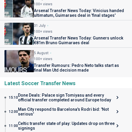
100+ views
Arsenal Transfer News Today: Vinicius handed
ultimatum, Guimaraes deal in 'final stages'
31 July
100+ views
Arsenal Transfer News Today: Gunners unlock
€81m Bruno Guimaraes deal
5 August
100+ views
Transfer Rumours: Pedro Neto talks start as
final Man Utd decision made
Latest Soccer Transfer News
Done Deals: Palace sign Tomiyasu and every
15:10
official transfer completed around Europe today
Man City respond to Barcelona's Rodri bid: 'Not
12:00
serious'
Celtic transfer state of play: Updates drop on three
11:00
signings