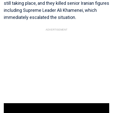
still taking place, and they killed senior Iranian figures
including Supreme Leader Ali Khamenei, which
immediately escalated the situation.
ADVERTISEMENT