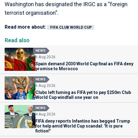
Washington has designated the IRGC as a “foreign
terrorist organisation”.
Read more about:
FIFA CLUB WORLD CUP
Read also
NEWS
6 Aug 2026
Spain demand 2030 World Cup final as FIFA deny
promise to Morocco
NEWS
6 Aug 2026
Clubs left fuming as FIFA yet to pay $250m Club
World Cup windfall one year on
NEWS
4 Aug 2026
FIFA deny reports Infantino has begged Trump
for help amid World Cup scandal: 'It is pure
fiction!'