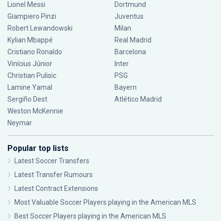
Lionel Messi
Dortmund
Giampiero Pinzi
Juventus
Robert Lewandowski
Milan
Kylian Mbappé
Real Madrid
Cristiano Ronaldo
Barcelona
Vinícius Júnior
Inter
Christian Pulisic
PSG
Lamine Yamal
Bayern
Sergiño Dest
Atlético Madrid
Weston McKennie
Neymar
Popular top lists
Latest Soccer Transfers
Latest Transfer Rumours
Latest Contract Extensions
Most Valuable Soccer Players playing in the American MLS
Best Soccer Players playing in the American MLS