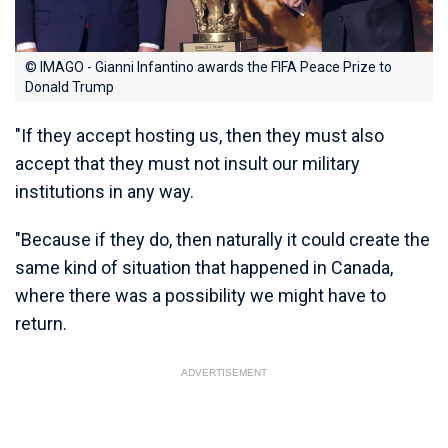
© IMAGO - Gianni Infantino awards the FIFA Peace Prize to
Donald Trump
"If they accept hosting us, then they must also
accept that they must not insult our military
institutions in any way.
"Because if they do, then naturally it could create the
same kind of situation that happened in Canada,
where there was a possibility we might have to
return.
ADVERTISEMENT