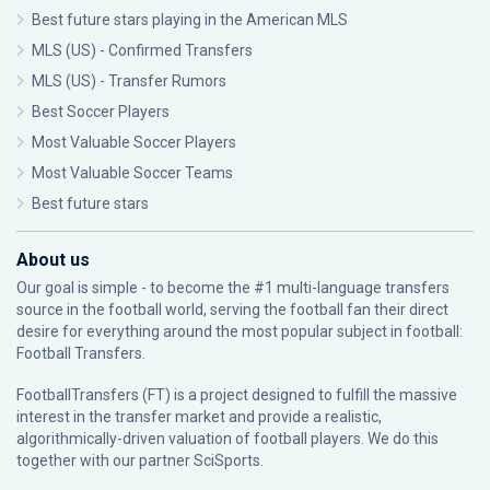
Best future stars playing in the American MLS
MLS (US) - Confirmed Transfers
MLS (US) - Transfer Rumors
Best Soccer Players
Most Valuable Soccer Players
Most Valuable Soccer Teams
Best future stars
About us
Our goal is simple - to become the #1 multi-language transfers
source in the football world, serving the football fan their direct
desire for everything around the most popular subject in football:
Football Transfers.
FootballTransfers (FT) is a project designed to fulfill the massive
interest in the transfer market and provide a realistic,
algorithmically-driven valuation of football players. We do this
together with our partner
SciSports
.