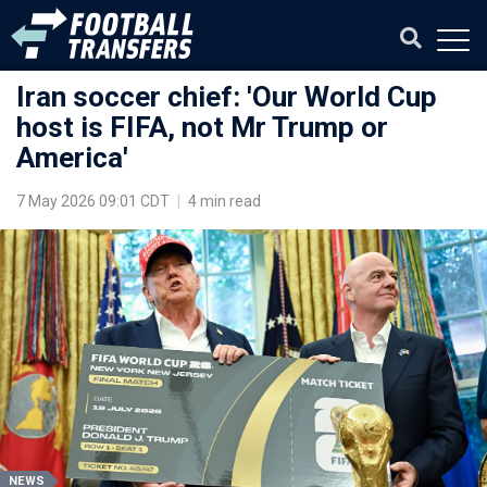
Iran soccer chief: 'Our World Cup
host is FIFA, not Mr Trump or
America'
7 May 2026 09:01 CDT
|
4 min read
NEWS