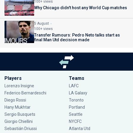
100+ views
Why Chicago didn't host any World Cup matches
5 August
100+ views
Transfer Rumours: Pedro Neto talks start as
final Man Utd decision made
Players
Teams
Lorenzo Insigne
LAFC
Federico Bernardeschi
LA Galaxy
Diego Rossi
Toronto
Hany Mukhtar
Portland
Sergio Busquets
Seattle
Giorgio Chiellini
NYCFC
Sebastián Driussi
Atlanta Utd