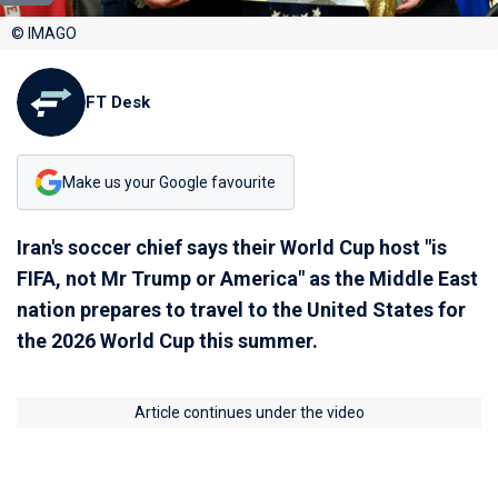
© IMAGO
FT Desk
Make us your Google favourite
Iran's soccer chief says their World Cup host "is
FIFA, not Mr Trump or America" as the Middle East
nation prepares to travel to the United States for
the 2026 World Cup this summer.
Article continues under the video