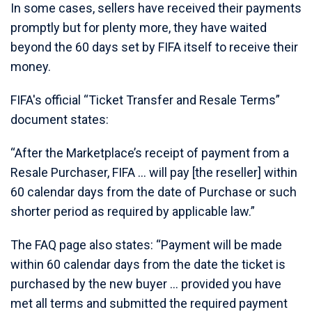
In some cases, sellers have received their payments
promptly but for plenty more, they have waited
beyond the 60 days set by FIFA itself to receive their
money.
FIFA's official “Ticket Transfer and Resale Terms”
document states:
“After the Marketplace’s receipt of payment from a
Resale Purchaser, FIFA … will pay [the reseller] within
60 calendar days from the date of Purchase or such
shorter period as required by applicable law.”
The FAQ page also states: “Payment will be made
within 60 calendar days from the date the ticket is
purchased by the new buyer … provided you have
met all terms and submitted the required payment