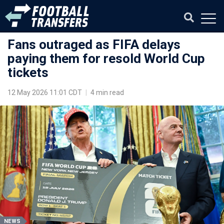
Fans outraged as FIFA delays
paying them for resold World Cup
tickets
12 May 2026 11:01 CDT
|
4 min read
NEWS