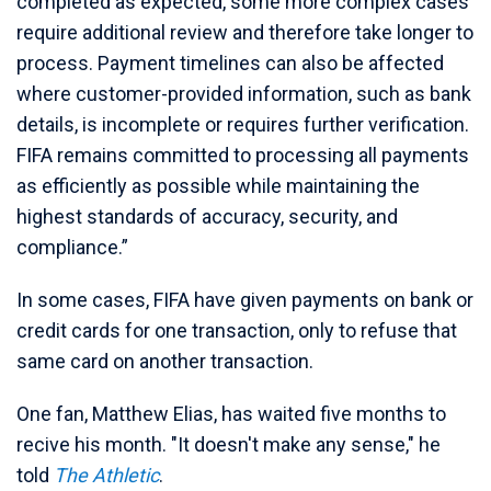
completed as expected, some more complex cases
require additional review and therefore take longer to
process. Payment timelines can also be affected
where customer-provided information, such as bank
details, is incomplete or requires further verification.
FIFA remains committed to processing all payments
as efficiently as possible while maintaining the
highest standards of accuracy, security, and
compliance.”
In some cases, FIFA have given payments on bank or
credit cards for one transaction, only to refuse that
same card on another transaction.
One fan, Matthew Elias, has waited five months to
recive his month. "It doesn't make any sense," he
told
The Athletic
.