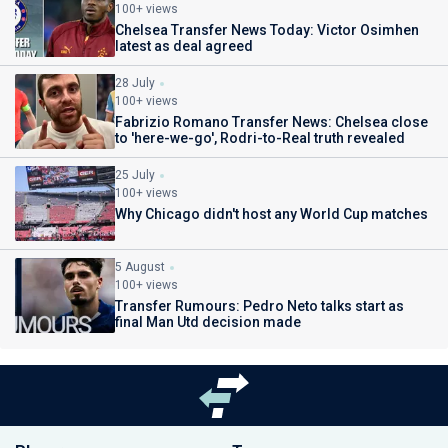
100+ views
Chelsea Transfer News Today: Victor Osimhen
latest as deal agreed
28 July
100+ views
Fabrizio Romano Transfer News: Chelsea close
to 'here-we-go', Rodri-to-Real truth revealed
25 July
100+ views
Why Chicago didn't host any World Cup matches
5 August
100+ views
Transfer Rumours: Pedro Neto talks start as
final Man Utd decision made