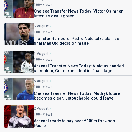
100+ views
Chelsea Transfer News Today: Victor Osimhen
latest as deal agreed
5 August
100+ views
Transfer Rumours: Pedro Neto talks start as
final Man Utd decision made
1 August
100+ views
Arsenal Transfer News Today: Vinicius handed
ultimatum, Guimaraes deal in 'final stages'
5 August
100+ views
Chelsea Transfer News Today: Mudryk future
becomes clear, 'untouchable' could leave
2 August
100+ views
Arsenal ready to pay over €100m for Joao
Pedro