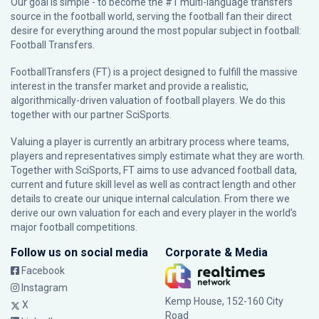
Our goal is simple - to become the #1 multi-language transfers
source in the football world, serving the football fan their direct
desire for everything around the most popular subject in football:
Football Transfers.
FootballTransfers (FT) is a project designed to fulfill the massive
interest in the transfer market and provide a realistic,
algorithmically-driven valuation of football players. We do this
together with our partner
SciSports
.
Valuing a player is currently an arbitrary process where teams,
players and representatives simply estimate what they are worth.
Together with SciSports, FT aims to use advanced football data,
current and future skill level as well as contract length and other
details to create our unique internal calculation. From there we
derive our own valuation for each and every player in the world’s
major football competitions.
Follow us on social media
Corporate & Media
Facebook
Instagram
Kemp House, 152-160 City
X
Road