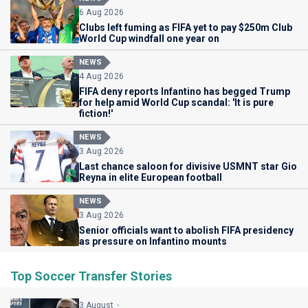
6 Aug 2026
Clubs left fuming as FIFA yet to pay $250m Club
World Cup windfall one year on
NEWS
4 Aug 2026
FIFA deny reports Infantino has begged Trump
for help amid World Cup scandal: 'It is pure
fiction!'
NEWS
3 Aug 2026
Last chance saloon for divisive USMNT star Gio
Reyna in elite European football
NEWS
3 Aug 2026
Senior officials want to abolish FIFA presidency
as pressure on Infantino mounts
Top Soccer Transfer Stories
3 August