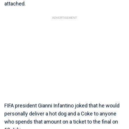
attached.
ADVERTISEMENT
FIFA president Gianni Infantino joked that he would
personally deliver a hot dog and a Coke to anyone
who spends that amount on a ticket to the final on