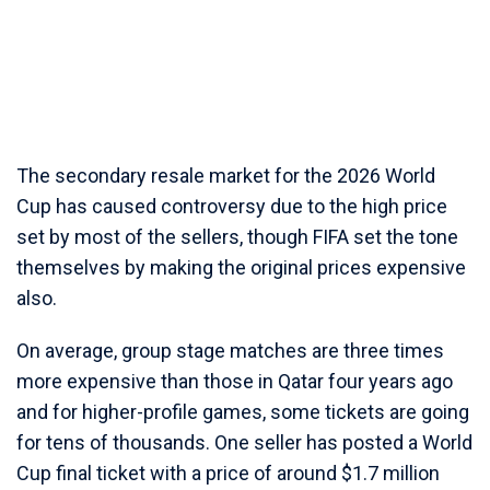
The secondary resale market for the 2026 World
Cup has caused controversy due to the high price
set by most of the sellers, though FIFA set the tone
themselves by making the original prices expensive
also.
On average, group stage matches are three times
more expensive than those in Qatar four years ago
and for higher-profile games, some tickets are going
for tens of thousands. One seller has posted a World
Cup final ticket with a price of around $1.7 million