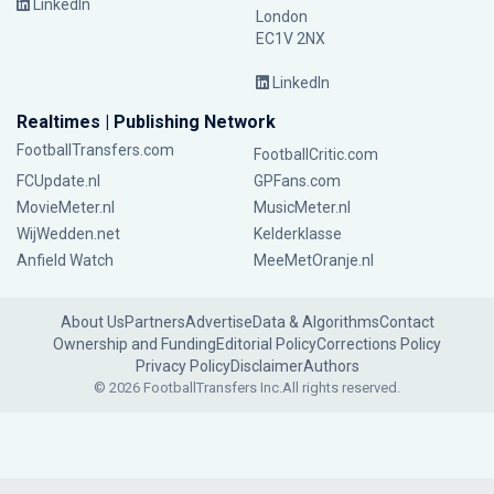
LinkedIn
London
EC1V 2NX
LinkedIn
Realtimes | Publishing Network
FootballTransfers.com
FootballCritic.com
FCUpdate.nl
GPFans.com
MovieMeter.nl
MusicMeter.nl
WijWedden.net
Kelderklasse
Anfield Watch
MeeMetOranje.nl
About Us
Partners
Advertise
Data & Algorithms
Contact
Ownership and Funding
Editorial Policy
Corrections Policy
Privacy Policy
Disclaimer
Authors
© 2026 FootballTransfers Inc.
All rights reserved.