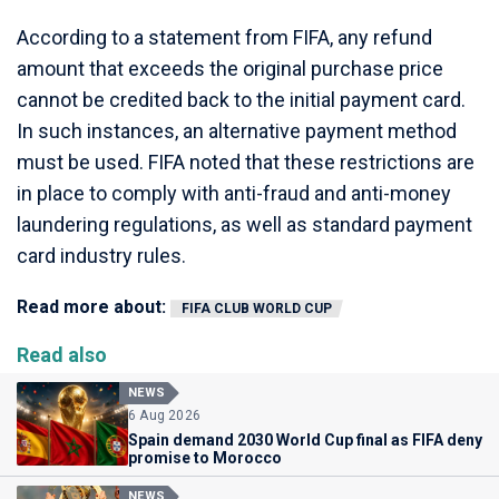
According to a statement from FIFA, any refund
amount that exceeds the original purchase price
cannot be credited back to the initial payment card.
In such instances, an alternative payment method
must be used. FIFA noted that these restrictions are
in place to comply with anti-fraud and anti-money
laundering regulations, as well as standard payment
card industry rules.
Read more about:
FIFA CLUB WORLD CUP
Read also
NEWS
6 Aug 2026
Spain demand 2030 World Cup final as FIFA deny
promise to Morocco
NEWS