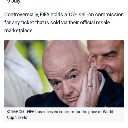
19 July.
Controversially, FIFA holds a 15% sell-on commission
for any ticket that is sold via their official resale
marketplace.
© IMAGO - FIFA has received criticism for the price of World
Cup tickets