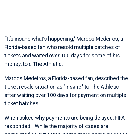
“It’s insane what’s happening,” Marcos Medeiros, a
Florida-based fan who resold multiple batches of
tickets and waited over 100 days for some of his
money, told The Athletic.
Marcos Medeiros, a Florida-based fan, described the
ticket resale situation as "insane" to The Athletic
after waiting over 100 days for payment on multiple
ticket batches.
When asked why payments are being delayed, FIFA
responded: “While the majority of cases are