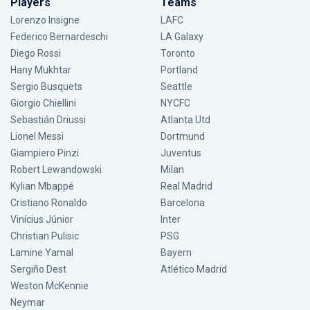
Players
Teams
Lorenzo Insigne
LAFC
Federico Bernardeschi
LA Galaxy
Diego Rossi
Toronto
Hany Mukhtar
Portland
Sergio Busquets
Seattle
Giorgio Chiellini
NYCFC
Sebastián Driussi
Atlanta Utd
Lionel Messi
Dortmund
Giampiero Pinzi
Juventus
Robert Lewandowski
Milan
Kylian Mbappé
Real Madrid
Cristiano Ronaldo
Barcelona
Vinícius Júnior
Inter
Christian Pulisic
PSG
Lamine Yamal
Bayern
Sergiño Dest
Atlético Madrid
Weston McKennie
Neymar