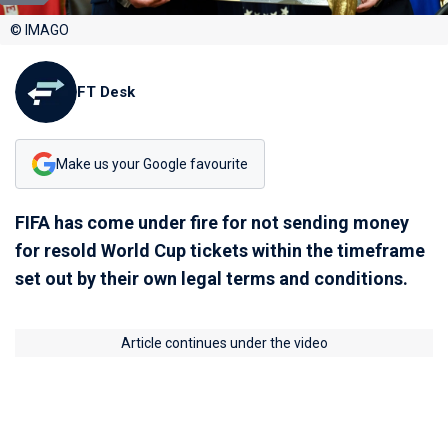
© IMAGO
FT Desk
Make us your Google favourite
FIFA has come under fire for not sending money
for resold World Cup tickets within the timeframe
set out by their own legal terms and conditions.
Article continues under the video