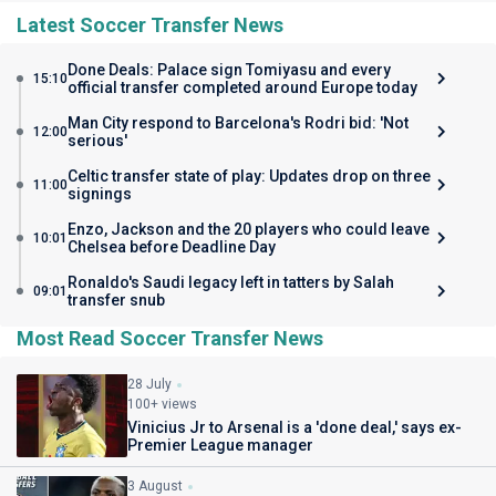
Latest Soccer Transfer News
Done Deals: Palace sign Tomiyasu and every
15:10
official transfer completed around Europe today
Man City respond to Barcelona's Rodri bid: 'Not
12:00
serious'
Celtic transfer state of play: Updates drop on three
11:00
signings
Enzo, Jackson and the 20 players who could leave
10:01
Chelsea before Deadline Day
Ronaldo's Saudi legacy left in tatters by Salah
09:01
transfer snub
Most Read Soccer Transfer News
28 July
100+ views
Vinicius Jr to Arsenal is a 'done deal,' says ex-
Premier League manager
3 August