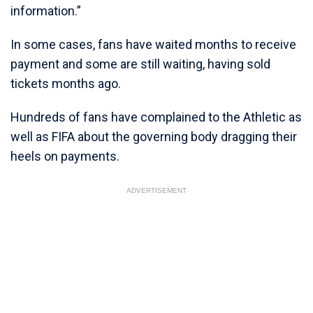
information.”
In some cases, fans have waited months to receive
payment and some are still waiting, having sold
tickets months ago.
Hundreds of fans have complained to the Athletic as
well as FIFA about the governing body dragging their
heels on payments.
ADVERTISEMENT