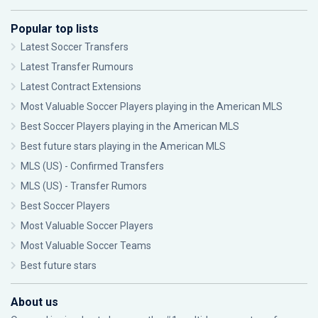
Popular top lists
Latest Soccer Transfers
Latest Transfer Rumours
Latest Contract Extensions
Most Valuable Soccer Players playing in the American MLS
Best Soccer Players playing in the American MLS
Best future stars playing in the American MLS
MLS (US) - Confirmed Transfers
MLS (US) - Transfer Rumors
Best Soccer Players
Most Valuable Soccer Players
Most Valuable Soccer Teams
Best future stars
About us