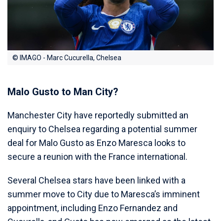
© IMAGO - Marc Cucurella, Chelsea
Malo Gusto to Man City?
Manchester City have reportedly submitted an
enquiry to Chelsea regarding a potential summer
deal for Malo Gusto as Enzo Maresca looks to
secure a reunion with the France international.
Several Chelsea stars have been linked with a
summer move to City due to Maresca’s imminent
appointment, including Enzo Fernandez and