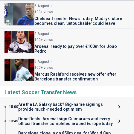
5 August
100+ views
Chelsea Transfer News Today: Mudryk future
becomes clear, 'untouchable' could leave
2 August
100+ views
Arsenal ready to pay over €100m for Joao
Pedro
5 August
100+ views
Marcus Rashford receives new offer after
Barcelona transfer confirmation
Latest Soccer Transfer News
Are the LA Galaxy back? Big-name signings
15:00
provide much-needed optimism
Done Deals: Arsenal sign Guimaraes and every
13:45
official transfer completed around Europe today
Barcelona close in on €50m deal for World Cup