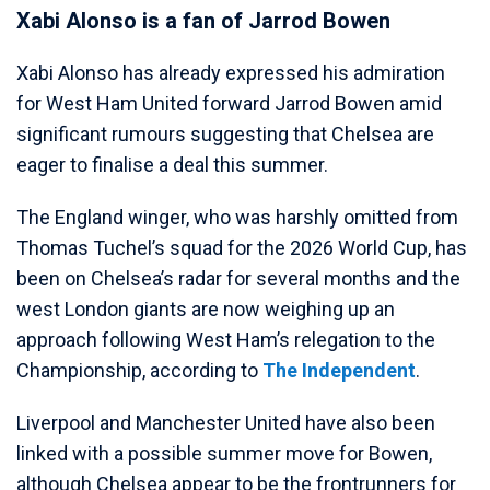
Xabi Alonso is a fan of Jarrod Bowen
Xabi Alonso has already expressed his admiration
for West Ham United forward Jarrod Bowen amid
significant rumours suggesting that Chelsea are
eager to finalise a deal this summer.
The England winger, who was harshly omitted from
Thomas Tuchel’s squad for the 2026 World Cup, has
been on Chelsea’s radar for several months and the
west London giants are now weighing up an
approach following West Ham’s relegation to the
Championship, according to
The Independent
.
Liverpool and Manchester United have also been
linked with a possible summer move for Bowen,
although Chelsea appear to be the frontrunners for