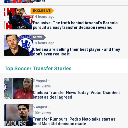
winner
EXCLUSIVE
14 hours ago
Exclusive: The truth behind Arsenal's Barcola
pursuit as easy transfer decision revealed
NEWS
18 hours ago
Chelsea are selling their best player - and they
don’t even realise it
Top Soccer Transfer Stories
3 August
100+ views
Chelsea Transfer News Today: Victor Osimhen
latest as deal agreed
5 August
100+ views
Transfer Rumours: Pedro Neto talks start as
final Man Utd decision made