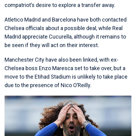
compatriot’s desire to explore a transfer away.
Atletico Madrid and Barcelona have both contacted
Chelsea officials about a possible deal, while Real
Madrid appreciate Cucurella, although it remains to
be seen if they will act on their interest.
Manchester City have also been linked, with ex-
Chelsea boss Enzo Maresca set to take over, but a
move to the Etihad Stadium is unlikely to take place
due to the presence of Nico O’Reilly.