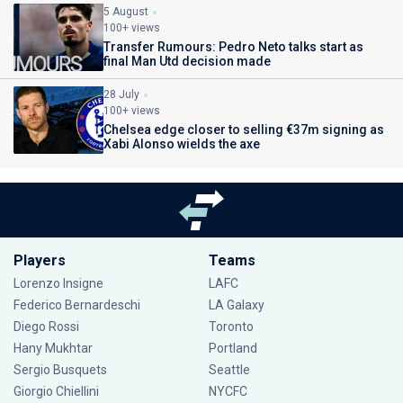
5 August
100+ views
Transfer Rumours: Pedro Neto talks start as
final Man Utd decision made
28 July
100+ views
Chelsea edge closer to selling €37m signing as
Xabi Alonso wields the axe
Players
Teams
Lorenzo Insigne
LAFC
Federico Bernardeschi
LA Galaxy
Diego Rossi
Toronto
Hany Mukhtar
Portland
Sergio Busquets
Seattle
Giorgio Chiellini
NYCFC