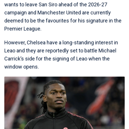
wants to leave San Siro ahead of the 2026-27
campaign and Manchester United are currently
deemed to be the favourites for his signature in the
Premier League.
However, Chelsea have a long-standing interest in
Leao and they are reportedly set to battle Michael
Carrick’s side for the signing of Leao when the
window opens.