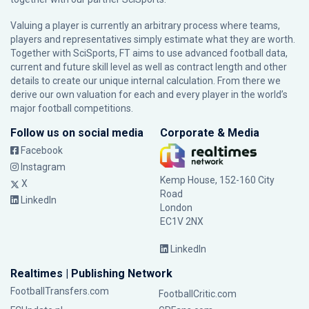
Valuing a player is currently an arbitrary process where teams,
players and representatives simply estimate what they are worth.
Together with SciSports, FT aims to use advanced football data,
current and future skill level as well as contract length and other
details to create our unique internal calculation. From there we
derive our own valuation for each and every player in the world’s
major football competitions.
Follow us on social media
Corporate & Media
Facebook
Instagram
Kemp House, 152-160 City
X
Road
LinkedIn
London
EC1V 2NX
LinkedIn
Realtimes | Publishing Network
FootballTransfers.com
FootballCritic.com