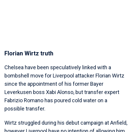
Florian Wirtz truth
Chelsea have been speculatively linked with a
bombshell move for Liverpool attacker Florian Wirtz
since the appointment of his former Bayer
Leverkusen boss Xabi Alonso, but transfer expert
Fabrizio Romano has poured cold water on a
possible transfer.
Wirtz struggled during his debut campaign at Anfield,
however Liverpool have no intention of allowing him