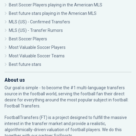
Best Soccer Players playing in the American MLS
Best future stars playing in the American MLS
MLS (US) - Confirmed Transfers
MLS (US) - Transfer Rumors
Best Soccer Players
Most Valuable Soccer Players
Most Valuable Soccer Teams
Best future stars
About us
Our goal is simple - to become the #1 multi-language transfers
source in the football world, serving the football fan their direct
desire for everything around the most popular subject in football:
Football Transfers.
FootballTransfers (FT) is a project designed to fulfill the massive
interest in the transfer market and provide a realistic,
algorithmically-driven valuation of football players. We do this
together with our partner
SciSports
.