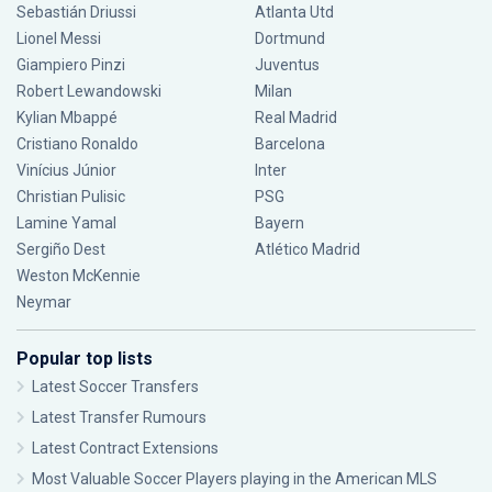
Sebastián Driussi
Atlanta Utd
Lionel Messi
Dortmund
Giampiero Pinzi
Juventus
Robert Lewandowski
Milan
Kylian Mbappé
Real Madrid
Cristiano Ronaldo
Barcelona
Vinícius Júnior
Inter
Christian Pulisic
PSG
Lamine Yamal
Bayern
Sergiño Dest
Atlético Madrid
Weston McKennie
Neymar
Popular top lists
Latest Soccer Transfers
Latest Transfer Rumours
Latest Contract Extensions
Most Valuable Soccer Players playing in the American MLS