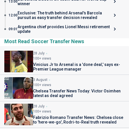
13:00
winner
Exclusive: The truth behind Arsenal's Barcola
12:00
pursuit as easy transfer decision revealed
Argentina chief provides Lionel Messi retirement
09:01
update
Most Read Soccer Transfer News
28 July
100+ views
Vinicius Jr to Arsenal is a 'done deal,' says ex-
Premier League manager
3 August
100+ views
Chelsea Transfer News Today: Victor Osimhen
latest as deal agreed
28 July
100+ views
Fabrizio Romano Transfer News: Chelsea close
to 'here-we-go', Rodri-to-Real truth revealed