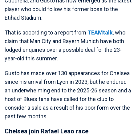
Cucurella, and Gusto has now emerged as the latest
player who could follow his former boss to the
Etihad Stadium.
That is according to a report from
TEAMtalk
, who
claim that Man City and Bayern Munich have both
lodged enquiries over a possible deal for the 23-
year-old this summer.
Gusto has made over 130 appearances for Chelsea
since his arrival from Lyon in 2023, but he endured
an underwhelming end to the 2025-26 season and a
host of Blues fans have called for the club to
consider a sale as a result of his poor form over the
past few months.
Chelsea join Rafael Leao race