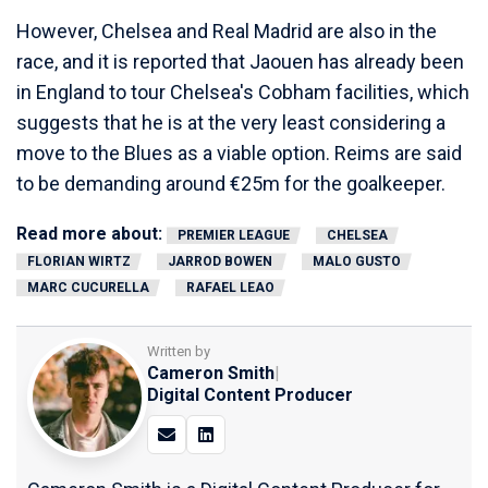
However, Chelsea and Real Madrid are also in the
race, and it is reported that Jaouen has already been
in England to tour Chelsea's Cobham facilities, which
suggests that he is at the very least considering a
move to the Blues as a viable option. Reims are said
to be demanding around €25m for the goalkeeper.
Read more about:
PREMIER LEAGUE
CHELSEA
FLORIAN WIRTZ
JARROD BOWEN
MALO GUSTO
MARC CUCURELLA
RAFAEL LEAO
Written by
Cameron Smith
|
Digital Content Producer