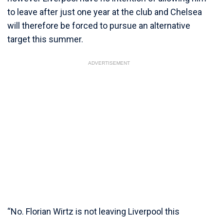
to leave after just one year at the club and Chelsea
will therefore be forced to pursue an alternative
target this summer.
ADVERTISEMENT
“No. Florian Wirtz is not leaving Liverpool this