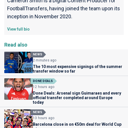
Cameron Smith is a Digital Content Producer for
FootballTransfers, having joined the team upon its
inception in November 2020.
View full bio
Read also
NEWS
2 minutes ago
The 10 most expensive signings of the summer
transfer window so far
DONE DEALS
12 hours ago
Done Deals: Arsenal sign Guimaraes and every
official transfer completed around Europe
today
NEWS
13 hours ago
Barcelona close in on €50m deal for World Cup