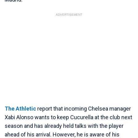
ADVERTISEMENT
The Athletic
report that incoming Chelsea manager
Xabi Alonso wants to keep Cucurella at the club next
season and has already held talks with the player
ahead of his arrival. However, he is aware of his