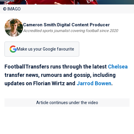
© IMAGO
Cameron Smith
|
Digital Content Producer
Accredited sports journalist covering football since 2020
Make us your Google favourite
FootballTransfers runs through the latest
Chelsea
transfer news, rumours and gossip, including
updates on Florian Wirtz and
Jarrod Bowen
.
Article continues under the video