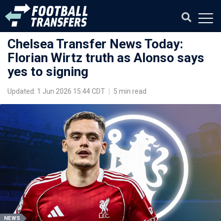
Chelsea Transfer News Today:
Florian Wirtz truth as Alonso says
yes to signing
Updated: 1 Jun 2026 15:44 CDT
|
5 min read
NEWS