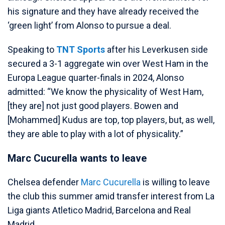
his signature and they have already received the
‘green light’ from Alonso to pursue a deal.
Speaking to
TNT Sports
after his Leverkusen side
secured a 3-1 aggregate win over West Ham in the
Europa League quarter-finals in 2024, Alonso
admitted: “We know the physicality of West Ham,
[they are] not just good players. Bowen and
[Mohammed] Kudus are top, top players, but, as well,
they are able to play with a lot of physicality.”
Marc Cucurella wants to leave
Chelsea defender
Marc Cucurella
is willing to leave
the club this summer amid transfer interest from La
Liga giants Atletico Madrid, Barcelona and Real
Madrid.