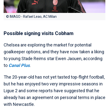
© IMAGO - Rafael Leao, AC Milan
Possible signing visits Cobham
Chelsea are exploring the market for potential
goalkeeper options, and they have now taken a liking
to young Stade Reims star Ewen Jaouen, according
to
Canal Plus
.
The 20-year-old has not yet tasted top-flight football,
but he has enjoyed two very impressive seasons in
Ligue 2 and some reports have suggested that he
already has an agreement on personal terms in place
with Newcastle.