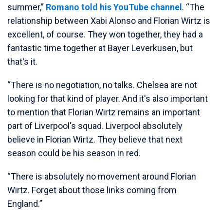
summer,”
Romano told his YouTube channel
. “The
relationship between Xabi Alonso and Florian Wirtz is
excellent, of course. They won together, they had a
fantastic time together at Bayer Leverkusen, but
that's it.
“There is no negotiation, no talks. Chelsea are not
looking for that kind of player. And it's also important
to mention that Florian Wirtz remains an important
part of Liverpool's squad. Liverpool absolutely
believe in Florian Wirtz. They believe that next
season could be his season in red.
“There is absolutely no movement around Florian
Wirtz. Forget about those links coming from
England.”