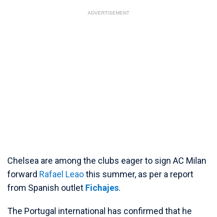
ADVERTISEMENT
Chelsea are among the clubs eager to sign AC Milan
forward
Rafael Leao
this summer, as per a report
from Spanish outlet
Fichajes
.
The Portugal international has confirmed that he