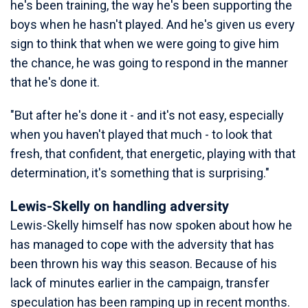
he's been training, the way he's been supporting the
boys when he hasn't played. And he's given us every
sign to think that when we were going to give him
the chance, he was going to respond in the manner
that he's done it.
"But after he's done it - and it's not easy, especially
when you haven't played that much - to look that
fresh, that confident, that energetic, playing with that
determination, it's something that is surprising."
Lewis-Skelly on handling adversity
Lewis-Skelly himself has now spoken about how he
has managed to cope with the adversity that has
been thrown his way this season. Because of his
lack of minutes earlier in the campaign, transfer
speculation has been ramping up in recent months.