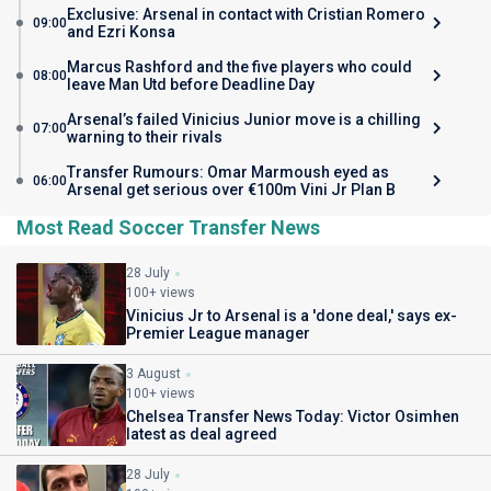
Exclusive: Arsenal in contact with Cristian Romero
09:00
and Ezri Konsa
Marcus Rashford and the five players who could
08:00
leave Man Utd before Deadline Day
Arsenal’s failed Vinicius Junior move is a chilling
07:00
warning to their rivals
Transfer Rumours: Omar Marmoush eyed as
06:00
Arsenal get serious over €100m Vini Jr Plan B
Most Read Soccer Transfer News
28 July
100+ views
Vinicius Jr to Arsenal is a 'done deal,' says ex-
Premier League manager
3 August
100+ views
Chelsea Transfer News Today: Victor Osimhen
latest as deal agreed
28 July