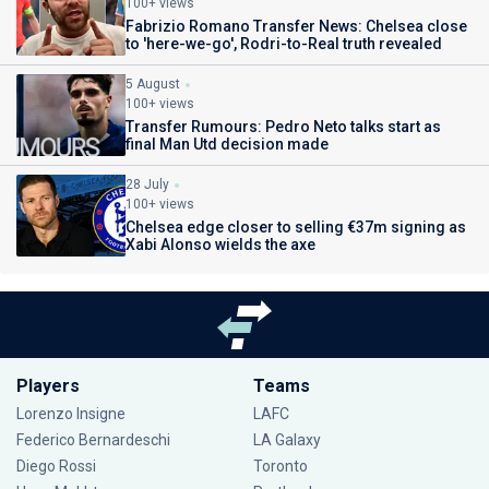
100+ views
Fabrizio Romano Transfer News: Chelsea close
to 'here-we-go', Rodri-to-Real truth revealed
5 August
100+ views
Transfer Rumours: Pedro Neto talks start as
final Man Utd decision made
28 July
100+ views
Chelsea edge closer to selling €37m signing as
Xabi Alonso wields the axe
Players
Teams
Lorenzo Insigne
LAFC
Federico Bernardeschi
LA Galaxy
Diego Rossi
Toronto