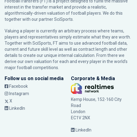
FootballTransfers (FT) is a project designed to fulfill the massive
interest in the transfer market and provide a realistic,
algorithmically-driven valuation of football players. We do this
together with our partner
SciSports
.
Valuing a player is currently an arbitrary process where teams,
players and representatives simply estimate what they are worth.
Together with SciSports, FT aims to use advanced football data,
current and future skill level as well as contract length and other
details to create our unique internal calculation. From there we
derive our own valuation for each and every player in the world’s
major football competitions.
Follow us on social media
Corporate & Media
Facebook
Instagram
Kemp House, 152-160 City
X
Road
LinkedIn
London
EC1V 2NX
LinkedIn