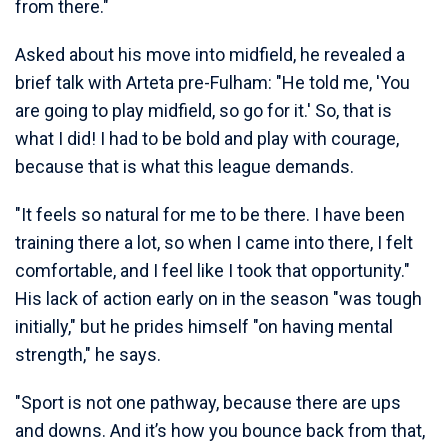
from there."
Asked about his move into midfield, he revealed a
brief talk with Arteta pre-Fulham: "He told me, 'You
are going to play midfield, so go for it.' So, that is
what I did! I had to be bold and play with courage,
because that is what this league demands.
"It feels so natural for me to be there. I have been
training there a lot, so when I came into there, I felt
comfortable, and I feel like I took that opportunity."
His lack of action early on in the season "was tough
initially," but he prides himself "on having mental
strength," he says.
"Sport is not one pathway, because there are ups
and downs. And it’s how you bounce back from that,