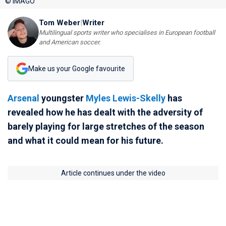
© IMAGO
Tom Weber
|
Writer
Multilingual sports writer who specialises in European football
and American soccer.
Make us your Google favourite
Arsenal
youngster
Myles Lewis-Skelly
has
revealed how he has dealt with the adversity of
barely playing for large stretches of the season
and what it could mean for his future.
Article continues under the video