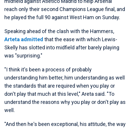
midfield against Atletico Madrid to help Arsenal
reach only their second Champions League final, and
he played the full 90 against West Ham on Sunday.
Speaking ahead of the clash with the Hammers,
Arteta admitted
that the ease with which Lewis-
Skelly has slotted into midfield after barely playing
was "surprising."
"I think it's been a process of probably
understanding him better, him understanding as well
the standards that are required when you play or
don't play that much at this level," Areta said. "To
understand the reasons why you play or don't play as
well.
"And then he's been exceptional, his attitude, the way