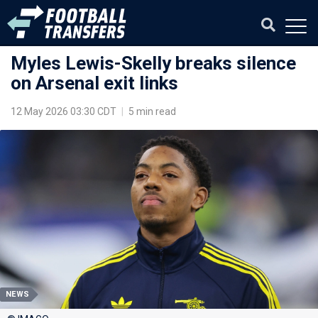
Myles Lewis-Skelly breaks silence
on Arsenal exit links
12 May 2026 03:30 CDT
|
5 min read
NEWS