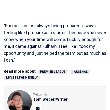
"For me, it is just always being prepared, always
feeling like I prepare as a starter - because you never
know when your time will come. Luckily enough for
me, it came against Fulham. I feel like I took my
opportunity and just helped the team out as much as
I can."
Read more about:
PREMIER LEAGUE
ARSENAL
MYLES LEWIS-SKELLY
Written by
Tom Weber
|
Writer