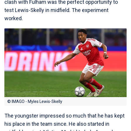
clash with Fulham was the perfect opportunity to
test Lewis-Skelly in midfield. The experiment
worked.
© IMAGO - Myles Lewis-Skelly
The youngster impressed so much that he has kept
his place in the team since. He also started in