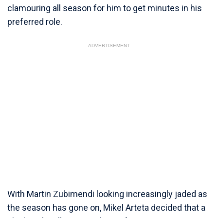
clamouring all season for him to get minutes in his
preferred role.
ADVERTISEMENT
With Martin Zubimendi looking increasingly jaded as
the season has gone on, Mikel Arteta decided that a