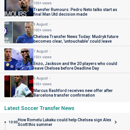
100+ views
Transfer Rumours: Pedro Neto talks start as
final Man Utd decision made
5 August
100+ views
Chelsea Transfer News Today: Mudryk future
becomes clear, 'untouchable' could leave
7 August
100+ views
Enzo, Jackson and the 20 players who could
leave Chelsea before Deadline Day
5 August
100+ views
Marcus Rashford receives new offer after
Barcelona transfer confirmation
Latest Soccer Transfer News
How Romelu Lukaku could help Chelsea sign Alex
10:00
Scott this summer