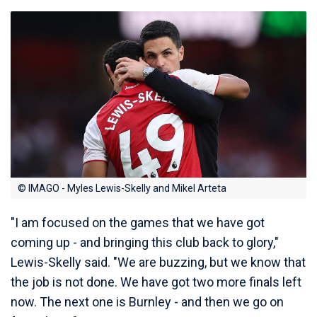
© IMAGO - Myles Lewis-Skelly and Mikel Arteta
"I am focused on the games that we have got
coming up - and bringing this club back to glory,"
Lewis-Skelly said. "We are buzzing, but we know that
the job is not done. We have got two more finals left
now. The next one is Burnley - and then we go on