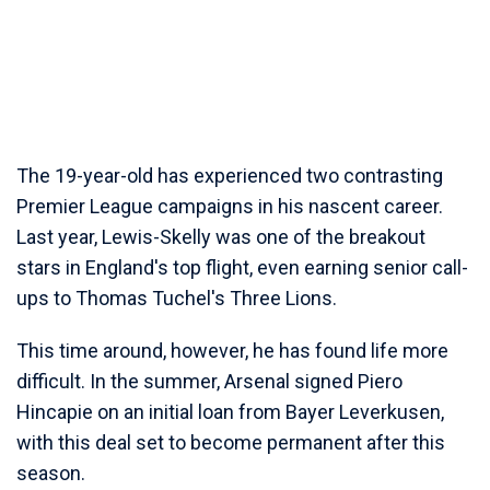
The 19-year-old has experienced two contrasting
Premier League campaigns in his nascent career.
Last year, Lewis-Skelly was one of the breakout
stars in England's top flight, even earning senior call-
ups to Thomas Tuchel's Three Lions.
This time around, however, he has found life more
difficult. In the summer, Arsenal signed Piero
Hincapie on an initial loan from Bayer Leverkusen,
with this deal set to become permanent after this
season.