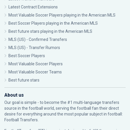
Latest Contract Extensions
Most Valuable Soccer Players playing in the American MLS
Best Soccer Players playing in the American MLS
Best future stars playing in the American MLS
MLS (US) - Confirmed Transfers
MLS (US) - Transfer Rumors
Best Soccer Players
Most Valuable Soccer Players
Most Valuable Soccer Teams
Best future stars
About us
Our goal is simple - to become the #1 multi-language transfers
source in the football world, serving the football fan their direct
desire for everything around the most popular subject in football:
Football Transfers.