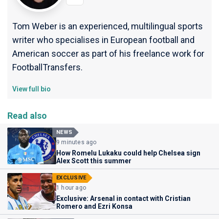
Tom Weber is an experienced, multilingual sports
writer who specialises in European football and
American soccer as part of his freelance work for
FootballTransfers.
View full bio
Read also
NEWS
9 minutes ago
How Romelu Lukaku could help Chelsea sign
Alex Scott this summer
EXCLUSIVE
1 hour ago
Exclusive: Arsenal in contact with Cristian
Romero and Ezri Konsa