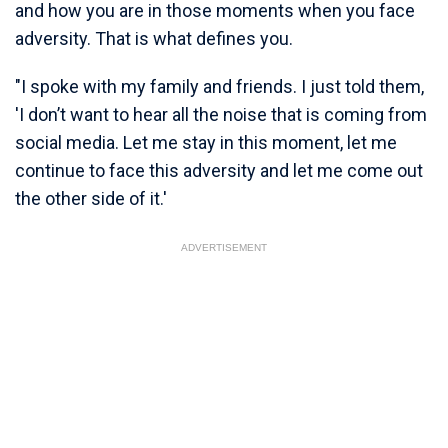
and how you are in those moments when you face
adversity. That is what defines you.
"I spoke with my family and friends. I just told them,
'I don’t want to hear all the noise that is coming from
social media. Let me stay in this moment, let me
continue to face this adversity and let me come out
the other side of it.'
ADVERTISEMENT