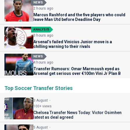
NEWS
2 hours ago
Marcus Rashford and the five players who could
leave Man Utd before Deadline Day
ANALYSIS
3 hours ago
Arsenal’s failed Vinicius Junior move is a
chilling warning to their rivals
NEWS
4 hours ago
Transfer Rumours: Omar Marmoush eyed as
Arsenal get serious over €100m Vini Jr Plan B
Top Soccer Transfer Stories
3 August
100+ views
Chelsea Transfer News Today: Victor Osimhen
latest as deal agreed
5 August