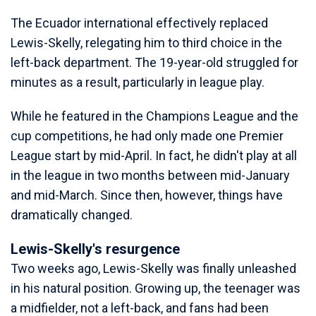
The Ecuador international effectively replaced
Lewis-Skelly, relegating him to third choice in the
left-back department. The 19-year-old struggled for
minutes as a result, particularly in league play.
While he featured in the Champions League and the
cup competitions, he had only made one Premier
League start by mid-April. In fact, he didn't play at all
in the league in two months between mid-January
and mid-March. Since then, however, things have
dramatically changed.
Lewis-Skelly's resurgence
Two weeks ago, Lewis-Skelly was finally unleashed
in his natural position. Growing up, the teenager was
a midfielder, not a left-back, and fans had been