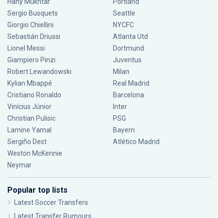
Hany Mukhtar
Portland
Sergio Busquets
Seattle
Giorgio Chiellini
NYCFC
Sebastián Driussi
Atlanta Utd
Lionel Messi
Dortmund
Giampiero Pinzi
Juventus
Robert Lewandowski
Milan
Kylian Mbappé
Real Madrid
Cristiano Ronaldo
Barcelona
Vinícius Júnior
Inter
Christian Pulisic
PSG
Lamine Yamal
Bayern
Sergiño Dest
Atlético Madrid
Weston McKennie
Neymar
Popular top lists
Latest Soccer Transfers
Latest Transfer Rumours