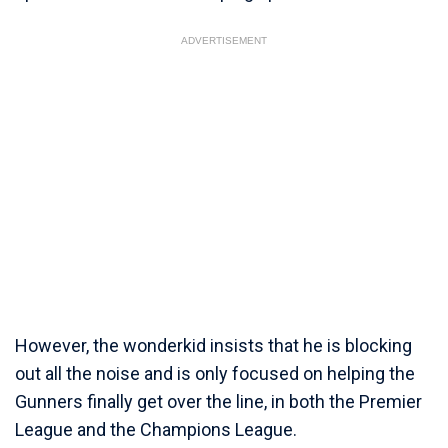
ADVERTISEMENT
However, the wonderkid insists that he is blocking
out all the noise and is only focused on helping the
Gunners finally get over the line, in both the Premier
League and the Champions League.