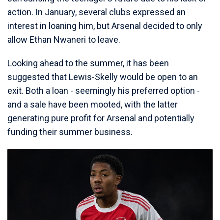
action. In January, several clubs expressed an
interest in loaning him, but Arsenal decided to only
allow Ethan Nwaneri to leave.
Looking ahead to the summer, it has been
suggested that Lewis-Skelly would be open to an
exit. Both a loan - seemingly his preferred option -
and a sale have been mooted, with the latter
generating pure profit for Arsenal and potentially
funding their summer business.