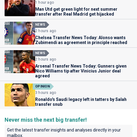
1 hour ago
Man Utd get green light for next summer
transfer after Real Madrid get hijacked
NEWS
2 hours ago
Chelsea Transfer News Today: Alonso wants
Zubimendi as agreement in principle reached
NEWS
2 hours ago
Arsenal Transfer News Today: Gunners given
Nico Williams tip after Vinicius Junior deal
agreed
OPINION
3 hours ago
Ronaldo's Saudi legacy left in tatters by Salah
transfer snub
Never miss the next big transfer!
Get the latest transfer insights and analyses directly in your
mailbox.