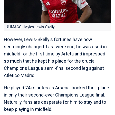
© IMAGO - Myles Lewis-Skelly
However, Lewis-Skelly's fortunes have now
seemingly changed. Last weekend, he was used in
midfield for the first time by Arteta and impressed
so much that he kept his place for the crucial
Champions League semi-final second leg against
Atletico Madrid.
He played 74 minutes as Arsenal booked their place
in only their second-ever Champions League final.
Naturally, fans are desperate for him to stay and to
keep playing in midfield.