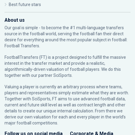
Best future stars
About us
Our goal is simple - to become the #1 multi-language transfers
source in the football world, serving the football fan their direct
desire for everything around the most popular subject in football:
Football Transfers.
FootballTransfers (FT) is a project designed to fulfill the massive
interest in the transfer market and provide a realistic,
algorithmically-driven valuation of football players. We do this
together with our partner
SciSports
.
Valuing a player is currently an arbitrary process where teams,
players and representatives simply estimate what they are worth.
Together with SciSports, FT aims to use advanced football data,
current and future skill level as well as contract length and other
details to create our unique internal calculation. From there we
derive our own valuation for each and every player in the world’s
major football competitions.
Follow us on social media
Corporate & Media