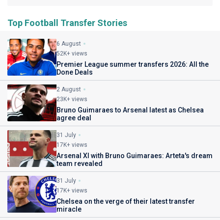
Top Football Transfer Stories
6 August
52K+ views
Premier League summer transfers 2026: All the
Done Deals
2 August
23K+ views
Bruno Guimaraes to Arsenal latest as Chelsea
agree deal
31 July
17K+ views
Arsenal XI with Bruno Guimaraes: Arteta's dream
team revealed
31 July
17K+ views
Chelsea on the verge of their latest transfer
miracle