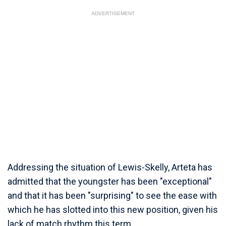
ADVERTISEMENT
Addressing the situation of Lewis-Skelly, Arteta has
admitted that the youngster has been "exceptional"
and that it has been "surprising" to see the ease with
which he has slotted into this new position, given his
lack of match rhythm this term.