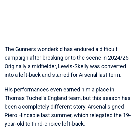
The Gunners wonderkid has endured a difficult
campaign after breaking onto the scene in 2024/25.
Originally a midfielder, Lewis-Skelly was converted
into a left-back and starred for Arsenal last term.
His performances even earned him a place in
Thomas Tuchel's England team, but this season has
been a completely different story. Arsenal signed
Piero Hincapie last summer, which relegated the 19-
year-old to third-choice left-back.