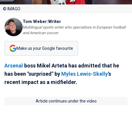
© IMAGO
Tom Weber
|
Writer
Multilingual sports writer who specialises in European football
and American soccer.
Make us your Google favourite
Arsenal
boss Mikel Arteta has admitted that he
has been "surprised" by
Myles Lewis-Skelly
's
recent impact as a midfielder.
Article continues under the video