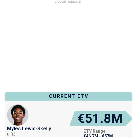
ADVERTISEMENT
CURRENT ETV
€51.8M
Myles Lewis-Skelly
ETV Range
D (L)
€46.7M - €57M