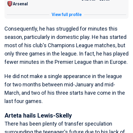
Arsenal
View full profile
Consequently, he has struggled for minutes this
season, particularly in domestic play. He has started
most of his club's Champions League matches, but
only three games in the league. In fact, he has played
fewer minutes in the Premier League than in Europe.
He did not make a single appearance in the league
for two months between mid-January and mid-
March, and two of his three starts have come in the
last four games.
Arteta hails Lewis-Skelly
There has been plenty of transfer speculation
surrounding the teenager's future due to his lack of