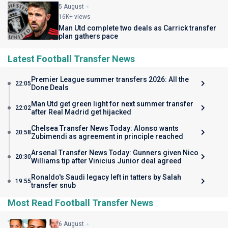
5 August
16K+ views
Man Utd complete two deals as Carrick transfer
plan gathers pace
Latest Football Transfer News
Premier League summer transfers 2026: All the
22:05
Done Deals
Man Utd get green light for next summer transfer
22:02
after Real Madrid get hijacked
Chelsea Transfer News Today: Alonso wants
20:58
Zubimendi as agreement in principle reached
Arsenal Transfer News Today: Gunners given Nico
20:30
Williams tip after Vinicius Junior deal agreed
Ronaldo's Saudi legacy left in tatters by Salah
19:55
transfer snub
Most Read Football Transfer News
6 August