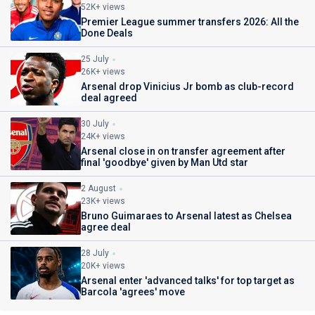
52K+ views
Premier League summer transfers 2026: All the
Done Deals
25 July
26K+ views
Arsenal drop Vinicius Jr bomb as club-record
deal agreed
30 July
24K+ views
Arsenal close in on transfer agreement after
final 'goodbye' given by Man Utd star
2 August
23K+ views
Bruno Guimaraes to Arsenal latest as Chelsea
agree deal
28 July
20K+ views
Arsenal enter 'advanced talks' for top target as
Barcola 'agrees' move