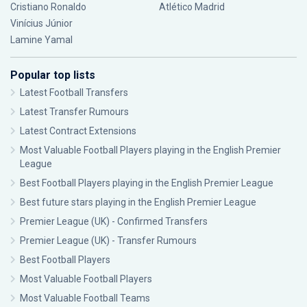
Cristiano Ronaldo
Atlético Madrid
Vinícius Júnior
Lamine Yamal
Popular top lists
Latest Football Transfers
Latest Transfer Rumours
Latest Contract Extensions
Most Valuable Football Players playing in the English Premier
League
Best Football Players playing in the English Premier League
Best future stars playing in the English Premier League
Premier League (UK) - Confirmed Transfers
Premier League (UK) - Transfer Rumours
Best Football Players
Most Valuable Football Players
Most Valuable Football Teams