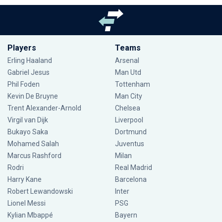
Players
Teams
Erling Haaland
Arsenal
Gabriel Jesus
Man Utd
Phil Foden
Tottenham
Kevin De Bruyne
Man City
Trent Alexander-Arnold
Chelsea
Virgil van Dijk
Liverpool
Bukayo Saka
Dortmund
Mohamed Salah
Juventus
Marcus Rashford
Milan
Rodri
Real Madrid
Harry Kane
Barcelona
Robert Lewandowski
Inter
Lionel Messi
PSG
Kylian Mbappé
Bayern