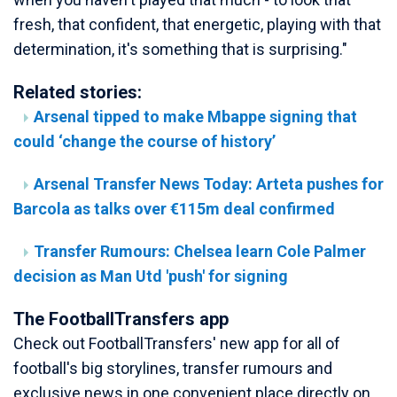
fresh, that confident, that energetic, playing with that
determination, it's something that is surprising."
Related stories:
Arsenal tipped to make Mbappe signing that
could ‘change the course of history’
Arsenal Transfer News Today: Arteta pushes for
Barcola as talks over €115m deal confirmed
Transfer Rumours: Chelsea learn Cole Palmer
decision as Man Utd 'push' for signing
The FootballTransfers app
Check out FootballTransfers' new app for all of
football's big storylines, transfer rumours and
exclusive news in one convenient place directly on