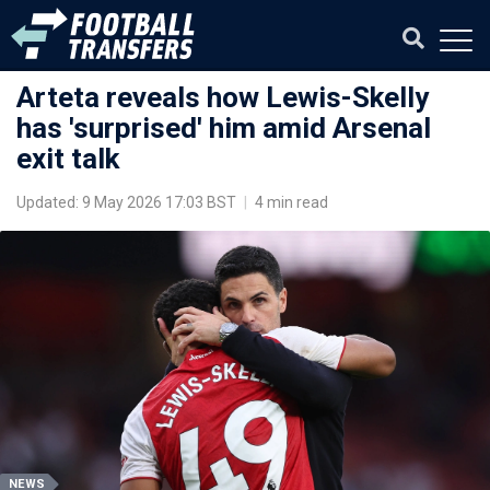
Arteta reveals how Lewis-Skelly
has 'surprised' him amid Arsenal
exit talk
Updated: 9 May 2026 17:03 BST
|
4 min read
NEWS