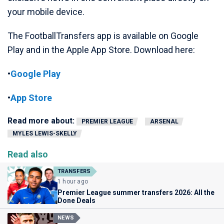
your mobile device.
The FootballTransfers app is available on Google
Play and in the Apple App Store. Download here:
•
Google Play
•
App Store
Read more about:
PREMIER LEAGUE
ARSENAL
MYLES LEWIS-SKELLY
Read also
TRANSFERS
1 hour ago
Premier League summer transfers 2026: All the
Done Deals
NEWS