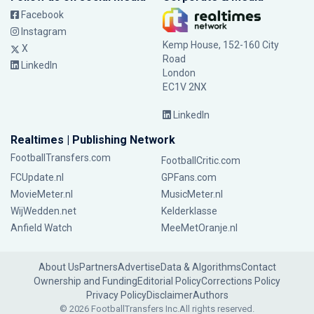
Facebook
Instagram
Kemp House, 152-160 City
X
Road
LinkedIn
London
EC1V 2NX
LinkedIn
Realtimes | Publishing Network
FootballTransfers.com
FootballCritic.com
FCUpdate.nl
GPFans.com
MovieMeter.nl
MusicMeter.nl
WijWedden.net
Kelderklasse
Anfield Watch
MeeMetOranje.nl
About Us
Partners
Advertise
Data & Algorithms
Contact
Ownership and Funding
Editorial Policy
Corrections Policy
Privacy Policy
Disclaimer
Authors
© 2026 FootballTransfers Inc.
All rights reserved.