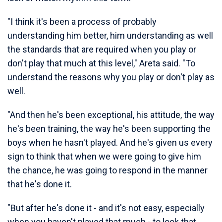
"I think it's been a process of probably
understanding him better, him understanding as well
the standards that are required when you play or
don't play that much at this level," Areta said. "To
understand the reasons why you play or don't play as
well.
"And then he's been exceptional, his attitude, the way
he's been training, the way he's been supporting the
boys when he hasn't played. And he's given us every
sign to think that when we were going to give him
the chance, he was going to respond in the manner
that he's done it.
"But after he's done it - and it's not easy, especially
when you haven't played that much - to look that