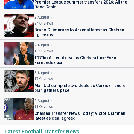
Premier League summer transfers 2026: All the
Done Deals
2 August
24K+ views
Bruno Guimaraes to Arsenal latest as Chelsea
agree deal
7 August
19K+ views
€170m Arsenal deal as Chelsea face Enzo
Fernandez exit
5 August
17K+ views
Man Utd complete two deals as Carrick transfer
plan gathers pace
2 August
11K+ views
Chelsea Transfer News Today: Victor Osimhen
latest as deal agreed
Latest Football Transfer News