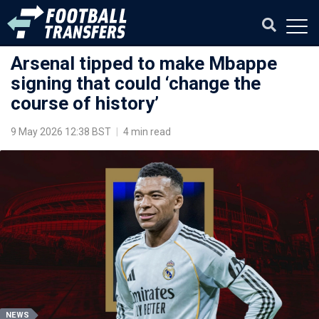
Arsenal tipped to make Mbappe
signing that could ‘change the
course of history’
9 May 2026 12:38 BST
|
4 min read
NEWS