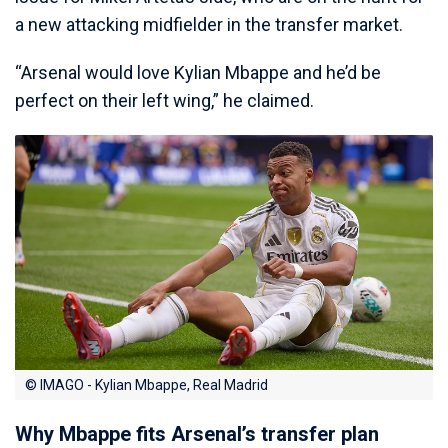
a new attacking midfielder in the transfer market.
“Arsenal would love Kylian Mbappe and he’d be
perfect on their left wing,” he claimed.
© IMAGO - Kylian Mbappe, Real Madrid
Why Mbappe fits Arsenal’s transfer plan