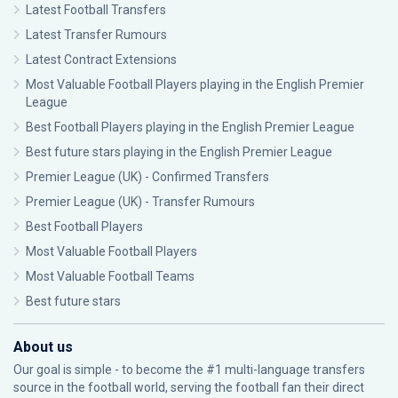
Latest Football Transfers
Latest Transfer Rumours
Latest Contract Extensions
Most Valuable Football Players playing in the English Premier
League
Best Football Players playing in the English Premier League
Best future stars playing in the English Premier League
Premier League (UK) - Confirmed Transfers
Premier League (UK) - Transfer Rumours
Best Football Players
Most Valuable Football Players
Most Valuable Football Teams
Best future stars
About us
Our goal is simple - to become the #1 multi-language transfers
source in the football world, serving the football fan their direct