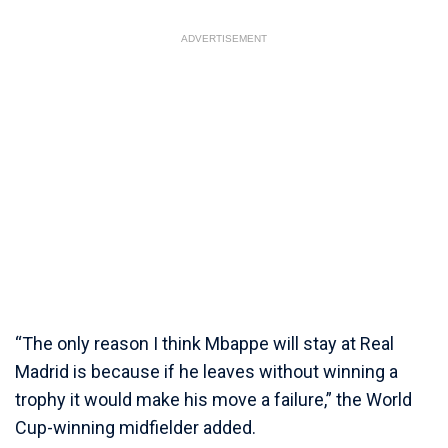
ADVERTISEMENT
“The only reason I think Mbappe will stay at Real
Madrid is because if he leaves without winning a
trophy it would make his move a failure,” the World
Cup-winning midfielder added.