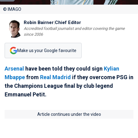
© IMAGO
Robin Bairner
|
Chief Editor
Accredited football journalist and editor covering the game
since 2006
Make us your Google favourite
Arsenal
have been told they could sign
Kylian
Mbappe
from
Real Madrid
if they overcome PSG in
the Champions League final by club legend
Emmanuel Petit.
Article continues under the video