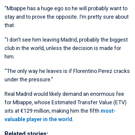
“Mbappe has a huge ego so he will probably want to
stay and to prove the opposite. I’m pretty sure about
that.
“I don’t see him leaving Madrid, probably the biggest
club in the world, unless the decision is made for
him.
“The only way he leaves is if Florentino Perez cracks
under the pressure.”
Real Madrid would likely demand an enormous fee
for Mbappe, whose Estimated Transfer Value (ETV)
sits at €129 million, making him the fifth
most-
valuable player in the world
.
Related stories: