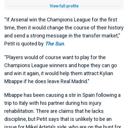
View full profile
“If Arsenal win the Champions League for the first
time, then it would change the course of their history
and send a strong message in the transfer market,”
Petit is quoted by
The Sun
.
“Players would of course want to play for the
Champions League winners and hope they can go
and win it again, it would help them attract Kylian
Mbappe if he does leave Real Madrid.”
Mbappe has been causing a stir in Spain following a
trip to Italy with his partner during his injury
rehabilitation. There are claims that he lacks
discipline, but Petit says that is unlikely to be an
issue for Mikel Arteta’s side, who are on the hunt for