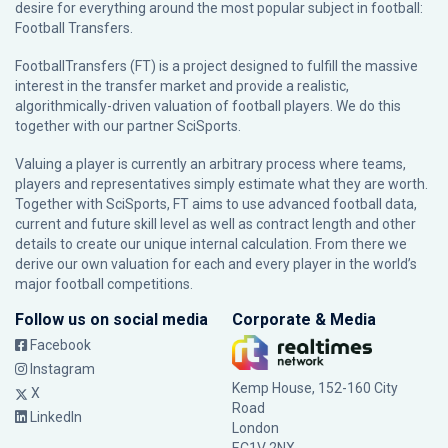
desire for everything around the most popular subject in football:
Football Transfers.
FootballTransfers (FT) is a project designed to fulfill the massive
interest in the transfer market and provide a realistic,
algorithmically-driven valuation of football players. We do this
together with our partner
SciSports
.
Valuing a player is currently an arbitrary process where teams,
players and representatives simply estimate what they are worth.
Together with SciSports, FT aims to use advanced football data,
current and future skill level as well as contract length and other
details to create our unique internal calculation. From there we
derive our own valuation for each and every player in the world’s
major football competitions.
Follow us on social media
Corporate & Media
Facebook
Instagram
Kemp House, 152-160 City
X
Road
LinkedIn
London