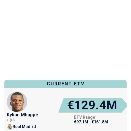
CURRENT ETV
€129.4M
Kylian Mbappé
ETV Range
F (C)
€97.1M - €161.8M
Real Madrid