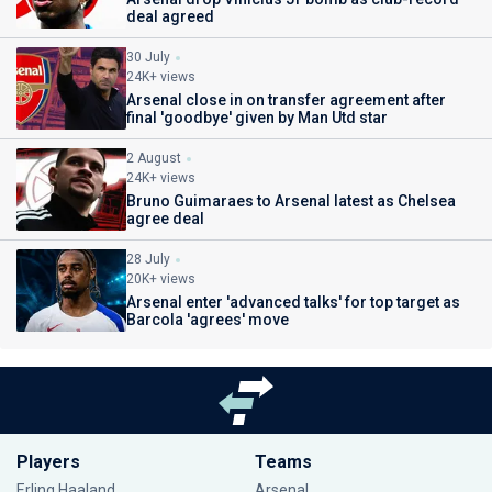
deal agreed
30 July
24K+ views
Arsenal close in on transfer agreement after
final 'goodbye' given by Man Utd star
2 August
24K+ views
Bruno Guimaraes to Arsenal latest as Chelsea
agree deal
28 July
20K+ views
Arsenal enter 'advanced talks' for top target as
Barcola 'agrees' move
Players
Teams
Erling Haaland
Arsenal