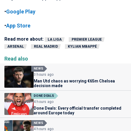
•
Google Play
•
App Store
Read more about:
LA LIGA
PREMIER LEAGUE
ARSENAL
REAL MADRID
KYLIAN MBAPPÉ
Read also
NEWS
3 hours ago
Man Utd chaos as worrying €65m Chelsea
decision made
DONE DEALS
4 hours ago
Done Deals: Every official transfer completed
around Europe today
NEWS
4 hours ago