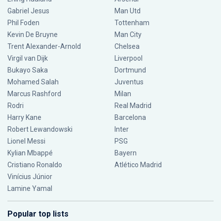
Gabriel Jesus
Man Utd
Phil Foden
Tottenham
Kevin De Bruyne
Man City
Trent Alexander-Arnold
Chelsea
Virgil van Dijk
Liverpool
Bukayo Saka
Dortmund
Mohamed Salah
Juventus
Marcus Rashford
Milan
Rodri
Real Madrid
Harry Kane
Barcelona
Robert Lewandowski
Inter
Lionel Messi
PSG
Kylian Mbappé
Bayern
Cristiano Ronaldo
Atlético Madrid
Vinícius Júnior
Lamine Yamal
Popular top lists