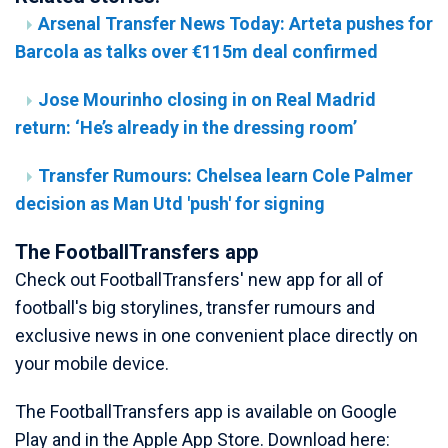
Arsenal Transfer News Today: Arteta pushes for
Barcola as talks over €115m deal confirmed
Jose Mourinho closing in on Real Madrid
return: ‘He’s already in the dressing room’
Transfer Rumours: Chelsea learn Cole Palmer
decision as Man Utd 'push' for signing
The FootballTransfers app
Check out FootballTransfers' new app for all of
football's big storylines, transfer rumours and
exclusive news in one convenient place directly on
your mobile device.
The FootballTransfers app is available on Google
Play and in the Apple App Store. Download here: