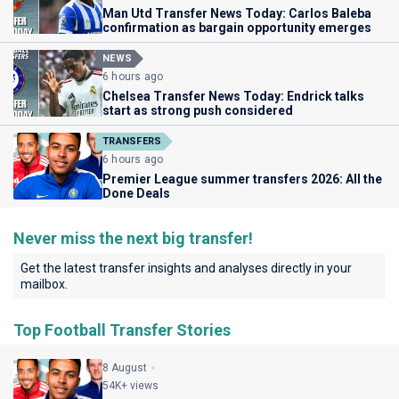
Man Utd Transfer News Today: Carlos Baleba
confirmation as bargain opportunity emerges
NEWS
6 hours ago
Chelsea Transfer News Today: Endrick talks
start as strong push considered
TRANSFERS
6 hours ago
Premier League summer transfers 2026: All the
Done Deals
Never miss the next big transfer!
Get the latest transfer insights and analyses directly in your
mailbox.
Top Football Transfer Stories
8 August
54K+ views