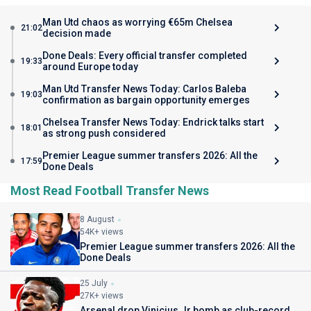
Man Utd chaos as worrying €65m Chelsea
21:02
decision made
Done Deals: Every official transfer completed
19:33
around Europe today
Man Utd Transfer News Today: Carlos Baleba
19:03
confirmation as bargain opportunity emerges
Chelsea Transfer News Today: Endrick talks start
18:01
as strong push considered
Premier League summer transfers 2026: All the
17:59
Done Deals
Most Read Football Transfer News
8 August
54K+ views
Premier League summer transfers 2026: All the
Done Deals
25 July
27K+ views
Arsenal drop Vinicius Jr bomb as club-record