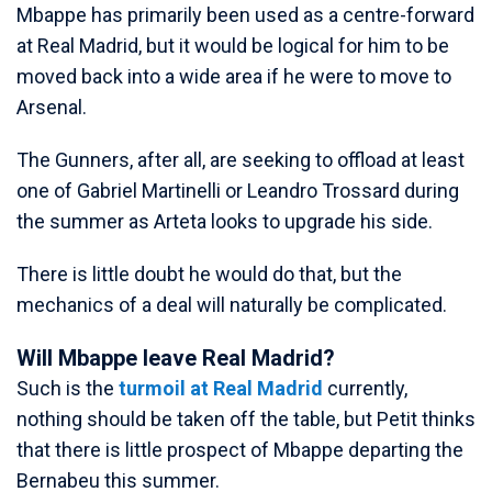
Mbappe has primarily been used as a centre-forward
at Real Madrid, but it would be logical for him to be
moved back into a wide area if he were to move to
Arsenal.
The Gunners, after all, are seeking to offload at least
one of Gabriel Martinelli or Leandro Trossard during
the summer as Arteta looks to upgrade his side.
There is little doubt he would do that, but the
mechanics of a deal will naturally be complicated.
Will Mbappe leave Real Madrid?
Such is the
turmoil at Real Madrid
currently,
nothing should be taken off the table, but Petit thinks
that there is little prospect of Mbappe departing the
Bernabeu this summer.