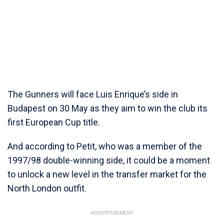
The Gunners will face Luis Enrique’s side in
Budapest on 30 May as they aim to win the club its
first European Cup title.
And according to Petit, who was a member of the
1997/98 double-winning side, it could be a moment
to unlock a new level in the transfer market for the
North London outfit.
ADVERTISEMENT