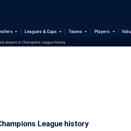
nsfers
Leagues & Cups
Teams
Players
Val
st players in Champions League history
 Champions League history