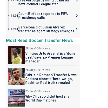
breakthrough by lining up bid for
11:52
next Premier League star
Count Binface responds to FIFA
11:01
Presidency calls
Barcelona plot Julian Alvarez
10:01
transfer as agent strategy emerges
Most Read Soccer Transfer News
28 July
100+ views
Vinicius Jr to Arsenal is a 'done
deal,' says ex-Premier League
manager
28 July
100+ views
Fabrizio Romano Transfer News:
Chelsea close to 'here-we-go',
Rodri-to-Real truth revealed
25 July
100+ views
Why Chicago didn't host any
World Cup matches