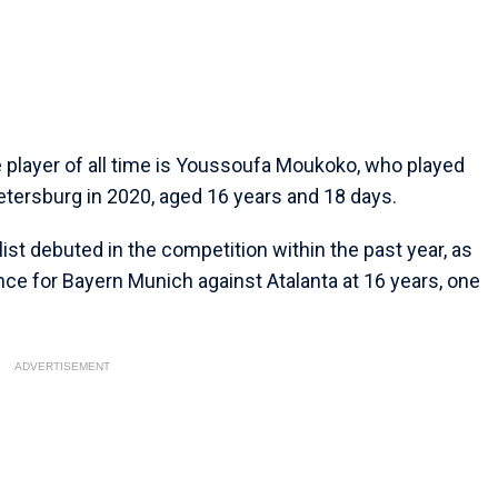
layer of all time is Youssoufa Moukoko, who played
etersburg in 2020, aged 16 years and 18 days.
ist debuted in the competition within the past year, as
rance for Bayern Munich against Atalanta at 16 years, one
ADVERTISEMENT