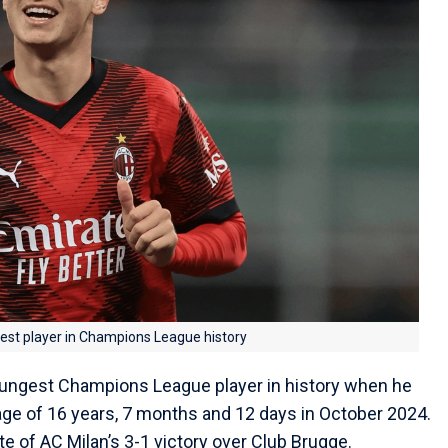
st player in Champions League history
ngest Champions League player in history when he
age of 16 years, 7 months and 12 days in October 2024.
e of AC Milan’s 3-1 victory over Club Brugge.