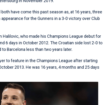
 Petersburg in November 2019.
d both have come this past season as, at 16 years, three
appearance for the Gunners in a 3-0 victory over Club
len Halilovic, who made his Champions League debut for
d 6 days in October 2012. The Croatian side lost 2-0 to
 to Barcelona less than two years later.
yer to feature in the Champions League after starting
 October 2013. He was 16 years, 4 months and 25 days