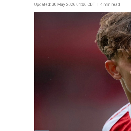
Updated: 30 May 2026 04:06 CDT
|
4 min read