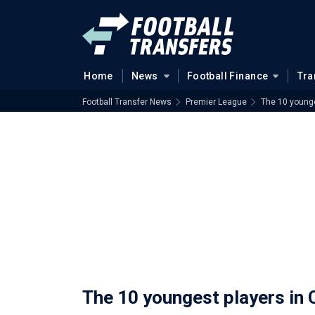
Home
News
Football Finance
Tra
Football Transfer News
Premier League
The 10 younge
The 10 youngest players in