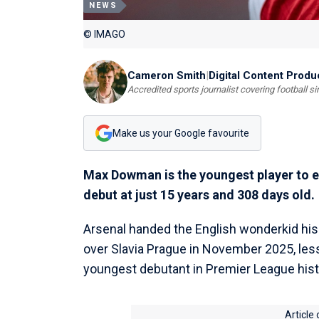
NEWS
© IMAGO
Cameron Smith
|
Digital Content Produ
Accredited sports journalist covering football s
Make us your Google favourite
Max Dowman is the youngest player to e
debut at just 15 years and 308 days old.
Arsenal handed the English wonderkid his
over Slavia Prague in November 2025, le
youngest debutant in Premier League hist
Article