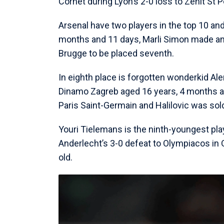
Cornet during Lyon’s 2-0 loss to Zenit St
Arsenal have two players in the top 10 an
months and 11 days, Marli Simon made an 
Brugge to be placed seventh.
In eighth place is forgotten wonderkid A
Dinamo Zagreb aged 16 years, 4 months an
Paris Saint-Germain and Halilovic was sold
Youri Tielemans is the ninth-youngest pla
Anderlecht’s 3-0 defeat to Olympiacos in
old.