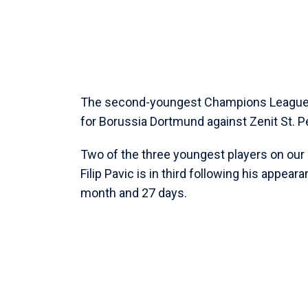
The second-youngest Champions League p
for Borussia Dortmund against Zenit St. P
Two of the three youngest players on our l
Filip Pavic is in third following his appea
month and 27 days.