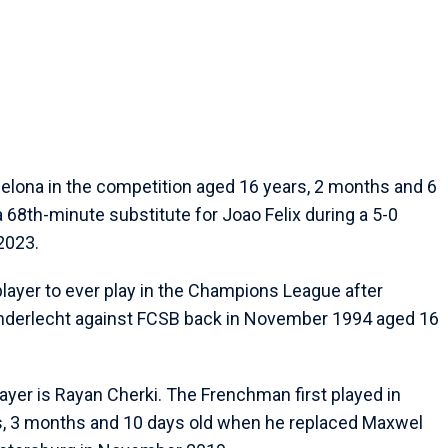
celona in the competition aged 16 years, 2 months and 6
a 68th-minute substitute for Joao Felix during a 5-0
2023.
player to ever play in the Champions League after
 Anderlecht against FCSB back in November 1994 aged 16
er is Rayan Cherki. The Frenchman first played in
ars, 3 months and 10 days old when he replaced Maxwel