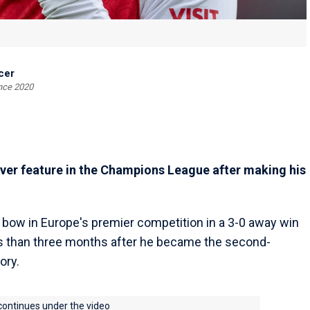
cer
ince 2020
ver feature in the Champions League after making his
 bow in Europe's premier competition in a 3-0 away win
ss than three months after he became the second-
ory.
 continues under the video