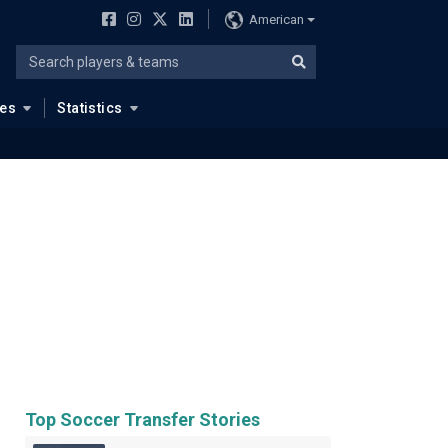
American
ues
Statistics
Top Soccer Transfer Stories