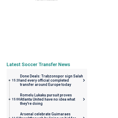
Latest Soccer Transfer News
Done Deals: Trabzonspor sign Salah
and every official completed
15:20
transfer around Europe today
Romelu Lukaku pursuit proves
Atlanta United have no idea what
15:00
they're doing
Arsenal celebrate Guimaraes