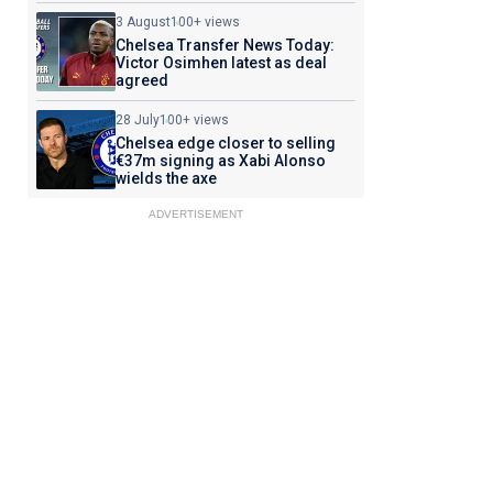
3 August
100+ views
Chelsea Transfer News Today:
Victor Osimhen latest as deal
agreed
28 July
100+ views
Chelsea edge closer to selling
€37m signing as Xabi Alonso
wields the axe
ADVERTISEMENT