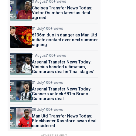
3 August
100+ views
Chelsea Transfer News Today:
Victor Osimhen latest as deal
agreed
31 July
100+ views
€136m duo in danger as Man Utd
initiate contact over next summer
signing
1 August
100+ views
Arsenal Transfer News Today:
Vinicius handed ultimatum,
Guimaraes deal in 'final stages'
31 July
100+ views
Arsenal Transfer News Today:
Gunners unlock €81m Bruno
Guimaraes deal
30 July
100+ views
Man Utd Transfer News Today:
Blockbuster Rashford swap deal
considered
ADVERTISEMENT