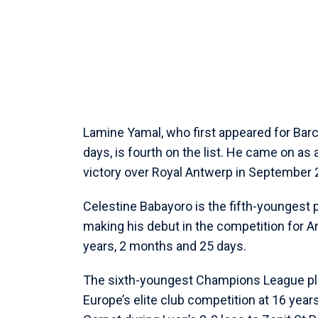
Lamine Yamal, who first appeared for Bar
days, is fourth on the list. He came on as 
victory over Royal Antwerp in September 
Celestine Babayoro is the fifth-youngest 
making his debut in the competition for
years, 2 months and 25 days.
The sixth-youngest Champions League play
Europe’s elite club competition at 16 ye