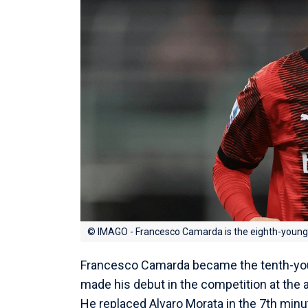
© IMAGO - Francesco Camarda is the eighth-younge
Francesco Camarda became the tenth-you
made his debut in the competition at the 
He replaced Alvaro Morata in the 7th minut