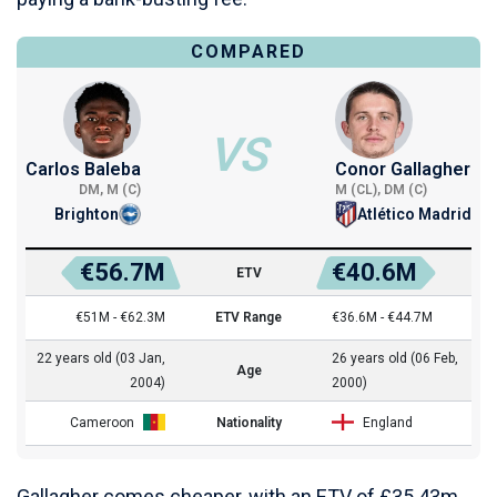
COMPARED
VS
Carlos Baleba
Conor Gallagher
DM, M (C)
M (CL), DM (C)
Brighton
Atlético Madrid
€56.7M
€40.6M
ETV
€51M - €62.3M
ETV Range
€36.6M - €44.7M
22 years old (03 Jan,
26 years old (06 Feb,
Age
2004)
2000)
Cameroon
Nationality
England
Gallagher comes cheaper, with an ETV of £35.43m