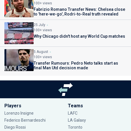
100+ views
Fabrizio Romano Transfer News: Chelsea close
to 'here-we-go', Rodri-to-Real truth revealed
25 July
100+ views
Why Chicago didn't host any World Cup matches
5 August
100+ views
Transfer Rumours: Pedro Neto talks start as
final Man Utd decision made
Players
Teams
Lorenzo Insigne
LAFC
Federico Bernardeschi
LA Galaxy
Diego Rossi
Toronto