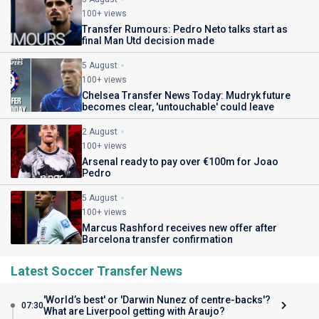
100+ views
Transfer Rumours: Pedro Neto talks start as
final Man Utd decision made
5 August
100+ views
Chelsea Transfer News Today: Mudryk future
becomes clear, 'untouchable' could leave
2 August
100+ views
Arsenal ready to pay over €100m for Joao
Pedro
5 August
100+ views
Marcus Rashford receives new offer after
Barcelona transfer confirmation
Latest Soccer Transfer News
'World’s best' or 'Darwin Nunez of centre-backs'?
07:30
What are Liverpool getting with Araujo?