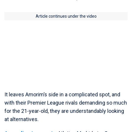
Article continues under the video
It leaves Amorim’s side in a complicated spot, and
with their Premier League rivals demanding so much
for the 21-year-old, they are understandably looking
at alternatives.