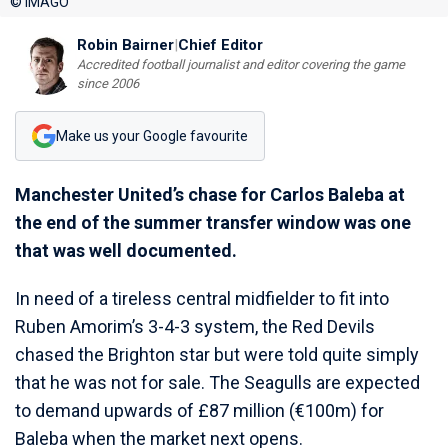
© IMAGO
Robin Bairner
|
Chief Editor
Accredited football journalist and editor covering the game
since 2006
Make us your Google favourite
Manchester United’s chase for Carlos Baleba at
the end of the summer transfer window was one
that was well documented.
In need of a tireless central midfielder to fit into
Ruben Amorim’s 3-4-3 system, the Red Devils
chased the Brighton star but were told quite simply
that he was not for sale. The Seagulls are expected
to demand upwards of £87 million (€100m) for
Baleba when the market next opens.