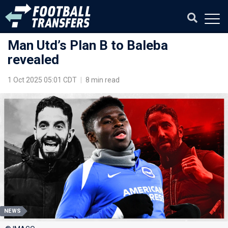
Man Utd’s Plan B to Baleba
revealed
1 Oct 2025 05:01 CDT
|
8 min read
NEWS