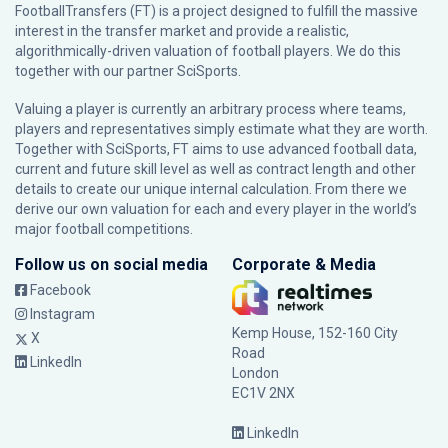
FootballTransfers (FT) is a project designed to fulfill the massive
interest in the transfer market and provide a realistic,
algorithmically-driven valuation of football players. We do this
together with our partner
SciSports
.
Valuing a player is currently an arbitrary process where teams,
players and representatives simply estimate what they are worth.
Together with SciSports, FT aims to use advanced football data,
current and future skill level as well as contract length and other
details to create our unique internal calculation. From there we
derive our own valuation for each and every player in the world’s
major football competitions.
Follow us on social media
Corporate & Media
Facebook
Instagram
Kemp House, 152-160 City
X
Road
LinkedIn
London
EC1V 2NX
LinkedIn