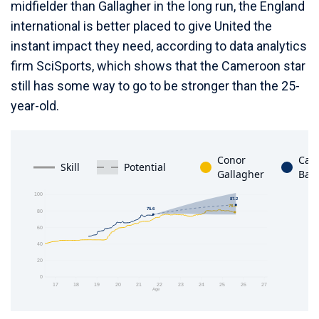
midfielder than Gallagher in the long run, the England
international is better placed to give United the
instant impact they need, according to data analytics
firm SciSports, which shows that the Cameroon star
still has some way to go to be stronger than the 25-
year-old.