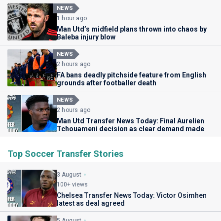
NEWS
1 hour ago
Man Utd’s midfield plans thrown into chaos by
Baleba injury blow
NEWS
2 hours ago
FA bans deadly pitchside feature from English
grounds after footballer death
NEWS
2 hours ago
Man Utd Transfer News Today: Final Aurelien
Tchouameni decision as clear demand made
Top Soccer Transfer Stories
3 August
100+ views
Chelsea Transfer News Today: Victor Osimhen
latest as deal agreed
5 August