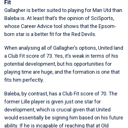
Fit
Gallagher is better suited to playing for Man Utd than
Baleba is. At least that’s the opinion of SciSports,
whose Career Advice tool shows that the Epsom-
born star is a better fit for the Red Devils.
When analysing all of Gallagher’s options, United land
a Club Fit score of 73. Yes, it’s weak in terms of his
potential development, but his opportunities for
playing time are huge, and the formation is one that
fits him perfectly.
Baleba, by contrast, has a Club Fit score of 70. The
former Lille player is given just one star for
development, which is crucial given that United
would essentially be signing him based on his future
ability. If he is incapable of reaching that at Old