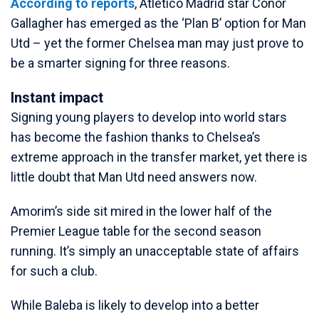
According to reports
, Atletico Madrid star Conor
Gallagher has emerged as the ‘Plan B’ option for Man
Utd – yet the former Chelsea man may just prove to
be a smarter signing for three reasons.
Instant impact
Signing young players to develop into world stars
has become the fashion thanks to Chelsea’s
extreme approach in the transfer market, yet there is
little doubt that Man Utd need answers now.
Amorim’s side sit mired in the lower half of the
Premier League table for the second season
running. It’s simply an unacceptable state of affairs
for such a club.
While Baleba is likely to develop into a better