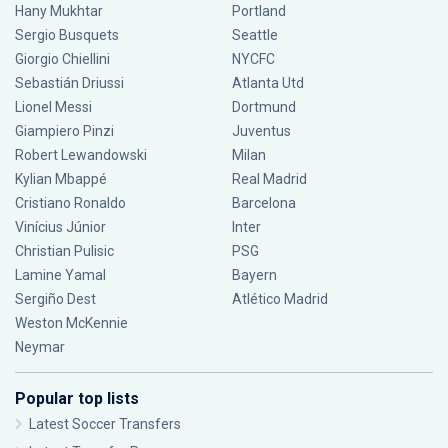
Hany Mukhtar
Portland
Sergio Busquets
Seattle
Giorgio Chiellini
NYCFC
Sebastián Driussi
Atlanta Utd
Lionel Messi
Dortmund
Giampiero Pinzi
Juventus
Robert Lewandowski
Milan
Kylian Mbappé
Real Madrid
Cristiano Ronaldo
Barcelona
Vinícius Júnior
Inter
Christian Pulisic
PSG
Lamine Yamal
Bayern
Sergiño Dest
Atlético Madrid
Weston McKennie
Neymar
Popular top lists
Latest Soccer Transfers