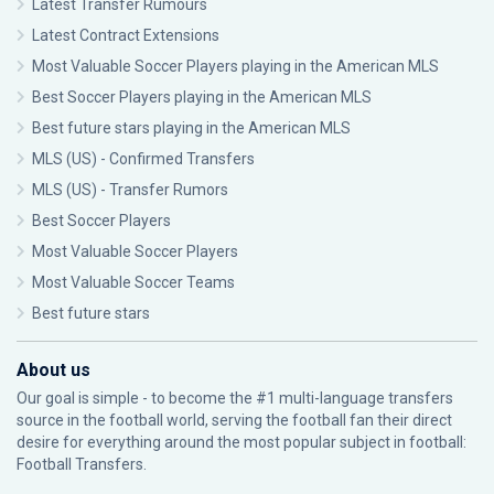
Latest Transfer Rumours
Latest Contract Extensions
Most Valuable Soccer Players playing in the American MLS
Best Soccer Players playing in the American MLS
Best future stars playing in the American MLS
MLS (US) - Confirmed Transfers
MLS (US) - Transfer Rumors
Best Soccer Players
Most Valuable Soccer Players
Most Valuable Soccer Teams
Best future stars
About us
Our goal is simple - to become the #1 multi-language transfers
source in the football world, serving the football fan their direct
desire for everything around the most popular subject in football:
Football Transfers.