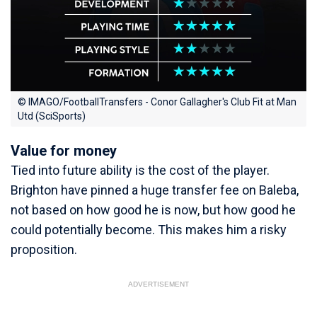
© IMAGO/FootballTransfers - Conor Gallagher's Club Fit at Man
Utd (SciSports)
Value for money
Tied into future ability is the cost of the player.
Brighton have pinned a huge transfer fee on Baleba,
not based on how good he is now, but how good he
could potentially become. This makes him a risky
proposition.
ADVERTISEMENT