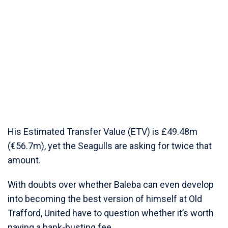
His Estimated Transfer Value (ETV) is £49.48m
(€56.7m), yet the Seagulls are asking for twice that
amount.
With doubts over whether Baleba can even develop
into becoming the best version of himself at Old
Trafford, United have to question whether it’s worth
paying a bank-busting fee.