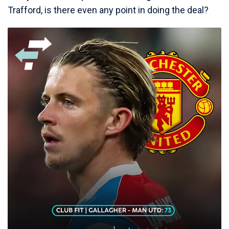
Trafford, is there even any point in doing the deal?