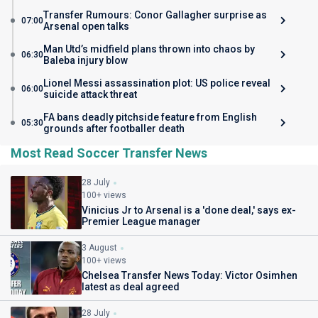
Transfer Rumours: Conor Gallagher surprise as
07:00
Arsenal open talks
Man Utd’s midfield plans thrown into chaos by
06:30
Baleba injury blow
Lionel Messi assassination plot: US police reveal
06:00
suicide attack threat
FA bans deadly pitchside feature from English
05:30
grounds after footballer death
Most Read Soccer Transfer News
28 July
100+ views
Vinicius Jr to Arsenal is a 'done deal,' says ex-
Premier League manager
3 August
100+ views
Chelsea Transfer News Today: Victor Osimhen
latest as deal agreed
28 July