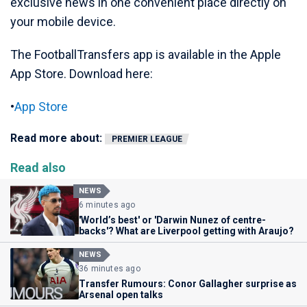
exclusive news in one convenient place directly on
your mobile device.
The FootballTransfers app is available in the Apple
App Store. Download here:
•
App Store
Read more about:
PREMIER LEAGUE
Read also
NEWS
6 minutes ago
'World’s best' or 'Darwin Nunez of centre-
backs'? What are Liverpool getting with Araujo?
NEWS
36 minutes ago
Transfer Rumours: Conor Gallagher surprise as
Arsenal open talks