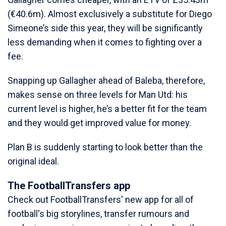
(€40.6m). Almost exclusively a substitute for Diego
Simeone’s side this year, they will be significantly
less demanding when it comes to fighting over a
fee.
Snapping up Gallagher ahead of Baleba, therefore,
makes sense on three levels for Man Utd: his
current level is higher, he’s a better fit for the team
and they would get improved value for money.
Plan B is suddenly starting to look better than the
original ideal.
The FootballTransfers app
Check out FootballTransfers' new app for all of
football's big storylines, transfer rumours and