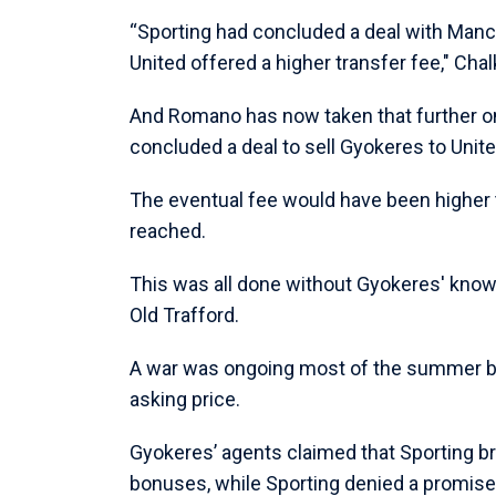
“Sporting had concluded a deal with Manc
United offered a higher transfer fee," Chal
And Romano has now taken that further o
concluded a deal to sell Gyokeres to Unit
The eventual fee would have been higher 
reached.
This was all done without Gyokeres' know
Old Trafford.
A war was ongoing most of the summer be
asking price.
Gyokeres’ agents claimed that Sporting b
bonuses, while Sporting denied a promis