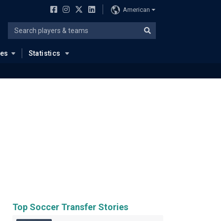
American
ues
Statistics
Top Soccer Transfer Stories