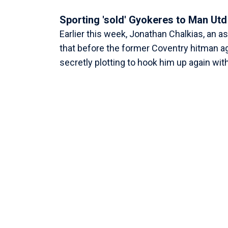
Sporting 'sold' Gyokeres to Man Utd
Earlier this week, Jonathan Chalkias, an a
that before the former Coventry hitman a
secretly plotting to hook him up again wi