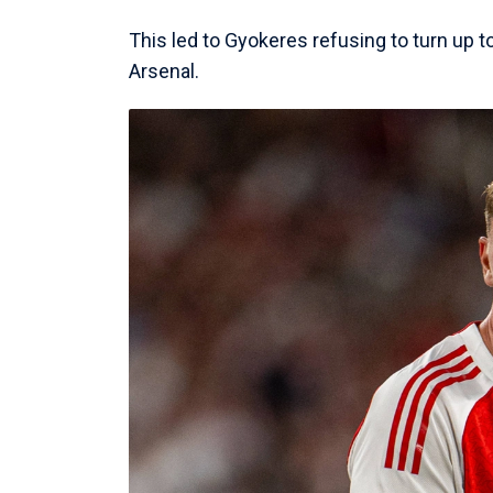
This led to Gyokeres refusing to turn up t
Arsenal.