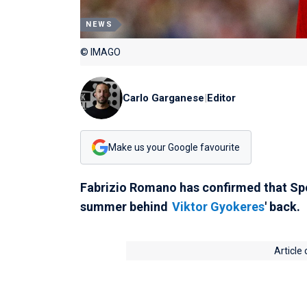
NEWS
© IMAGO
Carlo Garganese
|
Editor
Make us your Google favourite
Fabrizio Romano has confirmed that Spo
summer behind
Viktor Gyokeres
' back.
Article