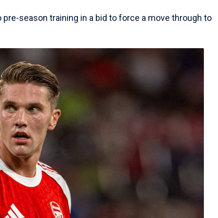
o pre-season training in a bid to force a move through to