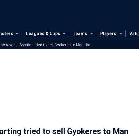
nsfers
Leagues & Cups
Teams
Players
Val
no reveals Sporting tried to sell Gyokeres to Man Utd
rting tried to sell Gyokeres to Man