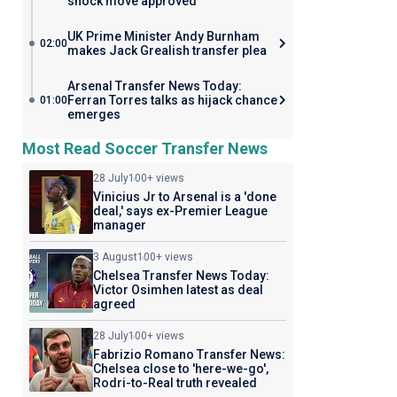
shock move approved
UK Prime Minister Andy Burnham
02:00
makes Jack Grealish transfer plea
Arsenal Transfer News Today:
Ferran Torres talks as hijack chance
01:00
emerges
Most Read Soccer Transfer News
28 July
100+ views
Vinicius Jr to Arsenal is a 'done
deal,' says ex-Premier League
manager
3 August
100+ views
Chelsea Transfer News Today:
Victor Osimhen latest as deal
agreed
28 July
100+ views
Fabrizio Romano Transfer News:
Chelsea close to 'here-we-go',
Rodri-to-Real truth revealed