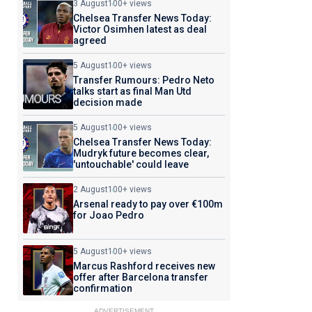
3 August
100+ views
Chelsea Transfer News Today:
Victor Osimhen latest as deal
agreed
5 August
100+ views
Transfer Rumours: Pedro Neto
talks start as final Man Utd
decision made
5 August
100+ views
Chelsea Transfer News Today:
Mudryk future becomes clear,
'untouchable' could leave
2 August
100+ views
Arsenal ready to pay over €100m
for Joao Pedro
5 August
100+ views
Marcus Rashford receives new
offer after Barcelona transfer
confirmation
ADVERTISEMENT