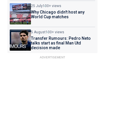
25 July
100+ views
Why Chicago didn't host any
World Cup matches
5 August
100+ views
Transfer Rumours: Pedro Neto
talks start as final Man Utd
decision made
ADVERTISEMENT