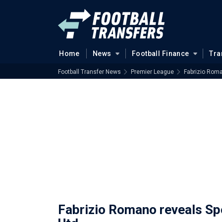
Home
News
Football Finance
Tra
Football Transfer News
Premier League
Fabrizio Roma
Fabrizio Romano reveals Spo