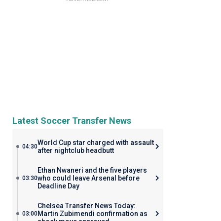
Latest Soccer Transfer News
World Cup star charged with assault
04:30
after nightclub headbutt
Ethan Nwaneri and the five players
who could leave Arsenal before
03:30
Deadline Day
Chelsea Transfer News Today:
Martin Zubimendi confirmation as
03:00