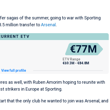
fer sagas of the summer, going to war with Sporting
.5 million transfer to
Arsenal
.
CURRENT ETV
€77M
ETV Range
€69.3M - €84.8M
View full profile
res as well, with Ruben Amorim hoping to reunite with
t strikers in Europe at Sporting.
rt that the only club he wanted to join was Arsenal, and