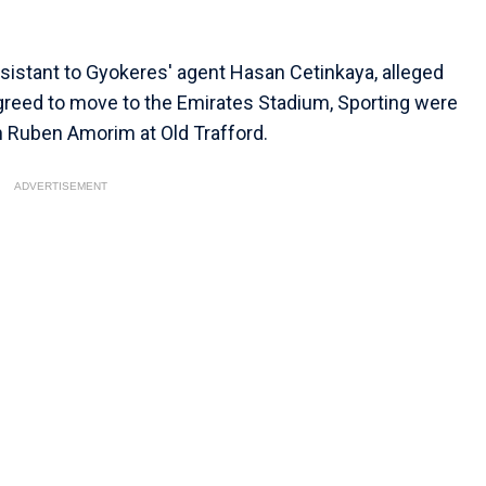
ssistant to Gyokeres' agent Hasan Cetinkaya, alleged
greed to move to the Emirates Stadium, Sporting were
th Ruben Amorim at Old Trafford.
ADVERTISEMENT