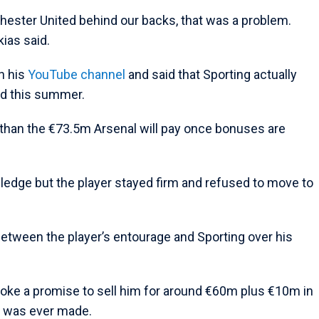
hester United behind our backs, that was a problem.
kias said.
n his
YouTube channel
and said that Sporting actually
ed this summer.
than the €73.5m Arsenal will pay once bonuses are
ledge but the player stayed firm and refused to move to
tween the player’s entourage and Sporting over his
roke a promise to sell him for around €60m plus €10m in
e was ever made.