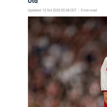
Utd
Updated: 12 Oct 2025 05:58 CDT
|
3 min read