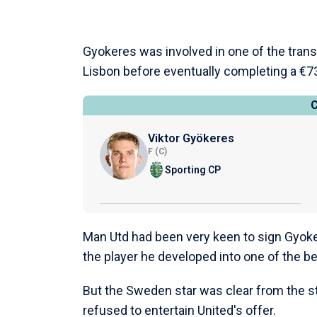
Gyokeres was involved in one of the trans
Lisbon before eventually completing a €73
Viktor Gyökeres
F (C)
Sporting CP
Man Utd had been very keen to sign Gyoke
the player he developed into one of the bes
But the Sweden star was clear from the sta
refused to entertain United's offer.