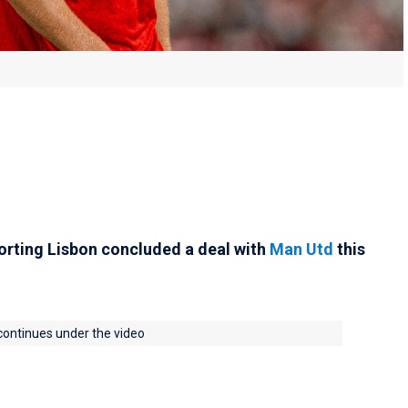
rting Lisbon concluded a deal with
Man Utd
this
 continues under the video