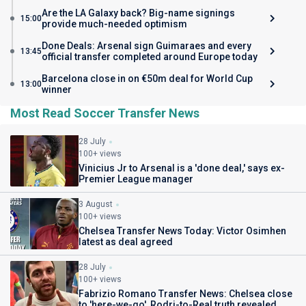
Are the LA Galaxy back? Big-name signings
15:00
provide much-needed optimism
Done Deals: Arsenal sign Guimaraes and every
13:45
official transfer completed around Europe today
Barcelona close in on €50m deal for World Cup
13:00
winner
Most Read Soccer Transfer News
28 July
100+ views
Vinicius Jr to Arsenal is a 'done deal,' says ex-
Premier League manager
3 August
100+ views
Chelsea Transfer News Today: Victor Osimhen
latest as deal agreed
28 July
100+ views
Fabrizio Romano Transfer News: Chelsea close
to 'here-we-go', Rodri-to-Real truth revealed