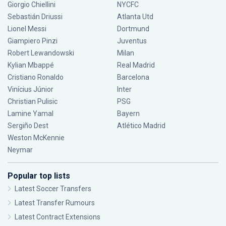
Giorgio Chiellini
NYCFC
Sebastián Driussi
Atlanta Utd
Lionel Messi
Dortmund
Giampiero Pinzi
Juventus
Robert Lewandowski
Milan
Kylian Mbappé
Real Madrid
Cristiano Ronaldo
Barcelona
Vinícius Júnior
Inter
Christian Pulisic
PSG
Lamine Yamal
Bayern
Sergiño Dest
Atlético Madrid
Weston McKennie
Neymar
Popular top lists
Latest Soccer Transfers
Latest Transfer Rumours
Latest Contract Extensions