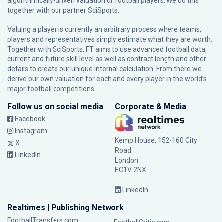
algorithmically-driven valuation of football players. We do this
together with our partner
SciSports
.
Valuing a player is currently an arbitrary process where teams,
players and representatives simply estimate what they are worth.
Together with SciSports, FT aims to use advanced football data,
current and future skill level as well as contract length and other
details to create our unique internal calculation. From there we
derive our own valuation for each and every player in the world’s
major football competitions.
Follow us on social media
Corporate & Media
Facebook
Instagram
Kemp House, 152-160 City
X
Road
LinkedIn
London
EC1V 2NX
LinkedIn
Realtimes | Publishing Network
FootballTransfers.com