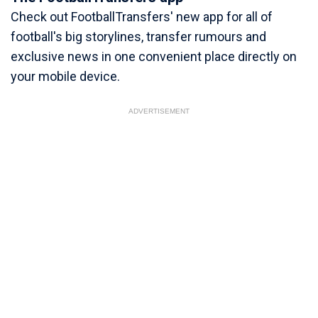
Check out FootballTransfers' new app for all of
football's big storylines, transfer rumours and
exclusive news in one convenient place directly on
your mobile device.
ADVERTISEMENT