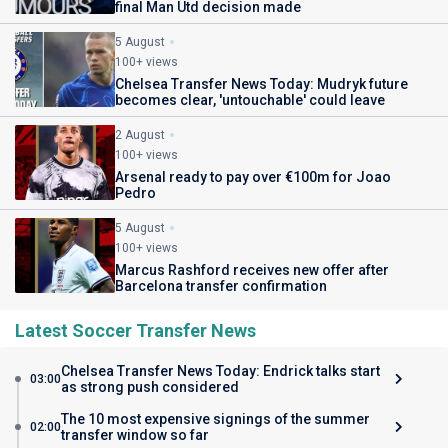
final Man Utd decision made
5 August
100+ views
Chelsea Transfer News Today: Mudryk future
becomes clear, 'untouchable' could leave
2 August
100+ views
Arsenal ready to pay over €100m for Joao
Pedro
5 August
100+ views
Marcus Rashford receives new offer after
Barcelona transfer confirmation
Latest Soccer Transfer News
Chelsea Transfer News Today: Endrick talks start
03:00
as strong push considered
The 10 most expensive signings of the summer
02:00
transfer window so far