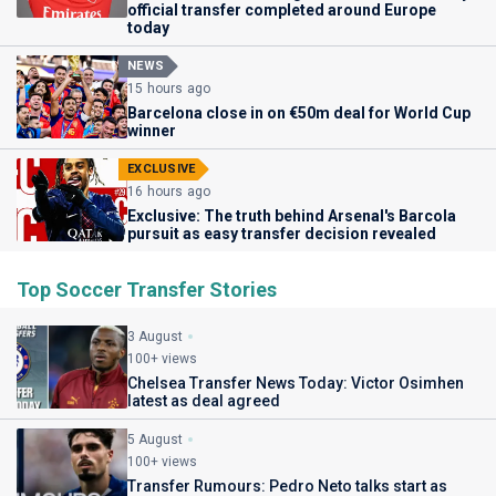
official transfer completed around Europe
today
NEWS
15 hours ago
Barcelona close in on €50m deal for World Cup
winner
EXCLUSIVE
16 hours ago
Exclusive: The truth behind Arsenal's Barcola
pursuit as easy transfer decision revealed
Top Soccer Transfer Stories
3 August
100+ views
Chelsea Transfer News Today: Victor Osimhen
latest as deal agreed
5 August
100+ views
Transfer Rumours: Pedro Neto talks start as