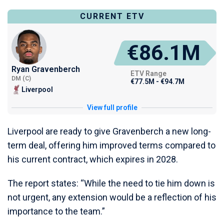
CURRENT ETV
€86.1M
Ryan Gravenberch
ETV Range
DM (C)
€77.5M - €94.7M
Liverpool
View full profile
Liverpool are ready to give Gravenberch a new long-
term deal, offering him improved terms compared to
his current contract, which expires in 2028.
The report states: “While the need to tie him down is
not urgent, any extension would be a reflection of his
importance to the team.”