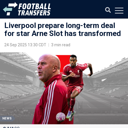
Liverpool prepare long-term deal
for star Arne Slot has transformed
24 Sep 2025 13:30 CDT
|
3 min read
NEWS