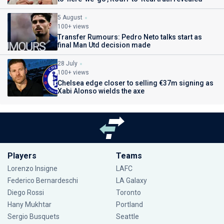
5 August
100+ views
Transfer Rumours: Pedro Neto talks start as
final Man Utd decision made
28 July
100+ views
Chelsea edge closer to selling €37m signing as
Xabi Alonso wields the axe
Players
Teams
Lorenzo Insigne
LAFC
Federico Bernardeschi
LA Galaxy
Diego Rossi
Toronto
Hany Mukhtar
Portland
Sergio Busquets
Seattle