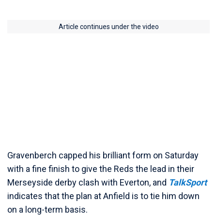
Article continues under the video
Gravenberch capped his brilliant form on Saturday
with a fine finish to give the Reds the lead in their
Merseyside derby clash with Everton, and
TalkSport
indicates that the plan at Anfield is to tie him down
on a long-term basis.