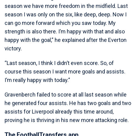
season we have more freedom in the midfield. Last
season I was only on the six, like deep, deep. Now I
can go more forward which you saw today. My
strength is also there. I’m happy with that and also
happy with the goal,” he explained after the Everton
victory.
“Last season, I think I didn’t even score. So, of
course this season I want more goals and assists.
I’m really happy with today.”
Gravenberch failed to score at all last season while
he generated four assists. He has two goals and two
assists for Liverpool already this time around,
proving he is thriving in his new more attacking role.
The FootballTransfers app