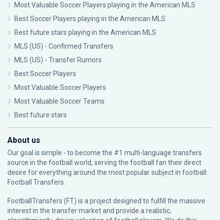
Most Valuable Soccer Players playing in the American MLS
Best Soccer Players playing in the American MLS
Best future stars playing in the American MLS
MLS (US) - Confirmed Transfers
MLS (US) - Transfer Rumors
Best Soccer Players
Most Valuable Soccer Players
Most Valuable Soccer Teams
Best future stars
About us
Our goal is simple - to become the #1 multi-language transfers
source in the football world, serving the football fan their direct
desire for everything around the most popular subject in football:
Football Transfers.
FootballTransfers (FT) is a project designed to fulfill the massive
interest in the transfer market and provide a realistic,