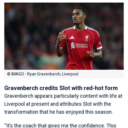
© IMAGO - Ryan Gravenberch, Liverpool
Gravenberch credits Slot with red-hot form
Gravenberch appears particularly content with life at
Liverpool at present and attributes Slot with the
transformation that he has enjoyed this season.
“It’s the coach that gives me the confidence. This