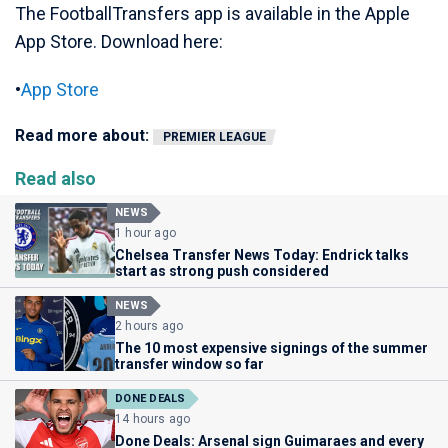
The FootballTransfers app is available in the Apple
App Store. Download here:
•
App Store
Read more about:
PREMIER LEAGUE
Read also
NEWS
1 hour ago
Chelsea Transfer News Today: Endrick talks
start as strong push considered
NEWS
2 hours ago
The 10 most expensive signings of the summer
transfer window so far
DONE DEALS
14 hours ago
Done Deals: Arsenal sign Guimaraes and every