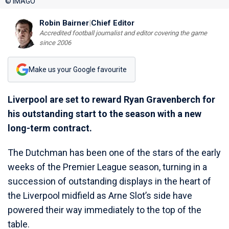
© IMAGO
Robin Bairner
|
Chief Editor
Accredited football journalist and editor covering the game
since 2006
Make us your Google favourite
Liverpool are set to reward Ryan Gravenberch for
his outstanding start to the season with a new
long-term contract.
The Dutchman has been one of the stars of the early
weeks of the Premier League season, turning in a
succession of outstanding displays in the heart of
the Liverpool midfield as Arne Slot’s side have
powered their way immediately to the top of the
table.