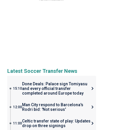
Latest Soccer Transfer News
Done Deals: Palace sign Tomiyasu
and every official transfer
15:10
completed around Europe today
Man City respond to Barcelona's
12:00
Rodri bid: 'Not serious'
Celtic transfer state of play: Updates
11:00
drop on three signings