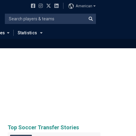
American
ues
Statistics
Top Soccer Transfer Stories