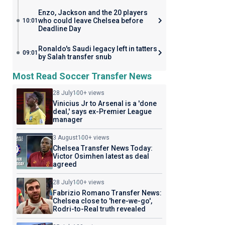
Enzo, Jackson and the 20 players
who could leave Chelsea before
10:01
Deadline Day
Ronaldo's Saudi legacy left in tatters
09:01
by Salah transfer snub
Most Read Soccer Transfer News
28 July
100+ views
Vinicius Jr to Arsenal is a 'done
deal,' says ex-Premier League
manager
3 August
100+ views
Chelsea Transfer News Today:
Victor Osimhen latest as deal
agreed
28 July
100+ views
Fabrizio Romano Transfer News:
Chelsea close to 'here-we-go',
Rodri-to-Real truth revealed