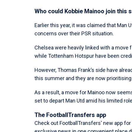
Who could Kobbie Mainoo join this
Earlier this year, it was claimed that Man 
concerns over their PSR situation.
Chelsea were heavily linked with a move f
while Tottenham Hotspur have been credit
However, Thomas Frank’s side have alrea
this summer and they are now prioritisin
As a result, a move for Mainoo now seems s
set to depart Man Utd amid his limited ro
The FootballTransfers app
Check out FootballTransfers' new app for al
exclusive news in one convenient place di