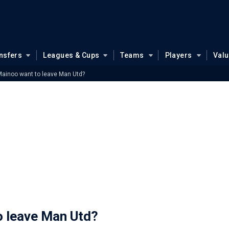
nsfers
Leagues & Cups
Teams
Players
Val
Mainoo want to leave Man Utd?
o leave Man Utd?