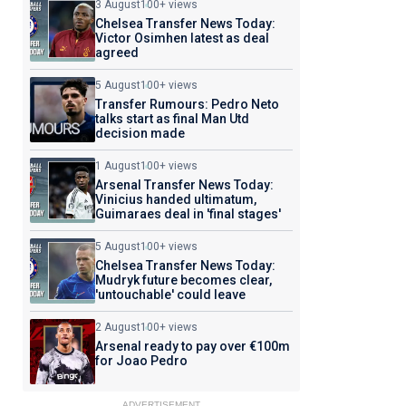
3 August
100+ views
Chelsea Transfer News Today:
Victor Osimhen latest as deal
agreed
5 August
100+ views
Transfer Rumours: Pedro Neto
talks start as final Man Utd
decision made
1 August
100+ views
Arsenal Transfer News Today:
Vinicius handed ultimatum,
Guimaraes deal in 'final stages'
5 August
100+ views
Chelsea Transfer News Today:
Mudryk future becomes clear,
'untouchable' could leave
2 August
100+ views
Arsenal ready to pay over €100m
for Joao Pedro
ADVERTISEMENT