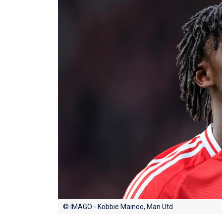
© IMAGO - Kobbie Mainoo, Man Utd