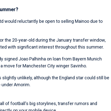
 summer?
Utd would reluctantly be open to selling Mainoo due to
or the 20-year-old during the January transfer window,
ed with significant interest throughout this summer.
dy signed Joao Palhinha on loan from Bayern Munich
g a move for Manchester City winger Savinho.
lightly unlikely, although the England star could still be
le under Amorim.
l of football's big storylines, transfer rumors and
rectly on your mobile device.