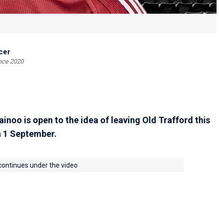
cer
ince 2020
noo is open to the idea of leaving Old Trafford this
n 1 September.
 continues under the video