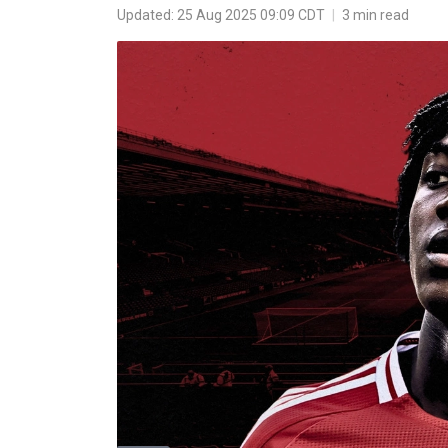
Updated: 25 Aug 2025 09:09 CDT
|
3 min read