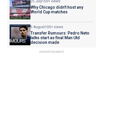
25 July
100+ views
Why Chicago didn't host any
World Cup matches
5 August
100+ views
Transfer Rumours: Pedro Neto
talks start as final Man Utd
decision made
ADVERTISEMENT