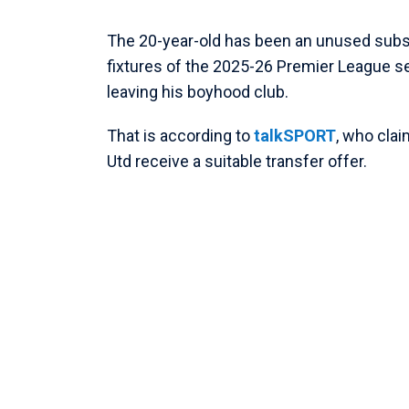
The 20-year-old has been an unused subst
fixtures of the 2025-26 Premier League sea
leaving his boyhood club.
That is according to
talkSPORT
, who cla
Utd receive a suitable transfer offer.