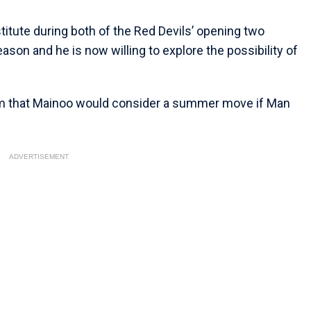
itute during both of the Red Devils’ opening two
son and he is now willing to explore the possibility of
im that Mainoo would consider a summer move if Man
ADVERTISEMENT