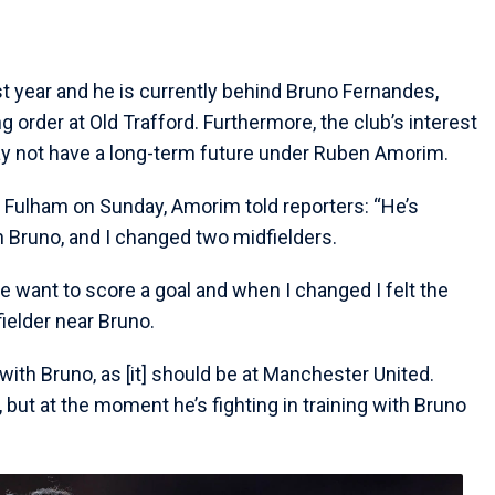
t year and he is currently behind Bruno Fernandes,
order at Old Trafford. Furthermore, the club’s interest
ay not have a long-term future under Ruben Amorim.
 Fulham on Sunday, Amorim told reporters: “He’s
h Bruno, and I changed two midfielders.
e want to score a goal and when I changed I felt the
ielder near Bruno.
 with Bruno, as [it] should be at Manchester United.
 but at the moment he’s fighting in training with Bruno