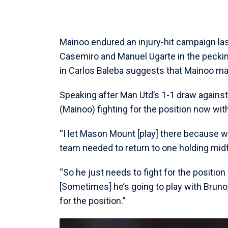
Mainoo endured an injury-hit campaign las
Casemiro and Manuel Ugarte in the pecking 
in Carlos Baleba suggests that Mainoo m
Speaking after Man Utd’s 1-1 draw against
(Mainoo) fighting for the position now wit
“I let Mason Mount [play] there because w
team needed to return to one holding midf
“So he just needs to fight for the position
[Sometimes] he’s going to play with Bruno,
for the position.”