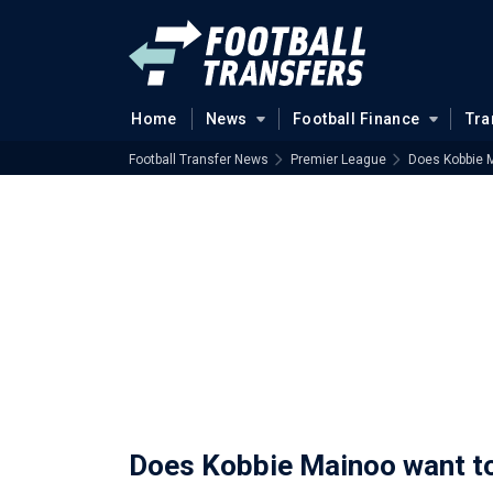
Home
News
Football Finance
Tra
Football Transfer News
Premier League
Does Kobbie 
Does Kobbie Mainoo want t