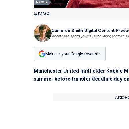
NEWS
© IMAGO
Cameron Smith
|
Digital Content Produ
Accredited sports journalist covering football s
Make us your Google favourite
Manchester United midfielder Kobbie Mai
summer before transfer deadline day o
Article