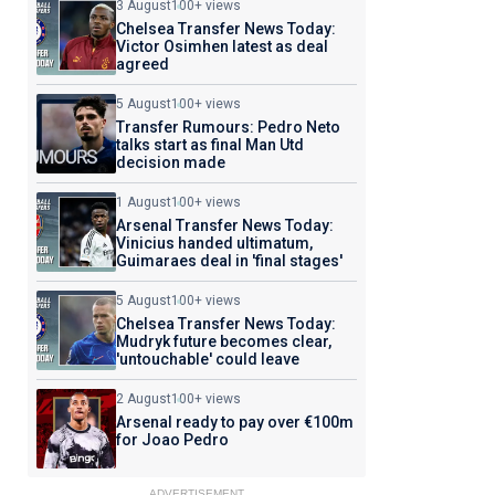
3 August
100+ views
Chelsea Transfer News Today:
Victor Osimhen latest as deal
agreed
5 August
100+ views
Transfer Rumours: Pedro Neto
talks start as final Man Utd
decision made
1 August
100+ views
Arsenal Transfer News Today:
Vinicius handed ultimatum,
Guimaraes deal in 'final stages'
5 August
100+ views
Chelsea Transfer News Today:
Mudryk future becomes clear,
'untouchable' could leave
2 August
100+ views
Arsenal ready to pay over €100m
for Joao Pedro
ADVERTISEMENT