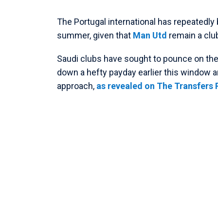
The Portugal international has repeatedly 
summer, given that
Man Utd
remain a club
Saudi clubs have sought to pounce on the R
down a hefty payday earlier this window 
approach,
as revealed on The Transfers