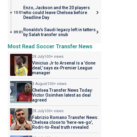
Enzo, Jackson and the 20 players
who could leave Chelsea before
10:01
Deadline Day
Ronaldo's Saudi legacy left in tatters
09:01
by Salah transfer snub
Most Read Soccer Transfer News
28 July
100+ views
Vinicius Jr to Arsenal is a 'done
deal,' says ex-Premier League
manager
3 August
100+ views
Chelsea Transfer News Today:
Victor Osimhen latest as deal
agreed
28 July
100+ views
Fabrizio Romano Transfer News:
Chelsea close to 'here-we-go',
Rodri-to-Real truth revealed