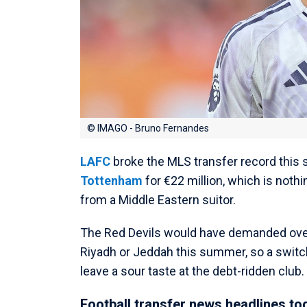
© IMAGO - Bruno Fernandes
LAFC
broke the MLS transfer record thi
Tottenham
for €22 million, which is not
from a Middle Eastern suitor.
The Red Devils would have demanded ove
Riyadh or Jeddah this summer, so a switch 
leave a sour taste at the debt-ridden club.
Football transfer news headlines to