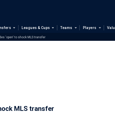
nsfers
Leagues & Cups
Teams
Players
Val
es 'open' to shock MLS transfer
shock MLS transfer