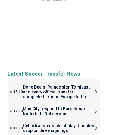
Latest Soccer Transfer News
Done Deals: Palace sign Tomiyasu
and every official transfer
15:10
completed around Europe today
Man City respond to Barcelona's
12:00
Rodri bid: 'Not serious'
Celtic transfer state of play: Updates
11:00
drop on three signings