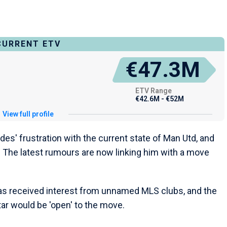
CURRENT ETV
€47.3M
ETV Range
€42.6M - €52M
View full profile
andes' frustration with the current state of Man Utd, and
. The latest rumours are now linking him with a move
as received interest from unnamed MLS clubs, and the
ar would be 'open' to the move.