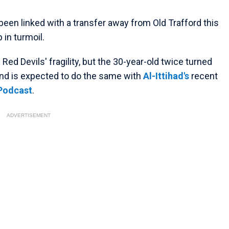
been linked with a transfer away from Old Trafford this
 in turmoil.
ed Devils' fragility, but the 30-year-old twice turned
and is expected to do the same with
Al-Ittihad's
recent
 Podcast
.
ADVERTISEMENT