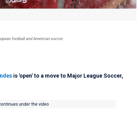
uropean football and American soccer.
andes
is 'open' to a move to Major League Soccer,
 continues under the video