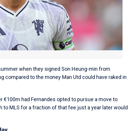
s summer when they signed Son Heung-min from
hing compared to the money Man Utd could have raked in
r €100m had Fernandes opted to pursue a move to
to MLS for a fraction of that fee just a year later would
day