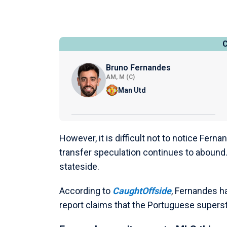
Bruno Fernandes
AM, M (C)
Man Utd
However, it is difficult not to notice Fern
transfer speculation continues to abound
stateside.
According to
CaughtOffside
, Fernandes h
report claims that the Portuguese superst