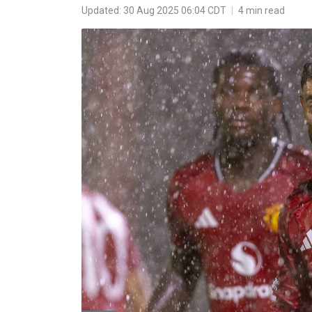
Updated: 30 Aug 2025 06:04 CDT
|
4 min read