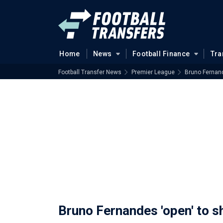
Home
News
Football Finance
Tra
Football Transfer News
Premier League
Bruno Fernand
Bruno Fernandes 'open' to 