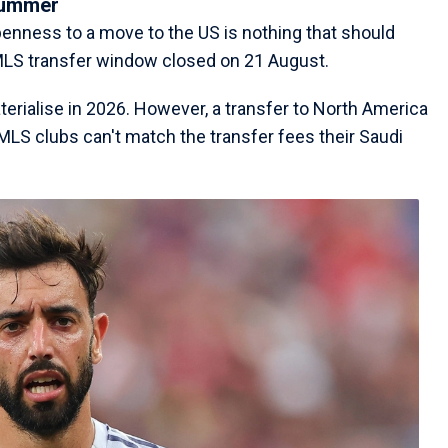
summer
enness to a move to the US is nothing that should
MLS transfer window closed on 21 August.
terialise in 2026. However, a transfer to North America
 MLS clubs can't match the transfer fees their Saudi