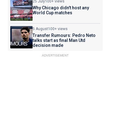
25 July
100+ views
Why Chicago didn't host any
World Cup matches
5 August
100+ views
Transfer Rumours: Pedro Neto
talks start as final Man Utd
decision made
ADVERTISEMENT