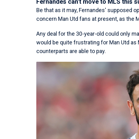
Fernandes can't move to MLS this 
Be that as it may, Fernandes' supposed op
concern Man Utd fans at present, as the 
Any deal for the 30-year-old could only ma
would be quite frustrating for Man Utd as
counterparts are able to pay.