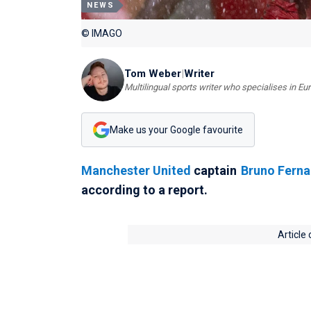
NEWS
© IMAGO
Tom Weber
|
Writer
Multilingual sports writer who specialises in E
Make us your Google favourite
Manchester United
captain
Bruno Fern
according to a report.
Article