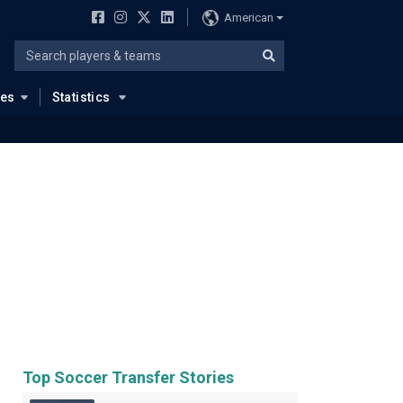
American
ues
Statistics
Top Soccer Transfer Stories