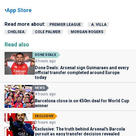
•
App Store
Read more about:
PREMIER LEAGUE
A. VILLA
CHELSEA
COLE PALMER
MORGAN ROGERS
Read also
DONE DEALS
4 hours ago
Done Deals: Arsenal sign Guimaraes and every
official transfer completed around Europe
today
NEWS
4 hours ago
Barcelona close in on €50m deal for World Cup
winner
EXCLUSIVE
5 hours ago
Exclusive: The truth behind Arsenal's Barcola
pursuit as easy transfer decision revealed