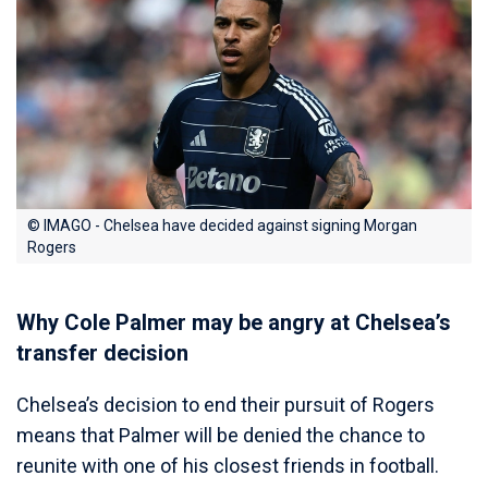
© IMAGO - Chelsea have decided against signing Morgan
Rogers
Why Cole Palmer may be angry at Chelsea’s
transfer decision
Chelsea’s decision to end their pursuit of Rogers
means that Palmer will be denied the chance to
reunite with one of his closest friends in football.