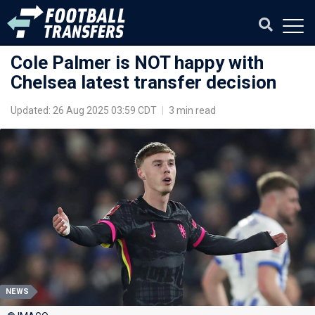
Cole Palmer is NOT happy with
Chelsea latest transfer decision
Updated: 26 Aug 2025 03:59 CDT
|
3 min read
NEWS