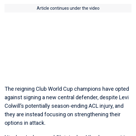
Article continues under the video
The reigning Club World Cup champions have opted
against signing a new central defender, despite Levi
Colwill’s potentially season-ending ACL injury, and
they are instead focusing on strengthening their
options in attack.