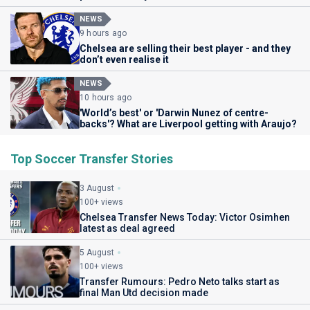
NEWS
9 hours ago
Chelsea are selling their best player - and they
don’t even realise it
NEWS
10 hours ago
'World’s best' or 'Darwin Nunez of centre-
backs'? What are Liverpool getting with Araujo?
Top Soccer Transfer Stories
3 August
100+ views
Chelsea Transfer News Today: Victor Osimhen
latest as deal agreed
5 August
100+ views
Transfer Rumours: Pedro Neto talks start as
final Man Utd decision made