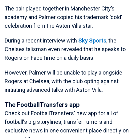
The pair played together in Manchester City’s
academy and Palmer copied his trademark ‘cold’
celebration from the Aston Villa star.
During a recent interview with
Sky Sports
, the
Chelsea talisman even revealed that he speaks to
Rogers on FaceTime on a daily basis.
However, Palmer will be unable to play alongside
Rogers at Chelsea, with the club opting against
initiating advanced talks with Aston Villa.
The FootballTransfers app
Check out FootballTransfers' new app for all of
football's big storylines, transfer rumors and
exclusive news in one convenient place directly on