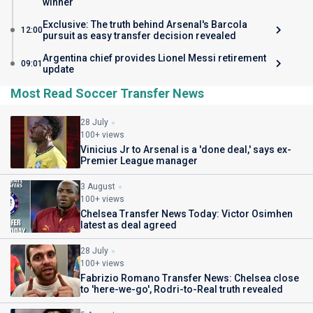
winner
Exclusive: The truth behind Arsenal's Barcola
12:00
pursuit as easy transfer decision revealed
Argentina chief provides Lionel Messi retirement
09:01
update
Most Read Soccer Transfer News
28 July
100+ views
Vinicius Jr to Arsenal is a 'done deal,' says ex-
Premier League manager
3 August
100+ views
Chelsea Transfer News Today: Victor Osimhen
latest as deal agreed
28 July
100+ views
Fabrizio Romano Transfer News: Chelsea close
to 'here-we-go', Rodri-to-Real truth revealed