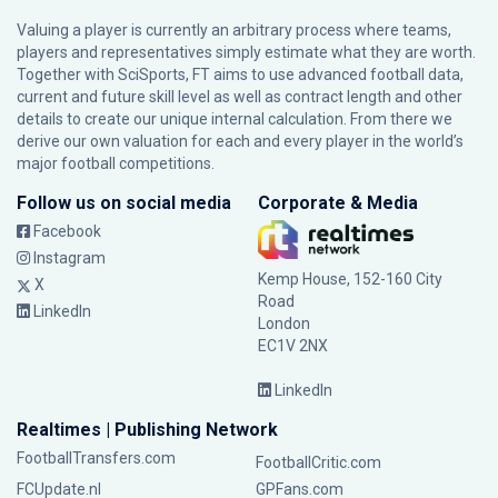
Valuing a player is currently an arbitrary process where teams,
players and representatives simply estimate what they are worth.
Together with SciSports, FT aims to use advanced football data,
current and future skill level as well as contract length and other
details to create our unique internal calculation. From there we
derive our own valuation for each and every player in the world’s
major football competitions.
Follow us on social media
Corporate & Media
Facebook
Instagram
Kemp House, 152-160 City
X
Road
LinkedIn
London
EC1V 2NX
LinkedIn
Realtimes | Publishing Network
FootballTransfers.com
FootballCritic.com
FCUpdate.nl
GPFans.com