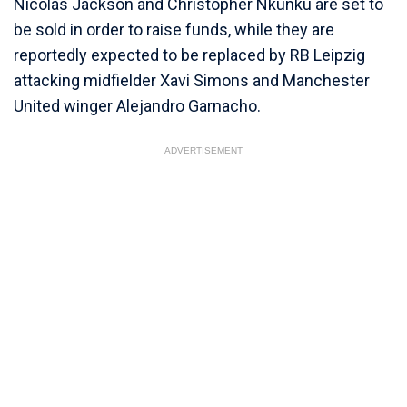
Nicolas Jackson and Christopher Nkunku are set to
be sold in order to raise funds, while they are
reportedly expected to be replaced by RB Leipzig
attacking midfielder Xavi Simons and Manchester
United winger Alejandro Garnacho.
ADVERTISEMENT