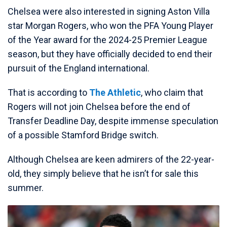
Chelsea were also interested in signing Aston Villa
star Morgan Rogers, who won the PFA Young Player
of the Year award for the 2024-25 Premier League
season, but they have officially decided to end their
pursuit of the England international.
That is according to
The Athletic
, who claim that
Rogers will not join Chelsea before the end of
Transfer Deadline Day, despite immense speculation
of a possible Stamford Bridge switch.
Although Chelsea are keen admirers of the 22-year-
old, they simply believe that he isn’t for sale this
summer.