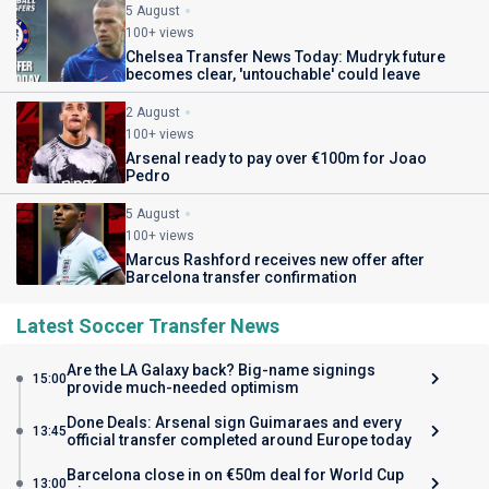
5 August
100+ views
Chelsea Transfer News Today: Mudryk future
becomes clear, 'untouchable' could leave
2 August
100+ views
Arsenal ready to pay over €100m for Joao
Pedro
5 August
100+ views
Marcus Rashford receives new offer after
Barcelona transfer confirmation
Latest Soccer Transfer News
Are the LA Galaxy back? Big-name signings
15:00
provide much-needed optimism
Done Deals: Arsenal sign Guimaraes and every
13:45
official transfer completed around Europe today
Barcelona close in on €50m deal for World Cup
13:00