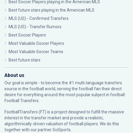
Best Soccer Players playing in the American MLS
Best future stars playing in the American MLS
MLS (US) - Confirmed Transfers
MLS (US) - Transfer Rumors
Best Soccer Players
Most Valuable Soccer Players
Most Valuable Soccer Teams
Best future stars
About us
Our goal is simple - to become the #1 multi-language transfers
source in the football world, serving the football fan their direct
desire for everything around the most popular subject in football:
Football Transfers.
FootballTransfers (FT) is a project designed to fulfill the massive
interest in the transfer market and provide a realistic,
algorithmically-driven valuation of football players. We do this
together with our partner
SciSports
.