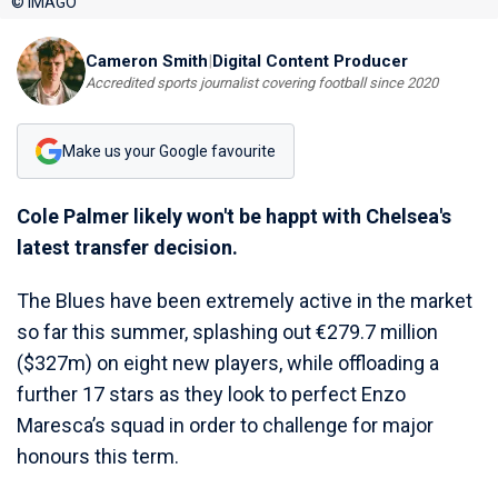
© IMAGO
Cameron Smith
|
Digital Content Producer
Accredited sports journalist covering football since 2020
Make us your Google favourite
Cole Palmer likely won't be happt with Chelsea's
latest transfer decision.
The Blues have been extremely active in the market
so far this summer, splashing out €279.7 million
($327m) on eight new players, while offloading a
further 17 stars as they look to perfect Enzo
Maresca’s squad in order to challenge for major
honours this term.