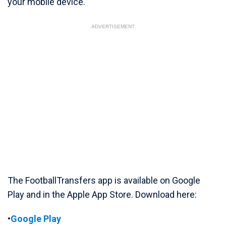
your mobile device.
ADVERTISEMENT
The FootballTransfers app is available on Google
Play and in the Apple App Store. Download here:
•
Google Play