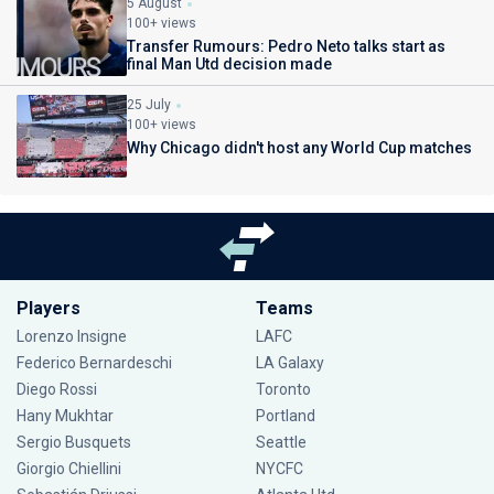
5 August
100+ views
Transfer Rumours: Pedro Neto talks start as
final Man Utd decision made
25 July
100+ views
Why Chicago didn't host any World Cup matches
Players
Teams
Lorenzo Insigne
LAFC
Federico Bernardeschi
LA Galaxy
Diego Rossi
Toronto
Hany Mukhtar
Portland
Sergio Busquets
Seattle
Giorgio Chiellini
NYCFC