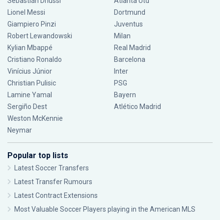
Sebastián Driussi
Atlanta Utd
Lionel Messi
Dortmund
Giampiero Pinzi
Juventus
Robert Lewandowski
Milan
Kylian Mbappé
Real Madrid
Cristiano Ronaldo
Barcelona
Vinícius Júnior
Inter
Christian Pulisic
PSG
Lamine Yamal
Bayern
Sergiño Dest
Atlético Madrid
Weston McKennie
Neymar
Popular top lists
Latest Soccer Transfers
Latest Transfer Rumours
Latest Contract Extensions
Most Valuable Soccer Players playing in the American MLS