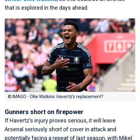
that is explored in the days ahead.
© IMAGO - Ollie Watkins: Havertz's replacement?
Gunners short on firepower
If Havertz’s injury proves serious, it will leave
Arsenal seriously short of cover in attack and
potentially facing a repeat of last season, with Mikel