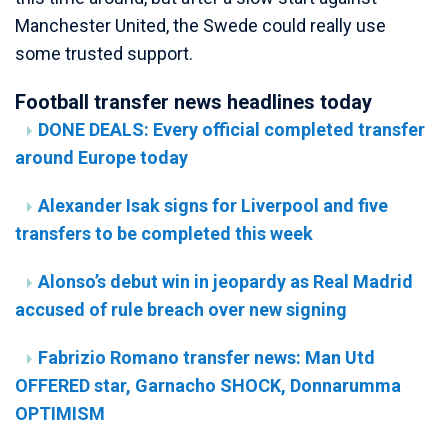
Manchester United, the Swede could really use
some trusted support.
Football transfer news headlines today
DONE DEALS: Every official completed transfer
around Europe today
Alexander Isak signs for Liverpool and five
transfers to be completed this week
Alonso’s debut win in jeopardy as Real Madrid
accused of rule breach over new signing
Fabrizio Romano transfer news: Man Utd
OFFERED star, Garnacho SHOCK, Donnarumma
OPTIMISM