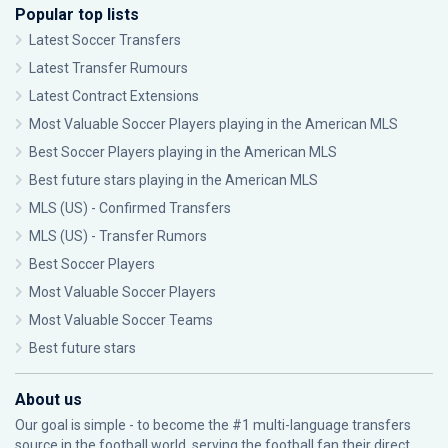
Popular top lists
Latest Soccer Transfers
Latest Transfer Rumours
Latest Contract Extensions
Most Valuable Soccer Players playing in the American MLS
Best Soccer Players playing in the American MLS
Best future stars playing in the American MLS
MLS (US) - Confirmed Transfers
MLS (US) - Transfer Rumors
Best Soccer Players
Most Valuable Soccer Players
Most Valuable Soccer Teams
Best future stars
About us
Our goal is simple - to become the #1 multi-language transfers
source in the football world, serving the football fan their direct