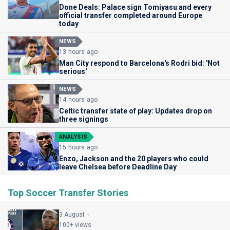
Done Deals: Palace sign Tomiyasu and every
official transfer completed around Europe
today
NEWS
13 hours ago
Man City respond to Barcelona's Rodri bid: 'Not
serious'
NEWS
14 hours ago
Celtic transfer state of play: Updates drop on
three signings
ANALYSIS
15 hours ago
Enzo, Jackson and the 20 players who could
leave Chelsea before Deadline Day
Top Soccer Transfer Stories
3 August
100+ views