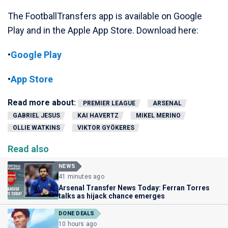
The FootballTransfers app is available on Google
Play and in the Apple App Store. Download here:
•
Google Play
•
App Store
Read more about:
PREMIER LEAGUE
ARSENAL
GABRIEL JESUS
KAI HAVERTZ
MIKEL MERINO
OLLIE WATKINS
VIKTOR GYÖKERES
Read also
NEWS
41 minutes ago
Arsenal Transfer News Today: Ferran Torres
talks as hijack chance emerges
DONE DEALS
10 hours ago