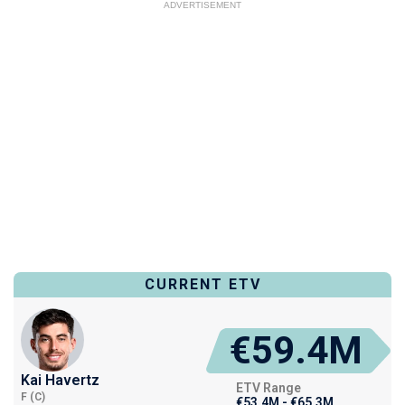
ADVERTISEMENT
CURRENT ETV
€59.4M
Kai Havertz
ETV Range
F (C)
€53.4M - €65.3M