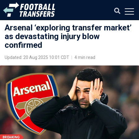
Arsenal ‘exploring transfer market’
as devastating injury blow
confirmed
Updated: 20 Aug 2025 10:01 CDT
|
4 min read
BREAKING