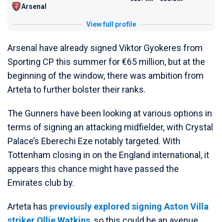
Arsenal
View full profile
Arsenal have already signed Viktor Gyokeres from
Sporting CP this summer for €65 million, but at the
beginning of the window, there was ambition from
Arteta to further bolster their ranks.
The Gunners have been looking at various options in
terms of signing an attacking midfielder, with Crystal
Palace’s Eberechi Eze notably targeted. With
Tottenham closing in on the England international, it
appears this chance might have passed the
Emirates club by.
Arteta has
previously explored signing Aston Villa
striker Ollie Watkins
, so this could be an avenue