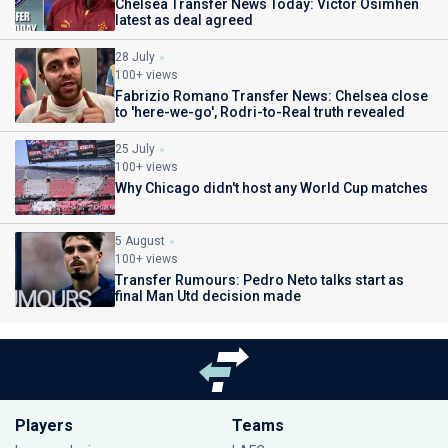
Chelsea Transfer News Today: Victor Osimhen
latest as deal agreed
28 July
100+ views
Fabrizio Romano Transfer News: Chelsea close
to 'here-we-go', Rodri-to-Real truth revealed
25 July
100+ views
Why Chicago didn't host any World Cup matches
5 August
100+ views
Transfer Rumours: Pedro Neto talks start as
final Man Utd decision made
Players
Teams