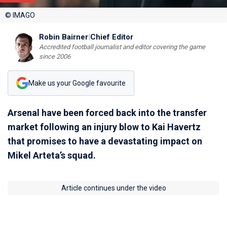
© IMAGO
Robin Bairner
|
Chief Editor
Accredited football journalist and editor covering the game
since 2006
Make us your Google favourite
Arsenal have been forced back into the transfer
market following an injury blow to Kai Havertz
that promises to have a devastating impact on
Mikel Arteta’s squad.
Article continues under the video