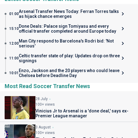
Arsenal Transfer News Today: Ferran Torres talks
01:00
as hijack chance emerges
Done Deals: Palace sign Tomiyasu and every
15:10
official transfer completed around Europe today
Man City respond to Barcelona's Rodri bid: 'Not
12:00
serious'
Celtic transfer state of play: Updates drop on three
11:00
signings
Enzo, Jackson and the 20 players who could leave
10:01
Chelsea before Deadline Day
Most Read Soccer Transfer News
28 July
100+ views
Vinicius Jr to Arsenal is a 'done deal,' says ex-
Premier League manager
3 August
100+ views