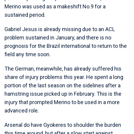
Merino was used as a makeshift No.9 for a
sustained period.
Gabriel Jesus is already missing due to an ACL
problem sustained in January, and there is no
prognosis for the Brazil international to return to the
field any time soon.
The German, meanwhile, has already suffered his
share of injury problems this year. He spent a long
portion of the last season on the sidelines after a
hamstring issue picked up in February. This is the
injury that prompted Merino to be used in a more
advanced role.
Arsenal do have Gyokeres to shoulder the burden
this time around, but after a slow start against