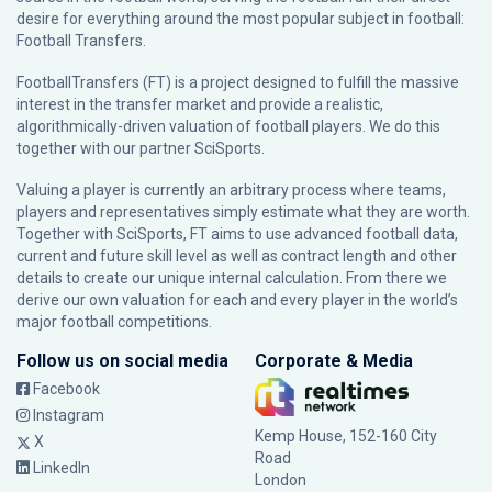
desire for everything around the most popular subject in football:
Football Transfers.
FootballTransfers (FT) is a project designed to fulfill the massive
interest in the transfer market and provide a realistic,
algorithmically-driven valuation of football players. We do this
together with our partner
SciSports
.
Valuing a player is currently an arbitrary process where teams,
players and representatives simply estimate what they are worth.
Together with SciSports, FT aims to use advanced football data,
current and future skill level as well as contract length and other
details to create our unique internal calculation. From there we
derive our own valuation for each and every player in the world’s
major football competitions.
Follow us on social media
Corporate & Media
Facebook
Instagram
Kemp House, 152-160 City
X
Road
LinkedIn
London