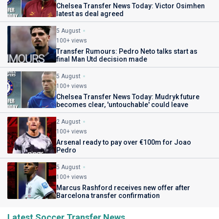
Chelsea Transfer News Today: Victor Osimhen
latest as deal agreed
5 August
100+ views
Transfer Rumours: Pedro Neto talks start as
final Man Utd decision made
5 August
100+ views
Chelsea Transfer News Today: Mudryk future
becomes clear, 'untouchable' could leave
2 August
100+ views
Arsenal ready to pay over €100m for Joao
Pedro
5 August
100+ views
Marcus Rashford receives new offer after
Barcelona transfer confirmation
Latest Soccer Transfer News