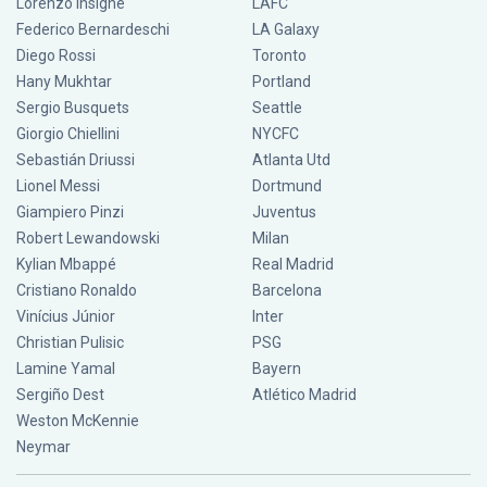
Lorenzo Insigne
LAFC
Federico Bernardeschi
LA Galaxy
Diego Rossi
Toronto
Hany Mukhtar
Portland
Sergio Busquets
Seattle
Giorgio Chiellini
NYCFC
Sebastián Driussi
Atlanta Utd
Lionel Messi
Dortmund
Giampiero Pinzi
Juventus
Robert Lewandowski
Milan
Kylian Mbappé
Real Madrid
Cristiano Ronaldo
Barcelona
Vinícius Júnior
Inter
Christian Pulisic
PSG
Lamine Yamal
Bayern
Sergiño Dest
Atlético Madrid
Weston McKennie
Neymar