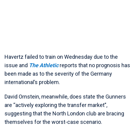
Havertz failed to train on Wednesday due to the
issue and
The Athletic
reports that no prognosis has
been made as to the severity of the Germany
international’s problem.
David Ornstein, meanwhile, does state the Gunners
are “actively exploring the transfer market”,
suggesting that the North London club are bracing
themselves for the worst-case scenario.