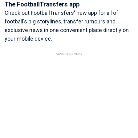
The FootballTransfers app
Check out FootballTransfers' new app for all of
football's big storylines, transfer rumours and
exclusive news in one convenient place directly on
your mobile device.
ADVERTISEMENT