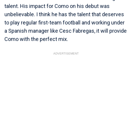
talent. His impact for Como on his debut was
unbelievable. I think he has the talent that deserves
to play regular first-team football and working under
a Spanish manager like Cesc Fabregas, it will provide
Como with the perfect mix.
ADVERTISEMENT