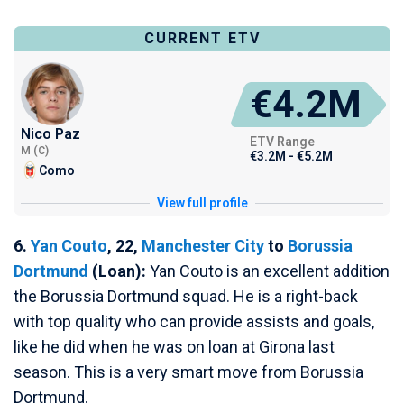
CURRENT ETV
€4.2M
Nico Paz
ETV Range
M (C)
€3.2M - €5.2M
Como
View full profile
6.
Yan Couto
, 22,
Manchester City
to
Borussia
Dortmund
(Loan):
Yan Couto is an excellent addition
the Borussia Dortmund squad. He is a right-back
with top quality who can provide assists and goals,
like he did when he was on loan at Girona last
season. This is a very smart move from Borussia
Dortmund.