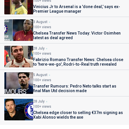
100+ views
Vinicius Jr to Arsenal is a 'done deal,' says ex-
Premier League manager
3 August
100+ views
Chelsea Transfer News Today: Victor Osimhen
latest as deal agreed
28 July
100+ views
Fabrizio Romano Transfer News: Chelsea close
to 'here-we-go', Rodri-to-Real truth revealed
5 August
100+ views
Transfer Rumours: Pedro Neto talks start as
final Man Utd decision made
28 July
100+ views
Chelsea edge closer to selling €37m signing as
Xabi Alonso wields the axe