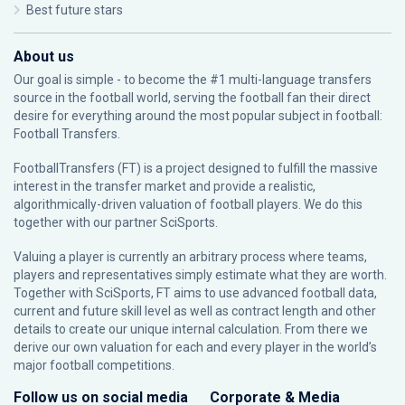
Best future stars
About us
Our goal is simple - to become the #1 multi-language transfers
source in the football world, serving the football fan their direct
desire for everything around the most popular subject in football:
Football Transfers.
FootballTransfers (FT) is a project designed to fulfill the massive
interest in the transfer market and provide a realistic,
algorithmically-driven valuation of football players. We do this
together with our partner
SciSports
.
Valuing a player is currently an arbitrary process where teams,
players and representatives simply estimate what they are worth.
Together with SciSports, FT aims to use advanced football data,
current and future skill level as well as contract length and other
details to create our unique internal calculation. From there we
derive our own valuation for each and every player in the world’s
major football competitions.
Follow us on social media
Corporate & Media