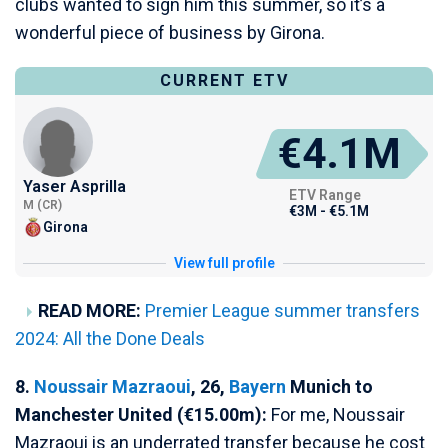
clubs wanted to sign him this summer, so it’s a
wonderful piece of business by Girona.
CURRENT ETV
€4.1M
Yaser Asprilla
ETV Range
M (CR)
€3M - €5.1M
Girona
View full profile
READ MORE:
Premier League summer transfers
2024: All the Done Deals
8.
Noussair Mazraoui
, 26,
Bayern
Munich to
Manchester United (€15.00m):
For me, Noussair
Mazraoui is an underrated transfer because he cost