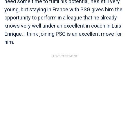
need some time to fulfil his potential, he’s still very
young, but staying in France with PSG gives him the
opportunity to perform in a league that he already
knows very well under an excellent in coach in Luis
Enrique. I think joining PSG is an excellent move for
him.
ADVERTISEMENT