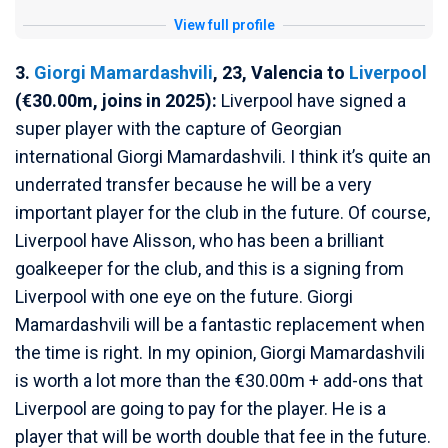
View full profile
3.
Giorgi Mamardashvili
, 23, Valencia to
Liverpool
(€30.00m, joins in 2025):
Liverpool have signed a
super player with the capture of Georgian
international Giorgi Mamardashvili. I think it’s quite an
underrated transfer because he will be a very
important player for the club in the future. Of course,
Liverpool have Alisson, who has been a brilliant
goalkeeper for the club, and this is a signing from
Liverpool with one eye on the future. Giorgi
Mamardashvili will be a fantastic replacement when
the time is right. In my opinion, Giorgi Mamardashvili
is worth a lot more than the €30.00m + add-ons that
Liverpool are going to pay for the player. He is a
player that will be worth double that fee in the future.