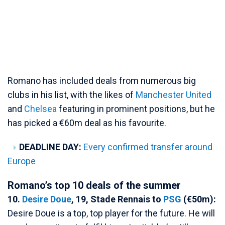
Romano has included deals from numerous big
clubs in his list, with the likes of
Manchester United
and
Chelsea
featuring in prominent positions, but he
has picked a €60m deal as his favourite.
DEADLINE DAY:
Every confirmed transfer around
Europe
Romano’s top 10 deals of the summer
10.
Desire Doue
, 19, Stade Rennais to
PSG
(€50m):
Desire Doue is a top, top player for the future. He will