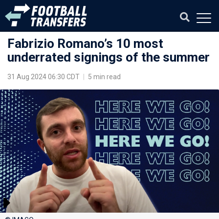
Fabrizio Romano’s 10 most
underrated signings of the summer
31 Aug 2024 06:30 CDT
|
5 min read