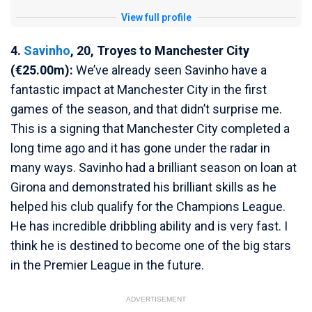
View full profile
4.
Savinho
, 20, Troyes to Manchester City
(€25.00m):
We’ve already seen Savinho have a
fantastic impact at Manchester City in the first
games of the season, and that didn’t surprise me.
This is a signing that Manchester City completed a
long time ago and it has gone under the radar in
many ways. Savinho had a brilliant season on loan at
Girona and demonstrated his brilliant skills as he
helped his club qualify for the Champions League.
He has incredible dribbling ability and is very fast. I
think he is destined to become one of the big stars
in the Premier League in the future.
ADVERTISEMENT