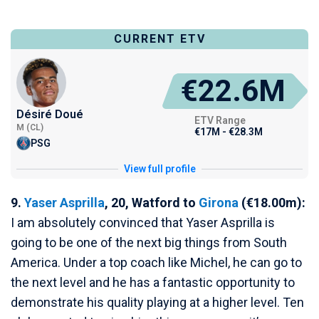
CURRENT ETV
€22.6M
Désiré Doué
ETV Range
M (CL)
€17M - €28.3M
PSG
View full profile
9.
Yaser Asprilla
, 20, Watford to
Girona
(€18.00m):
I am absolutely convinced that Yaser Asprilla is
going to be one of the next big things from South
America. Under a top coach like Michel, he can go to
the next level and he has a fantastic opportunity to
demonstrate his quality playing at a higher level. Ten