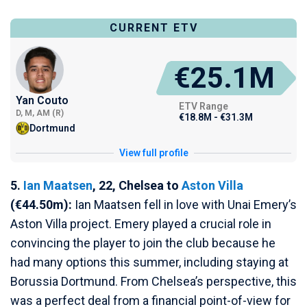
CURRENT ETV
€25.1M
Yan Couto
ETV Range
D, M, AM (R)
€18.8M - €31.3M
Dortmund
View full profile
5.
Ian Maatsen
, 22, Chelsea to
Aston Villa
(€44.50m):
Ian Maatsen fell in love with Unai Emery’s
Aston Villa project. Emery played a crucial role in
convincing the player to join the club because he
had many options this summer, including staying at
Borussia Dortmund. From Chelsea’s perspective, this
was a perfect deal from a financial point-of-view for