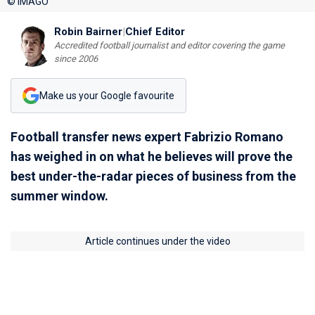
© IMAGO
Robin Bairner
|
Chief Editor
Accredited football journalist and editor covering the game
since 2006
Make us your Google favourite
Football transfer news expert Fabrizio Romano
has weighed in on what he believes will prove the
best under-the-radar pieces of business from the
summer window.
Article continues under the video