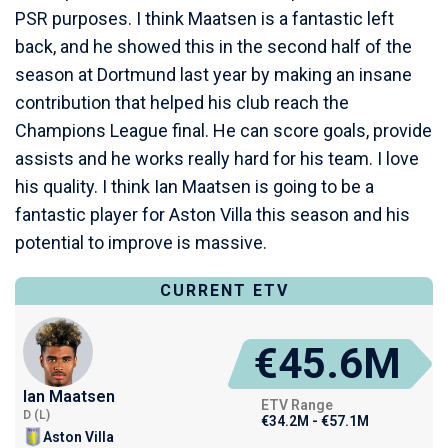
PSR purposes. I think Maatsen is a fantastic left
back, and he showed this in the second half of the
season at Dortmund last year by making an insane
contribution that helped his club reach the
Champions League final. He can score goals, provide
assists and he works really hard for his team. I love
his quality. I think Ian Maatsen is going to be a
fantastic player for Aston Villa this season and his
potential to improve is massive.
CURRENT ETV
€45.6M
Ian Maatsen
ETV Range
D (L)
€34.2M - €57.1M
Aston Villa