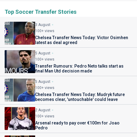
Top Soccer Transfer Stories
3 August
100+ views
Chelsea Transfer News Today: Victor Osimhen
latest as deal agreed
5 August
100+ views
Transfer Rumours: Pedro Neto talks start as
final Man Utd decision made
5 August
100+ views
Chelsea Transfer News Today: Mudryk future
becomes clear, 'untouchable' could leave
2 August
100+ views
Arsenal ready to pay over €100m for Joao
Pedro