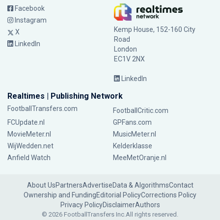
Facebook
Instagram
Kemp House, 152-160 City
X
Road
LinkedIn
London
EC1V 2NX
LinkedIn
Realtimes | Publishing Network
FootballTransfers.com
FootballCritic.com
FCUpdate.nl
GPFans.com
MovieMeter.nl
MusicMeter.nl
WijWedden.net
Kelderklasse
Anfield Watch
MeeMetOranje.nl
About Us
Partners
Advertise
Data & Algorithms
Contact
Ownership and Funding
Editorial Policy
Corrections Policy
Privacy Policy
Disclaimer
Authors
© 2026 FootballTransfers Inc.
All rights reserved.