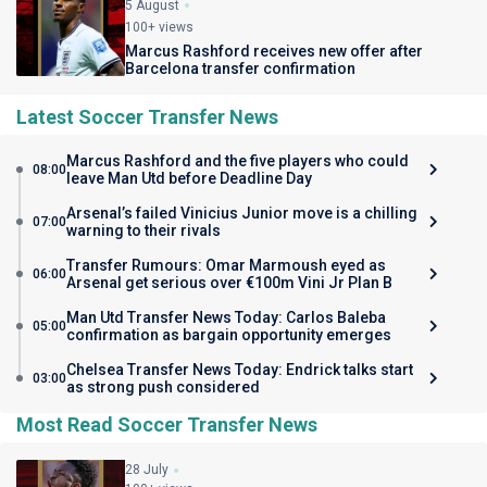
5 August
100+ views
Marcus Rashford receives new offer after
Barcelona transfer confirmation
Latest Soccer Transfer News
Marcus Rashford and the five players who could
08:00
leave Man Utd before Deadline Day
Arsenal’s failed Vinicius Junior move is a chilling
07:00
warning to their rivals
Transfer Rumours: Omar Marmoush eyed as
06:00
Arsenal get serious over €100m Vini Jr Plan B
Man Utd Transfer News Today: Carlos Baleba
05:00
confirmation as bargain opportunity emerges
Chelsea Transfer News Today: Endrick talks start
03:00
as strong push considered
Most Read Soccer Transfer News
28 July