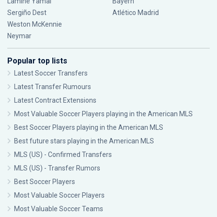
Lamine Yamal
Bayern
Sergiño Dest
Atlético Madrid
Weston McKennie
Neymar
Popular top lists
Latest Soccer Transfers
Latest Transfer Rumours
Latest Contract Extensions
Most Valuable Soccer Players playing in the American MLS
Best Soccer Players playing in the American MLS
Best future stars playing in the American MLS
MLS (US) - Confirmed Transfers
MLS (US) - Transfer Rumors
Best Soccer Players
Most Valuable Soccer Players
Most Valuable Soccer Teams