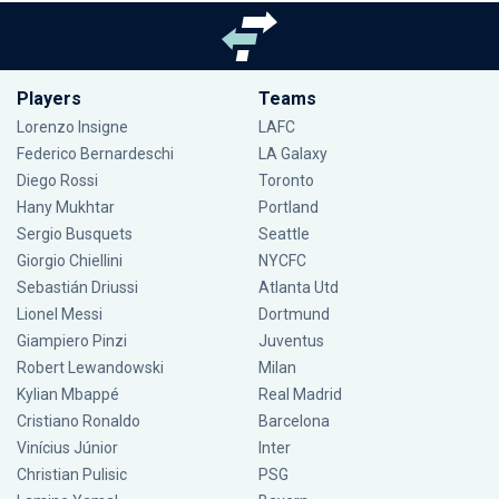
Players
Teams
Lorenzo Insigne
LAFC
Federico Bernardeschi
LA Galaxy
Diego Rossi
Toronto
Hany Mukhtar
Portland
Sergio Busquets
Seattle
Giorgio Chiellini
NYCFC
Sebastián Driussi
Atlanta Utd
Lionel Messi
Dortmund
Giampiero Pinzi
Juventus
Robert Lewandowski
Milan
Kylian Mbappé
Real Madrid
Cristiano Ronaldo
Barcelona
Vinícius Júnior
Inter
Christian Pulisic
PSG