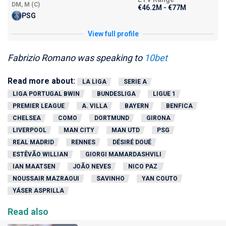
DM, M (C)
€46.2M - €77M
PSG
View full profile
Fabrizio Romano was speaking to
10bet
Read more about:
LA LIGA
SERIE A
LIGA PORTUGAL BWIN
BUNDESLIGA
LIGUE 1
PREMIER LEAGUE
A. VILLA
BAYERN
BENFICA
CHELSEA
COMO
DORTMUND
GIRONA
LIVERPOOL
MAN CITY
MAN UTD
PSG
REAL MADRID
RENNES
DÉSIRÉ DOUÉ
ESTÊVÃO WILLIAN
GIORGI MAMARDASHVILI
IAN MAATSEN
JOÃO NEVES
NICO PAZ
NOUSSAIR MAZRAOUI
SAVINHO
YAN COUTO
YÁSER ASPRILLA
Read also