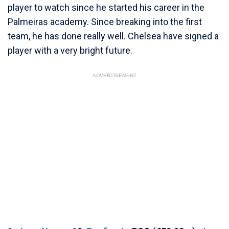
player to watch since he started his career in the
Palmeiras academy. Since breaking into the first
team, he has done really well. Chelsea have signed a
player with a very bright future.
ADVERTISEMENT