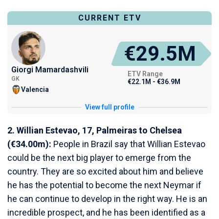
CURRENT ETV
€29.5M
Giorgi Mamardashvili
ETV Range
GK
€22.1M - €36.9M
Valencia
View full profile
2. Willian Estevao, 17, Palmeiras to Chelsea
(€34.00m):
People in Brazil say that Willian Estevao
could be the next big player to emerge from the
country. They are so excited about him and believe
he has the potential to become the next Neymar if
he can continue to develop in the right way. He is an
incredible prospect, and he has been identified as a