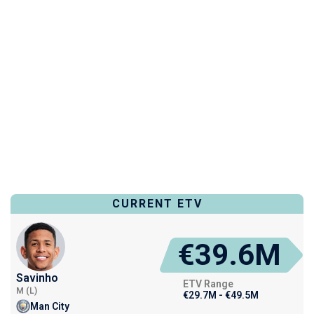
CURRENT ETV
€39.6M
Savinho
ETV Range
M (L)
€29.7M - €49.5M
Man City