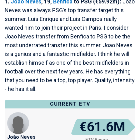
1.
Joao Neves
, 19,
Benfica
to PSG (€59.92m):
Joao
Neves was always PSG’s top transfer target this
summer. Luis Enrique and Luis Campos really
wanted him to join their project in Paris. I consider
Joao Neves transfer from Benfica to PSG to be the
most underrated transfer this summer. Joao Neves
is a genius and a fantastic midfielder. I think he will
establish himself as one of the best midfielders in
football over the next few years. He has everything
that you need to be a top, top player. Quality, intensity
- he has it all.
CURRENT ETV
€61.6M
João Neves
ETV Range