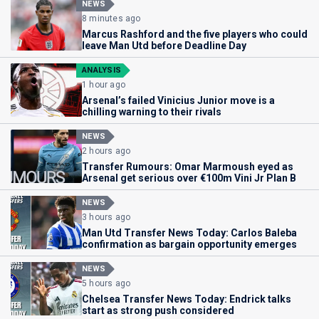
NEWS
8 minutes ago
Marcus Rashford and the five players who could
leave Man Utd before Deadline Day
ANALYSIS
1 hour ago
Arsenal’s failed Vinicius Junior move is a
chilling warning to their rivals
NEWS
2 hours ago
Transfer Rumours: Omar Marmoush eyed as
Arsenal get serious over €100m Vini Jr Plan B
NEWS
3 hours ago
Man Utd Transfer News Today: Carlos Baleba
confirmation as bargain opportunity emerges
NEWS
5 hours ago
Chelsea Transfer News Today: Endrick talks
start as strong push considered