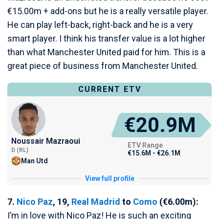
€15.00m + add-ons but he is a really versatile player.
He can play left-back, right-back and he is a very
smart player. I think his transfer value is a lot higher
than what Manchester United paid for him. This is a
great piece of business from Manchester United.
CURRENT ETV
€20.9M
Noussair Mazraoui
ETV Range
D (RL)
€15.6M - €26.1M
Man Utd
View full profile
7.
Nico Paz
, 19,
Real Madrid
to
Como
(€6.00m):
I’m in love with Nico Paz! He is such an exciting