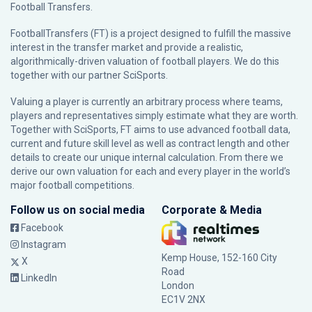
Football Transfers.
FootballTransfers (FT) is a project designed to fulfill the massive
interest in the transfer market and provide a realistic,
algorithmically-driven valuation of football players. We do this
together with our partner
SciSports
.
Valuing a player is currently an arbitrary process where teams,
players and representatives simply estimate what they are worth.
Together with SciSports, FT aims to use advanced football data,
current and future skill level as well as contract length and other
details to create our unique internal calculation. From there we
derive our own valuation for each and every player in the world’s
major football competitions.
Follow us on social media
Corporate & Media
Facebook
Instagram
Kemp House, 152-160 City
X
Road
LinkedIn
London
EC1V 2NX