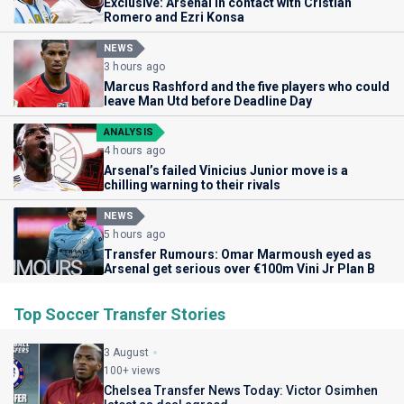
Exclusive: Arsenal in contact with Cristian
Romero and Ezri Konsa
NEWS
3 hours ago
Marcus Rashford and the five players who could
leave Man Utd before Deadline Day
ANALYSIS
4 hours ago
Arsenal’s failed Vinicius Junior move is a
chilling warning to their rivals
NEWS
5 hours ago
Transfer Rumours: Omar Marmoush eyed as
Arsenal get serious over €100m Vini Jr Plan B
Top Soccer Transfer Stories
3 August
100+ views
Chelsea Transfer News Today: Victor Osimhen