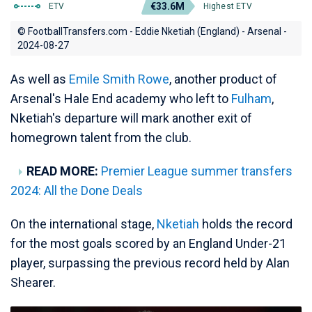
€33.6M
ETV
Highest ETV
© FootballTransfers.com - Eddie Nketiah (England) - Arsenal -
2024-08-27
As well as
Emile Smith Rowe
, another product of
Arsenal's Hale End academy who left to
Fulham
,
Nketiah's departure will mark another exit of
homegrown talent from the club.
READ MORE:
Premier League summer transfers
2024: All the Done Deals
On the international stage,
Nketiah
holds the record
for the most goals scored by an England Under-21
player, surpassing the previous record held by Alan
Shearer.