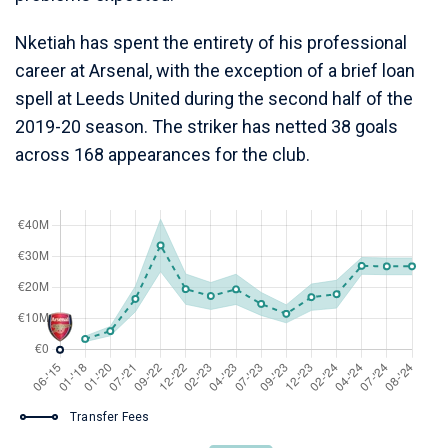
Nketiah has spent the entirety of his professional
career at Arsenal, with the exception of a brief loan
spell at Leeds United during the second half of the
2019-20 season. The striker has netted 38 goals
across 168 appearances for the club.
Transfer Fees