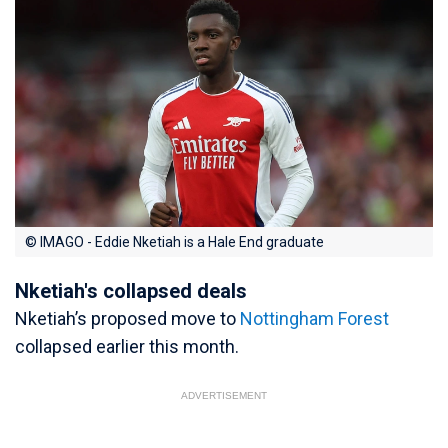
© IMAGO - Eddie Nketiah is a Hale End graduate
Nketiah's collapsed deals
Nketiah’s proposed move to
Nottingham Forest
collapsed earlier this month.
ADVERTISEMENT