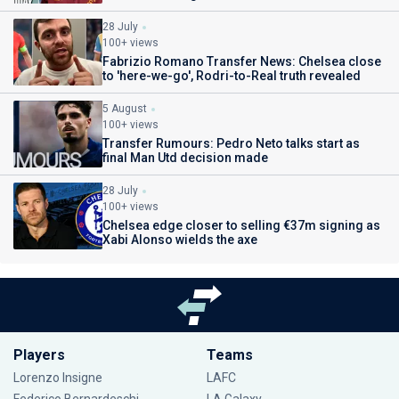
28 July
100+ views
Fabrizio Romano Transfer News: Chelsea close
to 'here-we-go', Rodri-to-Real truth revealed
5 August
100+ views
Transfer Rumours: Pedro Neto talks start as
final Man Utd decision made
28 July
100+ views
Chelsea edge closer to selling €37m signing as
Xabi Alonso wields the axe
Players
Teams
Lorenzo Insigne
LAFC