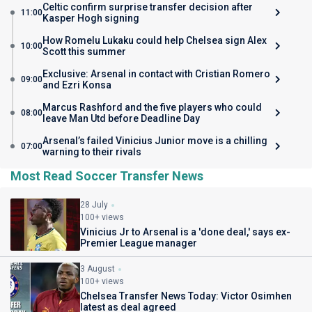
Celtic confirm surprise transfer decision after
11:00
Kasper Hogh signing
How Romelu Lukaku could help Chelsea sign Alex
10:00
Scott this summer
Exclusive: Arsenal in contact with Cristian Romero
09:00
and Ezri Konsa
Marcus Rashford and the five players who could
08:00
leave Man Utd before Deadline Day
Arsenal’s failed Vinicius Junior move is a chilling
07:00
warning to their rivals
Most Read Soccer Transfer News
28 July
100+ views
Vinicius Jr to Arsenal is a 'done deal,' says ex-
Premier League manager
3 August
100+ views
Chelsea Transfer News Today: Victor Osimhen
latest as deal agreed