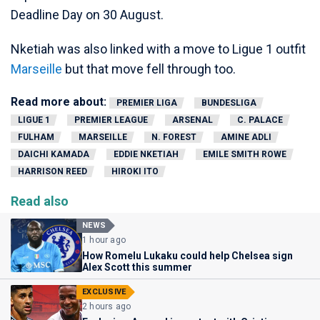
Deadline Day on 30 August.
Nketiah was also linked with a move to Ligue 1 outfit
Marseille
but that move fell through too.
Read more about:
PREMIER LIGA
BUNDESLIGA
LIGUE 1
PREMIER LEAGUE
ARSENAL
C. PALACE
FULHAM
MARSEILLE
N. FOREST
AMINE ADLI
DAICHI KAMADA
EDDIE NKETIAH
EMILE SMITH ROWE
HARRISON REED
HIROKI ITO
Read also
NEWS
1 hour ago
How Romelu Lukaku could help Chelsea sign
Alex Scott this summer
EXCLUSIVE
2 hours ago