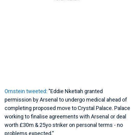
Ornstein tweeted:
"Eddie Nketiah granted
permission by Arsenal to undergo medical ahead of
completing proposed move to Crystal Palace. Palace
working to finalise agreements with Arsenal or deal
worth £30m & 25yo striker on personal terms - no
problems expected."