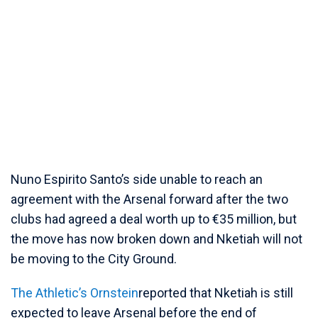
Nuno Espirito Santo’s side unable to reach an
agreement with the Arsenal forward after the two
clubs had agreed a deal worth up to €35 million, but
the move has now broken down and Nketiah will not
be moving to the City Ground.
The Athletic’s Ornstein
reported that Nketiah is still
expected to leave Arsenal before the end of