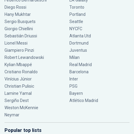
Federico Bernardeschi
LA Galaxy
Diego Rossi
Toronto
Hany Mukhtar
Portland
Sergio Busquets
Seattle
Giorgio Chiellini
NYCFC
Sebastián Driussi
Atlanta Utd
Lionel Messi
Dortmund
Giampiero Pinzi
Juventus
Robert Lewandowski
Milan
Kylian Mbappé
Real Madrid
Cristiano Ronaldo
Barcelona
Vinícius Júnior
Inter
Christian Pulisic
PSG
Lamine Yamal
Bayern
Sergiño Dest
Atlético Madrid
Weston McKennie
Neymar
Popular top lists