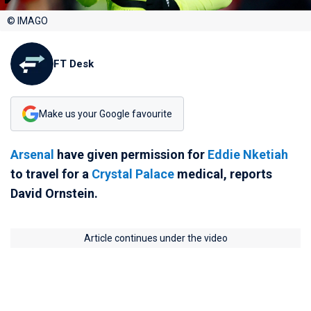
© IMAGO
FT Desk
Make us your Google favourite
Arsenal
have given permission for
Eddie Nketiah
to travel for a
Crystal Palace
medical, reports
David Ornstein.
Article continues under the video