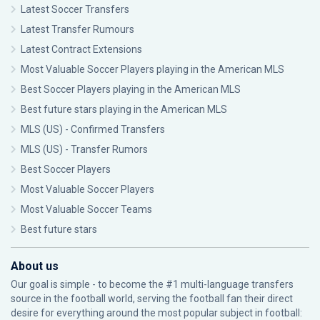
Latest Soccer Transfers
Latest Transfer Rumours
Latest Contract Extensions
Most Valuable Soccer Players playing in the American MLS
Best Soccer Players playing in the American MLS
Best future stars playing in the American MLS
MLS (US) - Confirmed Transfers
MLS (US) - Transfer Rumors
Best Soccer Players
Most Valuable Soccer Players
Most Valuable Soccer Teams
Best future stars
About us
Our goal is simple - to become the #1 multi-language transfers
source in the football world, serving the football fan their direct
desire for everything around the most popular subject in football: