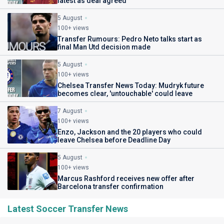
latest as deal agreed
5 August
100+ views
Transfer Rumours: Pedro Neto talks start as
final Man Utd decision made
5 August
100+ views
Chelsea Transfer News Today: Mudryk future
becomes clear, 'untouchable' could leave
7 August
100+ views
Enzo, Jackson and the 20 players who could
leave Chelsea before Deadline Day
5 August
100+ views
Marcus Rashford receives new offer after
Barcelona transfer confirmation
Latest Soccer Transfer News