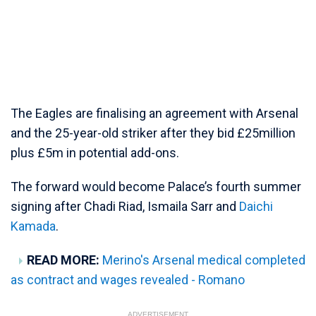
The Eagles are finalising an agreement with Arsenal
and the 25-year-old striker after they bid £25million
plus £5m in potential add-ons.
The forward would become Palace’s fourth summer
signing after Chadi Riad, Ismaila Sarr and
Daichi
Kamada
.
READ MORE:
Merino's Arsenal medical completed
as contract and wages revealed - Romano
ADVERTISEMENT