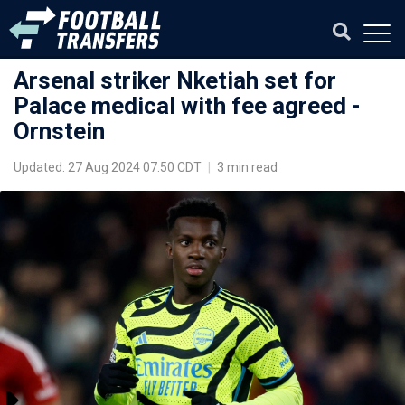
Arsenal striker Nketiah set for
Palace medical with fee agreed -
Ornstein
Updated: 27 Aug 2024 07:50 CDT
|
3 min read