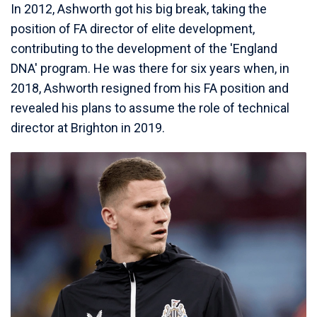
In 2012, Ashworth got his big break, taking the
position of FA director of elite development,
contributing to the development of the 'England
DNA' program. He was there for six years when, in
2018, Ashworth resigned from his FA position and
revealed his plans to assume the role of technical
director at Brighton in 2019.