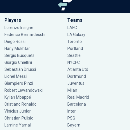
Players
Teams
Lorenzo Insigne
LAFC
Federico Bernardeschi
LA Galaxy
Diego Rossi
Toronto
Hany Mukhtar
Portland
Sergio Busquets
Seattle
Giorgio Chiellini
NYCFC
Sebastián Driussi
Atlanta Utd
Lionel Messi
Dortmund
Giampiero Pinzi
Juventus
Robert Lewandowski
Milan
Kylian Mbappé
Real Madrid
Cristiano Ronaldo
Barcelona
Vinícius Júnior
Inter
Christian Pulisic
PSG
Lamine Yamal
Bayern