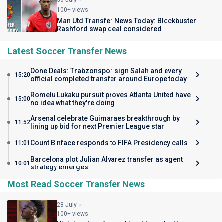
30 July
100+ views
Man Utd Transfer News Today: Blockbuster
Rashford swap deal considered
Latest Soccer Transfer News
Done Deals: Trabzonspor sign Salah and every
15:20
official completed transfer around Europe today
Romelu Lukaku pursuit proves Atlanta United have
15:00
no idea what they're doing
Arsenal celebrate Guimaraes breakthrough by
11:52
lining up bid for next Premier League star
Count Binface responds to FIFA Presidency calls
11:01
Barcelona plot Julian Alvarez transfer as agent
10:01
strategy emerges
Most Read Soccer Transfer News
28 July
100+ views