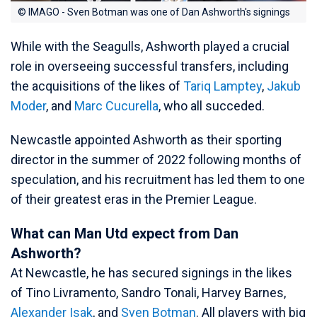
© IMAGO - Sven Botman was one of Dan Ashworth's signings
While with the Seagulls, Ashworth played a crucial
role in overseeing successful transfers, including
the acquisitions of the likes of
Tariq Lamptey
,
Jakub
Moder
, and
Marc Cucurella
, who all succeded.
Newcastle appointed Ashworth as their sporting
director in the summer of 2022 following months of
speculation, and his recruitment has led them to one
of their greatest eras in the Premier League.
What can Man Utd expect from Dan
Ashworth?
At Newcastle, he has secured signings in the likes
of Tino Livramento, Sandro Tonali, Harvey Barnes,
Alexander Isak
, and
Sven Botman
. All players with big