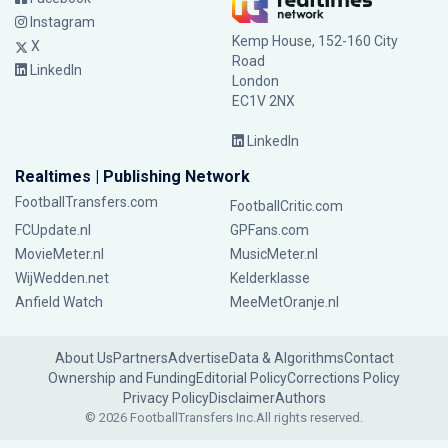
Instagram
Kemp House, 152-160 City
X
Road
LinkedIn
London
EC1V 2NX
LinkedIn
Realtimes | Publishing Network
FootballTransfers.com
FootballCritic.com
FCUpdate.nl
GPFans.com
MovieMeter.nl
MusicMeter.nl
WijWedden.net
Kelderklasse
Anfield Watch
MeeMetOranje.nl
About Us
Partners
Advertise
Data & Algorithms
Contact
Ownership and Funding
Editorial Policy
Corrections Policy
Privacy Policy
Disclaimer
Authors
© 2026 FootballTransfers Inc.
All rights reserved.