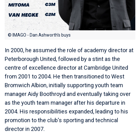
© IMAGO - Dan Ashworth's buys
In 2000, he assumed the role of academy director at
Peterborough United, followed by a stint as the
centre of excellence director at Cambridge United
from 2001 to 2004. He then transitioned to West
Bromwich Albion, initially supporting youth team
manager Aidy Boothroyd and eventually taking over
as the youth team manager after his departure in
2004. His responsibilities expanded, leading to his
promotion to the club's sporting and technical
director in 2007.