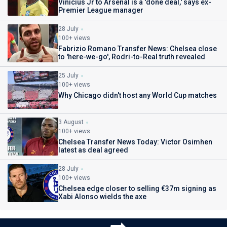
Vinicius Jr to Arsenal is a 'done deal,' says ex-
Premier League manager
28 July
100+ views
Fabrizio Romano Transfer News: Chelsea close
to 'here-we-go', Rodri-to-Real truth revealed
25 July
100+ views
Why Chicago didn't host any World Cup matches
3 August
100+ views
Chelsea Transfer News Today: Victor Osimhen
latest as deal agreed
28 July
100+ views
Chelsea edge closer to selling €37m signing as
Xabi Alonso wields the axe