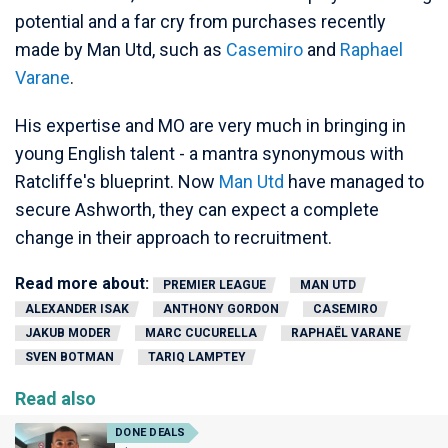
potential and a far cry from purchases recently
made by Man Utd, such as
Casemiro
and
Raphael
Varane
.
His expertise and MO are very much in bringing in
young English talent - a mantra synonymous with
Ratcliffe's blueprint. Now
Man Utd
have managed to
secure Ashworth, they can expect a complete
change in their approach to recruitment.
Read more about:
PREMIER LEAGUE
MAN UTD
ALEXANDER ISAK
ANTHONY GORDON
CASEMIRO
JAKUB MODER
MARC CUCURELLA
RAPHAËL VARANE
SVEN BOTMAN
TARIQ LAMPTEY
Read also
DONE DEALS