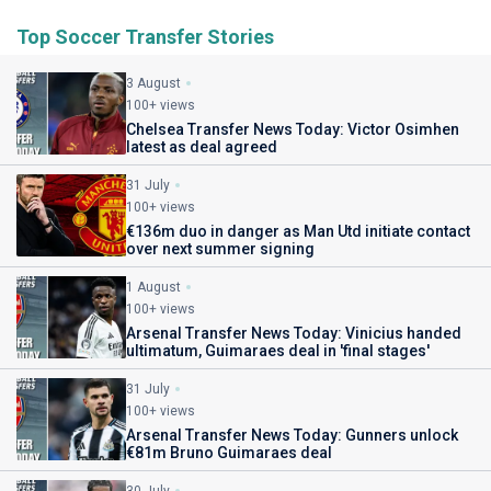
Top Soccer Transfer Stories
3 August
100+ views
Chelsea Transfer News Today: Victor Osimhen
latest as deal agreed
31 July
100+ views
€136m duo in danger as Man Utd initiate contact
over next summer signing
1 August
100+ views
Arsenal Transfer News Today: Vinicius handed
ultimatum, Guimaraes deal in 'final stages'
31 July
100+ views
Arsenal Transfer News Today: Gunners unlock
€81m Bruno Guimaraes deal