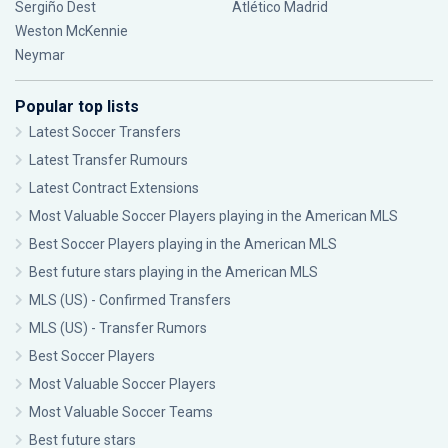
Sergiño Dest
Atlético Madrid
Weston McKennie
Neymar
Popular top lists
Latest Soccer Transfers
Latest Transfer Rumours
Latest Contract Extensions
Most Valuable Soccer Players playing in the American MLS
Best Soccer Players playing in the American MLS
Best future stars playing in the American MLS
MLS (US) - Confirmed Transfers
MLS (US) - Transfer Rumors
Best Soccer Players
Most Valuable Soccer Players
Most Valuable Soccer Teams
Best future stars