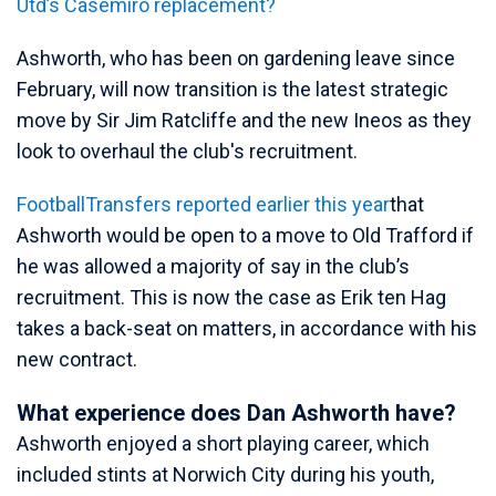
Utd’s Casemiro replacement?
Ashworth, who has been on gardening leave since
February, will now transition is the latest strategic
move by Sir Jim Ratcliffe and the new Ineos as they
look to overhaul the club's recruitment.
FootballTransfers reported earlier this year
that
Ashworth would be open to a move to Old Trafford if
he was allowed a majority of say in the club’s
recruitment. This is now the case as Erik ten Hag
takes a back-seat on matters, in accordance with his
new contract.
What experience does Dan Ashworth have?
Ashworth enjoyed a short playing career, which
included stints at Norwich City during his youth,