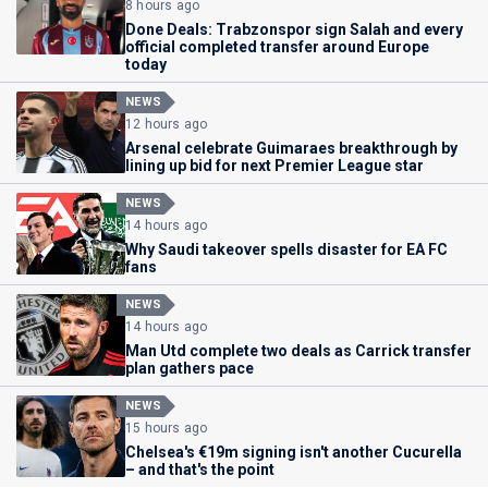
8 hours ago
Done Deals: Trabzonspor sign Salah and every
official completed transfer around Europe
today
NEWS
12 hours ago
Arsenal celebrate Guimaraes breakthrough by
lining up bid for next Premier League star
NEWS
14 hours ago
Why Saudi takeover spells disaster for EA FC
fans
NEWS
14 hours ago
Man Utd complete two deals as Carrick transfer
plan gathers pace
NEWS
15 hours ago
Chelsea's €19m signing isn't another Cucurella
– and that's the point