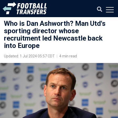
Who is Dan Ashworth? Man Utd's
sporting director whose
recruitment led Newcastle back
into Europe
Updated: 1 Jul 2024 05:57 CDT
|
4 min read