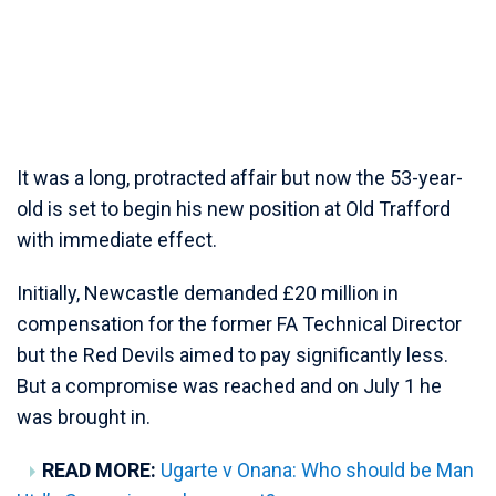
It was a long, protracted affair but now the 53-year-
old is set to begin his new position at Old Trafford
with immediate effect.
Initially, Newcastle demanded £20 million in
compensation for the former FA Technical Director
but the Red Devils aimed to pay significantly less.
But a compromise was reached and on July 1 he
was brought in.
READ MORE:
Ugarte v Onana: Who should be Man