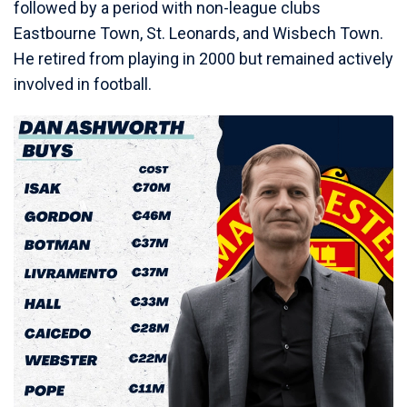
followed by a period with non-league clubs
Eastbourne Town, St. Leonards, and Wisbech Town.
He retired from playing in 2000 but remained actively
involved in football.