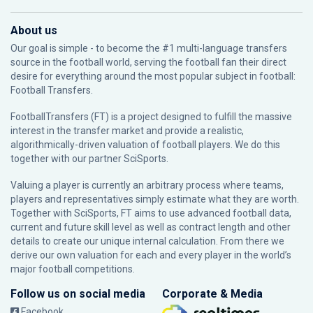
About us
Our goal is simple - to become the #1 multi-language transfers
source in the football world, serving the football fan their direct
desire for everything around the most popular subject in football:
Football Transfers.
FootballTransfers (FT) is a project designed to fulfill the massive
interest in the transfer market and provide a realistic,
algorithmically-driven valuation of football players. We do this
together with our partner
SciSports
.
Valuing a player is currently an arbitrary process where teams,
players and representatives simply estimate what they are worth.
Together with SciSports, FT aims to use advanced football data,
current and future skill level as well as contract length and other
details to create our unique internal calculation. From there we
derive our own valuation for each and every player in the world’s
major football competitions.
Follow us on social media
Corporate & Media
Facebook