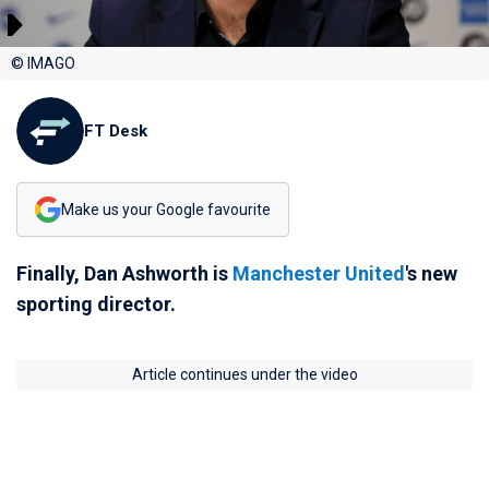
© IMAGO
FT Desk
Make us your Google favourite
Finally, Dan Ashworth is
Manchester United
's new
sporting director.
Article continues under the video