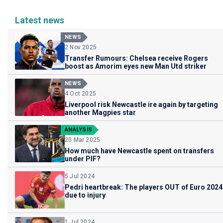
Latest news
NEWS
2 Nov 2025
Transfer Rumours: Chelsea receive Rogers
boost as Amorim eyes new Man Utd striker
NEWS
4 Oct 2025
Liverpool risk Newcastle ire again by targeting
another Magpies star
ANALYSIS
20 Mar 2025
How much have Newcastle spent on transfers
under PIF?
5 Jul 2024
Pedri heartbreak: The players OUT of Euro 2024
due to injury
1 Jul 2024