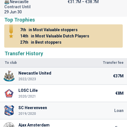
Newcastle
€31.7M – €38.7M
Contract Until
29 Jun 30
Top Trophies
7th
in Most Valuable stoppers
14th
in Most Valuable Dutch Players
27th
in Best stoppers
Transfer History
To club
Transfer fee
Newcastle United
€37M
2022/2023
LOSC Lille
€8M
2020/2021
SC Heerenveen
Loan
2019/2020
Ajax Amsterdam