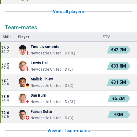
View all players
Team-mates
Skill
Player
ETV
Tino Livramento
76.2
€42.7M
84.7
Newcastle United • D (RL)
Lewis Hall
73.2
€33.8M
87.4
Newcastle United • D (L)
Malick Thiaw
72.1
€31.5M
79.6
Newcastle United • D (C)
Dan Burn
73.9
€5.2M
74.4
Newcastle United • D (CL)
Fabian Schär
72.6
€3M
72.6
Newcastle United • D (C)
View all Team-mates