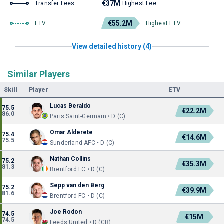
€37M
Transfer Fees
Highest Fee
€55.2M
ETV
Highest ETV
View detailed history (4)
Similar Players
Skill
Player
ETV
Lucas Beraldo
75.5
€22.2M
86.0
Paris Saint-Germain • D (C)
Omar Alderete
75.4
€14.6M
75.5
Sunderland AFC • D (C)
Nathan Collins
75.2
€35.3M
81.3
Brentford FC • D (C)
Sepp van den Berg
75.2
€39.9M
81.6
Brentford FC • D (C)
Joe Rodon
74.5
€15M
74.5
Leeds United • D (CR)