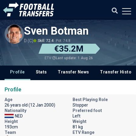
Sven Botman
D (C)
Skill: 72.4
Pot: 74.8
€35.2M
Last update: 1 Aug 26
ETV
Profile
Stats
Transfer News
Transfer History
Profile
Age
Best Playing Role
26 years old (12 Jan 2000)
Stopper
Nationality
Preferred foot
NED
Left
Height
Weight
193cm
81 kg
Team
ETV Range