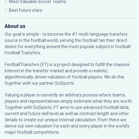
Most Valuable Soccer Teams
Best future stars
About us
Our goal is simple - to become the #1 multi-language transfers
source in the football world, serving the football fan their direct
desire for everything around the most popular subject in football:
Football Transfers.
FootballTransfers (FT) is a project designed to fulfill the massive
interest in the transfer market and provide a realistic,
algorithmically-driven valuation of football players. We do this
together with our partner
SciSports
.
Valuing a player is currently an arbitrary process where teams,
players and representatives simply estimate what they are worth.
Together with SciSports, FT aims to use advanced football data,
current and future skill level as well as contract length and other
details to create our unique internal calculation. From there we
derive our own valuation for each and every player in the world’s
major football competitions.