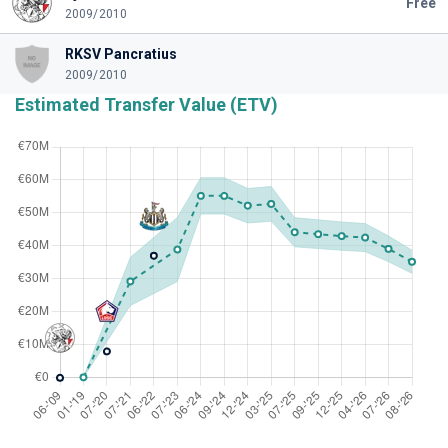
Free
2009/2010
RKSV Pancratius
2009/2010
Estimated Transfer Value (ETV)