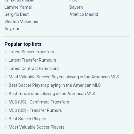
Christian Pulisic
PSG
Lamine Yamal
Bayern
Sergiño Dest
Atlético Madrid
Weston McKennie
Neymar
Popular top lists
Latest Soccer Transfers
Latest Transfer Rumours
Latest Contract Extensions
Most Valuable Soccer Players playing in the American MLS
Best Soccer Players playing in the American MLS
Best future stars playing in the American MLS
MLS (US) - Confirmed Transfers
MLS (US) - Transfer Rumors
Best Soccer Players
Most Valuable Soccer Players