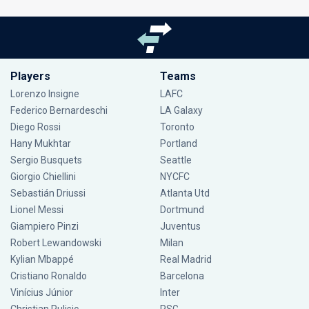
Players
Teams
Lorenzo Insigne
LAFC
Federico Bernardeschi
LA Galaxy
Diego Rossi
Toronto
Hany Mukhtar
Portland
Sergio Busquets
Seattle
Giorgio Chiellini
NYCFC
Sebastián Driussi
Atlanta Utd
Lionel Messi
Dortmund
Giampiero Pinzi
Juventus
Robert Lewandowski
Milan
Kylian Mbappé
Real Madrid
Cristiano Ronaldo
Barcelona
Vinícius Júnior
Inter