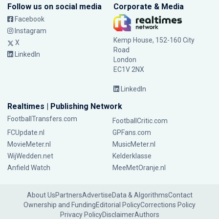
Follow us on social media
Corporate & Media
Facebook
Instagram
Kemp House, 152-160 City
X
Road
LinkedIn
London
EC1V 2NX
LinkedIn
Realtimes | Publishing Network
FootballTransfers.com
FootballCritic.com
FCUpdate.nl
GPFans.com
MovieMeter.nl
MusicMeter.nl
WijWedden.net
Kelderklasse
Anfield Watch
MeeMetOranje.nl
About Us
Partners
Advertise
Data & Algorithms
Contact
Ownership and Funding
Editorial Policy
Corrections Policy
Privacy Policy
Disclaimer
Authors