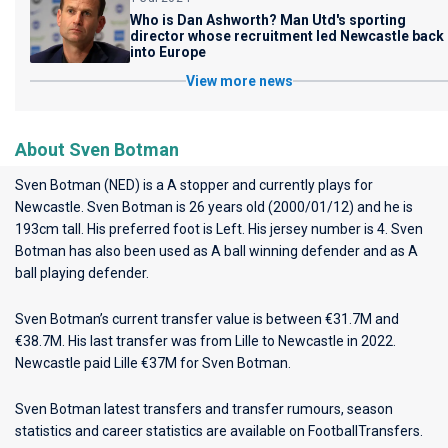
Who is Dan Ashworth? Man Utd's sporting
director whose recruitment led Newcastle back
into Europe
View more news
About Sven Botman
Sven Botman (NED) is a A stopper and currently plays for
Newcastle
. Sven Botman is 26 years old (2000/01/12) and he is
193cm tall. His preferred foot is Left. His jersey number is 4. Sven
Botman has also been used as A ball winning defender and as A
ball playing defender.
Sven Botman’s current transfer value is between €31.7M and
€38.7M. His last transfer was from Lille to Newcastle in 2022.
Newcastle paid Lille €37M for Sven Botman.
Sven Botman latest transfers and transfer rumours, season
statistics and career statistics are available on FootballTransfers.