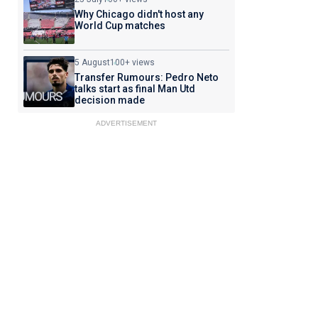
Why Chicago didn't host any
World Cup matches
5 August
100+ views
Transfer Rumours: Pedro Neto
talks start as final Man Utd
decision made
ADVERTISEMENT