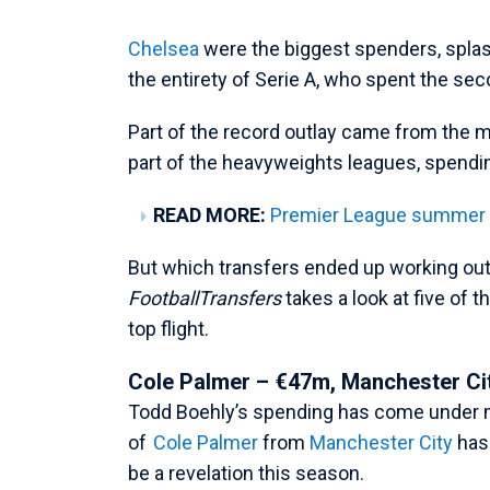
Chelsea
were the biggest spenders, spla
the entirety of Serie A, who spent the s
Part of the record outlay came from the
part of the heavyweights leagues, spendi
READ MORE:
Premier League summer tr
But which transfers ended up working out
FootballTransfers
takes a look at five of 
top flight.
Cole Palmer – €47m, Manchester Ci
Todd Boehly’s spending has come under m
of
Cole Palmer
from
Manchester City
has 
be a revelation this season.