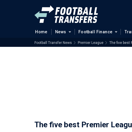
Home
News
Football Finance
Tra
Football Transfer News
Premier League
The five best
The five best Premier Leagu