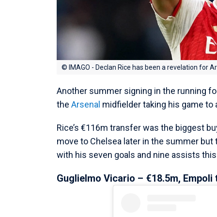
© IMAGO - Declan Rice has been a revelation for A
Another summer signing in the running fo
the
Arsenal
midfielder taking his game to
Rice’s €116m transfer was the biggest bu
move to Chelsea later in the summer but 
with his seven goals and nine assists this
Guglielmo Vicario – €18.5m, Empoli