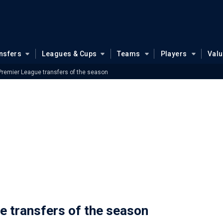
nsfers
Leagues & Cups
Teams
Players
Val
 Premier League transfers of the season
e transfers of the season