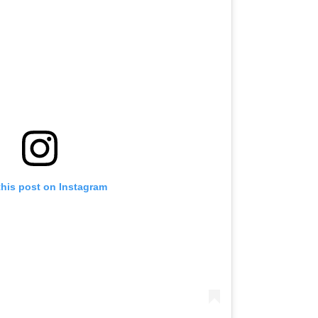
this post on Instagram