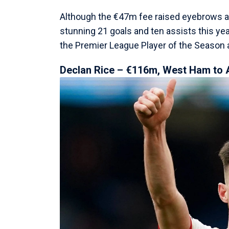
Although the €47m fee raised eyebrows at 
stunning 21 goals and ten assists this year
the Premier League Player of the Season 
Declan Rice – €116m, West Ham to 