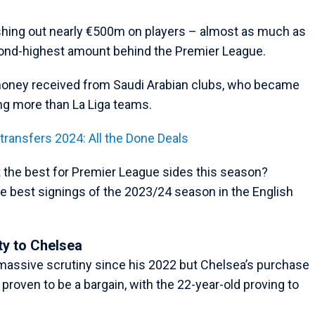
shing out nearly €500m on players – almost as much as
econd-highest amount behind the Premier League.
 money received from Saudi Arabian clubs, who became
ng more than La Liga teams.
ansfers 2024: All the Done Deals
 the best for Premier League sides this season?
the best signings of the 2023/24 season in the English
ty to Chelsea
assive scrutiny since his 2022 but Chelsea’s purchase
proven to be a bargain, with the 22-year-old proving to