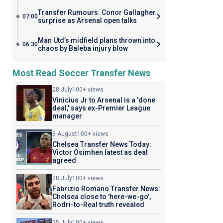
Transfer Rumours: Conor Gallagher
07:00
surprise as Arsenal open talks
Man Utd’s midfield plans thrown into
06:30
chaos by Baleba injury blow
Most Read Soccer Transfer News
28 July
100+ views
Vinicius Jr to Arsenal is a 'done
deal,' says ex-Premier League
manager
3 August
100+ views
Chelsea Transfer News Today:
Victor Osimhen latest as deal
agreed
28 July
100+ views
Fabrizio Romano Transfer News:
Chelsea close to 'here-we-go',
Rodri-to-Real truth revealed
25 July
100+ views