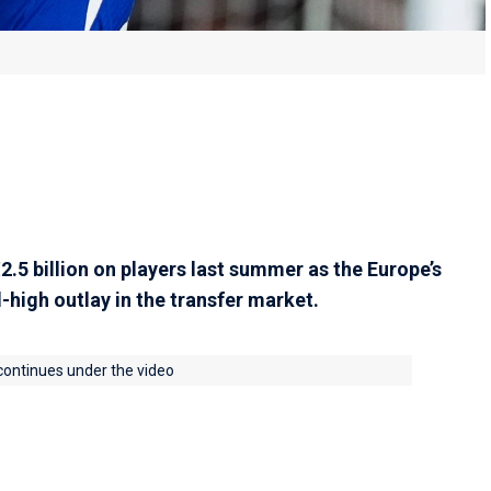
.5 billion on players last summer as the Europe’s
-high outlay in the transfer market.
 continues under the video