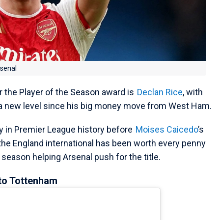
rsenal
r the Player of the Season award is
Declan Rice
, with
 a new level since his big money move from West Ham.
y in Premier League history before
Moises Caicedo
’s
the England international has been worth every penny
 season helping Arsenal push for the title.
 to Tottenham