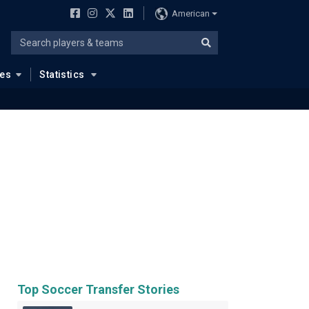
American
ues
Statistics
Top Soccer Transfer Stories