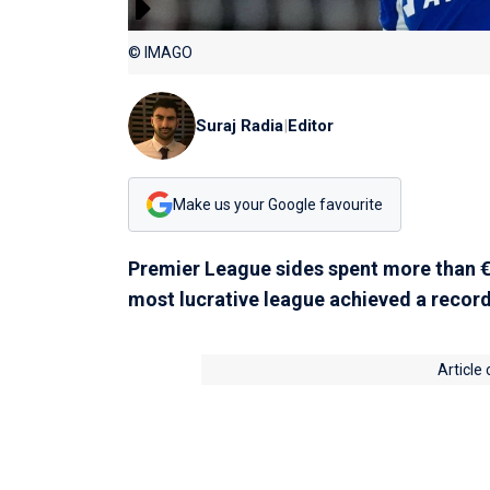
© IMAGO
Suraj Radia
|
Editor
Make us your Google favourite
Premier League sides spent more than €2
most lucrative league achieved a record
Article