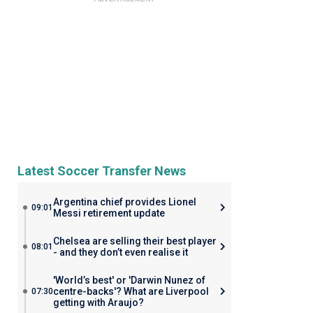
Latest Soccer Transfer News
Argentina chief provides Lionel
09:01
Messi retirement update
Chelsea are selling their best player
08:01
- and they don’t even realise it
'World’s best' or 'Darwin Nunez of
centre-backs'? What are Liverpool
07:30
getting with Araujo?