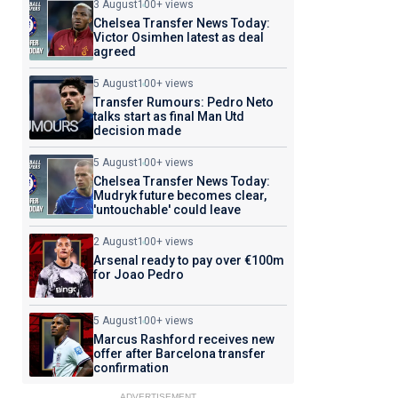
3 August
100+ views
Chelsea Transfer News Today:
Victor Osimhen latest as deal
agreed
5 August
100+ views
Transfer Rumours: Pedro Neto
talks start as final Man Utd
decision made
5 August
100+ views
Chelsea Transfer News Today:
Mudryk future becomes clear,
'untouchable' could leave
2 August
100+ views
Arsenal ready to pay over €100m
for Joao Pedro
5 August
100+ views
Marcus Rashford receives new
offer after Barcelona transfer
confirmation
ADVERTISEMENT