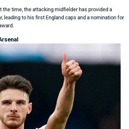
the time, the attacking midfielder has provided a
, leading to his first England caps and a nomination for
award.
Arsenal