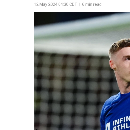
12 May 2024 04:30 CDT
|
6 min read