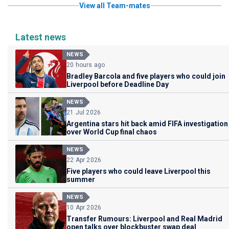
View all Team-mates
Latest news
NEWS
20 hours ago
Bradley Barcola and five players who could join
Liverpool before Deadline Day
NEWS
21 Jul 2026
Argentina stars hit back amid FIFA investigation
over World Cup final chaos
NEWS
22 Apr 2026
Five players who could leave Liverpool this
summer
NEWS
10 Apr 2026
Transfer Rumours: Liverpool and Real Madrid
open talks over blockbuster swap deal