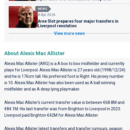
NEWS
4 Apr 2026
Arne Slot prepares four major transfers in
Liverpool revolution
View more news
About Alexis Mac Allister
Alexis Mac Allister (ARG) is a A box to box midfielder and currently
plays for
Liverpool
. Alexis Mac Allister is 27 years old (1998/12/24)
and he is 176cm tall. His preferred foot is Right. His jersey number
is 10. Alexis Mac Allister has also been used as A ball winning
midfielder and as A deep lying playmaker.
Alexis Mac Allister’s current transfer value is between €68.8M and
€84.1M. His last transfer was from Brighton to Liverpool in 2023.
Liverpool paid Brighton €42M for Alexis Mac Allister.
Alexis Mac Allister latest transfers and transfer rumours, season