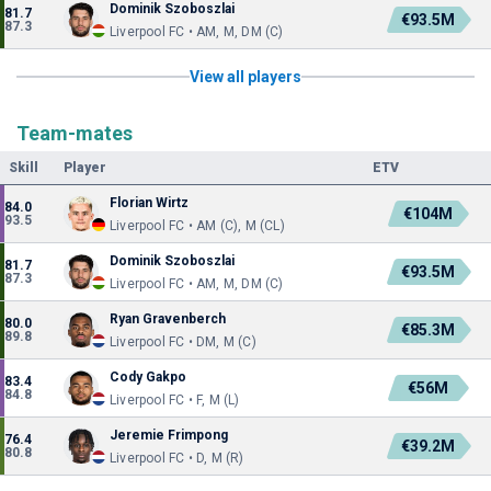
Dominik Szoboszlai
81.7
€93.5M
87.3
Liverpool FC • AM, M, DM (C)
View all players
Team-mates
Skill
Player
ETV
Florian Wirtz
84.0
€104M
93.5
Liverpool FC • AM (C), M (CL)
Dominik Szoboszlai
81.7
€93.5M
87.3
Liverpool FC • AM, M, DM (C)
Ryan Gravenberch
80.0
€85.3M
89.8
Liverpool FC • DM, M (C)
Cody Gakpo
83.4
€56M
84.8
Liverpool FC • F, M (L)
Jeremie Frimpong
76.4
€39.2M
80.8
Liverpool FC • D, M (R)