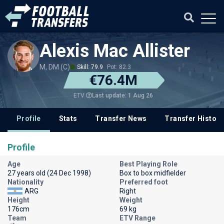
Alexis Mac Allister
M, DM (C)
Skill: 79.9
Pot: 82.3
€76.4M
Last update: 1 Aug 26
ETV
Profile
Stats
Transfer News
Transfer History
Profile
Age
Best Playing Role
27 years old (24 Dec 1998)
Box to box midfielder
Nationality
Preferred foot
ARG
Right
Height
Weight
176cm
69 kg
Team
ETV Range