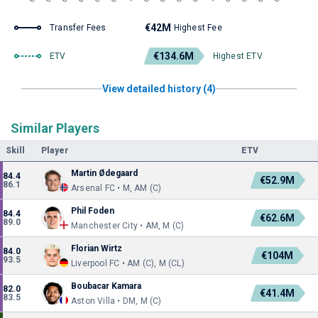
€42M
Transfer Fees
Highest Fee
€134.6M
ETV
Highest ETV
View detailed history (4)
Similar Players
Skill
Player
ETV
Martin Ødegaard
84.4
€52.9M
86.1
Arsenal FC • M, AM (C)
Phil Foden
84.4
€62.6M
89.0
Manchester City • AM, M (C)
Florian Wirtz
84.0
€104M
93.5
Liverpool FC • AM (C), M (CL)
Boubacar Kamara
82.0
€41.4M
83.5
Aston Villa • DM, M (C)