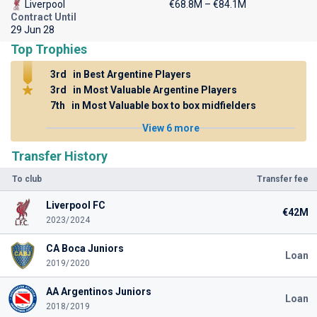
Liverpool
€68.8M – €84.1M
Contract Until
29 Jun 28
Top Trophies
3rd
in Best Argentine Players
3rd
in Most Valuable Argentine Players
7th
in Most Valuable box to box midfielders
View 6 more
Transfer History
To club
Transfer fee
Liverpool FC
€42M
2023/2024
CA Boca Juniors
Loan
2019/2020
AA Argentinos Juniors
Loan
2018/2019