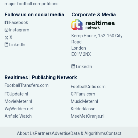
major football competitions.
Follow us on social media
Corporate & Media
Facebook
Instagram
Kemp House, 152-160 City
X
Road
LinkedIn
London
EC1V 2NX
LinkedIn
Realtimes | Publishing Network
FootballTransfers.com
FootballCritic.com
FCUpdate.nl
GPFans.com
MovieMeter.nl
MusicMeter.nl
WijWedden.net
Kelderklasse
Anfield Watch
MeeMetOranje.nl
About Us
Partners
Advertise
Data & Algorithms
Contact