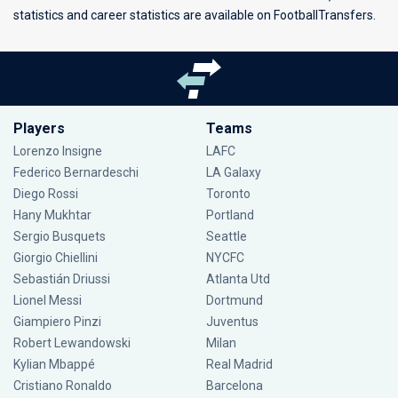
statistics and career statistics are available on FootballTransfers.
Players
Teams
Lorenzo Insigne
LAFC
Federico Bernardeschi
LA Galaxy
Diego Rossi
Toronto
Hany Mukhtar
Portland
Sergio Busquets
Seattle
Giorgio Chiellini
NYCFC
Sebastián Driussi
Atlanta Utd
Lionel Messi
Dortmund
Giampiero Pinzi
Juventus
Robert Lewandowski
Milan
Kylian Mbappé
Real Madrid
Cristiano Ronaldo
Barcelona