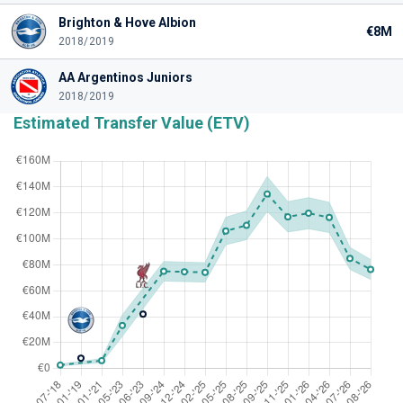
Brighton & Hove Albion
€8M
2018/2019
AA Argentinos Juniors
2018/2019
Estimated Transfer Value (ETV)