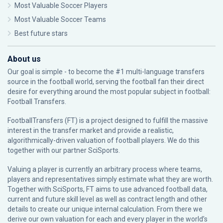
Most Valuable Soccer Players
Most Valuable Soccer Teams
Best future stars
About us
Our goal is simple - to become the #1 multi-language transfers
source in the football world, serving the football fan their direct
desire for everything around the most popular subject in football:
Football Transfers.
FootballTransfers (FT) is a project designed to fulfill the massive
interest in the transfer market and provide a realistic,
algorithmically-driven valuation of football players. We do this
together with our partner
SciSports
.
Valuing a player is currently an arbitrary process where teams,
players and representatives simply estimate what they are worth.
Together with SciSports, FT aims to use advanced football data,
current and future skill level as well as contract length and other
details to create our unique internal calculation. From there we
derive our own valuation for each and every player in the world’s