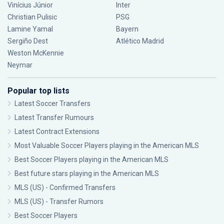
Vinícius Júnior
Inter
Christian Pulisic
PSG
Lamine Yamal
Bayern
Sergiño Dest
Atlético Madrid
Weston McKennie
Neymar
Popular top lists
Latest Soccer Transfers
Latest Transfer Rumours
Latest Contract Extensions
Most Valuable Soccer Players playing in the American MLS
Best Soccer Players playing in the American MLS
Best future stars playing in the American MLS
MLS (US) - Confirmed Transfers
MLS (US) - Transfer Rumors
Best Soccer Players