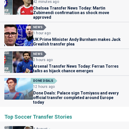
42 minutes ago
Chelsea Transfer News Today: Martin
Zubimendi confirmation as shock move
approved
NEWS
1 hour ago
UK Prime Minister Andy Burnham makes Jack
Grealish transfer plea
NEWS
2 hours ago
Arsenal Transfer News Today: Ferran Torres
talks as hijack chance emerges
DONE DEALS
12 hours ago
Done Deals: Palace sign Tomiyasu and every
official transfer completed around Europe
today
Top Soccer Transfer Stories