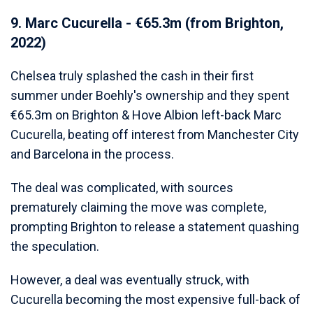
9. Marc Cucurella - €65.3m (from Brighton,
2022)
Chelsea truly splashed the cash in their first
summer under Boehly's ownership and they spent
€65.3m on Brighton & Hove Albion left-back Marc
Cucurella, beating off interest from Manchester City
and Barcelona in the process.
The deal was complicated, with sources
prematurely claiming the move was complete,
prompting Brighton to release a statement quashing
the speculation.
However, a deal was eventually struck, with
Cucurella becoming the most expensive full-back of