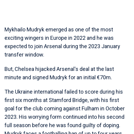
Mykhailo Mudryk emerged as one of the most
exciting wingers in Europe in 2022 and he was
expected to join Arsenal during the 2023 January
transfer window.
But, Chelsea hijacked Arsenal's deal at the last
minute and signed Mudryk for an initial €70m.
The Ukraine international failed to score during his
first six months at Stamford Bridge, with his first
goal for the club coming against Fulham in October
2023. His worrying form continued into his second
full season before he was found guilty of doping.
Mudryk faces a footballing ban of up to four years.