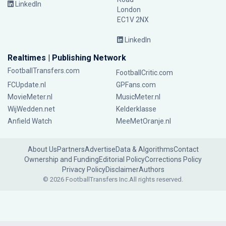
LinkedIn
London
EC1V 2NX
LinkedIn
Realtimes | Publishing Network
FootballTransfers.com
FootballCritic.com
FCUpdate.nl
GPFans.com
MovieMeter.nl
MusicMeter.nl
WijWedden.net
Kelderklasse
Anfield Watch
MeeMetOranje.nl
About Us
Partners
Advertise
Data & Algorithms
Contact
Ownership and Funding
Editorial Policy
Corrections Policy
Privacy Policy
Disclaimer
Authors
© 2026 FootballTransfers Inc.
All rights reserved.