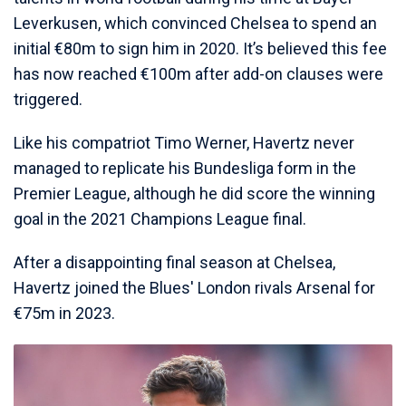
Leverkusen, which convinced Chelsea to spend an
initial €80m to sign him in 2020. It’s believed this fee
has now reached €100m after add-on clauses were
triggered.
Like his compatriot Timo Werner, Havertz never
managed to replicate his Bundesliga form in the
Premier League, although he did score the winning
goal in the 2021 Champions League final.
After a disappointing final season at Chelsea,
Havertz joined the Blues' London rivals Arsenal for
€75m in 2023.