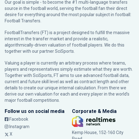
Our goal is simple - to become the #1 multi-language transfers
source in the football world, serving the football fan their direct
desire for everything around the most popular subject in football:
Football Transfers.
FootballTransfers (FT) is a project designed to fulfill the massive
interest in the transfer market and provide a realistic,
algorithmically-driven valuation of football players. We do this
together with our partner
SciSports
.
Valuing a player is currently an arbitrary process where teams,
players and representatives simply estimate what they are worth.
Together with SciSports, FT aims to use advanced football data,
current and future skill level as well as contract length and other
details to create our unique internal calculation. From there we
derive our own valuation for each and every player in the world’s
major football competitions.
Follow us on social media
Corporate & Media
Facebook
Instagram
Kemp House, 152-160 City
X
Road