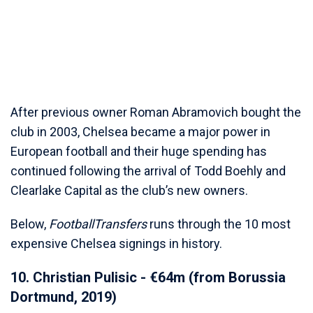
After previous owner Roman Abramovich bought the
club in 2003, Chelsea became a major power in
European football and their huge spending has
continued following the arrival of Todd Boehly and
Clearlake Capital as the club’s new owners.
Below,
FootballTransfers
runs through the 10 most
expensive Chelsea signings in history.
10. Christian Pulisic - €64m (from Borussia
Dortmund, 2019)