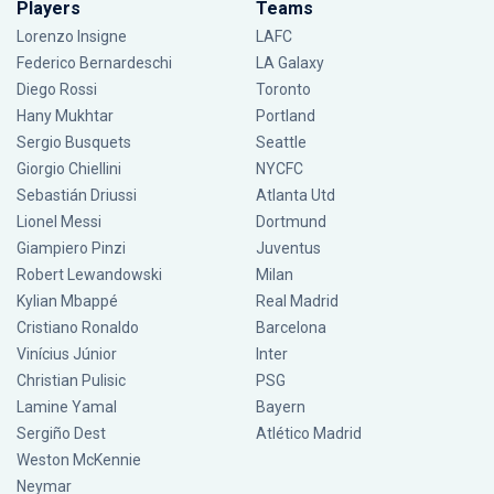
Players
Teams
Lorenzo Insigne
LAFC
Federico Bernardeschi
LA Galaxy
Diego Rossi
Toronto
Hany Mukhtar
Portland
Sergio Busquets
Seattle
Giorgio Chiellini
NYCFC
Sebastián Driussi
Atlanta Utd
Lionel Messi
Dortmund
Giampiero Pinzi
Juventus
Robert Lewandowski
Milan
Kylian Mbappé
Real Madrid
Cristiano Ronaldo
Barcelona
Vinícius Júnior
Inter
Christian Pulisic
PSG
Lamine Yamal
Bayern
Sergiño Dest
Atlético Madrid
Weston McKennie
Neymar