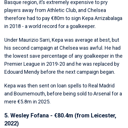
Basque region, it’s extremely expensive to pry
players away from Athletic Club, and Chelsea
therefore had to pay €80m to sign Kepa Arrizabalaga
in 2018 - a world record for a goalkeeper.
Under Maurizio Sarri, Kepa was average at best, but
his second campaign at Chelsea was awful. He had
the lowest save percentage of any goalkeeper in the
Premier League in 2019-20 and he was replaced by
Edouard Mendy before the next campaign began.
Kepa was then sent on loan spells to Real Madrid
and Bournemouth, before being sold to Arsenal for a
mere €5.8m in 2025.
5. Wesley Fofana - €80.4m (from Leicester,
2022)