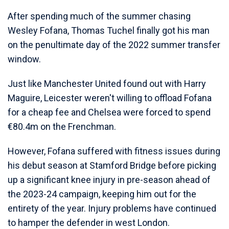
After spending much of the summer chasing
Wesley Fofana, Thomas Tuchel finally got his man
on the penultimate day of the 2022 summer transfer
window.
Just like Manchester United found out with Harry
Maguire, Leicester weren't willing to offload Fofana
for a cheap fee and Chelsea were forced to spend
€80.4m on the Frenchman.
However, Fofana suffered with fitness issues during
his debut season at Stamford Bridge before picking
up a significant knee injury in pre-season ahead of
the 2023-24 campaign, keeping him out for the
entirety of the year. Injury problems have continued
to hamper the defender in west London.