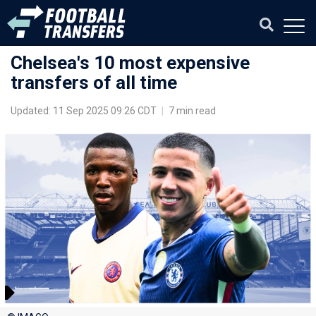
Chelsea's 10 most expensive
transfers of all time
Updated: 11 Sep 2025 09:26 CDT
|
7 min read