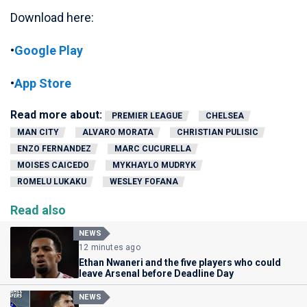
Download here:
•
Google Play
•
App Store
Read more about:
PREMIER LEAGUE
CHELSEA
MAN CITY
ALVARO MORATA
CHRISTIAN PULISIC
ENZO FERNANDEZ
MARC CUCURELLA
MOISES CAICEDO
MYKHAYLO MUDRYK
ROMELU LUKAKU
WESLEY FOFANA
Read also
NEWS
12 minutes ago
Ethan Nwaneri and the five players who could
leave Arsenal before Deadline Day
NEWS