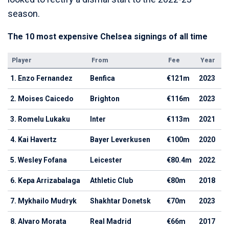
season.
The 10 most expensive Chelsea signings of all time
Player
From
Fee
Year
1. Enzo Fernandez
Benfica
€121m
2023
2. Moises Caicedo
Brighton
€116m
2023
3. Romelu Lukaku
Inter
€113m
2021
4. Kai Havertz
Bayer Leverkusen
€100m
2020
5. Wesley Fofana
Leicester
€80.4m
2022
6. Kepa Arrizabalaga
Athletic Club
€80m
2018
7. Mykhailo Mudryk
Shakhtar Donetsk
€70m
2023
8. Alvaro Morata
Real Madrid
€66m
2017