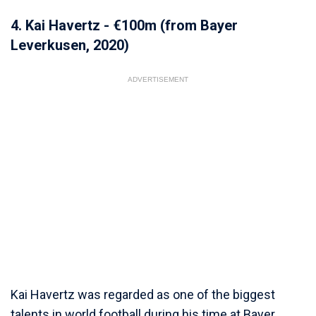
4. Kai Havertz - €100m (from Bayer
Leverkusen, 2020)
ADVERTISEMENT
Kai Havertz was regarded as one of the biggest
talents in world football during his time at Bayer