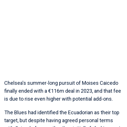
Chelsea's summer-long pursuit of Moises Caicedo
finally ended with a €116m deal in 2023, and that fee
is due to rise even higher with potential add-ons.
The Blues had identified the Ecuadorian as their top
target, but despite having agreed personal terms