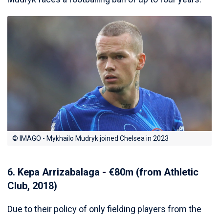
© IMAGO - Mykhailo Mudryk joined Chelsea in 2023
6. Kepa Arrizabalaga - €80m (from Athletic
Club, 2018)
Due to their policy of only fielding players from the