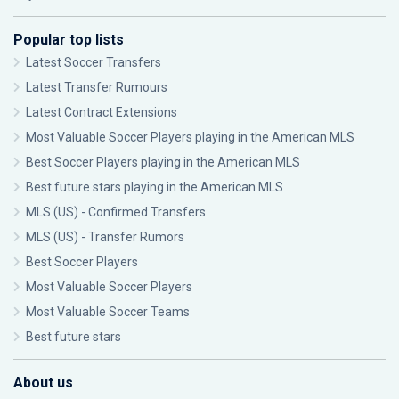
Popular top lists
Latest Soccer Transfers
Latest Transfer Rumours
Latest Contract Extensions
Most Valuable Soccer Players playing in the American MLS
Best Soccer Players playing in the American MLS
Best future stars playing in the American MLS
MLS (US) - Confirmed Transfers
MLS (US) - Transfer Rumors
Best Soccer Players
Most Valuable Soccer Players
Most Valuable Soccer Teams
Best future stars
About us