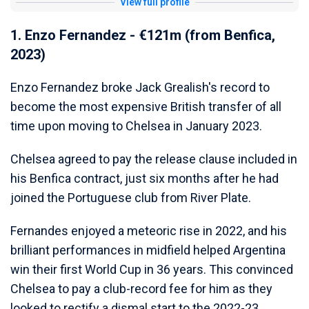
View full profile
1. Enzo Fernandez - €121m (from Benfica,
2023)
Enzo Fernandez broke Jack Grealish's record to
become the most expensive British transfer of all
time upon moving to Chelsea in January 2023.
Chelsea agreed to pay the release clause included in
his Benfica contract, just six months after he had
joined the Portuguese club from River Plate.
Fernandes enjoyed a meteoric rise in 2022, and his
brilliant performances in midfield helped Argentina
win their first World Cup in 36 years. This convinced
Chelsea to pay a club-record fee for him as they
looked to rectify a dismal start to the 2022-23