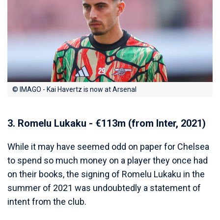
© IMAGO - Kai Havertz is now at Arsenal
3. Romelu Lukaku - €113m (from Inter, 2021)
While it may have seemed odd on paper for Chelsea
to spend so much money on a player they once had
on their books, the signing of Romelu Lukaku in the
summer of 2021 was undoubtedly a statement of
intent from the club.