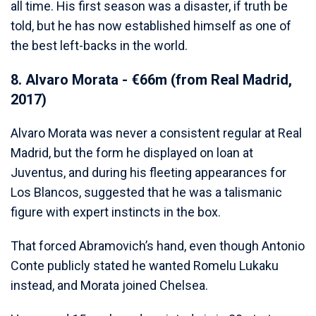
all time. His first season was a disaster, if truth be
told, but he has now established himself as one of
the best left-backs in the world.
8. Alvaro Morata - €66m (from Real Madrid,
2017)
Alvaro Morata was never a consistent regular at Real
Madrid, but the form he displayed on loan at
Juventus, and during his fleeting appearances for
Los Blancos, suggested that he was a talismanic
figure with expert instincts in the box.
That forced Abramovich’s hand, even though Antonio
Conte publicly stated he wanted Romelu Lukaku
instead, and Morata joined Chelsea.