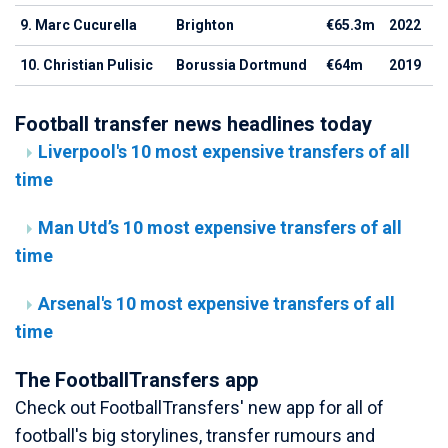
9. Marc Cucurella
Brighton
€65.3m
2022
10. Christian Pulisic
Borussia Dortmund
€64m
2019
Football transfer news headlines today
Liverpool's 10 most expensive transfers of all
time
Man Utd’s 10 most expensive transfers of all
time
Arsenal's 10 most expensive transfers of all
time
The FootballTransfers app
Check out FootballTransfers' new app for all of
football's big storylines, transfer rumours and