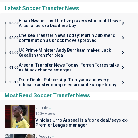
Latest Soccer Transfer News
Ethan Nwaneri and the five players who could leave
03:30
Arsenal before Deadline Day
Chelsea Transfer News Today: Martin Zubimendi
03:00
confirmation as shock move approved
UK Prime Minister Andy Burnham makes Jack
02:00
Grealish transfer plea
Arsenal Transfer News Today: Ferran Torres talks
01:00
as hijack chance emerges
Done Deals: Palace sign Tomiyasu and every
15:10
official transfer completed around Europe today
Most Read Soccer Transfer News
28 July
100+ views
Vinicius Jr to Arsenal is a 'done deal,' says ex-
Premier League manager
3 August