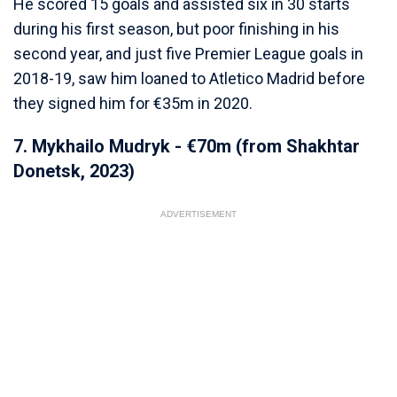
He scored 15 goals and assisted six in 30 starts
during his first season, but poor finishing in his
second year, and just five Premier League goals in
2018-19, saw him loaned to Atletico Madrid before
they signed him for €35m in 2020.
7. Mykhailo Mudryk - €70m (from Shakhtar
Donetsk, 2023)
ADVERTISEMENT