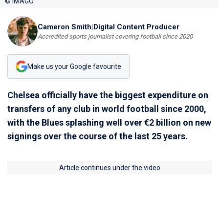
© IMAGO
Cameron Smith
|
Digital Content Producer
Accredited sports journalist covering football since 2020
Make us your Google favourite
Chelsea officially have the biggest expenditure on
transfers of any club in world football since 2000,
with the Blues splashing well over €2 billion on new
signings over the course of the last 25 years.
Article continues under the video