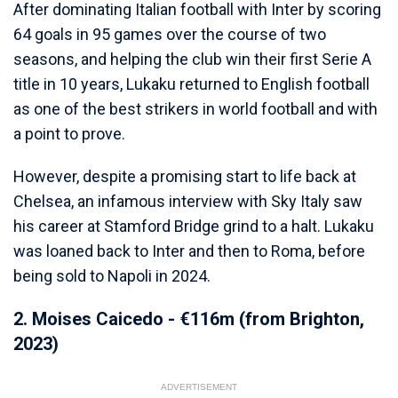
After dominating Italian football with Inter by scoring
64 goals in 95 games over the course of two
seasons, and helping the club win their first Serie A
title in 10 years, Lukaku returned to English football
as one of the best strikers in world football and with
a point to prove.
However, despite a promising start to life back at
Chelsea, an infamous interview with Sky Italy saw
his career at Stamford Bridge grind to a halt. Lukaku
was loaned back to Inter and then to Roma, before
being sold to Napoli in 2024.
2. Moises Caicedo - €116m (from Brighton,
2023)
ADVERTISEMENT