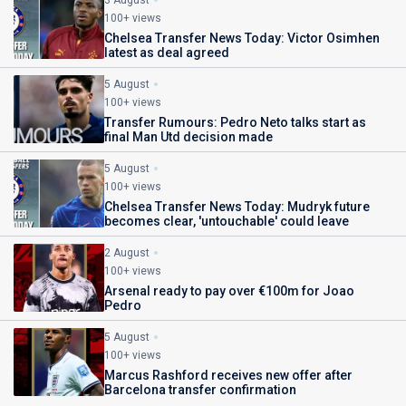
3 August
100+ views
Chelsea Transfer News Today: Victor Osimhen
latest as deal agreed
5 August
100+ views
Transfer Rumours: Pedro Neto talks start as
final Man Utd decision made
5 August
100+ views
Chelsea Transfer News Today: Mudryk future
becomes clear, 'untouchable' could leave
2 August
100+ views
Arsenal ready to pay over €100m for Joao
Pedro
5 August
100+ views
Marcus Rashford receives new offer after
Barcelona transfer confirmation