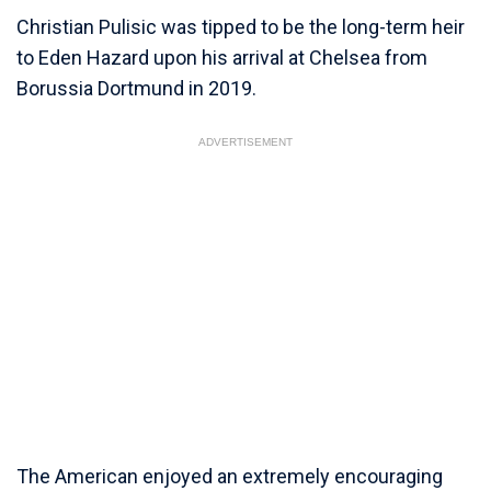
Christian Pulisic was tipped to be the long-term heir
to Eden Hazard upon his arrival at Chelsea from
Borussia Dortmund in 2019.
ADVERTISEMENT
The American enjoyed an extremely encouraging