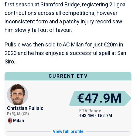
first season at Stamford Bridge, registering 21 goal
contributions across all competitions, however
inconsistent form and a patchy injury record saw
him slowly fall out of favour.
Pulisic was then sold to AC Milan for just €20m in
2023 and he has enjoyed a successful spell at San
Siro.
CURRENT ETV
€47.9M
Christian Pulisic
ETV Range
F (R), M (CR)
€43.1M - €52.7M
Milan
View full profile