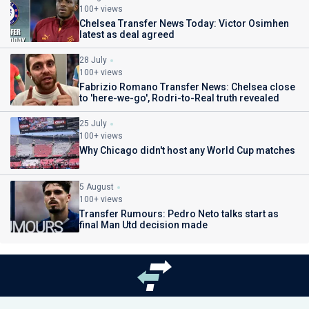
100+ views
Chelsea Transfer News Today: Victor Osimhen
latest as deal agreed
28 July
100+ views
Fabrizio Romano Transfer News: Chelsea close
to 'here-we-go', Rodri-to-Real truth revealed
25 July
100+ views
Why Chicago didn't host any World Cup matches
5 August
100+ views
Transfer Rumours: Pedro Neto talks start as
final Man Utd decision made