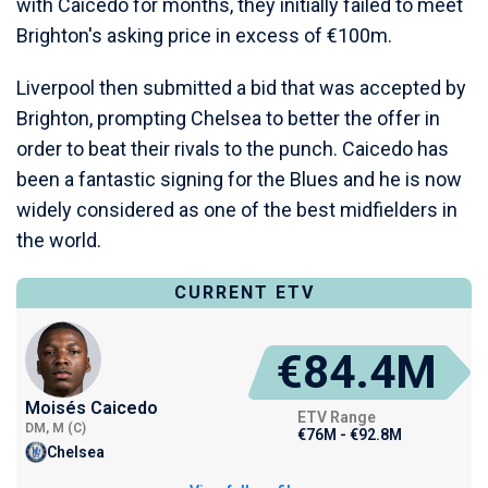
with Caicedo for months, they initially failed to meet
Brighton's asking price in excess of €100m.
Liverpool then submitted a bid that was accepted by
Brighton, prompting Chelsea to better the offer in
order to beat their rivals to the punch. Caicedo has
been a fantastic signing for the Blues and he is now
widely considered as one of the best midfielders in
the world.
CURRENT ETV
€84.4M
Moisés Caicedo
ETV Range
DM, M (C)
€76M - €92.8M
Chelsea