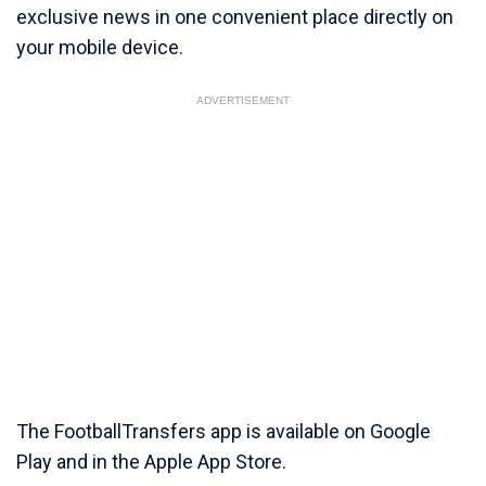
exclusive news in one convenient place directly on
your mobile device.
ADVERTISEMENT
The FootballTransfers app is available on Google
Play and in the Apple App Store.