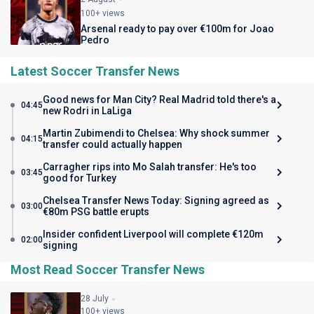
100+ views
Arsenal ready to pay over €100m for Joao
Pedro
Latest Soccer Transfer News
Good news for Man City? Real Madrid told there's a
04:45
new Rodri in LaLiga
Martin Zubimendi to Chelsea: Why shock summer
04:15
transfer could actually happen
Carragher rips into Mo Salah transfer: He's too
03:45
good for Turkey
Chelsea Transfer News Today: Signing agreed as
03:00
€80m PSG battle erupts
Insider confident Liverpool will complete €120m
02:00
signing
Most Read Soccer Transfer News
28 July
100+ views