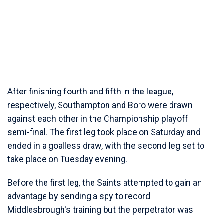
After finishing fourth and fifth in the league,
respectively, Southampton and Boro were drawn
against each other in the Championship playoff
semi-final. The first leg took place on Saturday and
ended in a goalless draw, with the second leg set to
take place on Tuesday evening.
Before the first leg, the Saints attempted to gain an
advantage by sending a spy to record
Middlesbrough's training but the perpetrator was