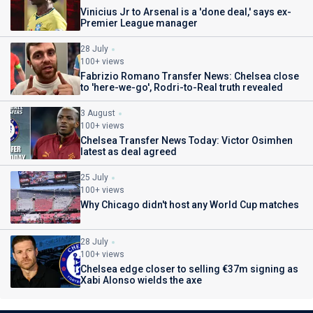
Vinicius Jr to Arsenal is a 'done deal,' says ex-
Premier League manager
28 July
100+ views
Fabrizio Romano Transfer News: Chelsea close
to 'here-we-go', Rodri-to-Real truth revealed
3 August
100+ views
Chelsea Transfer News Today: Victor Osimhen
latest as deal agreed
25 July
100+ views
Why Chicago didn't host any World Cup matches
28 July
100+ views
Chelsea edge closer to selling €37m signing as
Xabi Alonso wields the axe