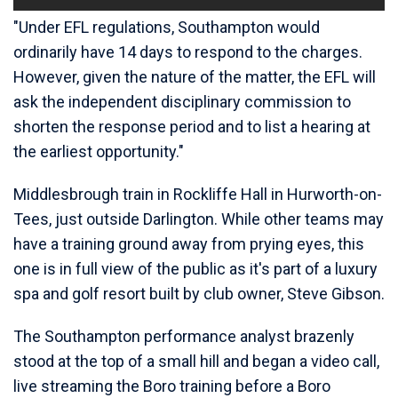
"Under EFL regulations, Southampton would
ordinarily have 14 days to respond to the charges.
However, given the nature of the matter, the EFL will
ask the independent disciplinary commission to
shorten the response period and to list a hearing at
the earliest opportunity."
Middlesbrough train in Rockliffe Hall in Hurworth-on-
Tees, just outside Darlington. While other teams may
have a training ground away from prying eyes, this
one is in full view of the public as it's part of a luxury
spa and golf resort built by club owner, Steve Gibson.
The Southampton performance analyst brazenly
stood at the top of a small hill and began a video call,
live streaming the Boro training before a Boro