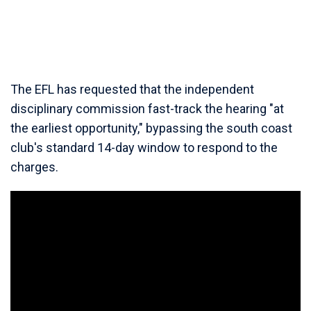
The EFL has requested that the independent
disciplinary commission fast-track the hearing "at
the earliest opportunity," bypassing the south coast
club's standard 14-day window to respond to the
charges.