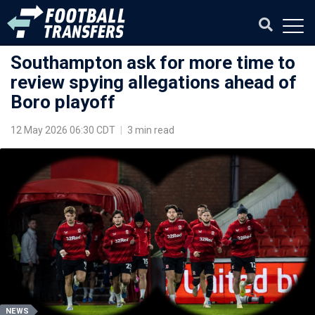
Southampton ask for more time to
review spying allegations ahead of
Boro playoff
12 May 2026 06:30 CDT
|
3 min read
NEWS