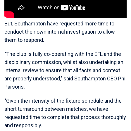
But, Southampton have requested more time to
conduct their own internal investigation to allow
them to respond.
"The club is fully co-operating with the EFL and the
disciplinary commission, whilst also undertaking an
internal review to ensure that all facts and context
are properly understood," said Southampton CEO Phil
Parsons.
"Given the intensity of the fixture schedule and the
short turnaround between matches, we have
requested time to complete that process thoroughly
and responsibly.