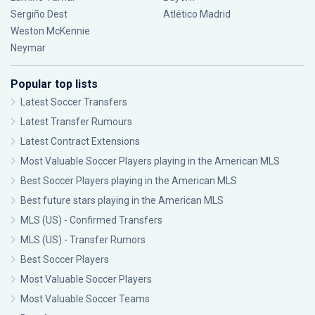
Sergiño Dest
Atlético Madrid
Weston McKennie
Neymar
Popular top lists
Latest Soccer Transfers
Latest Transfer Rumours
Latest Contract Extensions
Most Valuable Soccer Players playing in the American MLS
Best Soccer Players playing in the American MLS
Best future stars playing in the American MLS
MLS (US) - Confirmed Transfers
MLS (US) - Transfer Rumors
Best Soccer Players
Most Valuable Soccer Players
Most Valuable Soccer Teams