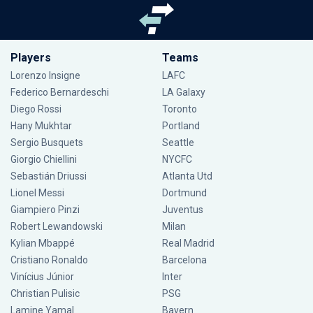
Players
Teams
Lorenzo Insigne
LAFC
Federico Bernardeschi
LA Galaxy
Diego Rossi
Toronto
Hany Mukhtar
Portland
Sergio Busquets
Seattle
Giorgio Chiellini
NYCFC
Sebastián Driussi
Atlanta Utd
Lionel Messi
Dortmund
Giampiero Pinzi
Juventus
Robert Lewandowski
Milan
Kylian Mbappé
Real Madrid
Cristiano Ronaldo
Barcelona
Vinícius Júnior
Inter
Christian Pulisic
PSG
Lamine Yamal
Bayern