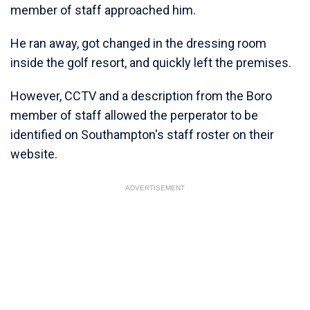
member of staff approached him.
He ran away, got changed in the dressing room
inside the golf resort, and quickly left the premises.
However, CCTV and a description from the Boro
member of staff allowed the perperator to be
identified on Southampton's staff roster on their
website.
ADVERTISEMENT