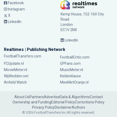
Facebook
Instagram
Kemp House, 152-160 City
X
Road
LinkedIn
London
EC1V 2NX
LinkedIn
Realtimes | Publishing Network
FootballTransfers.com
FootballCritic.com
FCUpdate.nl
GPFans.com
MovieMeter.nl
MusicMeter.nl
WijWedden.net
Kelderklasse
Anfield Watch
MeeMetOranje.nl
About Us
Partners
Advertise
Data & Algorithms
Contact
Ownership and Funding
Editorial Policy
Corrections Policy
Privacy Policy
Disclaimer
Authors
© 2026 FootballTransfers Inc.
All rights reserved.