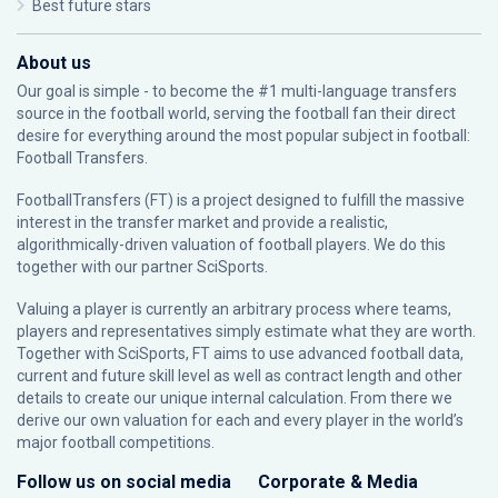
Best future stars
About us
Our goal is simple - to become the #1 multi-language transfers
source in the football world, serving the football fan their direct
desire for everything around the most popular subject in football:
Football Transfers.
FootballTransfers (FT) is a project designed to fulfill the massive
interest in the transfer market and provide a realistic,
algorithmically-driven valuation of football players. We do this
together with our partner
SciSports
.
Valuing a player is currently an arbitrary process where teams,
players and representatives simply estimate what they are worth.
Together with SciSports, FT aims to use advanced football data,
current and future skill level as well as contract length and other
details to create our unique internal calculation. From there we
derive our own valuation for each and every player in the world’s
major football competitions.
Follow us on social media
Corporate & Media