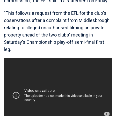
commission," the EFL said in a statement on Friday.
"This follows a request from the EFL for the club's
observations after a complaint from Middlesbrough
relating to alleged unauthorised filming on private
property ahead of the two clubs' meeting in
Saturday's Championship play-off semi-final first
leg.