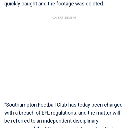
quickly caught and the footage was deleted.
ADVERTISEMENT
"Southampton Football Club has today been charged
with a breach of EFL regulations, and the matter will
be referred to an independent disciplinary