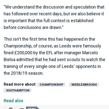
"We understand the discussion and speculation that
has followed over recent days, but we also believe it
is important that the full context is established
before conclusions are drawn."
This isn't the first time this has happened in the
Championship, of course, as Leeds were famously
fined £200,000 by the EFL after manager Marcelo
Bielsa admitted that he had sent scouts to watch the
training of every single one of Leeds' opponents in
the 2018/19 season.
Read more about:
CHAMPIONSHIP
MIDDLESBROUGH
SOUTHAMPTON
Read also
NEWS