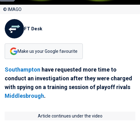
© IMAGO
FT Desk
Make us your Google favourite
Southampton
have requested more time to
conduct an investigation after they were charged
with spying on a training session of playoff rivals
Middlesbrough
.
Article continues under the video