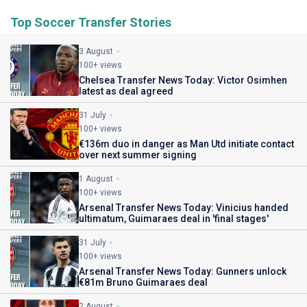
Top Soccer Transfer Stories
3 August
100+ views
Chelsea Transfer News Today: Victor Osimhen
latest as deal agreed
31 July
100+ views
€136m duo in danger as Man Utd initiate contact
over next summer signing
1 August
100+ views
Arsenal Transfer News Today: Vinicius handed
ultimatum, Guimaraes deal in 'final stages'
31 July
100+ views
Arsenal Transfer News Today: Gunners unlock
€81m Bruno Guimaraes deal
2 August