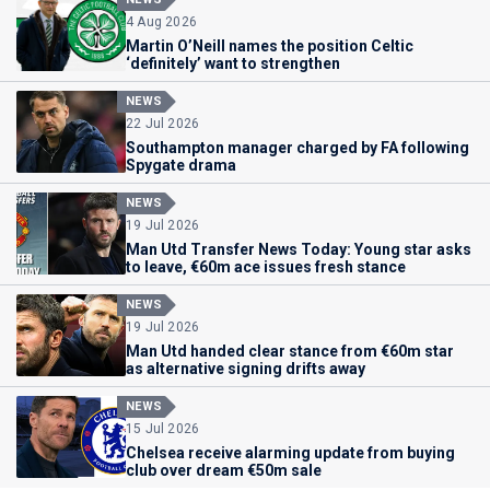
4 Aug 2026
Martin O’Neill names the position Celtic
‘definitely’ want to strengthen
NEWS
22 Jul 2026
Southampton manager charged by FA following
Spygate drama
NEWS
19 Jul 2026
Man Utd Transfer News Today: Young star asks
to leave, €60m ace issues fresh stance
NEWS
19 Jul 2026
Man Utd handed clear stance from €60m star
as alternative signing drifts away
NEWS
15 Jul 2026
Chelsea receive alarming update from buying
club over dream €50m sale