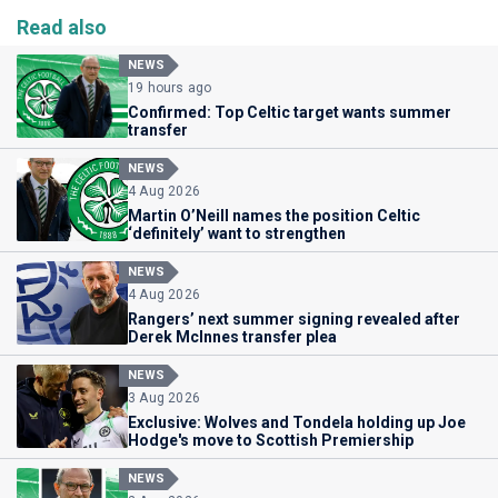
Read also
NEWS
19 hours ago
Confirmed: Top Celtic target wants summer
transfer
NEWS
4 Aug 2026
Martin O’Neill names the position Celtic
‘definitely’ want to strengthen
NEWS
4 Aug 2026
Rangers’ next summer signing revealed after
Derek McInnes transfer plea
NEWS
3 Aug 2026
Exclusive: Wolves and Tondela holding up Joe
Hodge's move to Scottish Premiership
NEWS