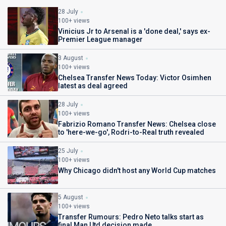
28 July
100+ views
Vinicius Jr to Arsenal is a 'done deal,' says ex-
Premier League manager
3 August
100+ views
Chelsea Transfer News Today: Victor Osimhen
latest as deal agreed
28 July
100+ views
Fabrizio Romano Transfer News: Chelsea close
to 'here-we-go', Rodri-to-Real truth revealed
25 July
100+ views
Why Chicago didn't host any World Cup matches
5 August
100+ views
Transfer Rumours: Pedro Neto talks start as
final Man Utd decision made