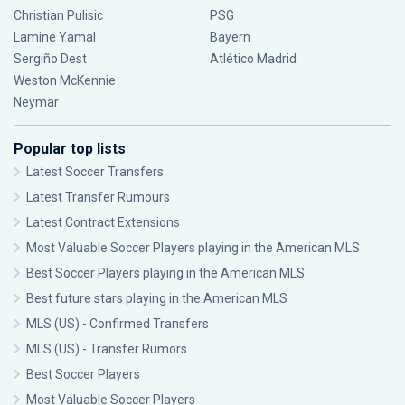
Christian Pulisic
PSG
Lamine Yamal
Bayern
Sergiño Dest
Atlético Madrid
Weston McKennie
Neymar
Popular top lists
Latest Soccer Transfers
Latest Transfer Rumours
Latest Contract Extensions
Most Valuable Soccer Players playing in the American MLS
Best Soccer Players playing in the American MLS
Best future stars playing in the American MLS
MLS (US) - Confirmed Transfers
MLS (US) - Transfer Rumors
Best Soccer Players
Most Valuable Soccer Players