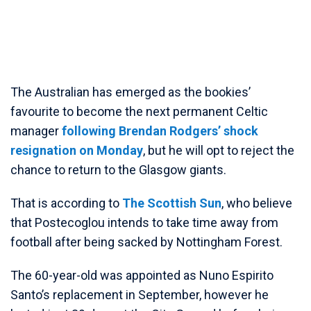
The Australian has emerged as the bookies’
favourite to become the next permanent Celtic
manager
following Brendan Rodgers’ shock
resignation on Monday
, but he will opt to reject the
chance to return to the Glasgow giants.
That is according to
The Scottish Sun
, who believe
that Postecoglou intends to take time away from
football after being sacked by Nottingham Forest.
The 60-year-old was appointed as Nuno Espirito
Santo’s replacement in September, however he