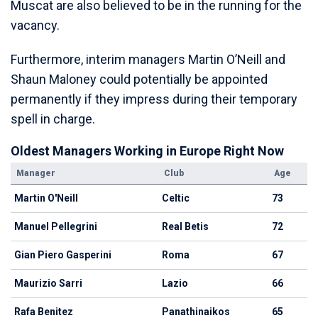
Muscat are also believed to be in the running for the
vacancy.
Furthermore, interim managers Martin O’Neill and
Shaun Maloney could potentially be appointed
permanently if they impress during their temporary
spell in charge.
Oldest Managers Working in Europe Right Now
Manager
Club
Age
Martin O'Neill
Celtic
73
Manuel Pellegrini
Real Betis
72
Gian Piero Gasperini
Roma
67
Maurizio Sarri
Lazio
66
Rafa Benitez
Panathinaikos
65