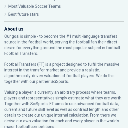
Most Valuable Soccer Teams
Best future stars
About us
Our goal is simple - to become the #1 multi-language transfers
source in the football world, serving the football fan their direct
desire for everything around the most popular subject in football:
Football Transfers.
FootballTransfers (FT) is a project designed to fulfill the massive
interest in the transfer market and provide a realistic,
algorithmically-driven valuation of football players. We do this
together with our partner
SciSports
.
Valuing a player is currently an arbitrary process where teams,
players and representatives simply estimate what they are worth.
Together with SciSports, FT aims to use advanced football data,
current and future skill level as well as contract length and other
details to create our unique internal calculation. From there we
derive our own valuation for each and every player in the world’s
major football competitions.