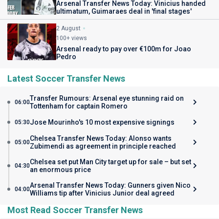
Arsenal Transfer News Today: Vinicius handed
ultimatum, Guimaraes deal in 'final stages'
2 August
100+ views
Arsenal ready to pay over €100m for Joao
Pedro
Latest Soccer Transfer News
Transfer Rumours: Arsenal eye stunning raid on
06:00
Tottenham for captain Romero
Jose Mourinho's 10 most expensive signings
05:30
Chelsea Transfer News Today: Alonso wants
05:00
Zubimendi as agreement in principle reached
Chelsea set put Man City target up for sale – but set
04:30
an enormous price
Arsenal Transfer News Today: Gunners given Nico
04:00
Williams tip after Vinicius Junior deal agreed
Most Read Soccer Transfer News