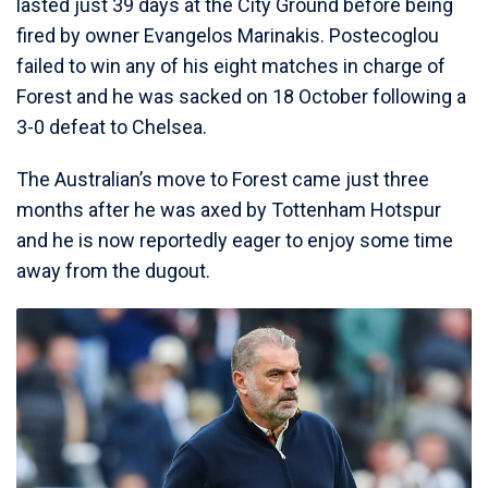
lasted just 39 days at the City Ground before being
fired by owner Evangelos Marinakis. Postecoglou
failed to win any of his eight matches in charge of
Forest and he was sacked on 18 October following a
3-0 defeat to Chelsea.
The Australian’s move to Forest came just three
months after he was axed by Tottenham Hotspur
and he is now reportedly eager to enjoy some time
away from the dugout.