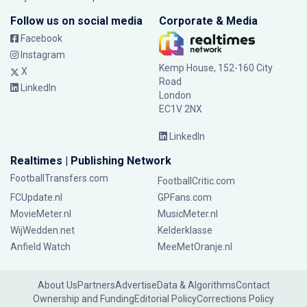
Follow us on social media
Corporate & Media
Facebook
Instagram
Kemp House, 152-160 City
X
Road
LinkedIn
London
EC1V 2NX
LinkedIn
Realtimes | Publishing Network
FootballTransfers.com
FootballCritic.com
FCUpdate.nl
GPFans.com
MovieMeter.nl
MusicMeter.nl
WijWedden.net
Kelderklasse
Anfield Watch
MeeMetOranje.nl
About Us
Partners
Advertise
Data & Algorithms
Contact
Ownership and Funding
Editorial Policy
Corrections Policy