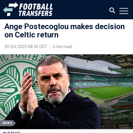
Ange Postecoglou makes decision
on Celtic return
30 Oct 2025 08:30 CDT
|
3 min read
NEWS