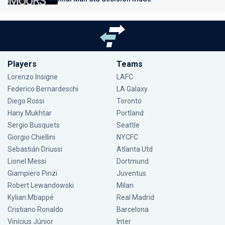
Players
Teams
Lorenzo Insigne
LAFC
Federico Bernardeschi
LA Galaxy
Diego Rossi
Toronto
Hany Mukhtar
Portland
Sergio Busquets
Seattle
Giorgio Chiellini
NYCFC
Sebastián Driussi
Atlanta Utd
Lionel Messi
Dortmund
Giampiero Pinzi
Juventus
Robert Lewandowski
Milan
Kylian Mbappé
Real Madrid
Cristiano Ronaldo
Barcelona
Vinícius Júnior
Inter