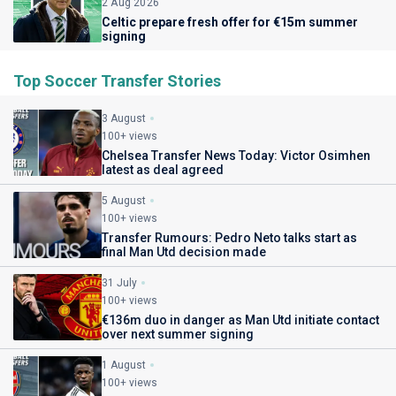
2 Aug 2026
Celtic prepare fresh offer for €15m summer
signing
Top Soccer Transfer Stories
3 August
100+ views
Chelsea Transfer News Today: Victor Osimhen
latest as deal agreed
5 August
100+ views
Transfer Rumours: Pedro Neto talks start as
final Man Utd decision made
31 July
100+ views
€136m duo in danger as Man Utd initiate contact
over next summer signing
1 August
100+ views