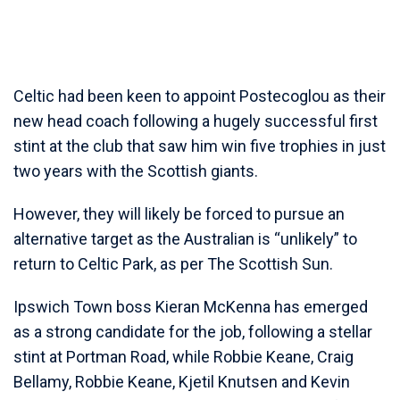
Celtic had been keen to appoint Postecoglou as their
new head coach following a hugely successful first
stint at the club that saw him win five trophies in just
two years with the Scottish giants.
However, they will likely be forced to pursue an
alternative target as the Australian is “unlikely” to
return to Celtic Park, as per The Scottish Sun.
Ipswich Town boss Kieran McKenna has emerged
as a strong candidate for the job, following a stellar
stint at Portman Road, while Robbie Keane, Craig
Bellamy, Robbie Keane, Kjetil Knutsen and Kevin