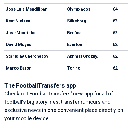
Jose Luis Mendilibar
Olympiacos
64
Kent Nielsen
Silkeborg
63
Jose Mourinho
Benfica
62
David Moyes
Everton
62
Stanislav Cherchesov
Akhmat Grozny.
62
Marco Baroni
Torino
62
The FootballTransfers app
Check out FootballTransfers' new app for all of
football's big storylines, transfer rumours and
exclusive news in one convenient place directly on
your mobile device.