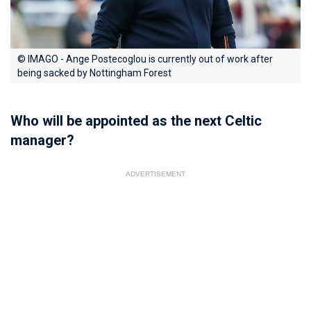
© IMAGO - Ange Postecoglou is currently out of work after
being sacked by Nottingham Forest
Who will be appointed as the next Celtic
manager?
ADVERTISEMENT