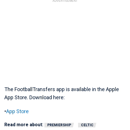
ADVERTISEMENT
The FootballTransfers app is available in the Apple
App Store. Download here:
•
App Store
Read more about:
PREMIERSHIP
CELTIC