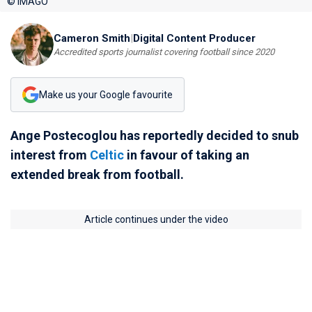
© IMAGO
Cameron Smith
|
Digital Content Producer
Accredited sports journalist covering football since 2020
Make us your Google favourite
Ange Postecoglou has reportedly decided to snub
interest from
Celtic
in favour of taking an
extended break from football.
Article continues under the video