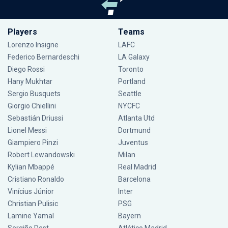
Players
Teams
Lorenzo Insigne
LAFC
Federico Bernardeschi
LA Galaxy
Diego Rossi
Toronto
Hany Mukhtar
Portland
Sergio Busquets
Seattle
Giorgio Chiellini
NYCFC
Sebastián Driussi
Atlanta Utd
Lionel Messi
Dortmund
Giampiero Pinzi
Juventus
Robert Lewandowski
Milan
Kylian Mbappé
Real Madrid
Cristiano Ronaldo
Barcelona
Vinícius Júnior
Inter
Christian Pulisic
PSG
Lamine Yamal
Bayern