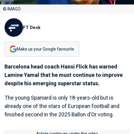
© IMAGO
FT Desk
Make us your Google favourite
Barcelona head coach Hansi Flick has warned
Lamine Yamal that he must continue to improve
despite his emerging superstar status.
The young Spaniard is only 18-years-old but is
already one of the stars of European football and
finished second in the 2025 Ballon d'Or voting.
Article continues under the video