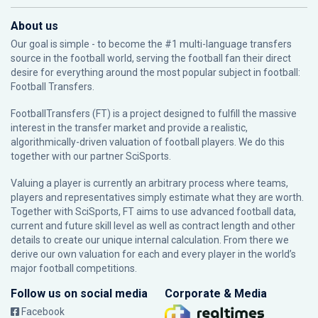
About us
Our goal is simple - to become the #1 multi-language transfers
source in the football world, serving the football fan their direct
desire for everything around the most popular subject in football:
Football Transfers.
FootballTransfers (FT) is a project designed to fulfill the massive
interest in the transfer market and provide a realistic,
algorithmically-driven valuation of football players. We do this
together with our partner
SciSports
.
Valuing a player is currently an arbitrary process where teams,
players and representatives simply estimate what they are worth.
Together with SciSports, FT aims to use advanced football data,
current and future skill level as well as contract length and other
details to create our unique internal calculation. From there we
derive our own valuation for each and every player in the world’s
major football competitions.
Follow us on social media
Corporate & Media
Facebook