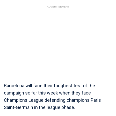
ADVERTISEMENT
Barcelona will face their toughest test of the
campaign so far this week when they face
Champions League defending champions Paris
Saint-Germain in the league phase.