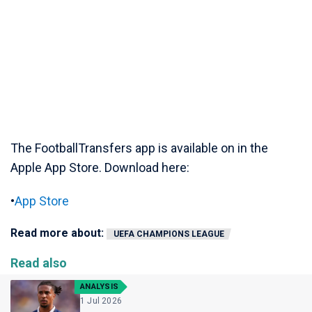
The FootballTransfers app is available on in the
Apple App Store. Download here:
•
App Store
Read more about:
UEFA CHAMPIONS LEAGUE
Read also
ANALYSIS
1 Jul 2026