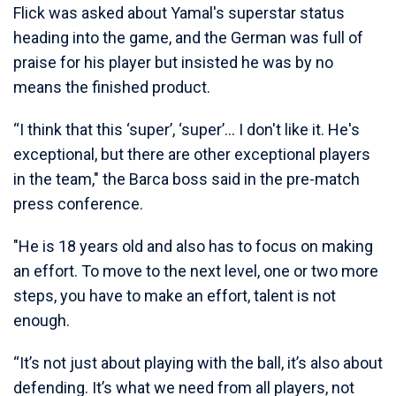
Flick was asked about Yamal's superstar status
heading into the game, and the German was full of
praise for his player but insisted he was by no
means the finished product.
“I think that this ‘super’, ‘super’... I don't like it. He's
exceptional, but there are other exceptional players
in the team," the Barca boss said in the pre-match
press conference.
"He is 18 years old and also has to focus on making
an effort. To move to the next level, one or two more
steps, you have to make an effort, talent is not
enough.
“It’s not just about playing with the ball, it’s also about
defending. It’s what we need from all players, not