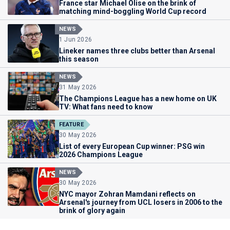
France star Michael Olise on the brink of
matching mind-boggling World Cup record
NEWS
1 Jun 2026
Lineker names three clubs better than Arsenal
this season
NEWS
31 May 2026
The Champions League has a new home on UK
TV: What fans need to know
FEATURE
30 May 2026
List of every European Cup winner: PSG win
2026 Champions League
NEWS
30 May 2026
NYC mayor Zohran Mamdani reflects on
Arsenal's journey from UCL losers in 2006 to the
brink of glory again