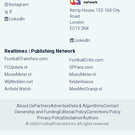
Instagram
Kemp House, 152-160 City
X
Road
LinkedIn
London
EC1V 2NX
LinkedIn
Realtimes | Publishing Network
FootballTransfers.com
FootballCritic.com
FCUpdate.nl
GPFans.com
MovieMeter.nl
MusicMeter.nl
WijWedden.net
Kelderklasse
Anfield Watch
MeeMetOranje.nl
About Us
Partners
Advertise
Data & Algorithms
Contact
Ownership and Funding
Editorial Policy
Corrections Policy
Privacy Policy
Disclaimer
Authors
© 2026 FootballTransfers Inc.
All rights reserved.