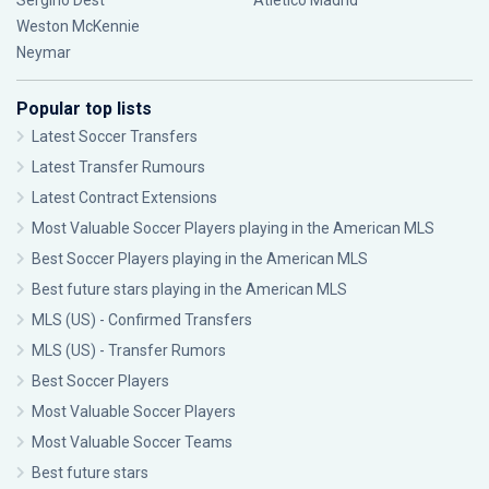
Sergiño Dest
Atlético Madrid
Weston McKennie
Neymar
Popular top lists
Latest Soccer Transfers
Latest Transfer Rumours
Latest Contract Extensions
Most Valuable Soccer Players playing in the American MLS
Best Soccer Players playing in the American MLS
Best future stars playing in the American MLS
MLS (US) - Confirmed Transfers
MLS (US) - Transfer Rumors
Best Soccer Players
Most Valuable Soccer Players
Most Valuable Soccer Teams
Best future stars