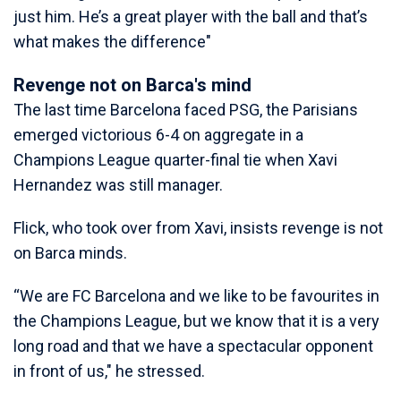
just him. He’s a great player with the ball and that’s
what makes the difference"
Revenge not on Barca's mind
The last time Barcelona faced PSG, the Parisians
emerged victorious 6-4 on aggregate in a
Champions League quarter-final tie when Xavi
Hernandez was still manager.
Flick, who took over from Xavi, insists revenge is not
on Barca minds.
“We are FC Barcelona and we like to be favourites in
the Champions League, but we know that it is a very
long road and that we have a spectacular opponent
in front of us," he stressed.