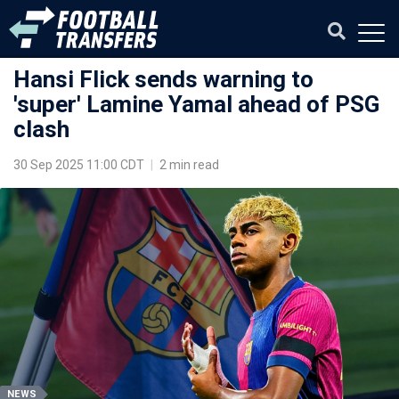
Hansi Flick sends warning to
'super' Lamine Yamal ahead of PSG
clash
30 Sep 2025 11:00 CDT
|
2 min read
NEWS