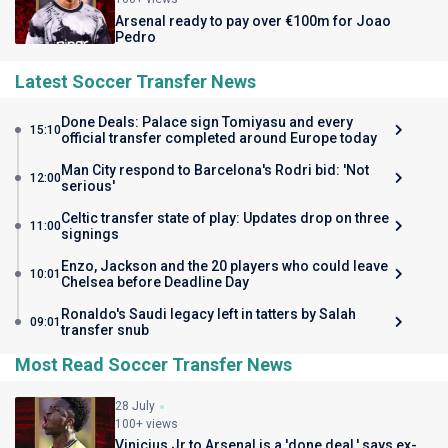
Arsenal ready to pay over €100m for Joao
Pedro
Latest Soccer Transfer News
Done Deals: Palace sign Tomiyasu and every
15:10
official transfer completed around Europe today
Man City respond to Barcelona's Rodri bid: 'Not
12:00
serious'
Celtic transfer state of play: Updates drop on three
11:00
signings
Enzo, Jackson and the 20 players who could leave
10:01
Chelsea before Deadline Day
Ronaldo's Saudi legacy left in tatters by Salah
09:01
transfer snub
Most Read Soccer Transfer News
28 July
100+ views
Vinicius Jr to Arsenal is a 'done deal,' says ex-