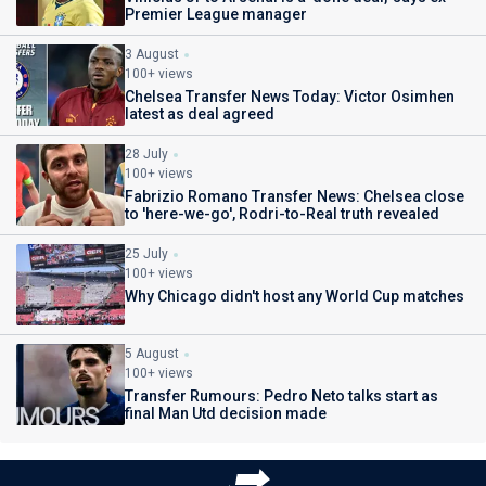
Premier League manager
3 August
100+ views
Chelsea Transfer News Today: Victor Osimhen
latest as deal agreed
28 July
100+ views
Fabrizio Romano Transfer News: Chelsea close
to 'here-we-go', Rodri-to-Real truth revealed
25 July
100+ views
Why Chicago didn't host any World Cup matches
5 August
100+ views
Transfer Rumours: Pedro Neto talks start as
final Man Utd decision made