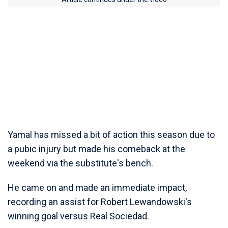
Yamal has missed a bit of action this season due to
a pubic injury but made his comeback at the
weekend via the substitute's bench.
He came on and made an immediate impact,
recording an assist for Robert Lewandowski's
winning goal versus Real Sociedad.