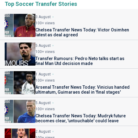
Top Soccer Transfer Stories
3 August
100+ views
Chelsea Transfer News Today: Victor Osimhen
latest as deal agreed
5 August
100+ views
Transfer Rumours: Pedro Neto talks start as
final Man Utd decision made
1 August
100+ views
Arsenal Transfer News Today: Vinicius handed
ultimatum, Guimaraes deal in 'final stages'
5 August
100+ views
Chelsea Transfer News Today: Mudryk future
becomes clear, 'untouchable' could leave
2 August
100+ views