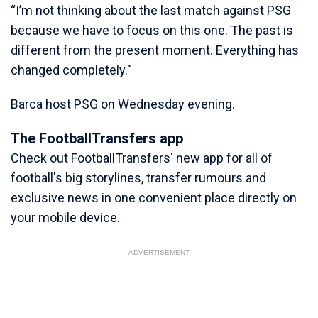
“I’m not thinking about the last match against PSG
because we have to focus on this one. The past is
different from the present moment. Everything has
changed completely."
Barca host PSG on Wednesday evening.
The FootballTransfers app
Check out FootballTransfers' new app for all of
football's big storylines, transfer rumours and
exclusive news in one convenient place directly on
your mobile device.
ADVERTISEMENT