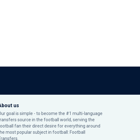
About us
Our goal is simple - to become the #1 multi-language
transfers source in the football world, serving the
football fan their direct desire for everything around
the most popular subject in football: Football
Transfers.