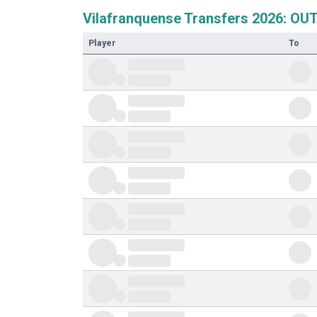
Vilafranquense Transfers 2026: OU
Player
To