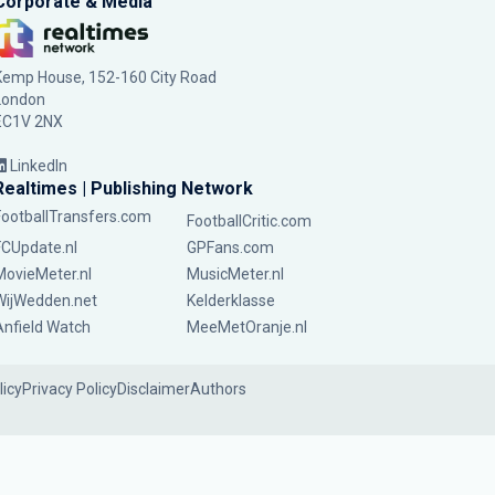
Corporate & Media
Kemp House, 152-160 City Road
London
EC1V 2NX
LinkedIn
Realtimes | Publishing Network
FootballTransfers.com
FootballCritic.com
FCUpdate.nl
GPFans.com
MovieMeter.nl
MusicMeter.nl
WijWedden.net
Kelderklasse
Anfield Watch
MeeMetOranje.nl
licy
Privacy Policy
Disclaimer
Authors