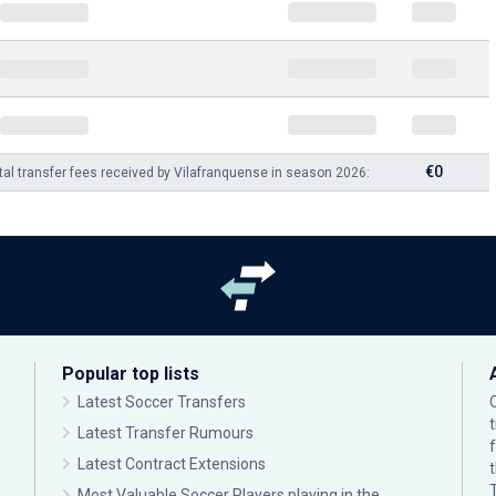
€0
tal transfer fees received by Vilafranquense in season 2026:
Popular top lists
Latest Soccer Transfers
Latest Transfer Rumours
Latest Contract Extensions
Most Valuable Soccer Players playing in the