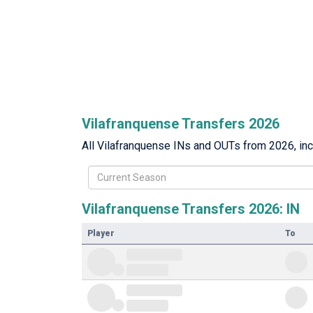
Vilafranquense Transfers 2026
All Vilafranquense INs and OUTs from 2026, incl
Current Season
Vilafranquense Transfers 2026: IN
Player
To