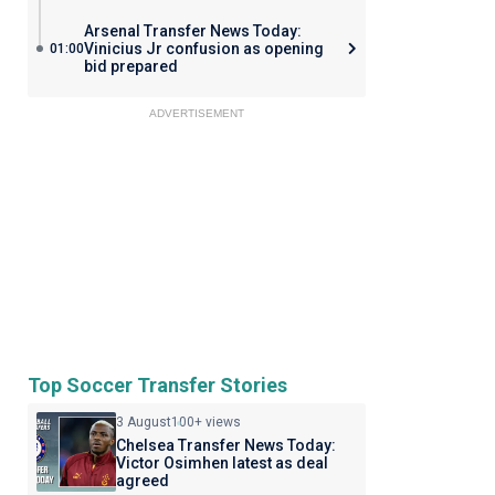
Arsenal Transfer News Today:
Vinicius Jr confusion as opening
01:00
bid prepared
ADVERTISEMENT
Top Soccer Transfer Stories
3 August
100+ views
Chelsea Transfer News Today:
Victor Osimhen latest as deal
agreed