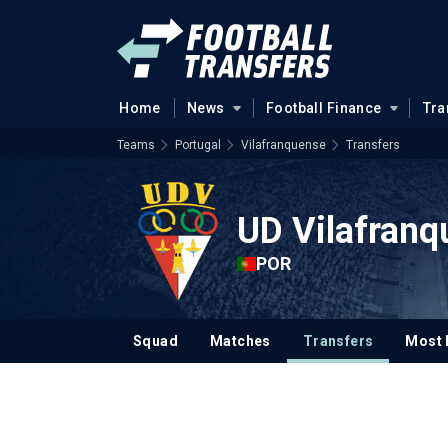
Home
News
Football Finance
Tra
Teams
Portugal
Vilafranquense
Transfers
UD Vilafranq
POR
Squad
Matches
Transfers
Most 