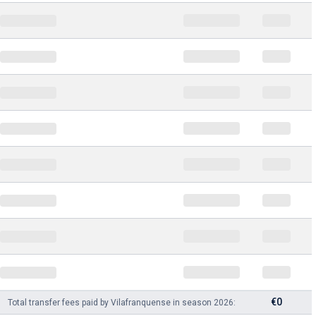
€0
Total transfer fees paid by Vilafranquense in season 2026: