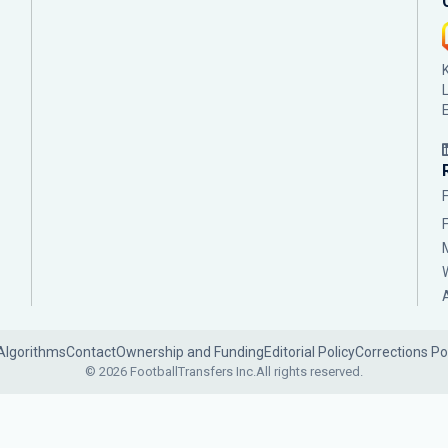
Algorithms
Contact
Ownership and Funding
Editorial Policy
Corrections Po
© 2026 FootballTransfers Inc.
All rights reserved.