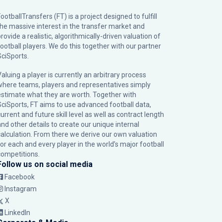
ootballTransfers (FT) is a project designed to fulfill
the massive interest in the transfer market and
rovide a realistic, algorithmically-driven valuation of
football players. We do this together with our partner
SciSports
.
Valuing a player is currently an arbitrary process
where teams, players and representatives simply
estimate what they are worth. Together with
SciSports, FT aims to use advanced football data,
urrent and future skill level as well as contract length
and other details to create our unique internal
calculation. From there we derive our own valuation
for each and every player in the world’s major football
competitions.
Follow us on social media
Facebook
Instagram
X
LinkedIn