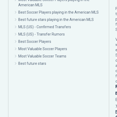
American MLS
F
Best Soccer Players playing in the American MLS
p
Best future stars playing in the American MLS
MLS (US) - Confirmed Transfers
MLS (US) - Transfer Rumors
Best Soccer Players
Most Valuable Soccer Players
Most Valuable Soccer Teams
c
Best future stars