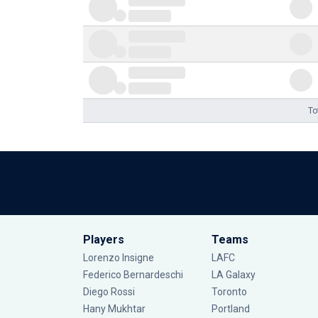
To
Players
Teams
Lorenzo Insigne
LAFC
Federico Bernardeschi
LA Galaxy
Diego Rossi
Toronto
Hany Mukhtar
Portland