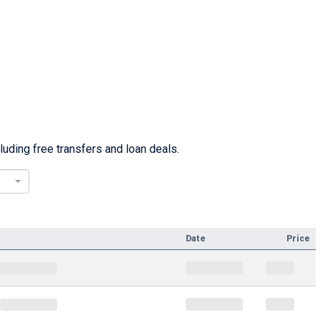
uding free transfers and loan deals.
Date
Price