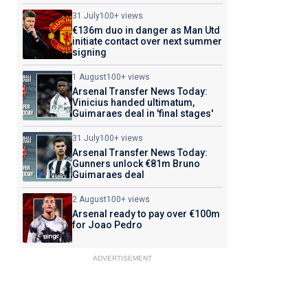
31 July
100+ views
€136m duo in danger as Man Utd
initiate contact over next summer
signing
1 August
100+ views
Arsenal Transfer News Today:
Vinicius handed ultimatum,
Guimaraes deal in 'final stages'
31 July
100+ views
Arsenal Transfer News Today:
Gunners unlock €81m Bruno
Guimaraes deal
2 August
100+ views
Arsenal ready to pay over €100m
for Joao Pedro
ADVERTISEMENT