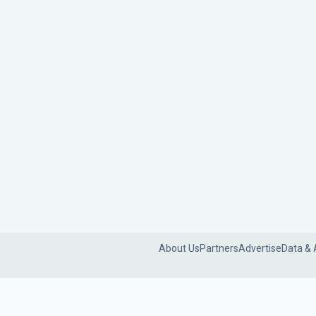
About Us
Partners
Advertise
Data & 