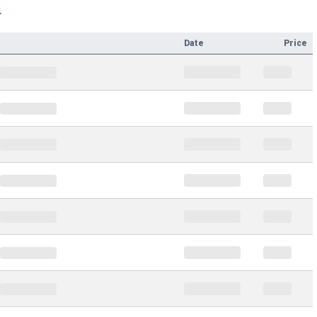
T
Date
Price