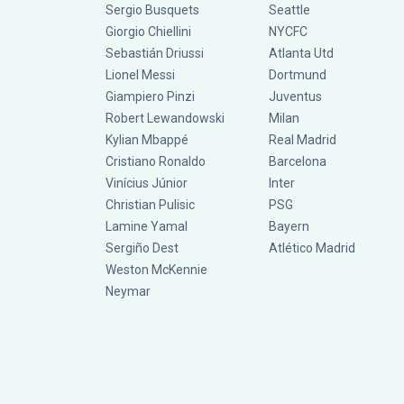
Sergio Busquets
Seattle
Giorgio Chiellini
NYCFC
Sebastián Driussi
Atlanta Utd
Lionel Messi
Dortmund
Giampiero Pinzi
Juventus
Robert Lewandowski
Milan
Kylian Mbappé
Real Madrid
Cristiano Ronaldo
Barcelona
Vinícius Júnior
Inter
Christian Pulisic
PSG
Lamine Yamal
Bayern
Sergiño Dest
Atlético Madrid
Weston McKennie
Neymar