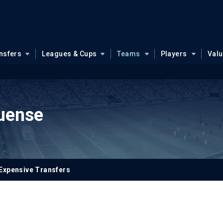
nsfers
Leagues & Cups
Teams
Players
Val
uense
Expensive Transfers