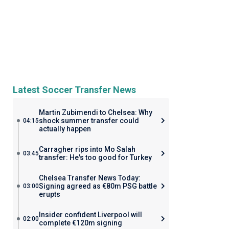
Latest Soccer Transfer News
Martin Zubimendi to Chelsea: Why
shock summer transfer could
04:15
actually happen
Carragher rips into Mo Salah
03:45
transfer: He's too good for Turkey
Chelsea Transfer News Today:
Signing agreed as €80m PSG battle
03:00
erupts
Insider confident Liverpool will
02:00
complete €120m signing