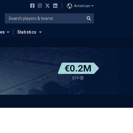
American
ues
Statistics
€0.2M
ETV