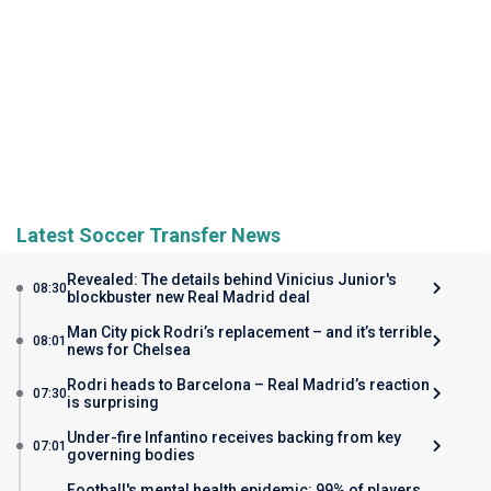
Latest Soccer Transfer News
Revealed: The details behind Vinicius Junior's
08:30
blockbuster new Real Madrid deal
Man City pick Rodri’s replacement – and it’s terrible
08:01
news for Chelsea
Rodri heads to Barcelona – Real Madrid’s reaction
07:30
is surprising
Under-fire Infantino receives backing from key
07:01
governing bodies
Football's mental health epidemic: 99% of players