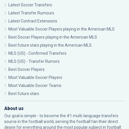
Latest Soccer Transfers
Latest Transfer Rumours
Latest Contract Extensions
Most Valuable Soccer Players playing in the American MLS
Best Soccer Players playing in the American MLS
Best future stars playing in the American MLS
MLS (US) - Confirmed Transfers
MLS (US) - Transfer Rumors
Best Soccer Players
Most Valuable Soccer Players
Most Valuable Soccer Teams
Best future stars
About us
Our goal is simple - to become the #1 multi-language transfers
source in the football world, serving the football fan their direct
desire for everything around the most popular subject in football: