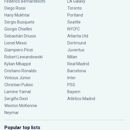
Federico Bernardeschi
LA Galaxy
Diego Rossi
Toronto
Hany Mukhtar
Portland
Sergio Busquets
Seattle
Giorgio Chiellini
NYCFC
Sebastián Driussi
Atlanta Utd
Lionel Messi
Dortmund
Giampiero Pinzi
Juventus
Robert Lewandowski
Milan
Kylian Mbappé
Real Madrid
Cristiano Ronaldo
Barcelona
Vinícius Júnior
Inter
Christian Pulisic
PSG
Lamine Yamal
Bayern
Sergiño Dest
Atlético Madrid
Weston McKennie
Neymar
Popular top lists