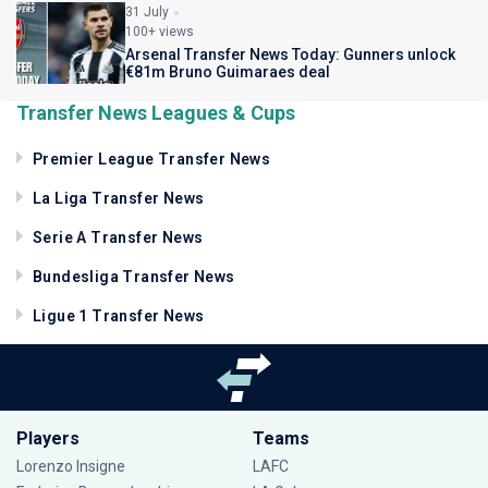
31 July
100+ views
Arsenal Transfer News Today: Gunners unlock
€81m Bruno Guimaraes deal
Transfer News Leagues & Cups
Premier League Transfer News
La Liga Transfer News
Serie A Transfer News
Bundesliga Transfer News
Ligue 1 Transfer News
Players
Teams
Lorenzo Insigne
LAFC