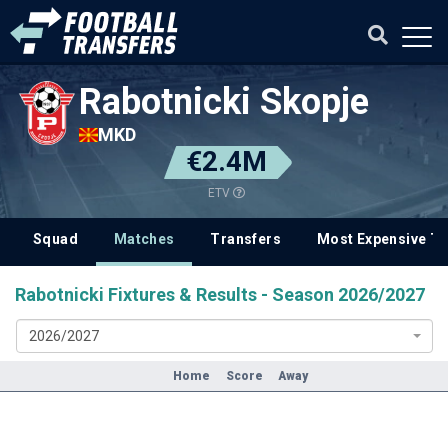
Rabotnicki Skopje
MKD
€2.4M
ETV
Squad
Matches
Transfers
Most Expensive Tr
Rabotnicki Fixtures & Results - Season 2026/2027
2026/2027
Home
Score
Away