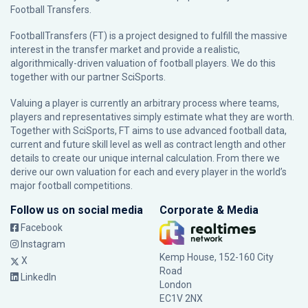
Football Transfers.
FootballTransfers (FT) is a project designed to fulfill the massive
interest in the transfer market and provide a realistic,
algorithmically-driven valuation of football players. We do this
together with our partner
SciSports
.
Valuing a player is currently an arbitrary process where teams,
players and representatives simply estimate what they are worth.
Together with SciSports, FT aims to use advanced football data,
current and future skill level as well as contract length and other
details to create our unique internal calculation. From there we
derive our own valuation for each and every player in the world’s
major football competitions.
Follow us on social media
Corporate & Media
Facebook
Instagram
Kemp House, 152-160 City
X
Road
LinkedIn
London
EC1V 2NX