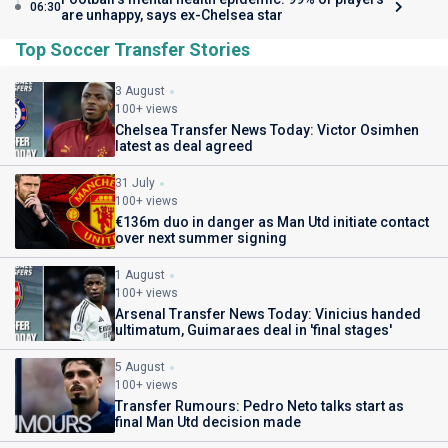
06:30
are unhappy, says ex-Chelsea star
Top Soccer Transfer Stories
3 August
100+ views
Chelsea Transfer News Today: Victor Osimhen
latest as deal agreed
31 July
100+ views
€136m duo in danger as Man Utd initiate contact
over next summer signing
1 August
100+ views
Arsenal Transfer News Today: Vinicius handed
ultimatum, Guimaraes deal in 'final stages'
5 August
100+ views
Transfer Rumours: Pedro Neto talks start as
final Man Utd decision made