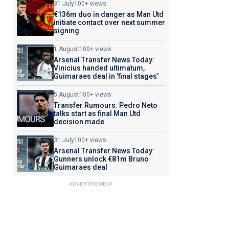
31 July
100+ views
€136m duo in danger as Man Utd
initiate contact over next summer
signing
1 August
100+ views
Arsenal Transfer News Today:
Vinicius handed ultimatum,
Guimaraes deal in 'final stages'
5 August
100+ views
Transfer Rumours: Pedro Neto
talks start as final Man Utd
decision made
31 July
100+ views
Arsenal Transfer News Today:
Gunners unlock €81m Bruno
Guimaraes deal
ADVERTISEMENT