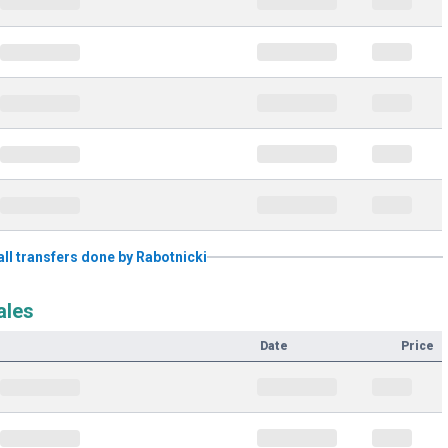
 all transfers done by Rabotnicki
ales
Date
Price