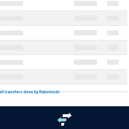
 all transfers done by Rabotnicki