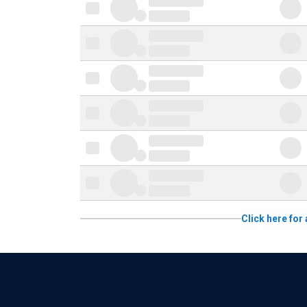
Click here for