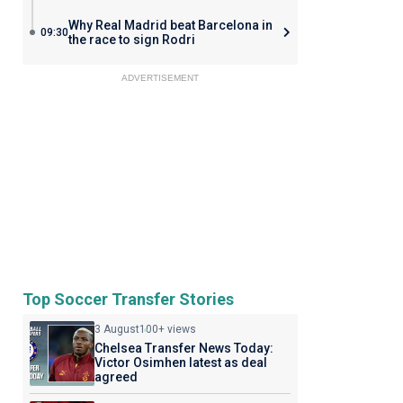
Why Real Madrid beat Barcelona in
09:30
the race to sign Rodri
ADVERTISEMENT
Top Soccer Transfer Stories
3 August
100+ views
Chelsea Transfer News Today:
Victor Osimhen latest as deal
agreed