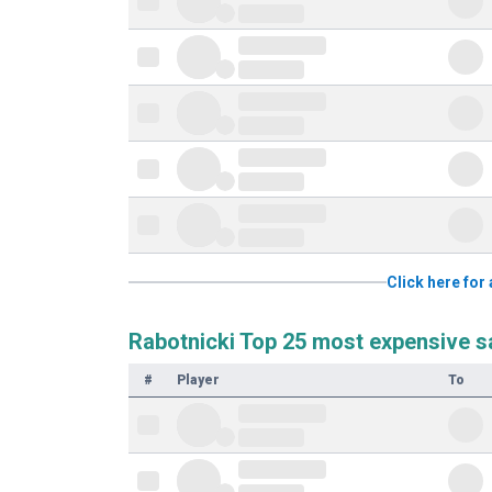
Click here for
Rabotnicki Top 25 most expensive s
#
Player
To