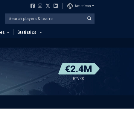
American
ues
Statistics
€2.4M
ETV