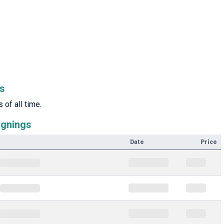
rs
of all time.
ignings
Date
Price