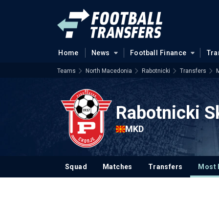
Home
News
Football Finance
Tra
Teams
North Macedonia
Rabotnicki
Transfers
M
Rabotnicki S
MKD
Squad
Matches
Transfers
Most 