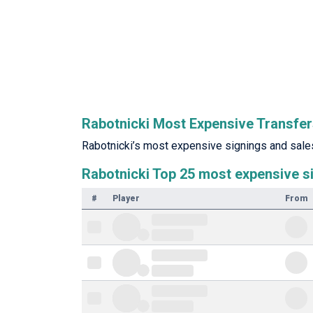
Rabotnicki Most Expensive Transfe
Rabotnicki’s most expensive signings and sales 
Rabotnicki Top 25 most expensive s
#
Player
From