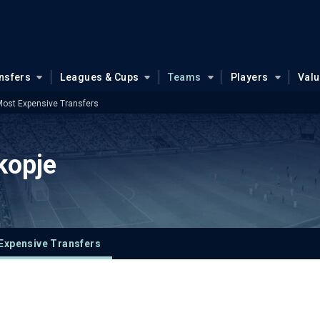
nsfers
Leagues & Cups
Teams
Players
Val
ost Expensive Transfers
kopje
Expensive Transfers