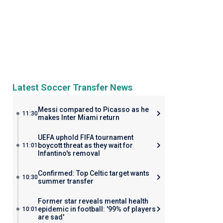
Latest Soccer Transfer News
Messi compared to Picasso as he
11:30
makes Inter Miami return
UEFA uphold FIFA tournament
boycott threat as they wait for
11:01
Infantino's removal
Confirmed: Top Celtic target wants
10:30
summer transfer
Former star reveals mental health
epidemic in football: '99% of players
10:01
are sad'