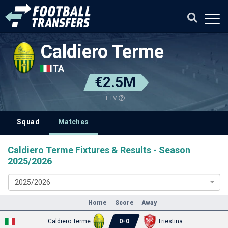
Caldiero Terme
ITA
€2.5M
ETV
Squad
Matches
Caldiero Terme Fixtures & Results - Season
2025/2026
2025/2026
Home
Score
Away
0
-
0
Caldiero Terme
Triestina