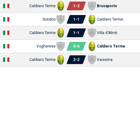
1
-
2
Caldiero Terme
Brusaporto
1
-
1
Sondrio
Caldiero Terme
1
-
1
Caldiero Terme
Villa d'Almè
0
-
6
Vogherese
Caldiero Terme
2
-
2
Caldiero Terme
Varesina