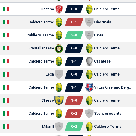
0
-
0
Triestina
Caldiero Terme
0
-
1
Caldiero Terme
Obermais
3
-
0
Caldiero Terme
Pavia
0
-
0
Castellanzese
Caldiero Terme
1
-
1
Caldiero Terme
Casatese
0
-
0
Leon
Caldiero Terme
1
-
1
Caldiero Terme
Virtus Ciserano Bergamo
1
-
0
Chievo
Caldiero Terme
0
-
2
Caldiero Terme
Scanzorosciate
0
-
2
Milan II
Caldiero Terme