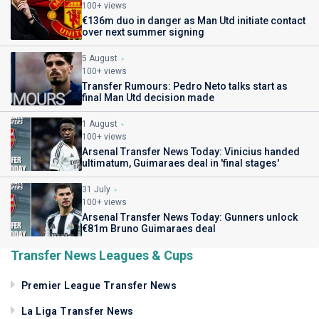
100+ views
€136m duo in danger as Man Utd initiate contact
over next summer signing
5 August
100+ views
Transfer Rumours: Pedro Neto talks start as
final Man Utd decision made
1 August
100+ views
Arsenal Transfer News Today: Vinicius handed
ultimatum, Guimaraes deal in 'final stages'
31 July
100+ views
Arsenal Transfer News Today: Gunners unlock
€81m Bruno Guimaraes deal
Transfer News Leagues & Cups
Premier League Transfer News
La Liga Transfer News