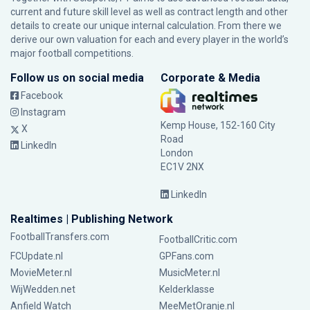
current and future skill level as well as contract length and other
details to create our unique internal calculation. From there we
derive our own valuation for each and every player in the world’s
major football competitions.
Follow us on social media
Corporate & Media
Facebook
Instagram
Kemp House, 152-160 City
X
Road
LinkedIn
London
EC1V 2NX
LinkedIn
Realtimes | Publishing Network
FootballTransfers.com
FootballCritic.com
FCUpdate.nl
GPFans.com
MovieMeter.nl
MusicMeter.nl
WijWedden.net
Kelderklasse
Anfield Watch
MeeMetOranje.nl