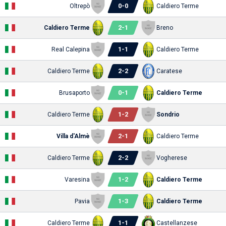
0
-
0
Oltrepò
Caldiero Terme
2
-
1
Caldiero Terme
Breno
1
-
1
Real Calepina
Caldiero Terme
2
-
2
Caldiero Terme
Caratese
0
-
1
Brusaporto
Caldiero Terme
1
-
2
Caldiero Terme
Sondrio
2
-
1
Villa d'Almè
Caldiero Terme
2
-
2
Caldiero Terme
Vogherese
1
-
2
Varesina
Caldiero Terme
1
-
3
Pavia
Caldiero Terme
1
-
1
Caldiero Terme
Castellanzese