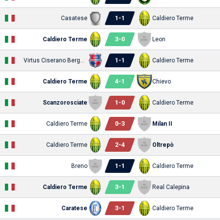
1
-
1
Casatese
Caldiero Terme
3
-
0
Caldiero Terme
Leon
1
-
1
Virtus Ciserano Bergamo
Caldiero Terme
4
-
1
Caldiero Terme
Chievo
1
-
0
Scanzorosciate
Caldiero Terme
0
-
3
Caldiero Terme
Milan II
2
-
4
Caldiero Terme
Oltrepò
1
-
1
Breno
Caldiero Terme
3
-
1
Caldiero Terme
Real Calepina
3
-
1
Caratese
Caldiero Terme