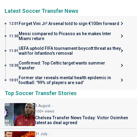
Latest Soccer Transfer News
Forget Vini Jr! Arsenal told to sign €100m forward
12:01
Messi compared to Picasso as he makes Inter
11:30
Miami return
UEFA uphold FIFA tournament boycott threat as they
11:01
wait for Infantino's removal
Confirmed: Top Celtic target wants summer
10:30
transfer
Former star reveals mental health epidemic in
10:01
football: '99% of players are sad'
Top Soccer Transfer Stories
3 August
100+ views
Chelsea Transfer News Today: Victor Osimhen
latest as deal agreed
31 July