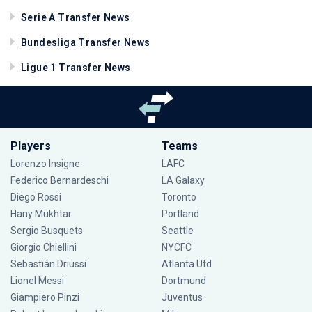
Serie A Transfer News
Bundesliga Transfer News
Ligue 1 Transfer News
Players
Teams
Lorenzo Insigne
LAFC
Federico Bernardeschi
LA Galaxy
Diego Rossi
Toronto
Hany Mukhtar
Portland
Sergio Busquets
Seattle
Giorgio Chiellini
NYCFC
Sebastián Driussi
Atlanta Utd
Lionel Messi
Dortmund
Giampiero Pinzi
Juventus