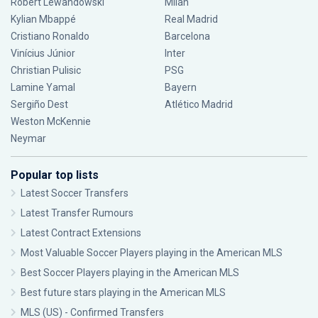
Robert Lewandowski
Milan
Kylian Mbappé
Real Madrid
Cristiano Ronaldo
Barcelona
Vinícius Júnior
Inter
Christian Pulisic
PSG
Lamine Yamal
Bayern
Sergiño Dest
Atlético Madrid
Weston McKennie
Neymar
Popular top lists
Latest Soccer Transfers
Latest Transfer Rumours
Latest Contract Extensions
Most Valuable Soccer Players playing in the American MLS
Best Soccer Players playing in the American MLS
Best future stars playing in the American MLS
MLS (US) - Confirmed Transfers