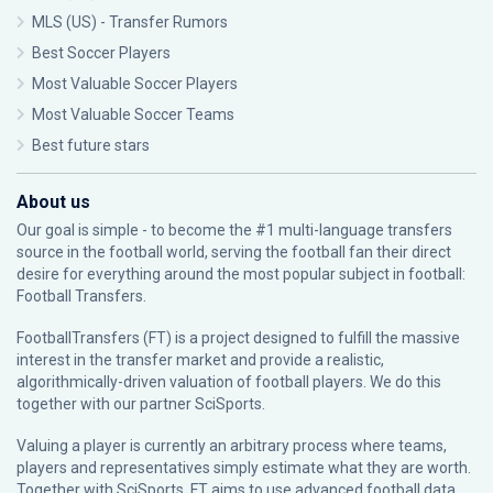
MLS (US) - Transfer Rumors
Best Soccer Players
Most Valuable Soccer Players
Most Valuable Soccer Teams
Best future stars
About us
Our goal is simple - to become the #1 multi-language transfers
source in the football world, serving the football fan their direct
desire for everything around the most popular subject in football:
Football Transfers.
FootballTransfers (FT) is a project designed to fulfill the massive
interest in the transfer market and provide a realistic,
algorithmically-driven valuation of football players. We do this
together with our partner
SciSports
.
Valuing a player is currently an arbitrary process where teams,
players and representatives simply estimate what they are worth.
Together with SciSports, FT aims to use advanced football data,