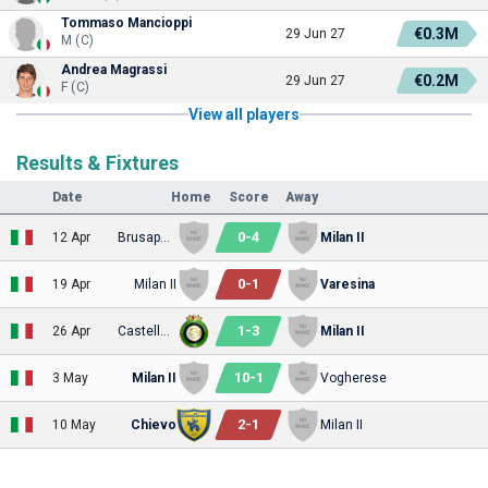
Tommaso Mancioppi
€0.3M
29 Jun 27
M (C)
Andrea Magrassi
€0.2M
29 Jun 27
F (C)
View all players
Results & Fixtures
Date
Home
Score
Away
0
-
4
12 Apr
Brusaporto
Milan II
0
-
1
19 Apr
Milan II
Varesina
1
-
3
26 Apr
Castellanzese
Milan II
10
-
1
3 May
Milan II
Vogherese
2
-
1
10 May
Chievo
Milan II