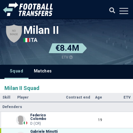
Milan II
ITA
€8.4M
ETV
Squad
Matches
Milan II Squad
Skill
Player
Contract end
Age
ETV
Defenders
Federico
Colombo
19
D (CR)
Gabriele Minotti