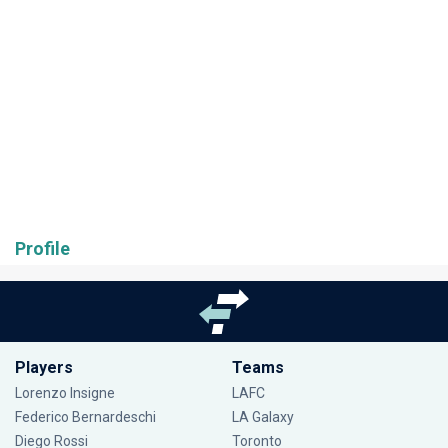
Profile
Players
Teams
Lorenzo Insigne
LAFC
Federico Bernardeschi
LA Galaxy
Diego Rossi
Toronto