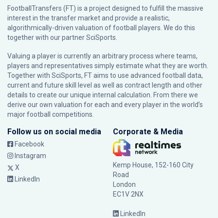
FootballTransfers (FT) is a project designed to fulfill the massive
interest in the transfer market and provide a realistic,
algorithmically-driven valuation of football players. We do this
together with our partner
SciSports
.
Valuing a player is currently an arbitrary process where teams,
players and representatives simply estimate what they are worth.
Together with SciSports, FT aims to use advanced football data,
current and future skill level as well as contract length and other
details to create our unique internal calculation. From there we
derive our own valuation for each and every player in the world’s
major football competitions.
Follow us on social media
Corporate & Media
Facebook
Instagram
Kemp House, 152-160 City
X
Road
LinkedIn
London
EC1V 2NX
LinkedIn