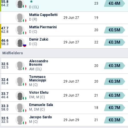
55.8
€0.4M
23
64.2
D (CL)
Mattia Cappelletti
29 Jun 27
19
D (R)
Mattia Piermarini
47.7
€0.5M
20
62.8
D (C)
Damir Zukić
46.6
€0.3M
29 Jun 27
22
58.3
D (C)
Midfielders
Alessandro
32.5
Bonomi
€0.3M
20
32.5
AM (CL)
Tommaso
32.4
Mancioppi
€0.3M
29 Jun 27
20
32.4
M (C)
Victor Eletu
33.7
€0.3M
29 Jun 27
21
46.4
DM, M (C)
Emanuele Sala
33.3
€0.7M
18
58.0
M, DM (C)
Jacopo Sardo
32.5
€0.3M
29 Jun 29
21
32.5
M (C)