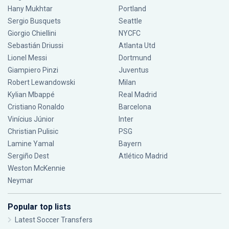
Hany Mukhtar
Portland
Sergio Busquets
Seattle
Giorgio Chiellini
NYCFC
Sebastián Driussi
Atlanta Utd
Lionel Messi
Dortmund
Giampiero Pinzi
Juventus
Robert Lewandowski
Milan
Kylian Mbappé
Real Madrid
Cristiano Ronaldo
Barcelona
Vinícius Júnior
Inter
Christian Pulisic
PSG
Lamine Yamal
Bayern
Sergiño Dest
Atlético Madrid
Weston McKennie
Neymar
Popular top lists
Latest Soccer Transfers