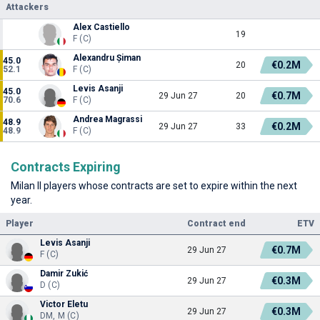
Attackers
Alex Castiello
19
F (C)
Alexandru Șiman
45.0
€0.2M
20
52.1
F (C)
Levis Asanji
45.0
€0.7M
29 Jun 27
20
70.6
F (C)
Andrea Magrassi
48.9
€0.2M
29 Jun 27
33
48.9
F (C)
Contracts Expiring
Milan II players whose contracts are set to expire within the next
year.
Player
Contract end
ETV
Levis Asanji
€0.7M
29 Jun 27
F (C)
Damir Zukić
€0.3M
29 Jun 27
D (C)
Victor Eletu
€0.3M
29 Jun 27
DM, M (C)