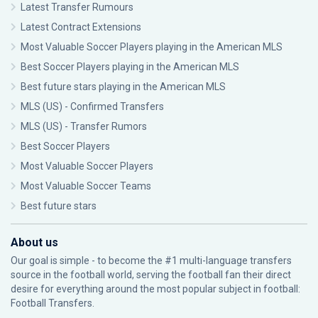
Latest Transfer Rumours
Latest Contract Extensions
Most Valuable Soccer Players playing in the American MLS
Best Soccer Players playing in the American MLS
Best future stars playing in the American MLS
MLS (US) - Confirmed Transfers
MLS (US) - Transfer Rumors
Best Soccer Players
Most Valuable Soccer Players
Most Valuable Soccer Teams
Best future stars
About us
Our goal is simple - to become the #1 multi-language transfers
source in the football world, serving the football fan their direct
desire for everything around the most popular subject in football:
Football Transfers.